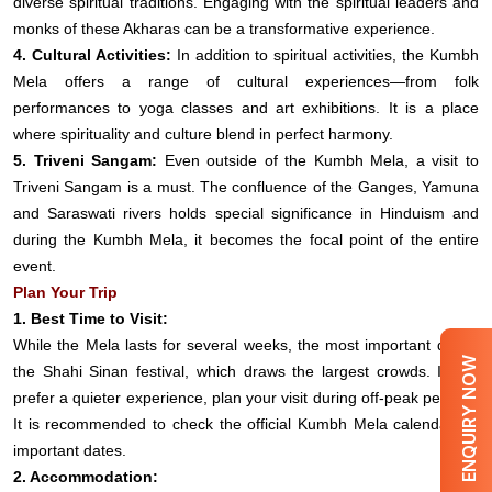
diverse spiritual traditions. Engaging with the spiritual leaders and
monks of these Akharas can be a transformative experience.
4. Cultural Activities:
In addition to spiritual activities, the Kumbh
Mela offers a range of cultural experiences—from folk
performances to yoga classes and art exhibitions. It is a place
where spirituality and culture blend in perfect harmony.
5. Triveni Sangam:
Even outside of the Kumbh Mela, a visit to
Triveni Sangam is a must. The confluence of the Ganges, Yamuna
and Saraswati rivers holds special significance in Hinduism and
during the Kumbh Mela, it becomes the focal point of the entire
event.
Plan Your Trip
1. Best Time to Visit:
While the Mela lasts for several weeks, the most important day is
ENQUIRY NOW
the Shahi Sinan festival, which draws the largest crowds. If you
prefer a quieter experience, plan your visit during off-peak periods.
It is recommended to check the official Kumbh Mela calendar for
important dates.
2. Accommodation: