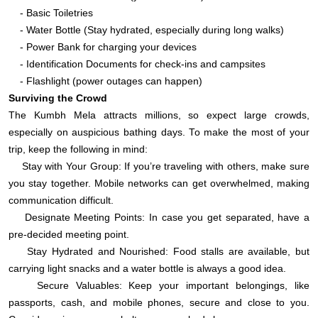
- Basic Toiletries
- Water Bottle (Stay hydrated, especially during long walks)
- Power Bank for charging your devices
- Identification Documents for check-ins and campsites
- Flashlight (power outages can happen)
Surviving the Crowd
The Kumbh Mela attracts millions, so expect large crowds,
especially on auspicious bathing days. To make the most of your
trip, keep the following in mind:
Stay with Your Group: If you’re traveling with others, make sure
you stay together. Mobile networks can get overwhelmed, making
communication difficult.
Designate Meeting Points: In case you get separated, have a
pre-decided meeting point.
Stay Hydrated and Nourished: Food stalls are available, but
carrying light snacks and a water bottle is always a good idea.
Secure Valuables: Keep your important belongings, like
passports, cash, and mobile phones, secure and close to you.