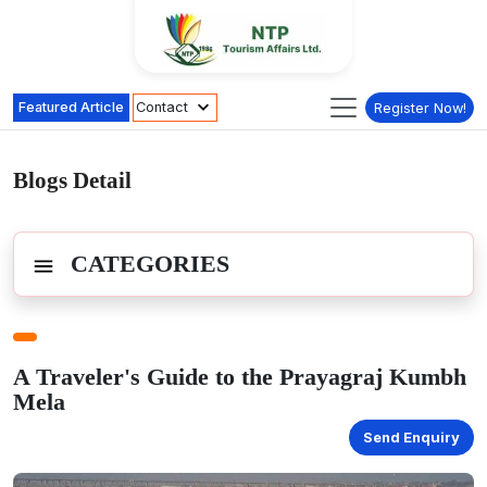
Featured Article
Contact
Register Now!
Blogs Detail
CATEGORIES
A Traveler's Guide to the Prayagraj Kumbh
Mela
Send Enquiry