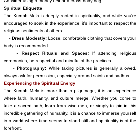
Consider using a money belt or a cross-body bag.
Spiritual Etiquette
The Kumbh Mela is deeply rooted in spirituality, and while you're
encouraged to soak in the experience, it's important to respect the
religious sentiments of others.
- Dress Modestly:
Loose, comfortable clothing that covers your
body is recommended.
- Respect Rituals and Spaces:
If attending religious
ceremonies, be respectful and mindful of the practices.
- Photography:
While taking pictures is generally allowed,
always ask for permission, especially around saints and sadhus.
Experiencing the Spiritual Energy
The Kumbh Mela is more than a pilgrimage; it is an experience
where faith, humanity, and culture merge. Whether you come to
take a sacred bath, learn from wise men, or simply to join in this
incredible gathering of humanity, it is a chance to immerse yourself
in a world where time seems to stand still and spirituality is at the
forefront.