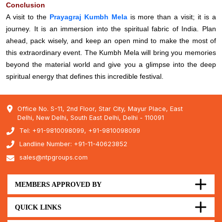
Conclusion
A visit to the
Prayagraj Kumbh Mela
is more than a visit; it is a
journey. It is an immersion into the spiritual fabric of India. Plan
ahead, pack wisely, and keep an open mind to make the most of
this extraordinary event. The Kumbh Mela will bring you memories
beyond the material world and give you a glimpse into the deep
spiritual energy that defines this incredible festival.
Office No. S-11, 2nd Floor, Star City, Mayur Place, East
Delhi, New Delhi, South East Delhi, Delhi - 110091
Tel: +91-9810098099, +91-9810098099
Landline Number: +91-11-40623852
sales@ntpgroups.com
MEMBERS APPROVED BY
QUICK LINKS