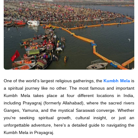
One of the world's largest religious gatherings, the
Kumbh Mela
is
a spiritual journey like no other. The most famous and important
Kumbh Mela takes place at four different locations in India,
including Prayagraj (formerly Allahabad), where the sacred rivers
Ganges, Yamuna, and the mystical Saraswati converge. Whether
you're seeking spiritual growth, cultural insight, or just an
unforgettable adventure, here's a detailed guide to navigating the
Kumbh Mela in Prayagraj.