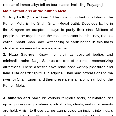
(nectar of immortality) fell on four places, including Prayagraj.
Main Attractions at the Kumbh Mela
1. Holy Bath (Shahi Snan):
The most important ritual during the
Kumbh Mela is the Shahi Snan (Royal Bath). Devotees bathe in
the Sangam on auspicious days to purify their sins. Millions of
people bathe together on the most important bathing day, the so-
called "Shahi Snan" day. Witnessing or participating in this mass
ritual is a once-in-a-lifetime experience.
2. Naga Sadhus:
Known for their ash-covered bodies and
minimalist attire, Naga Sadhus are one of the most mesmerizing
attractions. These ascetics have renounced worldly pleasures and
lead a life of strict spiritual discipline. They lead processions to the
river for Shahi Snan, and their presence is an iconic symbol of the
Kumbh Mela.
3. Akharas and Sadhus:
Various religious sects, or Akharas, set
up temporary camps where spiritual talks, rituals, and other events
are held. A visit to these camps can provide an insight into India’s