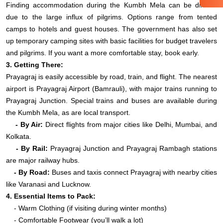
Finding accommodation during the Kumbh Mela can be difficult
due to the large influx of pilgrims. Options range from tented
camps to hotels and guest houses. The government has also set
up temporary camping sites with basic facilities for budget travelers
and pilgrims. If you want a more comfortable stay, book early.
3. Getting There:
Prayagraj is easily accessible by road, train, and flight. The nearest
airport is Prayagraj Airport (Bamrauli), with major trains running to
Prayagraj Junction. Special trains and buses are available during
the Kumbh Mela, as are local transport.
- By Air:
Direct flights from major cities like Delhi, Mumbai, and
Kolkata.
- By Rail:
Prayagraj Junction and Prayagraj Rambagh stations
are major railway hubs.
- By Road:
Buses and taxis connect Prayagraj with nearby cities
like Varanasi and Lucknow.
4. Essential Items to Pack:
- Warm Clothing (if visiting during winter months)
- Comfortable Footwear (you’ll walk a lot)