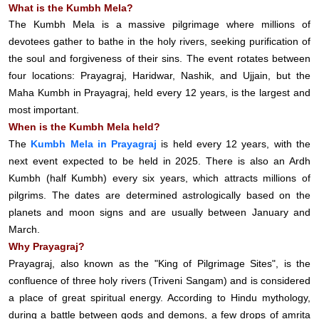
What is the Kumbh Mela?
The Kumbh Mela is a massive pilgrimage where millions of
devotees gather to bathe in the holy rivers, seeking purification of
the soul and forgiveness of their sins. The event rotates between
four locations: Prayagraj, Haridwar, Nashik, and Ujjain, but the
Maha Kumbh in Prayagraj, held every 12 years, is the largest and
most important.
When is the Kumbh Mela held?
The
Kumbh Mela in Prayagraj
is held every 12 years, with the
next event expected to be held in 2025. There is also an Ardh
Kumbh (half Kumbh) every six years, which attracts millions of
pilgrims. The dates are determined astrologically based on the
planets and moon signs and are usually between January and
March.
Why Prayagraj?
Prayagraj, also known as the "King of Pilgrimage Sites", is the
confluence of three holy rivers (Triveni Sangam) and is considered
a place of great spiritual energy. According to Hindu mythology,
during a battle between gods and demons, a few drops of amrita