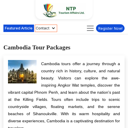
Featured Article
Contact
Register Now!
Cambodia Tour Packages
Cambodia tours offer a journey through a
country rich in history, culture, and natural
beauty. Visitors can explore the awe-
inspiring Angkor Wat temples, discover the
vibrant capital Phnom Penh, and learn about the nation's past
at the Killing Fields. Tours often include trips to scenic
countryside villages, floating markets, and the serene
beaches of Sihanoukville. With its warm hospitality and
diverse experiences, Cambodia is a captivating destination for