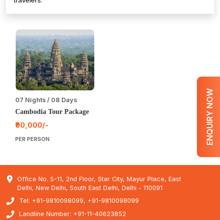
travelers.
ENQUIRY NOW
07 Nights / 08 Days
Cambodia Tour Package
₹90,000/-
PER PERSON
Office No. S-11, 2nd Floor, Star City, Mayur Place, East
Delhi, New Delhi, South East Delhi, Delhi - 110091
Tel: +91-9810098099, +91-9810098099
Landline Number: +91-11-40623852