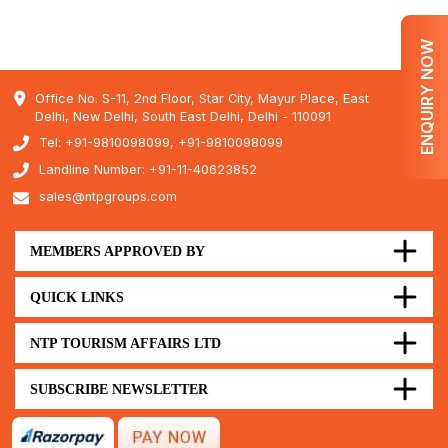
ENQUIRY NOW
Office No. S-11, 2nd Floor, Star City, Mayur Place, East
Delhi, New Delhi, South East Delhi, Delhi - 110091
Tel: +91-9810098099, +91-9810098099
Landline Number: +91-11-40623852
sales@ntpgroups.com
MEMBERS APPROVED BY
QUICK LINKS
NTP TOURISM AFFAIRS LTD
SUBSCRIBE NEWSLETTER