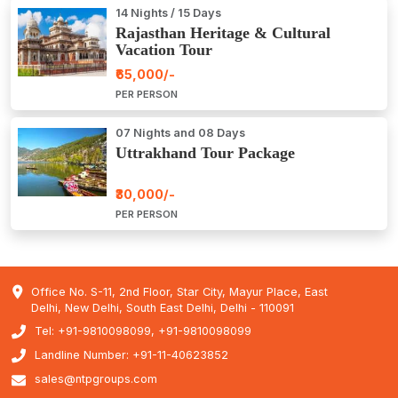
14 Nights / 15 Days
Rajasthan Heritage & Cultural
Vacation Tour
₹65,000/-
PER PERSON
07 Nights and 08 Days
Uttrakhand Tour Package
₹30,000/-
PER PERSON
Office No. S-11, 2nd Floor, Star City, Mayur Place, East
Delhi, New Delhi, South East Delhi, Delhi - 110091
Tel: +91-9810098099, +91-9810098099
Landline Number: +91-11-40623852
sales@ntpgroups.com