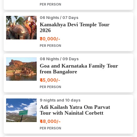
PER PERSON
06 Nights / 07 Days
Kamakhya Devi Temple Tour
2026
₹30,000/-
PER PERSON
08 Nights / 09 Days
Goa and Karnataka Family Tour
from Bangalore
₹45,000/-
PER PERSON
9 nights and 10 days
Adi Kailash Yatra Om Parvat
Tour with Nainital Corbett
₹48,000/-
PER PERSON