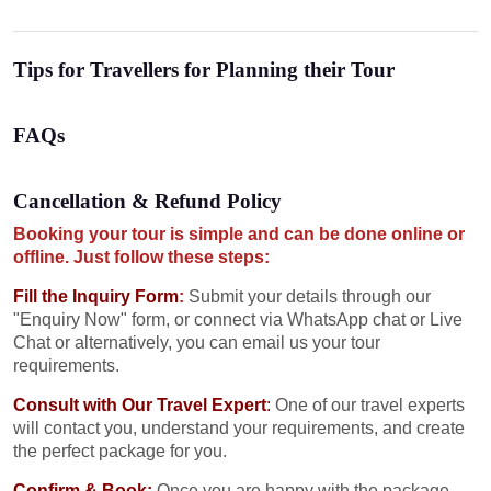
Tips for Travellers for Planning their Tour
FAQs
Cancellation & Refund Policy
Booking your tour is simple and can be done online or
offline. Just follow these steps:
Fill the Inquiry Form
:
Submit your details through our
"Enquiry Now" form, or connect via WhatsApp chat or Live
Chat or alternatively, you can email us your tour
requirements.
Consult with Our Travel Expert
:
One of our travel experts
will contact you, understand your requirements, and create
the perfect package for you.
Confirm & Book:
Once you are happy with the package,