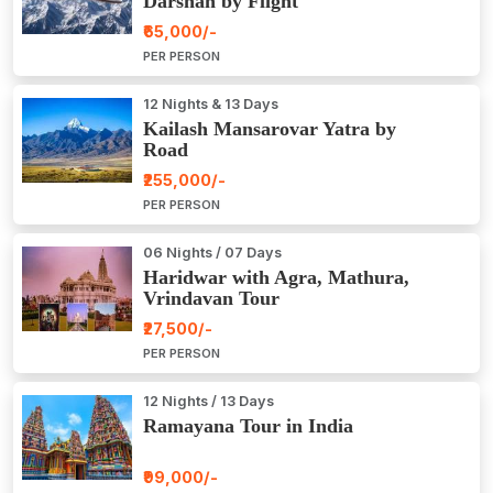
Darshan by Flight
₹65,000/-
PER PERSON
12 Nights & 13 Days
Kailash Mansarovar Yatra by
Road
₹255,000/-
PER PERSON
06 Nights / 07 Days
Haridwar with Agra, Mathura,
Vrindavan Tour
₹27,500/-
PER PERSON
12 Nights / 13 Days
Ramayana Tour in India
₹99,000/-