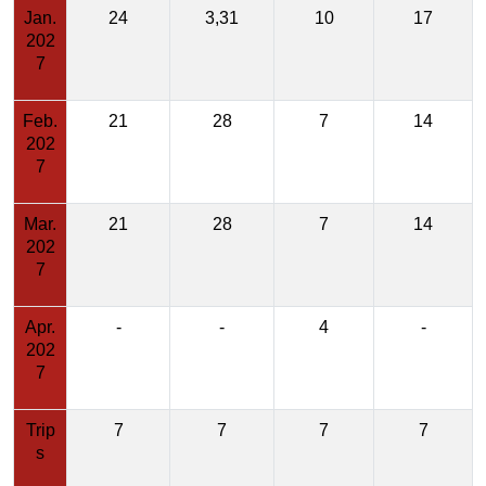
Jan.
24
3,31
10
17
202
7
Feb.
21
28
7
14
202
7
Mar.
21
28
7
14
202
7
Apr.
-
-
4
-
202
7
Trip
7
7
7
7
s