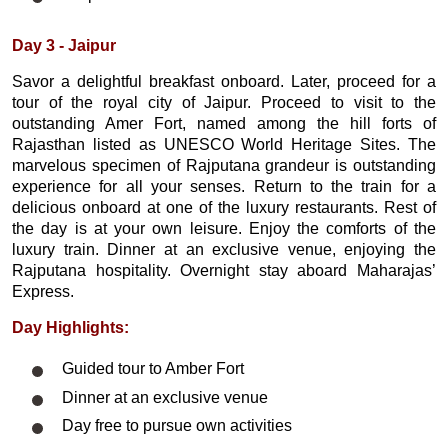
Day 3 - Jaipur
Savor a delightful breakfast onboard. Later, proceed for a
tour of the royal city of Jaipur. Proceed to visit to the
outstanding Amer Fort, named among the hill forts of
Rajasthan listed as UNESCO World Heritage Sites. The
marvelous specimen of Rajputana grandeur is outstanding
experience for all your senses. Return to the train for a
delicious onboard at one of the luxury restaurants. Rest of
the day is at your own leisure. Enjoy the comforts of the
luxury train. Dinner at an exclusive venue, enjoying the
Rajputana hospitality. Overnight stay aboard Maharajas’
Express.
Day Highlights:
Guided tour to Amber Fort
Dinner at an exclusive venue
Day free to pursue own activities