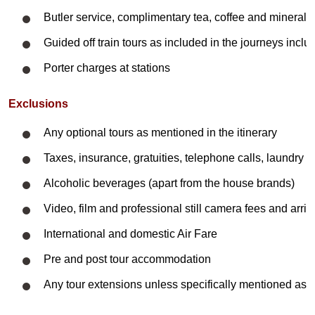
Butler service, complimentary tea, coffee and mineral 
Guided off train tours as included in the journeys inclus
Porter charges at stations
Exclusions
Any optional tours as mentioned in the itinerary
Taxes, insurance, gratuities, telephone calls, laundry
Alcoholic beverages (apart from the house brands)
Video, film and professional still camera fees and arriv
International and domestic
Air Fare
Pre and post tour accommodation
Any tour extensions unless specifically mentioned as p