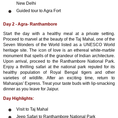
New Delhi
Guided tour to Agra Fort
Day 2 - Agra- Ranthambore
Start the day with a healthy meal at a private setting.
Proceed to marvel at the beauty of the Taj Mahal, one of the
Seven Wonders of the World listed as a UNESCO World
heritage site. The icon of love is an ethereal white-marble
monument that spells of the grandeur of Indian architecture.
Upon arrival, proceed to the Ranthambore National Park.
Enjoy a thrilling safari at the national park reputed for its
healthy population of Royal Bengal tigers and other
varieties of wildlife. After an exciting time, return to
Maharajas’ Express. Treat your taste buds with lip-smacking
dinner as you leave for Jaipur.
Day Highlights:
Visit to Taj Mahal
Jeep Safari to Ranthambore National Park