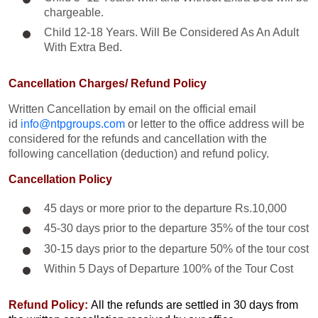
chargeable.
Child 12-18 Years. Will Be Considered As An Adult
With Extra Bed.​
Cancellation Charges/ Refund Policy
Written Cancellation by email on the official email
id
info@ntpgroups.com
or letter to the office address will be
considered for the refunds and cancellation with the
following cancellation (deduction) and refund policy.
Cancellation Policy
45 days or more prior to the departure Rs.10,000
45-30 days prior to the departure 35% of the tour cost
30-15 days prior to the departure 50% of the tour cost
Within 5 Days of Departure 100% of the Tour Cost
Refund Policy:
All the refunds are settled in 30 days from