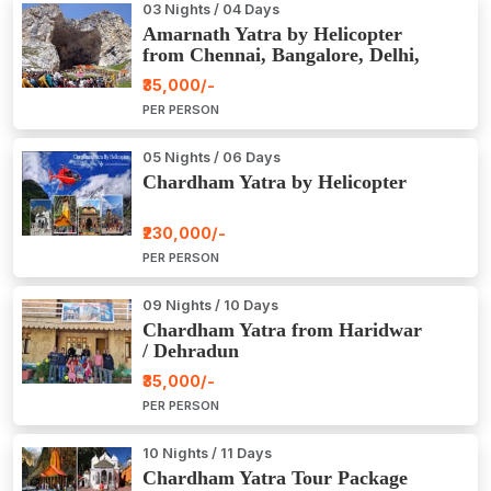
03 Nights / 04 Days
Amarnath Yatra by Helicopter
from Chennai, Bangalore, Delhi,
Hyderabad, Kerala, Mumbai
₹35,000/-
PER PERSON
05 Nights / 06 Days
Chardham Yatra by Helicopter
₹230,000/-
PER PERSON
09 Nights / 10 Days
Chardham Yatra from Haridwar
/ Dehradun
₹35,000/-
PER PERSON
10 Nights / 11 Days
Chardham Yatra Tour Package