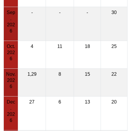
Sep
-
-
-
30
.
202
6
Oct.
4
11
18
25
202
6
Nov.
1,29
8
15
22
202
6
Dec
27
6
13
20
.
202
6