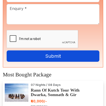
Most Bought Package
07 Nights / 08 Days
Rann Of Kutch Tour With
Dwarka, Somnath & Gir
₹40,000/-