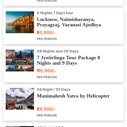
PER PERSON
6 Nights 7 Days tour
Lucknow, Naimisharanya,
Prayagraj, Varanasi Ajodhya
Package Tour
₹50,000/-
PER PERSON
08 Nights and 09 Days
7 Jyotirlinga Tour Package 8
Nights and 9 Days
₹115,000/-
PER PERSON
04 Night / 05 Days
Manimahesh Yatra by Helicopter
₹28,500/-
PER PERSON