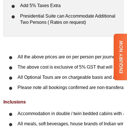
Add 5% Taxes Extra
Presidential Suite can Accommodate Additional
Two Persons ( Rates on request)
ENQUIRY NOW
All the above prices are on per person per journey on 
The above cost is exclusive of 5% GST that will be cha
All Optional Tours are on chargeable basis and are subj
Please note all bookings confirmed are non-transferabl
Inclusions
Accommodation in double / twin bedded cabins with a
All meals, soft beverages, house brands of Indian wines