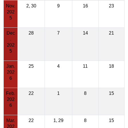
Nov.
2, 30
9
16
23
202
5
Dec
28
7
14
21
.
202
5
Jan.
25
4
11
18
202
6
Feb.
22
1
8
15
202
6
Mar.
22
1, 29
8
15
202