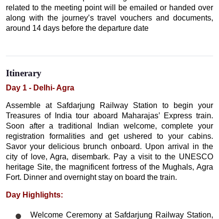
related to the meeting point will be emailed or handed over
along with the journey’s travel vouchers and documents,
around 14 days before the departure date
Itinerary
Day 1 - Delhi- Agra
Assemble at Safdarjung Railway Station to begin your
Treasures of India tour aboard Maharajas’ Express train.
Soon after a traditional Indian welcome, complete your
registration formalities and get ushered to your cabins.
Savor your delicious brunch onboard. Upon arrival in the
city of love, Agra, disembark. Pay a visit to the UNESCO
heritage Site, the magnificent fortress of the Mughals, Agra
Fort. Dinner and overnight stay on board the train.
Day Highlights:
Welcome Ceremony at Safdarjung Railway Station,