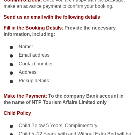
make an advance payment to confirm your booking.
Send us an email with the following details
Fill in the Booking Details:
Provide the necessary
information, including:
Name:
Email address:
Contact number:
Address:
Pickup details:
Make the Payment:
To the company Bank account in
the name of NTP Tourism Affairs Limited only
Child Policy
Child Below 5 Years. Complimentary.
Child 5 -12 Years. with and Without Extra Bed will be