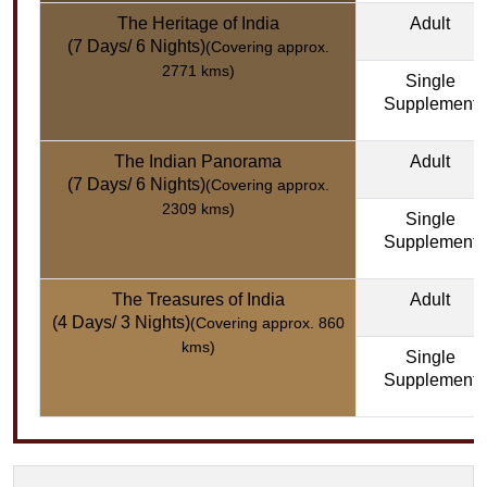
The Heritage of India
Adult
(7 Days/ 6 Nights)
(Covering approx.
2771 kms)
Single
Supplement
The Indian Panorama
Adult
(7 Days/ 6 Nights)
(Covering approx.
2309 kms)
Single
Supplement
The Treasures of India
Adult
(4 Days/ 3 Nights)
(Covering approx. 860
kms)
Single
Supplement