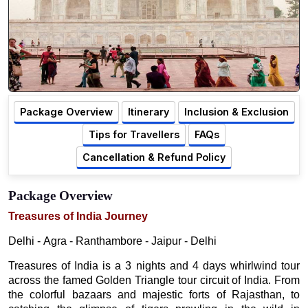
Package Overview
Itinerary
Inclusion & Exclusion
Tips for Travellers
FAQs
Cancellation & Refund Policy
Package Overview
Treasures of India Journey
Delhi - Agra - Ranthambore - Jaipur - Delhi
Treasures of India is a 3 nights and 4 days whirlwind tour
across the famed Golden Triangle tour circuit of India. From
the colorful bazaars and majestic forts of Rajasthan, to