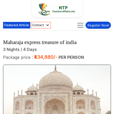
Featured Article
Contact
Register Now!
Maharaja express treasure of india
3 Nights / 4 Days
₹434,880/-
Package price :
PER PERSON