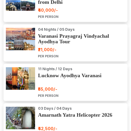
from Delhi
₹40,000/-
PER PERSON
04 Nights / 05 Days
Varanasi Prayagraj Vindyachal
Ayodhya Tour
₹21,000/-
PER PERSON
11 Nights / 12 Days
Lucknow Ayodhya Varanasi
₹55,000/-
PER PERSON
03 Days / 04 Days
Amarnath Yatra Helicopter 2026
₹42,500/-