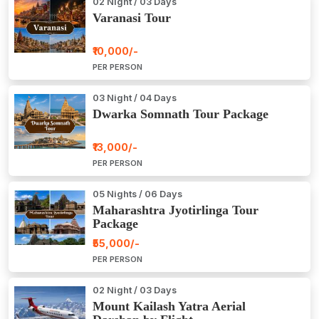
02 Night / 03 Days
Varanasi Tour
₹10,000/-
PER PERSON
03 Night / 04 Days
Dwarka Somnath Tour Package
₹13,000/-
PER PERSON
05 Nights / 06 Days
Maharashtra Jyotirlinga Tour
Package
₹55,000/-
PER PERSON
02 Night / 03 Days
Mount Kailash Yatra Aerial