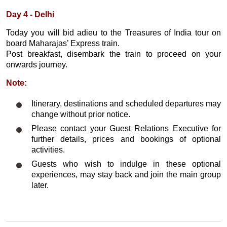
Day 4 - Delhi
Today you will bid adieu to the Treasures of India tour on
board Maharajas’ Express train.
Post breakfast, disembark the train to proceed on your
onwards journey.
Note:
Itinerary, destinations and scheduled departures may
change without prior notice.
Please contact your Guest Relations Executive for
further details, prices and bookings of optional
activities.
Guests who wish to indulge in these optional
experiences, may stay back and join the main group
later.