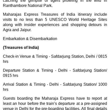
catching the glimpse of tigers prowling in the wild in
Ranthambore National Park.
Maharajas Express Treasures of India itinerary include
visits to no less than 5 UNESCO World Heritage Sites
along with insider experiences and shopping detours in
Agra and Jaipur.
Embarkation & Disembarkation
(Treasures of India)
Check-in Venue & Timing - Safdarjung Station, Delhi / 0815
hrs
Departure Station & Timing - Delhi - Safdarjung Station/
0915 hrs
Arrival Station & Timing - Delhi - Safdarjung Station/ 1000
hrs
Guests boarding the Maharaja Express have to report at
least an hour before the train’s departure at a pre-assigned
venue in Delhi for the pre-boarding facilities. All final details