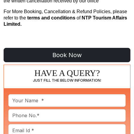
the written cancellation received by our office
For More Booking, Cancellation & Refund Policies, please
refer to the
terms and conditions
of
NTP Tourism Affairs
Limited.
HAVE A QUERY?
JUST FILL THE BELOW INFORMATION: