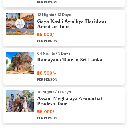
PER PERSON
12 Nights / 13 Days
Gaya Kashi Ayodhya Haridwar
Amritsar Tour
₹55,000/-
PER PERSON
04 Nights / 5 Days
Ramayana Tour in Sri Lanka
₹28,500/-
PER PERSON
10 Nights / 11 Days
Assam Meghalaya Arunachal
Pradesh Tour
₹65,000/-
PER PERSON