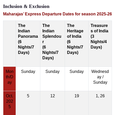
Inclusion & Exclusion
Maharajas’ Express Departure Dates for season 2025-26
The
The
The
Treasure
Indian
Indian
Heritage
s of India
Panorama
Splendou
of India
(3
(6
r
(6
Nights/4
Nights/7
(6
Nights/7
Days)
Days)
Nights/7
Days)
Days)
Mon
Sunday
Sunday
Sunday
Wednesd
th/D
ay /
ay
Sunday
Oct.
5
12
19
1, 26
202
5