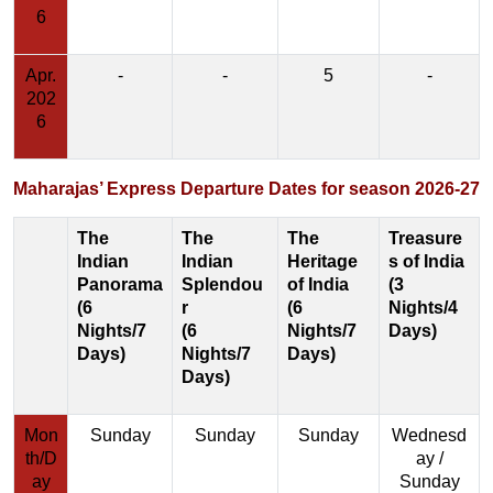
6
Apr.
-
-
5
-
202
6
Maharajas’ Express Departure Dates for season 2026-27
The
The
The
Treasure
Indian
Indian
Heritage
s of India
Panorama
Splendou
of India
(3
(6
r
(6
Nights/4
Nights/7
(6
Nights/7
Days)
Days)
Nights/7
Days)
Days)
Mon
Sunday
Sunday
Sunday
Wednesd
th/D
ay /
ay
Sunday