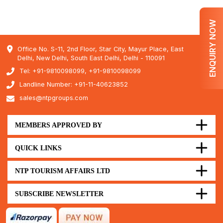
ENQUIRY NOW
Office No. S-11, 2nd Floor, Star City, Mayur Place, East
Delhi, New Delhi, South East Delhi, Delhi - 110091
Tel: +91-9810098099, +91-9810098099
Landline Number: +91-11-40623852
sales@ntpgroups.com
MEMBERS APPROVED BY
QUICK LINKS
NTP TOURISM AFFAIRS LTD
SUBSCRIBE NEWSLETTER