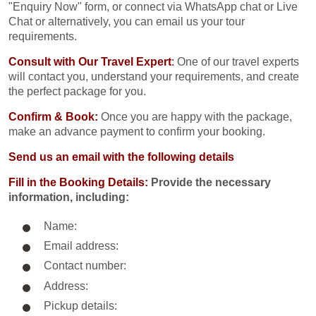
"Enquiry Now" form, or connect via WhatsApp chat or Live
Chat or alternatively, you can email us your tour
requirements.
Consult with Our Travel Expert
:
One of our travel experts
will contact you, understand your requirements, and create
the perfect package for you.
Confirm & Book:
Once you are happy with the package,
make an advance payment to confirm your booking.
Send us an email with the following details
Fill in the Booking Details:
Provide the necessary
information, including:
Name:
Email address:
Contact number:
Address:
Pickup details: