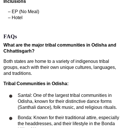
Inclusions
– EP (No Meal)
– Hotel
FAQs
What are the major tribal communities in Odisha and
Chhattisgarh?
Both states are home to a variety of indigenous tribal
groups, each with their own unique cultures, languages,
and traditions.
Tribal Communities in Odisha:
Santal: One of the largest tribal communities in
Odisha, known for their distinctive dance forms
(Santhali dance), folk music, and religious rituals.
Bonda: Known for their traditional attire, especially
the headdresses, and their lifestyle in the Bonda