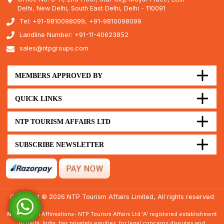
Delhi, New Delhi, South East Delhi, Delhi - 110091
Tel: +91-9810098099, +91-9810098099
Landline Number: +91-11-40623852
sales@ntpgroups.com
MEMBERS APPROVED BY
QUICK LINKS
NTP TOURISM AFFAIRS LTD
SUBSCRIBE NEWSLETTER
Copyright © 2026 NTP Tourism Affairs Limited, All rights reserved
Note :
Legal Affirmations- NTP Tourism Affairs Ltd 'A' registered establishment
in Delhi, India, has privately equities, for legal concerns disputes and