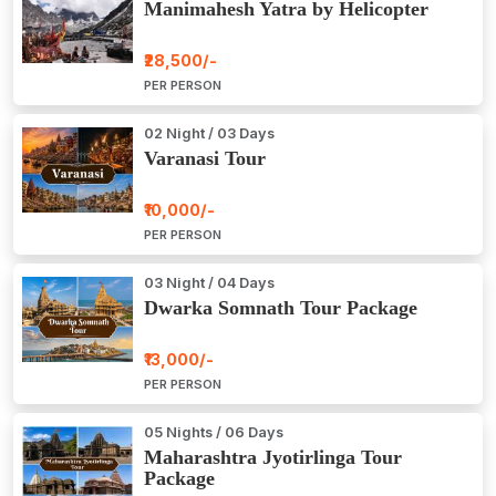
Manimahesh Yatra by Helicopter
₹28,500/-
PER PERSON
02 Night / 03 Days
Varanasi Tour
₹10,000/-
PER PERSON
03 Night / 04 Days
Dwarka Somnath Tour Package
₹13,000/-
PER PERSON
05 Nights / 06 Days
Maharashtra Jyotirlinga Tour
Package