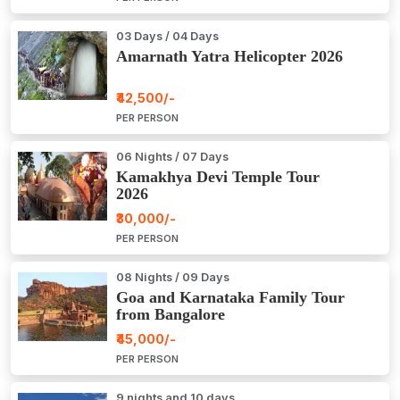
03 Days / 04 Days
Amarnath Yatra Helicopter 2026
₹42,500/-
PER PERSON
06 Nights / 07 Days
Kamakhya Devi Temple Tour
2026
₹30,000/-
PER PERSON
08 Nights / 09 Days
Goa and Karnataka Family Tour
from Bangalore
₹45,000/-
PER PERSON
9 nights and 10 days