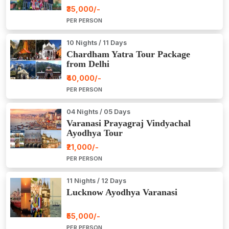
₹35,000/-
PER PERSON
10 Nights / 11 Days
Chardham Yatra Tour Package
from Delhi
₹40,000/-
PER PERSON
04 Nights / 05 Days
Varanasi Prayagraj Vindyachal
Ayodhya Tour
₹21,000/-
PER PERSON
11 Nights / 12 Days
Lucknow Ayodhya Varanasi
₹55,000/-
PER PERSON