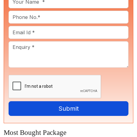
Most Bought Package