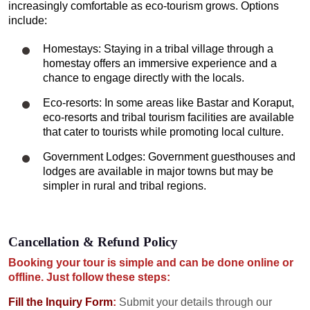
increasingly comfortable as eco-tourism grows. Options
include:
Homestays: Staying in a tribal village through a
homestay offers an immersive experience and a
chance to engage directly with the locals.
Eco-resorts: In some areas like Bastar and Koraput,
eco-resorts and tribal tourism facilities are available
that cater to tourists while promoting local culture.
Government Lodges: Government guesthouses and
lodges are available in major towns but may be
simpler in rural and tribal regions.
Cancellation & Refund Policy
Booking your tour is simple and can be done online or
offline. Just follow these steps:
Fill the Inquiry Form
:
Submit your details through our