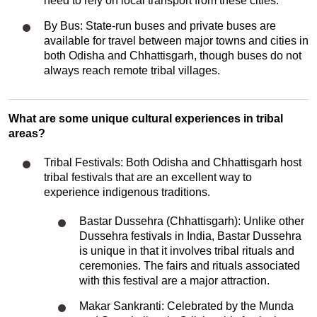
need to rely on local transport from these cities.
By Bus: State-run buses and private buses are
available for travel between major towns and cities in
both Odisha and Chhattisgarh, though buses do not
always reach remote tribal villages.
What are some unique cultural experiences in tribal
areas?
Tribal Festivals: Both Odisha and Chhattisgarh host
tribal festivals that are an excellent way to
experience indigenous traditions.
Bastar Dussehra (Chhattisgarh): Unlike other
Dussehra festivals in India, Bastar Dussehra
is unique in that it involves tribal rituals and
ceremonies. The fairs and rituals associated
with this festival are a major attraction.
Makar Sankranti: Celebrated by the Munda