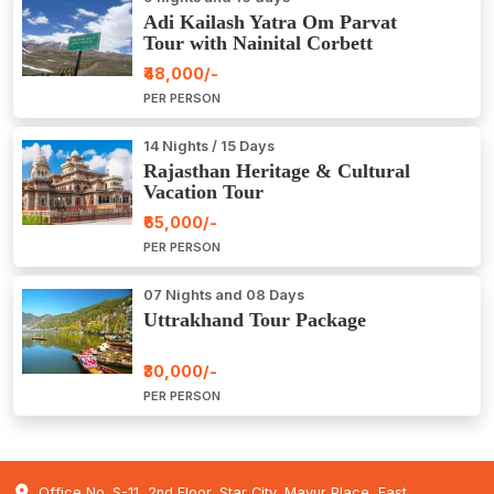
Adi Kailash Yatra Om Parvat
Tour with Nainital Corbett
₹48,000/-
PER PERSON
14 Nights / 15 Days
Rajasthan Heritage & Cultural
Vacation Tour
₹65,000/-
PER PERSON
07 Nights and 08 Days
Uttrakhand Tour Package
₹30,000/-
PER PERSON
Office No. S-11, 2nd Floor, Star City, Mayur Place, East