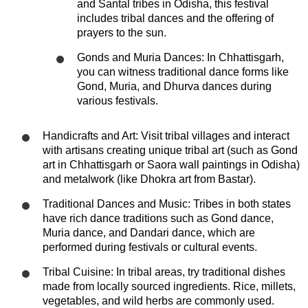
and Santal tribes in Odisha, this festival
includes tribal dances and the offering of
prayers to the sun.
Gonds and Muria Dances: In Chhattisgarh,
you can witness traditional dance forms like
Gond, Muria, and Dhurva dances during
various festivals.
Handicrafts and Art: Visit tribal villages and interact
with artisans creating unique tribal art (such as Gond
art in Chhattisgarh or Saora wall paintings in Odisha)
and metalwork (like Dhokra art from Bastar).
Traditional Dances and Music: Tribes in both states
have rich dance traditions such as Gond dance,
Muria dance, and Dandari dance, which are
performed during festivals or cultural events.
Tribal Cuisine: In tribal areas, try traditional dishes
made from locally sourced ingredients. Rice, millets,
vegetables, and wild herbs are commonly used.