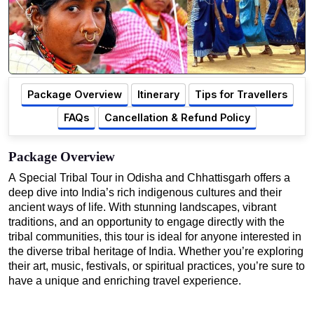
Package Overview
Itinerary
Tips for Travellers
FAQs
Cancellation & Refund Policy
Package Overview
A Special Tribal Tour in Odisha and Chhattisgarh offers a
deep dive into India’s rich indigenous cultures and their
ancient ways of life. With stunning landscapes, vibrant
traditions, and an opportunity to engage directly with the
tribal communities, this tour is ideal for anyone interested in
the diverse tribal heritage of India. Whether you’re exploring
their art, music, festivals, or spiritual practices, you’re sure to
have a unique and enriching travel experience.