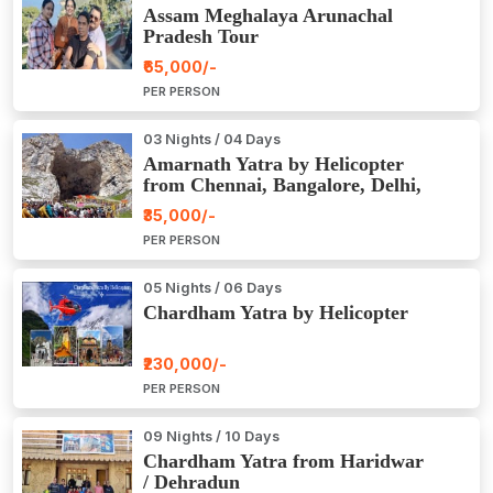
Assam Meghalaya Arunachal
Pradesh Tour
₹65,000/-
PER PERSON
03 Nights / 04 Days
Amarnath Yatra by Helicopter
from Chennai, Bangalore, Delhi,
Hyderabad, Kerala, Mumbai
₹35,000/-
PER PERSON
05 Nights / 06 Days
Chardham Yatra by Helicopter
₹230,000/-
PER PERSON
09 Nights / 10 Days
Chardham Yatra from Haridwar
/ Dehradun