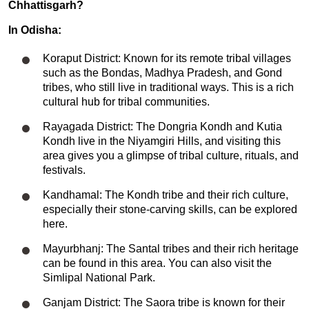
Chhattisgarh?
In Odisha:
Koraput District: Known for its remote tribal villages
such as the Bondas, Madhya Pradesh, and Gond
tribes, who still live in traditional ways. This is a rich
cultural hub for tribal communities.
Rayagada District: The Dongria Kondh and Kutia
Kondh live in the Niyamgiri Hills, and visiting this
area gives you a glimpse of tribal culture, rituals, and
festivals.
Kandhamal: The Kondh tribe and their rich culture,
especially their stone-carving skills, can be explored
here.
Mayurbhanj: The Santal tribes and their rich heritage
can be found in this area. You can also visit the
Simlipal National Park.
Ganjam District: The Saora tribe is known for their