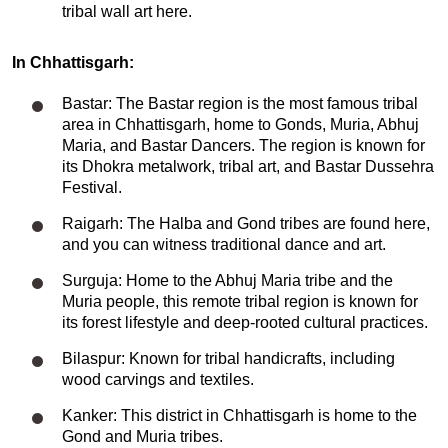
tribal wall art here.
In Chhattisgarh:
Bastar: The Bastar region is the most famous tribal
area in Chhattisgarh, home to Gonds, Muria, Abhuj
Maria, and Bastar Dancers. The region is known for
its Dhokra metalwork, tribal art, and Bastar Dussehra
Festival.
Raigarh: The Halba and Gond tribes are found here,
and you can witness traditional dance and art.
Surguja: Home to the Abhuj Maria tribe and the
Muria people, this remote tribal region is known for
its forest lifestyle and deep-rooted cultural practices.
Bilaspur: Known for tribal handicrafts, including
wood carvings and textiles.
Kanker: This district in Chhattisgarh is home to the
Gond and Muria tribes.