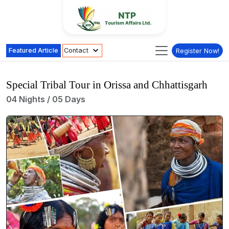
Featured Article
Contact
Register Now!
Special Tribal Tour in Orissa and Chhattisgarh
04 Nights / 05 Days