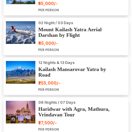
₹55,000/-
PER PERSON
02 Night / 03 Days
Mount Kailash Yatra Aerial
Darshan by Flight
₹65,000/-
PER PERSON
12 Nights & 13 Days
Kailash Mansarovar Yatra by
Road
₹255,000/-
PER PERSON
06 Nights / 07 Days
Haridwar with Agra, Mathura,
Vrindavan Tour
₹27,500/-
PER PERSON