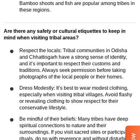
Bamboo shoots and fish are popular among tribes in
these regions.
Are there any safety or cultural etiquettes to keep in
mind when visiting tribal areas?
Respect the locals: Tribal communities in Odisha
and Chhattisgarh have a strong sense of identity,
and it’s important to respect their customs and
traditions. Always seek permission before taking
photographs of the local people or their homes.
Dress Modestly: It’s best to wear modest clothing,
especially when visiting tribal villages. Avoid flashy
or revealing clothing to show respect for their
conservative lifestyle.
Be mindful of their beliefs: Many tribes have deep
spiritual connections to nature and their
surroundings. If you visit sacred sites or participate in
rituals, do so with reverence and without disturbing