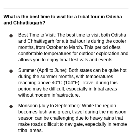
What is the best time to visit for a tribal tour in Odisha
and Chhattisgarh?
Best Time to Visit: The best time to visit both Odisha
and Chhattisgarh for a tribal tour is during the cooler
months, from October to March. This period offers
comfortable temperatures for outdoor exploration and
allows you to enjoy tribal festivals and events.
Summer (April to June): Both states can be quite hot
during the summer months, with temperatures
reaching above 40°C (104°F). Travel during this
period may be difficult, especially in tribal areas
without modern infrastructure.
Monsoon (July to September): While the region
becomes lush and green, travel during the monsoon
season can be challenging due to heavy rains that
make roads difficult to navigate, especially in remote
tribal areas.