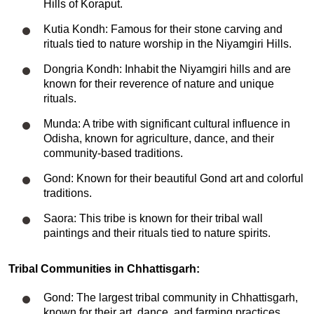
Hills of Koraput.
Kutia Kondh: Famous for their stone carving and
rituals tied to nature worship in the Niyamgiri Hills.
Dongria Kondh: Inhabit the Niyamgiri hills and are
known for their reverence of nature and unique
rituals.
Munda: A tribe with significant cultural influence in
Odisha, known for agriculture, dance, and their
community-based traditions.
Gond: Known for their beautiful Gond art and colorful
traditions.
Saora: This tribe is known for their tribal wall
paintings and their rituals tied to nature spirits.
Tribal Communities in Chhattisgarh:
Gond: The largest tribal community in Chhattisgarh,
known for their art, dance, and farming practices.