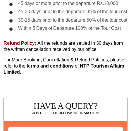
45 days or more prior to the departure Rs.10,000
45-30 days prior to the departure 35% of the tour cost
30-15 days prior to the departure 50% of the tour cost
Within 5 Days of Departure 100% of the Tour Cost
Refund Policy:
All the refunds are settled in 30 days from
the written cancellation received by our office
For More Booking, Cancellation & Refund Policies, please
refer to the
terms and conditions
of
NTP Tourism Affairs
Limited.
HAVE A QUERY?
JUST FILL THE BELOW INFORMATION: