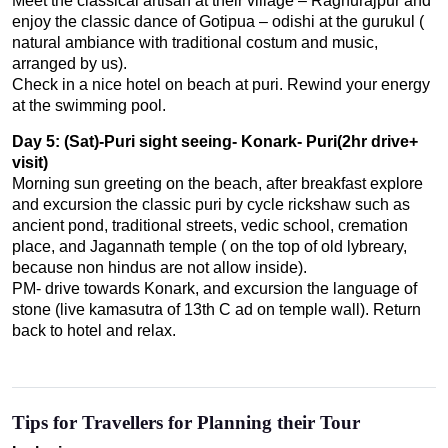
Meet the classical artisan at their village – Raghurajpur and
enjoy the classic dance of Gotipua – odishi at the gurukul (
natural ambiance with traditional costum and music,
arranged by us).
Check in a nice hotel on beach at puri. Rewind your energy
at the swimming pool.
Day 5: (Sat)-Puri sight seeing- Konark- Puri(2hr drive+
visit)
Morning sun greeting on the beach, after breakfast explore
and excursion the classic puri by cycle rickshaw such as
ancient pond, traditional streets, vedic school, cremation
place, and Jagannath temple ( on the top of old lybreary,
because non hindus are not allow inside).
PM- drive towards Konark, and excursion the language of
stone (live kamasutra of 13th C ad on temple wall). Return
back to hotel and relax.
Tips for Travellers for Planning their Tour