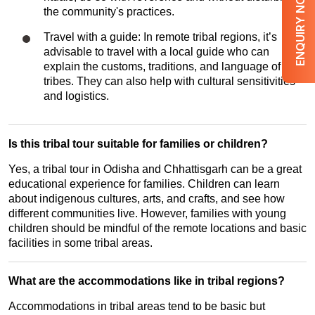
ENQUIRY NOW
the community's practices.
Travel with a guide: In remote tribal regions, it’s
advisable to travel with a local guide who can
explain the customs, traditions, and language of the
tribes. They can also help with cultural sensitivities
and logistics.
Is this tribal tour suitable for families or children?
Yes, a tribal tour in Odisha and Chhattisgarh can be a great
educational experience for families. Children can learn
about indigenous cultures, arts, and crafts, and see how
different communities live. However, families with young
children should be mindful of the remote locations and basic
facilities in some tribal areas.
What are the accommodations like in tribal regions?
Accommodations in tribal areas tend to be basic but