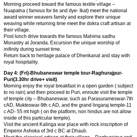
Morning proceed toward the famous textile village –
Nuapatna ( famous for tie and dye- Ikat) meet the national
award winner weavers family and explore their unique
weaving while returning time meet the dokra craft artisan at
their village.
Post lunch drive towards the famous Mahima sadhu
Monastry at Joranda. Excursion the unique worship of
inifinity during sunset time.
Return back to heritage palace of Dhenkanal and stay with
royal hospitality.
Day 4: (Fri)-Bhubaneswar temple tour-Raghurajpur-
Puri(3.30hr drive+ visit)
Morning enjoy the royal breakfast in a open garden ( subject
to no rain) and then proceed to Puri, enroute visit the temple
of temple city – Bhubaneswar, such as Parasurameswar-7th
cAD, Mukteswar-9th c AD, and the grand lingaraj temple-11
c AD- 55 mt high ( on the platform, non hindus are not allow
inside of this particular temple).
Visit the ancient Kalinga war place with rock inscription of
Emperor Ashoka of 3rd c BC at Dhauli.