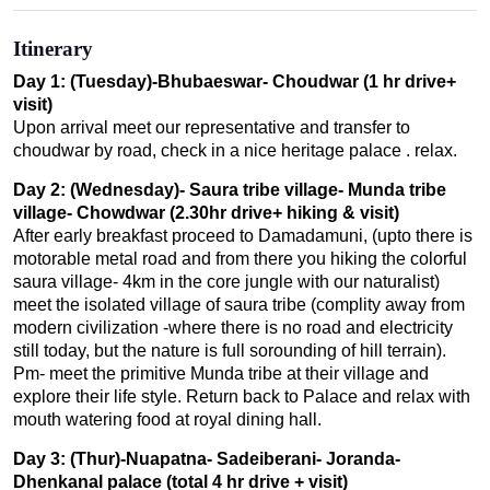
Itinerary
Day 1: (Tuesday)-Bhubaeswar- Choudwar (1 hr drive+
visit)
Upon arrival meet our representative and transfer to
choudwar by road, check in a nice heritage palace . relax.
Day 2: (Wednesday)- Saura tribe village- Munda tribe
village- Chowdwar (2.30hr drive+ hiking & visit)
After early breakfast proceed to Damadamuni, (upto there is
motorable metal road and from there you hiking the colorful
saura village- 4km in the core jungle with our naturalist)
meet the isolated village of saura tribe (complity away from
modern civilization -where there is no road and electricity
still today, but the nature is full sorounding of hill terrain).
Pm- meet the primitive Munda tribe at their village and
explore their life style. Return back to Palace and relax with
mouth watering food at royal dining hall.
Day 3: (Thur)-Nuapatna- Sadeiberani- Joranda-
Dhenkanal palace (total 4 hr drive + visit)