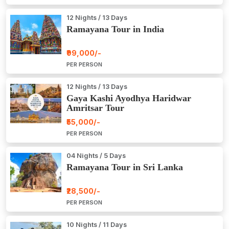
12 Nights / 13 Days
Ramayana Tour in India
₹99,000/-
PER PERSON
12 Nights / 13 Days
Gaya Kashi Ayodhya Haridwar
Amritsar Tour
₹55,000/-
PER PERSON
04 Nights / 5 Days
Ramayana Tour in Sri Lanka
₹28,500/-
PER PERSON
10 Nights / 11 Days