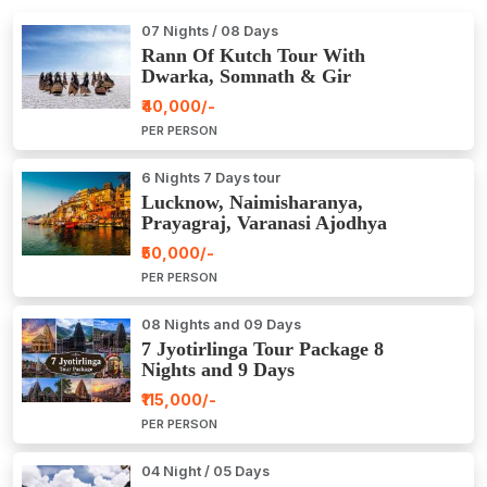
07 Nights / 08 Days
Rann Of Kutch Tour With
Dwarka, Somnath & Gir
₹40,000/-
PER PERSON
6 Nights 7 Days tour
Lucknow, Naimisharanya,
Prayagraj, Varanasi Ajodhya
Package Tour
₹50,000/-
PER PERSON
08 Nights and 09 Days
7 Jyotirlinga Tour Package 8
Nights and 9 Days
₹115,000/-
PER PERSON
04 Night / 05 Days