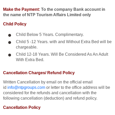
Make the Payment:
To the company Bank account in
the name of NTP Tourism Affairs Limited only
Child Policy
Child Below 5 Years. Complimentary.
Child 5 -12 Years. with and Without Extra Bed will be
chargeable.
Child 12-18 Years. Will Be Considered As An Adult
With Extra Bed.​
Cancellation Charges/ Refund Policy
Written Cancellation by email on the official email
id
info@ntpgroups.com
or letter to the office address will be
considered for the refunds and cancellation with the
following cancellation (deduction) and refund policy.
Cancellation Policy