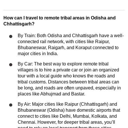
How can I travel to remote tribal areas in Odisha and
Chhattisgarh?
By Train: Both Odisha and Chhattisgarh have a well-
connected rail network, with cities like Raipur,
Bhubaneswar, Raigarh, and Koraput connected to
major cities in India.
By Car: The best way to explore remote tribal
villages is to hire a private car or join an organized
tour with a local guide who knows the roads and
tribal customs. Distances between tribal areas can
be long, and roads are often unpaved, especially in
places like Abhujmad and Bastar.
By Air: Major cities like Raipur (Chhattisgarh) and
Bhubaneswar (Odisha) have domestic airports that
connect to cities like Delhi, Mumbai, Kolkata, and
Chennai. However, for deeper tribal areas, you’ll