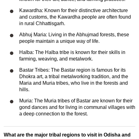
Kawardha: Known for their distinctive architecture
and customs, the Kawardha people are often found
in rural Chhattisgarh.
Abhuj Maria: Living in the Abhujmad forests, these
people maintain a unique way of life.
Halba: The Halba tribe is known for their skills in
farming, weaving, and metalwork.
Bastar Tribes: The Bastar region is famous for its
Dhokra art, a tribal metalworking tradition, and the
Maria and Muria tribes, who live in the forests and
hills.
Muria: The Muria tribes of Bastar are known for their
gond dances and for living in communal villages with
a deep connection to the forest.
What are the major tribal regions to visit in Odisha and