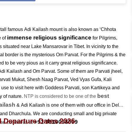
r tall famous Adi Kailash mount is also known as ‘Chhota
immense religious significance
e of
for Pilgrims,
 situated near Lake Mansarovar in Tibet. In vicinity to the
pal border is the mysterious Om Parvat. For the Pilgrims & the
 to be very pious as it carry great religious significance.
o Adi Kailash and Om Parvat. Some of them are Parvati jheel,
arvati Mukut, Shesh Naag Parvat, Ved Vyas Gufa, Kali
 use to visit here with Goddess Parvati, son Kartikeya and
best
 of nature.
NTP is considered to be one of the
ailash
& Adi Kailash is one of them with our office in Delhi
nd Dharchula. We are conducting small and big private
d Departure Dates 2026
+91 9810098099
ase contact us at