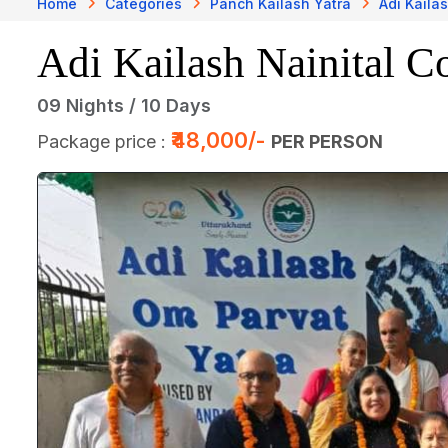
Home
Categories
Panch Kailash Yatra
Adi Kaila
Adi Kailash Nainital Co
09 Nights / 10 Days
₹48,000/-
Package price :
PER PERSON