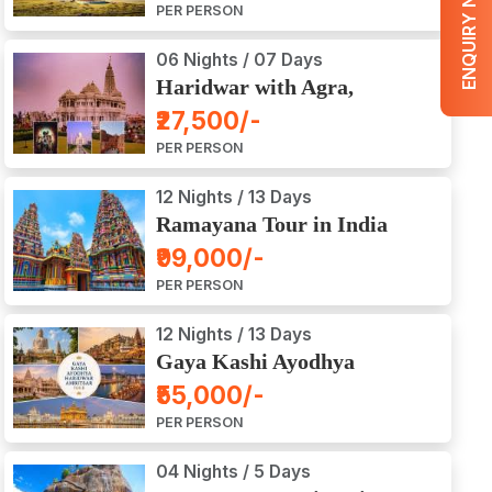
ENQUIRY NOW
PER PERSON
06 Nights / 07 Days
Haridwar with Agra,
Mathura, Vrindavan Tour
₹27,500/-
PER PERSON
12 Nights / 13 Days
Ramayana Tour in India
₹99,000/-
PER PERSON
12 Nights / 13 Days
Gaya Kashi Ayodhya
Haridwar Amritsar Tour
₹55,000/-
PER PERSON
04 Nights / 5 Days