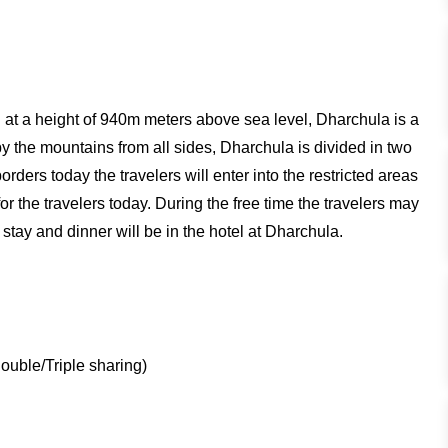
ed at a height of 940m meters above sea level, Dharchula is a
 the mountains from all sides, Dharchula is divided in two
orders today the travelers will enter into the restricted areas
r the travelers today. During the free time the travelers may
stay and dinner will be in the hotel at Dharchula.
uble/Triple sharing)