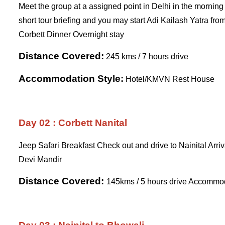
Meet the group at a assigned point in Delhi in the morning 
short tour briefing and you may start Adi Kailash Yatra from
Corbett Dinner Overnight stay
Distance Covered:
245 kms / 7 hours drive
Accommodation Style:
Hotel/KMVN Rest House
Day 02 : Corbett Nanital
Jeep Safari Breakfast Check out and drive to Nainital Arr
Devi Mandir
Distance Covered:
145kms / 5 hours drive Accommo