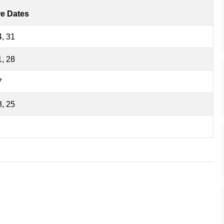
re Dates
4, 31
1, 28
7
8, 25