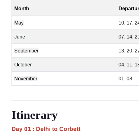
Month
Departu
May
10, 17, 2
June
07, 14, 2
September
13, 20, 2
October
04, 11, 1
November
01, 08
Itinerary
Day 01 : Delhi to Corbett