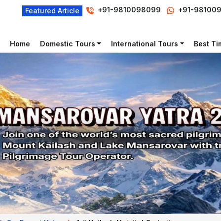
+91-9810098099
+91-98100
Featured Article
Home
Domestic Tours
International Tours
Best Tim