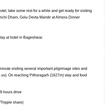
el, take some rest for a while and get ready for visiting
enchi Dham, Golu Devta Mandir at Almora Dinner
stay at hotel in Bageshwar.
route visiting several important pilgrimage sites and
us). On reaching Pithoragarh (1627m) stay and food
9 hours drive
Tripple share)