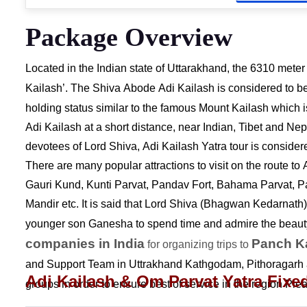
Package Overview
Located in the Indian state of Uttarakhand, the 6310 mete
Kailash’. The Shiva Abode Adi Kailash is considered to b
holding status similar to the famous Mount Kailash
which is
Adi Kailash at a short distance, near Indian, Tibet and Ne
devotees of Lord Shiva, Adi Kailash Yatra tour is considered
There are many popular attractions to visit on the route t
Gauri Kund, Kunti Parvat, Pandav Fort, Bahama Parvat, P
Mandir etc. It is said that Lord Shiva (Bhagwan Kedarnath)
younger son Ganesha to spend time and admire the beauty
companies in India
Panch K
for organizing trips to
and Support Team in Uttrakhand Kathgodam, Pithoragarh a
Adi Kailash & Om Parvat Yatra Fixe
groups in order to ensure best of service in the region Ple