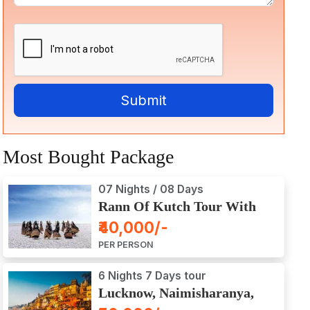
Most Bought Package
07 Nights / 08 Days
Rann Of Kutch Tour With
Dwarka, Somnath & Gir
₹40,000/-
PER PERSON
6 Nights 7 Days tour
Lucknow, Naimisharanya,
Prayagraj, Varanasi