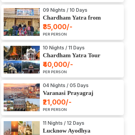
09 Nights / 10 Days
Chardham Yatra from
Haridwar / Dehradun
₹35,000/-
PER PERSON
10 Nights / 11 Days
Chardham Yatra Tour
Package from Delhi
₹40,000/-
PER PERSON
04 Nights / 05 Days
Varanasi Prayagraj
Vindyachal Ayodhya Tour
₹21,000/-
PER PERSON
11 Nights / 12 Days
Lucknow Ayodhya