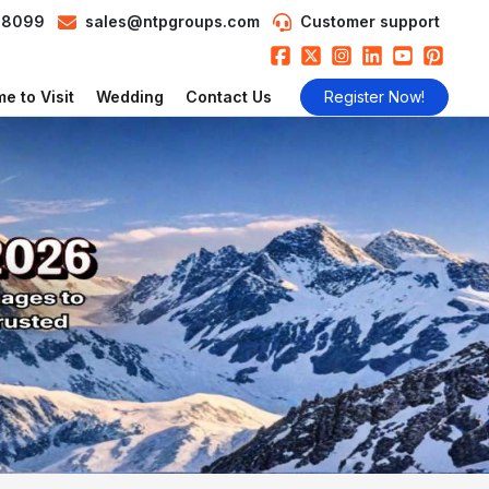
98099
sales@ntpgroups.com
Customer support
e to Visit
Wedding
Contact Us
Register Now!