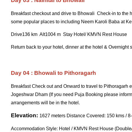
Day 03 : Nainital to Bhowali
Breakfast checkout and drive to Bhowali Check-in to the hot
some popular places to including Neem Karoli Baba at K
Drive136 km Alt1004 m Stay Hotel/ KMVN Rest House
Return back to your hotel, dinner at the hotel & Overnight 
Day 04 : Bhowali to Pithoragarh
Breakfast Check out and Onward to travel to Pithoragarh en
Jogeshwar Dham (If you need Puja Booking please inform 
arrangements will be in the hotel.
Elevation:
1627 meters Distance Covered: 150 kms / 8-
Accommodation Style: Hotel / KMVN Rest House (Double/