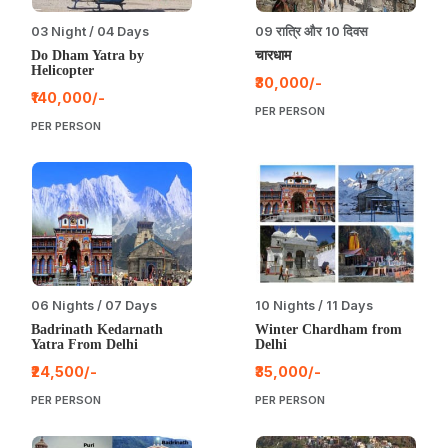
03 Night / 04 Days
09 रात्रि और 10 दिवस
Do Dham Yatra by
चारधाम
Helicopter
₹30,000/-
₹140,000/-
PER PERSON
PER PERSON
06 Nights / 07 Days
10 Nights / 11 Days
Badrinath Kedarnath
Winter Chardham from
Yatra From Delhi
Delhi
₹24,500/-
₹35,000/-
PER PERSON
PER PERSON