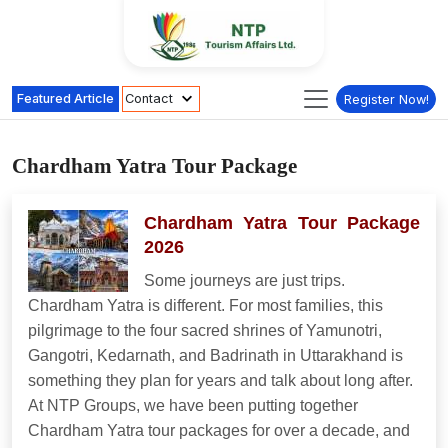
Featured Article
Contact
Register Now!
Chardham Yatra Tour Package
Chardham Yatra Tour Package
2026
Some journeys are just trips.
Chardham Yatra is different. For most families, this
pilgrimage to the four sacred shrines of Yamunotri,
Gangotri, Kedarnath, and Badrinath in Uttarakhand is
something they plan for years and talk about long after.
At NTP Groups, we have been putting together
Chardham Yatra tour packages for over a decade, and