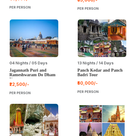
PER PERSON
PER PERSON
04 Nights / 05 Days
13 Nights / 14 Days
Jagannath Puri and
Panch Kedar and Panch
Rameshwaram Do Dham
Badri Tour
Yatra
₹50,000/-
₹22,500/-
PER PERSON
PER PERSON