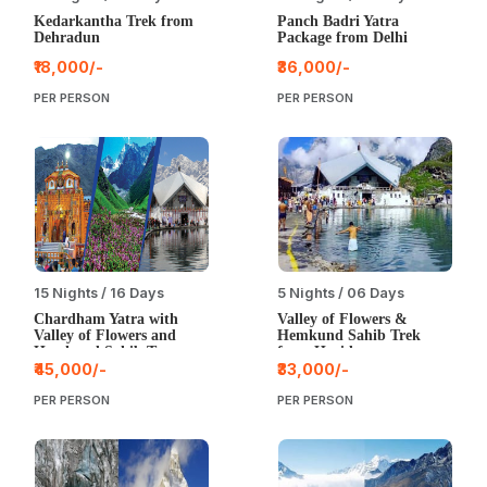
Kedarkantha Trek from
Panch Badri Yatra
Dehradun
Package from Delhi
₹18,000/-
₹36,000/-
PER PERSON
PER PERSON
15 Nights / 16 Days
5 Nights / 06 Days
Chardham Yatra with
Valley of Flowers &
Valley of Flowers and
Hemkund Sahib Trek
Hemkund Sahib Tour
from Haridwar
from Delhi
₹45,000/-
₹33,000/-
PER PERSON
PER PERSON