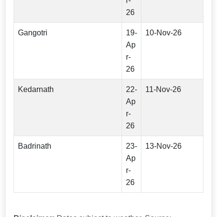
r-
26
Gangotri
19-
10-Nov-26
Ap
r-
26
Kedarnath
22-
11-Nov-26
Ap
r-
26
Badrinath
23-
13-Nov-26
Ap
r-
26