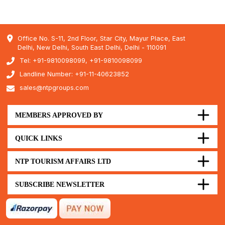
Office No. S-11, 2nd Floor, Star City, Mayur Place, East
Delhi, New Delhi, South East Delhi, Delhi - 110091
Tel: +91-9810098099, +91-9810098099
Landline Number: +91-11-40623852
sales@ntpgroups.com
MEMBERS APPROVED BY
QUICK LINKS
NTP TOURISM AFFAIRS LTD
SUBSCRIBE NEWSLETTER