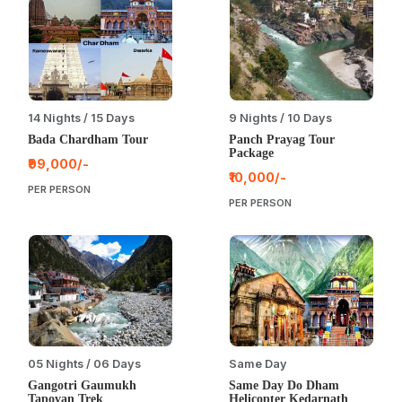
14 Nights / 15 Days
9 Nights / 10 Days
Bada Chardham Tour
Panch Prayag Tour
Package
₹99,000/-
₹10,000/-
PER PERSON
PER PERSON
05 Nights / 06 Days
Same Day
Gangotri Gaumukh
Same Day Do Dham
Tapovan Trek
Helicopter Kedarnath