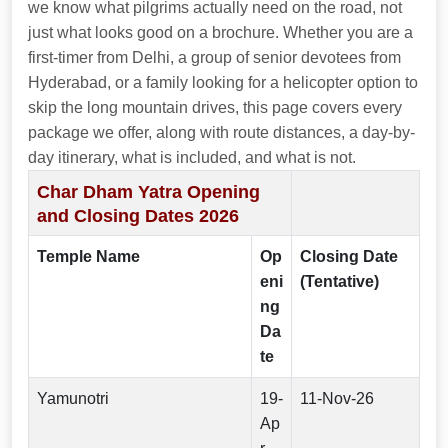
we know what pilgrims actually need on the road, not
just what looks good on a brochure. Whether you are a
first-timer from Delhi, a group of senior devotees from
Hyderabad, or a family looking for a helicopter option to
skip the long mountain drives, this page covers every
package we offer, along with route distances, a day-by-
day itinerary, what is included, and what is not.
Char Dham Yatra Opening
and Closing Dates 2026
Temple Name
Op
Closing Date
eni
(Tentative)
ng
Da
te
Yamunotri
19-
11-Nov-26
Ap