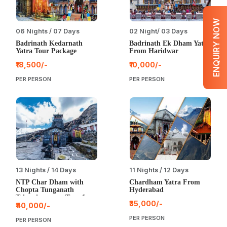
ENQUIRY NOW
06 Nights / 07 Days
02 Night/ 03 Days
Badrinath Kedarnath
Badrinath Ek Dham Yatra
Yatra Tour Package
From Haridwar
₹18,500/-
₹10,000/-
PER PERSON
PER PERSON
13 Nights / 14 Days
11 Nights / 12 Days
NTP Char Dham with
Chardham Yatra From
Chopta Tunganath
Hyderabad
Triyuginarayan Tour from
₹35,000/-
Bangalore
₹40,000/-
PER PERSON
PER PERSON