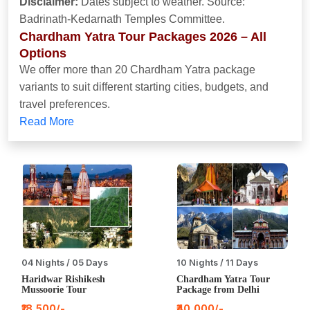
Disclaimer:
Dates subject to weather. Source:
Badrinath-Kedarnath Temples Committee.
Chardham Yatra Tour Packages 2026 – All
Options
We offer more than 20 Chardham Yatra package
variants to suit different starting cities, budgets, and
travel preferences.
Read More
04 Nights / 05 Days
10 Nights / 11 Days
Haridwar Rishikesh
Chardham Yatra Tour
Mussoorie Tour
Package from Delhi
₹18,500/-
₹40,000/-