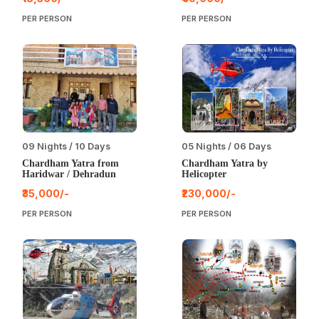
PER PERSON
PER PERSON
09 Nights / 10 Days
05 Nights / 06 Days
Chardham Yatra from
Chardham Yatra by
Haridwar / Dehradun
Helicopter
₹35,000/-
₹230,000/-
PER PERSON
PER PERSON