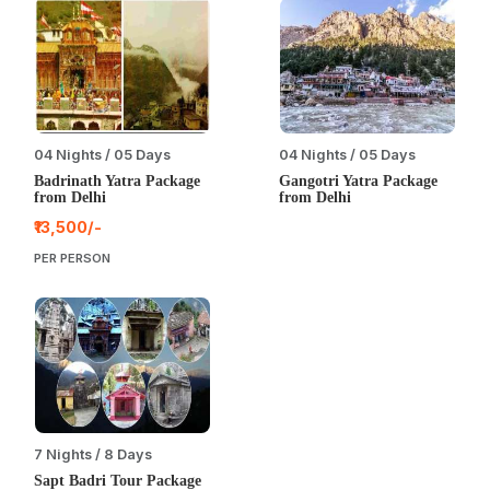
04 Nights / 05 Days
04 Nights / 05 Days
Badrinath Yatra Package
Gangotri Yatra Package
from Delhi
from Delhi
₹13,500/-
PER PERSON
7 Nights / 8 Days
Sapt Badri Tour Package