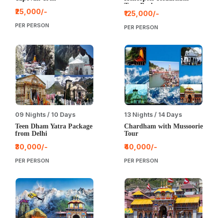
Tour Package
₹25,000/-
₹125,000/-
PER PERSON
PER PERSON
09 Nights / 10 Days
13 Nights / 14 Days
Teen Dham Yatra Package
Chardham with Mussoorie
from Delhi
Tour
₹30,000/-
₹40,000/-
PER PERSON
PER PERSON