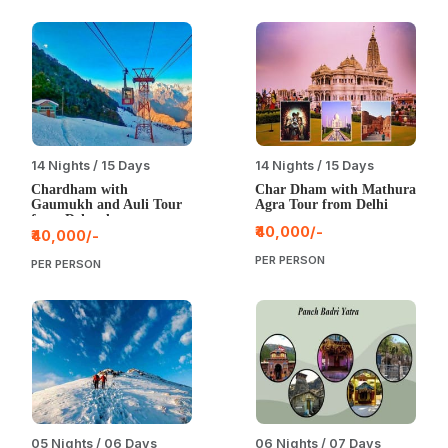
14 Nights / 15 Days
14 Nights / 15 Days
Chardham with
Char Dham with Mathura
Gaumukh and Auli Tour
Agra Tour from Delhi
from Dehradun
₹40,000/-
₹40,000/-
PER PERSON
PER PERSON
05 Nights / 06 Days
06 Nights / 07 Days