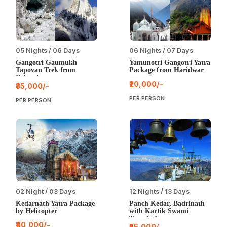
05 Nights / 06 Days
06 Nights / 07 Days
Gangotri Gaumukh
Yamunotri Gangotri Yatra
Tapovan Trek from
Package from Haridwar
Dehradun
₹20,000/-
₹35,000/-
PER PERSON
PER PERSON
02 Night / 03 Days
12 Nights / 13 Days
Kedarnath Yatra Package
Panch Kedar, Badrinath
by Helicopter
with Kartik Swami
Temple Tour
₹40,000/-
₹55,000/-