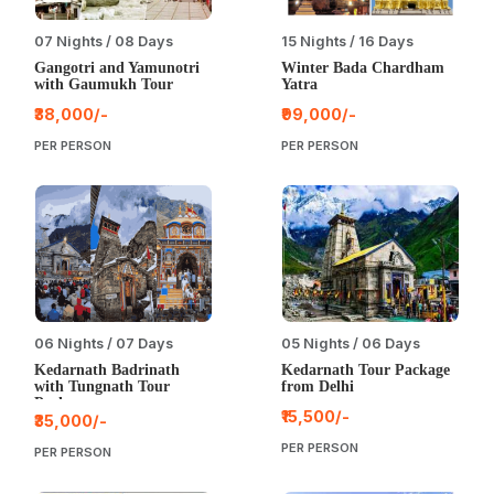
07 Nights / 08 Days
15 Nights / 16 Days
Gangotri and Yamunotri
Winter Bada Chardham
with Gaumukh Tour
Yatra
₹38,000/-
₹99,000/-
PER PERSON
PER PERSON
06 Nights / 07 Days
05 Nights / 06 Days
Kedarnath Badrinath
Kedarnath Tour Package
with Tungnath Tour
from Delhi
Package
₹15,500/-
₹35,000/-
PER PERSON
PER PERSON