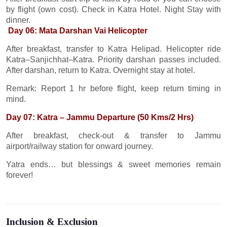
by flight (own cost). Check in Katra Hotel. Night Stay with
dinner.
Day 06: Mata Darshan Vai Helicopter
After breakfast, transfer to Katra Helipad. Helicopter ride
Katra–Sanjichhat–Katra. Priority darshan passes included.
After darshan, return to Katra. Overnight stay at hotel.
Remark: Report 1 hr before flight, keep return timing in
mind.
Day 07: Katra – Jammu Departure (50 Kms/2 Hrs)
After breakfast, check-out & transfer to Jammu
airport/railway station for onward journey.
Yatra ends… but blessings & sweet memories remain
forever!
Inclusion & Exclusion