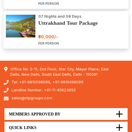
PER PERSON
07 Nights and 08 Days
Uttrakhand Tour Package
₹30,000/-
PER PERSON
Office No. S-11, 2nd Floor, Star City, Mayur Place, East
Delhi, New Delhi, South East Delhi, Delhi - 110091
Tel: +91-9810098099, +91-9810098099
Landline Number: +91-11-40623852
sales@ntpgroups.com
MEMBERS APPROVED BY
QUICK LINKS