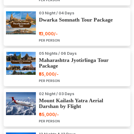
03 Night / 04 Days
Dwarka Somnath Tour Package
₹13,000/-
PER PERSON
05 Nights / 06 Days
Maharashtra Jyotirlinga Tour
Package
₹55,000/-
PER PERSON
02 Night / 03 Days
Mount Kailash Yatra Aerial
Darshan by Flight
₹65,000/-
PER PERSON