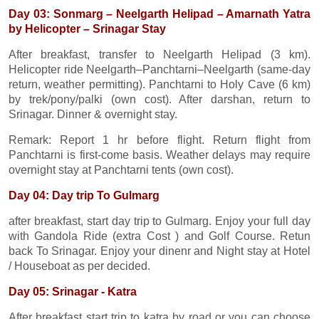
Day 03: Sonmarg – Neelgarth Helipad – Amarnath Yatra
by Helicopter – Srinagar Stay
After breakfast, transfer to Neelgarth Helipad (3 km).
Helicopter ride Neelgarth–Panchtarni–Neelgarth (same-day
return, weather permitting). Panchtarni to Holy Cave (6 km)
by trek/pony/palki (own cost). After darshan, return to
Srinagar. Dinner & overnight stay.
Remark: Report 1 hr before flight. Return flight from
Panchtarni is first-come basis. Weather delays may require
overnight stay at Panchtarni tents (own cost).
Day 04: Day trip To Gulmarg
after breakfast, start day trip to Gulmarg. Enjoy your full day
with Gandola Ride (extra Cost ) and Golf Course. Retun
back To Srinagar. Enjoy your dinenr and Night stay at Hotel
/ Houseboat as per decided.
Day 05: Srinagar - Katra
After breakfast start trip to katra by road or you can choose