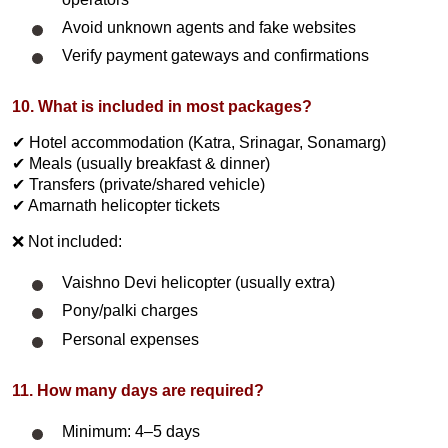
Avoid unknown agents and fake websites
Verify payment gateways and confirmations
10. What is included in most packages?
✔ Hotel accommodation (Katra, Srinagar, Sonamarg)
✔ Meals (usually breakfast & dinner)
✔ Transfers (private/shared vehicle)
✔ Amarnath helicopter tickets
❌ Not included:
Vaishno Devi helicopter (usually extra)
Pony/palki charges
Personal expenses
11. How many days are required?
Minimum: 4–5 days