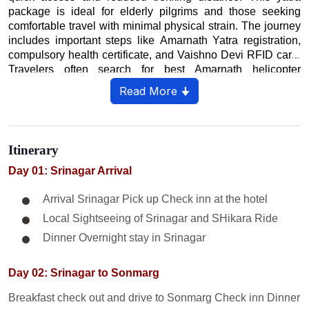
package is ideal for elderly pilgrims and those seeking
comfortable travel with minimal physical strain. The journey
includes important steps like Amarnath Yatra registration,
compulsory health certificate, and Vaishno Devi RFID card.
Travelers often search for best Amarnath helicopter
booking, Vaishno Devi helicopter fare, combined yatra
Read More 🠋
packages, and latest 2026 guidelines. Weather conditions
play a crucial role, so keeping buffer days is highly
recommended. Pilgrims can complete both darshans within
7 days with proper planning and advance booking. This
Itinerary
divine journey offers a perfect blend of devotion, adventure,
and scenic Himalayan beauty.
Day 01: Srinagar Arrival
Arrival Srinagar Pick up Check inn at the hotel
Local Sightseeing of Srinagar and SHikara Ride
Dinner Overnight stay in Srinagar
Day 02: Srinagar to Sonmarg
Breakfast check out and drive to Sonmarg Check inn Dinner