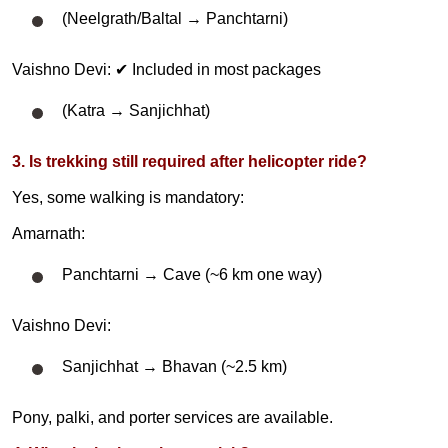
(Neelgrath/Baltal → Panchtarni)
Vaishno Devi: ✔ Included in most packages
(Katra → Sanjichhat)
3. Is trekking still required after helicopter ride?
Yes, some walking is mandatory:
Amarnath:
Panchtarni → Cave (~6 km one way)
Vaishno Devi:
Sanjichhat → Bhavan (~2.5 km)
Pony, palki, and porter services are available.