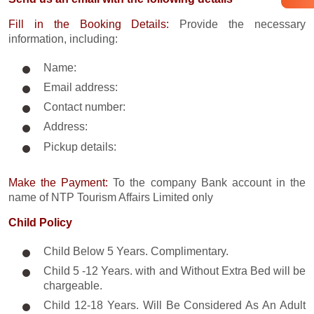
Fill in the Booking Details:
Provide the necessary
information, including:
Name:
Email address:
Contact number:
Address:
Pickup details:
Make the Payment:
To the company Bank account in the
name of NTP Tourism Affairs Limited only
Child Policy
Child Below 5 Years. Complimentary.
Child 5 -12 Years. with and Without Extra Bed will be
chargeable.
Child 12-18 Years. Will Be Considered As An Adult