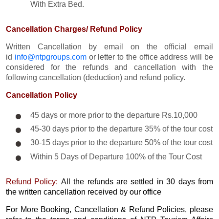
With Extra Bed.​
Cancellation Charges/ Refund Policy
Written Cancellation by email on the official email
id
info@ntpgroups.com
or letter to the office address will be
considered for the refunds and cancellation with the
following cancellation (deduction) and refund policy.
Cancellation Policy
45 days or more prior to the departure Rs.10,000
45-30 days prior to the departure 35% of the tour cost
30-15 days prior to the departure 50% of the tour cost
Within 5 Days of Departure 100% of the Tour Cost
Refund Policy:
All the refunds are settled in 30 days from
the written cancellation received by our office
For More Booking, Cancellation & Refund Policies, please