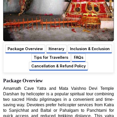
Package Overview
Itinerary
Inclusion & Exclusion
Tips for Travellers
FAQs
Cancellation & Refund Policy
Package Overview
Amarnath Cave Yatra and Mata Vaishno Devi Temple
Darshan by helicopter is a popular spiritual tour combining
two sacred Hindu pilgrimages in a convenient and time-
saving way. Devotees prefer helicopter services from Katra
to Sanjichhat and Baltal or Pahalgam to Panchtarni for
quick access and reduced trekking distance. This yatra