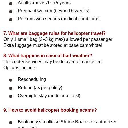
Adults above 70–75 years
Pregnant women (beyond 6 weeks)
Persons with serious medical conditions
7. What are baggage rules for helicopter travel?
Only 1 small bag (2–3 kg max) allowed per passenger
Extra luggage must be stored at base camp/hotel
8. What happens in case of bad weather?
Helicopter services may be delayed or cancelled
Options include:
Rescheduling
Refund (as per policy)
Overnight stay (additional cost)
9. How to avoid helicopter booking scams?
Book only via official Shrine Boards or authorized
operators