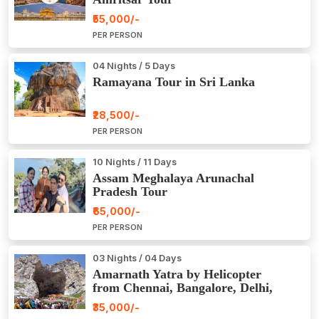
₹55,000/-
PER PERSON
04 Nights / 5 Days
Ramayana Tour in Sri Lanka
₹28,500/-
PER PERSON
10 Nights / 11 Days
Assam Meghalaya Arunachal
Pradesh Tour
₹65,000/-
PER PERSON
03 Nights / 04 Days
Amarnath Yatra by Helicopter
from Chennai, Bangalore, Delhi,
Hyderabad, Kerala, Mumbai
₹35,000/-