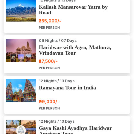
12 Nights & 13 Days
Kailash Mansarovar Yatra by
Road
₹255,000/-
PER PERSON
06 Nights / 07 Days
Haridwar with Agra, Mathura,
Vrindavan Tour
₹27,500/-
PER PERSON
12 Nights / 13 Days
Ramayana Tour in India
₹99,000/-
PER PERSON
12 Nights / 13 Days
Gaya Kashi Ayodhya Haridwar
Amritsar Tour