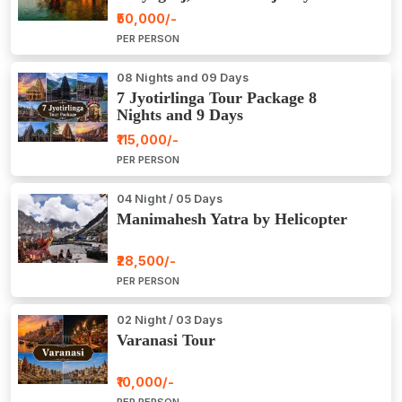
Package Tour
₹50,000/-
PER PERSON
08 Nights and 09 Days
7 Jyotirlinga Tour Package 8
Nights and 9 Days
₹115,000/-
PER PERSON
04 Night / 05 Days
Manimahesh Yatra by Helicopter
₹28,500/-
PER PERSON
02 Night / 03 Days
Varanasi Tour
₹10,000/-
PER PERSON