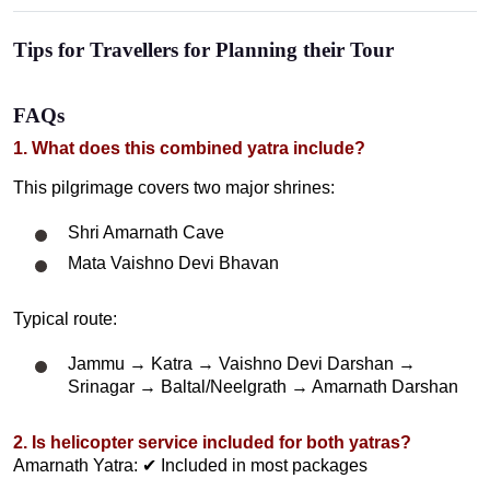
Tips for Travellers for Planning their Tour
FAQs
1. What does this combined yatra include?
This pilgrimage covers two major shrines:
Shri Amarnath Cave
Mata Vaishno Devi Bhavan
Typical route:
Jammu → Katra → Vaishno Devi Darshan →
Srinagar → Baltal/Neelgrath → Amarnath Darshan
2. Is helicopter service included for both yatras?
Amarnath Yatra: ✔ Included in most packages