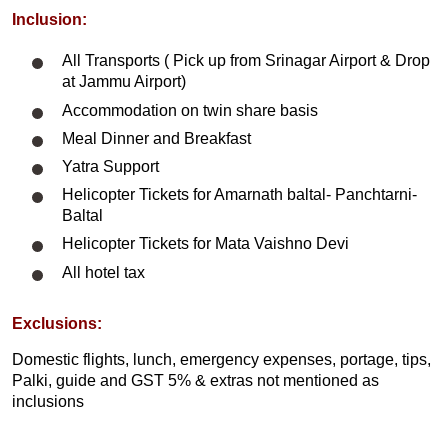
Inclusion:
All Transports ( Pick up from Srinagar Airport & Drop
at Jammu Airport)
Accommodation on twin share basis
Meal Dinner and Breakfast
Yatra Support
Helicopter Tickets for Amarnath baltal- Panchtarni-
Baltal
Helicopter Tickets for Mata Vaishno Devi
All hotel tax
Exclusions:
Domestic flights, lunch, emergency expenses, portage, tips,
Palki, guide and GST 5% & extras not mentioned as
inclusions