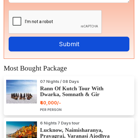
Most Bought Package
07 Nights / 08 Days
Rann Of Kutch Tour With
Dwarka, Somnath & Gir
₹40,000/-
PER PERSON
6 Nights 7 Days tour
Lucknow, Naimisharanya,
Prayagraj, Varanasi Ajodhya