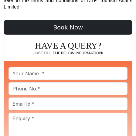
refer to the
terms and conditions
of NTP Tourism Affairs
Limited.
HAVE A QUERY?
JUST FILL THE BELOW INFORMATION: