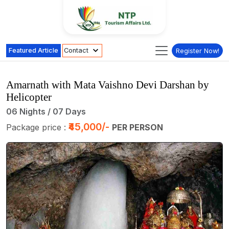
Featured Article
Contact
Register Now!
Amarnath with Mata Vaishno Devi Darshan by
Helicopter
06 Nights / 07 Days
₹45,000/-
Package price :
PER PERSON