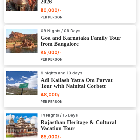
2026
₹30,000/-
PER PERSON
08 Nights / 09 Days
Goa and Karnataka Family Tour
from Bangalore
₹45,000/-
PER PERSON
9 nights and 10 days
Adi Kailash Yatra Om Parvat
Tour with Nainital Corbett
₹48,000/-
PER PERSON
14 Nights / 15 Days
Rajasthan Heritage & Cultural
Vacation Tour
₹65,000/-