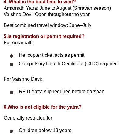
4. What is the best time to visit?
Amarnath Yatra: June to August (Shravan season)
Vaishno Devi: Open throughout the year
Best combined travel window: June–July
5.Is registration or permit required?
For Amarnath:
Helicopter ticket acts as permit
Compulsory Health Certificate (CHC) required
For Vaishno Devi:
RFID Yatra slip required before darshan
6.Who is not eligible for the yatra?
Generally restricted for:
Children below 13 years