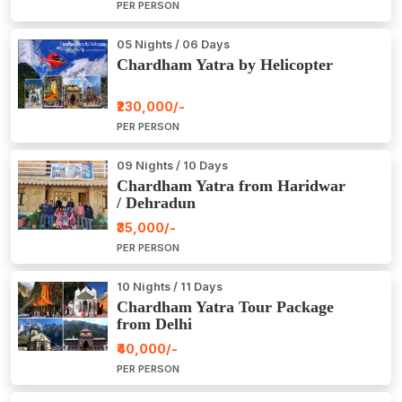
PER PERSON
05 Nights / 06 Days
Chardham Yatra by Helicopter
₹230,000/-
PER PERSON
09 Nights / 10 Days
Chardham Yatra from Haridwar
/ Dehradun
₹35,000/-
PER PERSON
10 Nights / 11 Days
Chardham Yatra Tour Package
from Delhi
₹40,000/-
PER PERSON