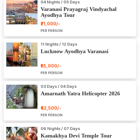
04 Nights / 05 Days
Varanasi Prayagraj Vindyachal
Ayodhya Tour
₹21,000/-
PER PERSON
11 Nights / 12 Days
Lucknow Ayodhya Varanasi
₹55,000/-
PER PERSON
03 Days / 04 Days
Amarnath Yatra Helicopter 2026
₹42,500/-
PER PERSON
06 Nights / 07 Days
Kamakhya Devi Temple Tour