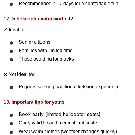
Recommended: 5–7 days for a comfortable trip
12. Is helicopter yatra worth it?
✔ Ideal for:
Senior citizens
Families with limited time
Those avoiding long treks
❌ Not ideal for:
Pilgrims seeking traditional trekking experience
13. Important tips for yatris
Book early (limited helicopter seats)
Carry valid ID and medical certificate
Wear warm clothes (weather changes quickly)