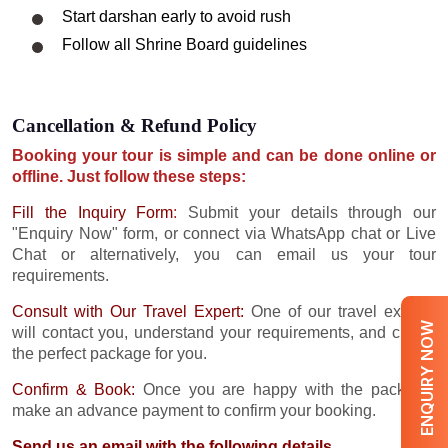
Start darshan early to avoid rush
Follow all Shrine Board guidelines
Cancellation & Refund Policy
Booking your tour is simple and can be done online or
offline. Just follow these steps:
Fill the Inquiry Form
:
Submit your details through our
"Enquiry Now" form, or connect via WhatsApp chat or Live
Chat or alternatively, you can email us your tour
requirements.
Consult with Our Travel Expert:
One of our travel experts
ENQUIRY NOW
will contact you, understand your requirements, and create
the perfect package for you.
Confirm & Book:
Once you are happy with the package,
make an advance payment to confirm your booking.
Send us an email with the following details