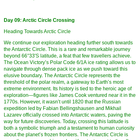
Day 09: Arctic Circle Crossing
Heading Towards Arctic Circle
We continue our exploration heading further south towards
the Antarctic Circle. This is a rare and remarkable journey
beyond 66°33′S latitude, a feat that few travellers achieve.
The Ocean Victory’s Polar Code 6/1A ice rating allows us to
navigate through dense pack ice as we push toward this
elusive boundary. The Antarctic Circle represents the
threshold of the polar realm, a gateway to Earth’s most
extreme environment. Its history is tied to the heroic age of
exploration—figures like James Cook ventured near it in the
1770s. However, it wasn’t until 1820 that the Russian
expedition led by Fabian Bellingshausen and Mikhail
Lazarev officially crossed into Antarctic waters, paving the
way for future discoveries. Today, crossing this latitude is
both a symbolic triumph and a testament to human curiosity
about the planet’s frozen frontiers. The Antarctic Circle is