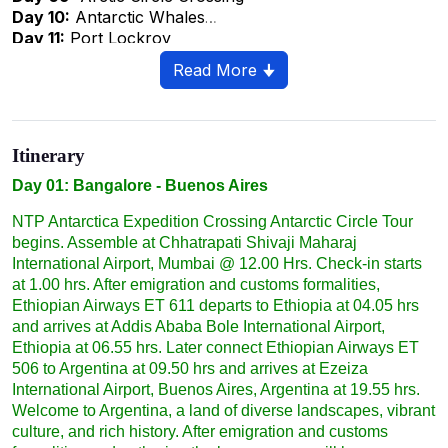
Day 10:
Antarctic Whales
Day 11:
Port Lockroy
Day 12:
The Drake Passage Northbound
Read More 🠋
Day 13
: Beagle Channel
Day 14:
Ushuaia, The Southernmost City In The World
Day 15:
Buenos Aires – Back Home
Day 16:
Addis Ababa - Bangalore
Itinerary
Day 17:
Addis Ababa - Bangalore
Day 01: Bangalore - Buenos Aires
NTP Antarctica Expedition Crossing Antarctic Circle Tour
begins. Assemble at Chhatrapati Shivaji Maharaj
International Airport, Mumbai @ 12.00 Hrs. Check-in starts
at 1.00 hrs. After emigration and customs formalities,
Ethiopian Airways ET 611 departs to Ethiopia at 04.05 hrs
and arrives at Addis Ababa Bole International Airport,
Ethiopia at 06.55 hrs. Later connect Ethiopian Airways ET
506 to Argentina at 09.50 hrs and arrives at Ezeiza
International Airport, Buenos Aires, Argentina at 19.55 hrs.
Welcome to Argentina, a land of diverse landscapes, vibrant
culture, and rich history. After emigration and customs