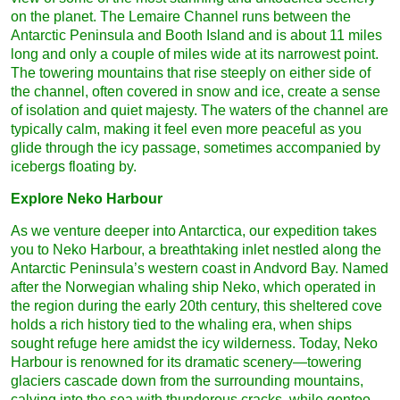
on the planet. The Lemaire Channel runs between the
Antarctic Peninsula and Booth Island and is about 11 miles
long and only a couple of miles wide at its narrowest point.
The towering mountains that rise steeply on either side of
the channel, often covered in snow and ice, create a sense
of isolation and quiet majesty. The waters of the channel are
typically calm, making it feel even more peaceful as you
glide through the icy passage, sometimes accompanied by
icebergs floating by.
Explore Neko Harbour
As we venture deeper into Antarctica, our expedition takes
you to Neko Harbour, a breathtaking inlet nestled along the
Antarctic Peninsula’s western coast in Andvord Bay. Named
after the Norwegian whaling ship Neko, which operated in
the region during the early 20th century, this sheltered cove
holds a rich history tied to the whaling era, when ships
sought refuge here amidst the icy wilderness. Today, Neko
Harbour is renowned for its dramatic scenery—towering
glaciers cascade down from the surrounding mountains,
calving into the sea with thunderous cracks, while gentoo