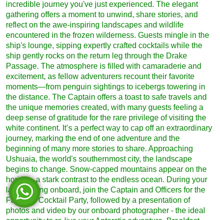
incredible journey you've just experienced. The elegant
gathering offers a moment to unwind, share stories, and
reflect on the awe-inspiring landscapes and wildlife
encountered in the frozen wilderness. Guests mingle in the
ship's lounge, sipping expertly crafted cocktails while the
ship gently rocks on the return leg through the Drake
Passage. The atmosphere is filled with camaraderie and
excitement, as fellow adventurers recount their favorite
moments—from penguin sightings to icebergs towering in
the distance. The Captain offers a toast to safe travels and
the unique memories created, with many guests feeling a
deep sense of gratitude for the rare privilege of visiting the
white continent. It’s a perfect way to cap off an extraordinary
journey, marking the end of one adventure and the
beginning of many more stories to share. Approaching
Ushuaia, the world's southernmost city, the landscape
begins to change. Snow-capped mountains appear on the
horizon, a stark contrast to the endless ocean. During your
last evening onboard, join the Captain and Officers for the
Farewell Cocktail Party, followed by a presentation of
photos and video by our onboard photographer - the ideal