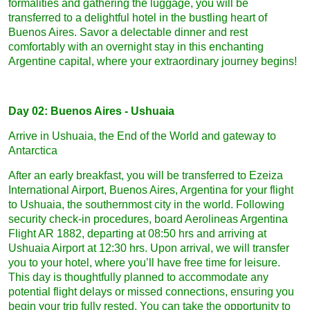
formalities and gathering the luggage, you will be
transferred to a delightful hotel in the bustling heart of
Buenos Aires. Savor a delectable dinner and rest
comfortably with an overnight stay in this enchanting
Argentine capital, where your extraordinary journey begins!
Day 02: Buenos Aires - Ushuaia
Arrive in Ushuaia, the End of the World and gateway to
Antarctica
After an early breakfast, you will be transferred to Ezeiza
International Airport, Buenos Aires, Argentina for your flight
to Ushuaia, the southernmost city in the world. Following
security check-in procedures, board Aerolineas Argentina
Flight AR 1882, departing at 08:50 hrs and arriving at
Ushuaia Airport at 12:30 hrs. Upon arrival, we will transfer
you to your hotel, where you’ll have free time for leisure.
This day is thoughtfully planned to accommodate any
potential flight delays or missed connections, ensuring you
begin your trip fully rested. You can take the opportunity to