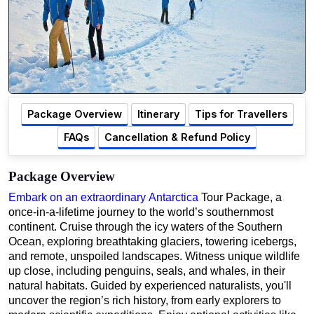
Package Overview
Itinerary
Tips for Travellers
FAQs
Cancellation & Refund Policy
Package Overview
Embark on an extraordinary Antarctica
Tour Package, a
once-in-a-lifetime journey to the world’s southernmost
continent. Cruise through the icy waters of the Southern
Ocean, exploring breathtaking glaciers, towering icebergs,
and remote, unspoiled landscapes. Witness unique wildlife
up close, including penguins, seals, and whales, in their
natural habitats. Guided by experienced naturalists, you'll
uncover the region’s rich history, from early explorers to