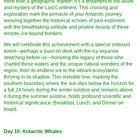
more than a geographic marker; it’s a testament to the allure
and mystery of the Last Continent. This crossing and
exploration mark the pinnacle of your Antarctic journey,
weaving together the historical echoes of past explorers
with the breathtaking solitude and pristine beauty of these
remote, ice-bound frontiers.
We will celebrate this achievement with a special onboard
event—perhaps a toast on deck with the icy expanse
stretching before us—honoring the legacy of those who
charted these waters and the unique natural wonders of the
region, from its endless ice to the vibrant ecosystems
thriving in its shadow. This invisible line, marking the
southern boundary where the sun dips below the horizon for
a full 24 hours during the winter solstice and remains above
it during the summer solstice, holds profound scientific and
historical significance. Breakfast, Lunch, and Dinner on
board.
Day 10: Antarctic Whales