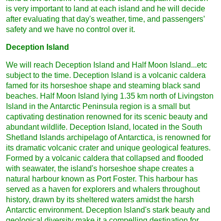
is very important to land at each island and he will decide
after evaluating that day's weather, time, and passengers’
safety and we have no control over it.
Deception Island
We will reach Deception Island and Half Moon Island...etc
subject to the time. Deception Island is a volcanic caldera
famed for its horseshoe shape and steaming black sand
beaches. Half Moon Island lying 1.35 km north of Livingston
Island in the Antarctic Peninsula region is a small but
captivating destination renowned for its scenic beauty and
abundant wildlife. Deception Island, located in the South
Shetland Islands archipelago of Antarctica, is renowned for
its dramatic volcanic crater and unique geological features.
Formed by a volcanic caldera that collapsed and flooded
with seawater, the island's horseshoe shape creates a
natural harbour known as Port Foster. This harbour has
served as a haven for explorers and whalers throughout
history, drawn by its sheltered waters amidst the harsh
Antarctic environment. Deception Island's stark beauty and
geological diversity make it a compelling destination for