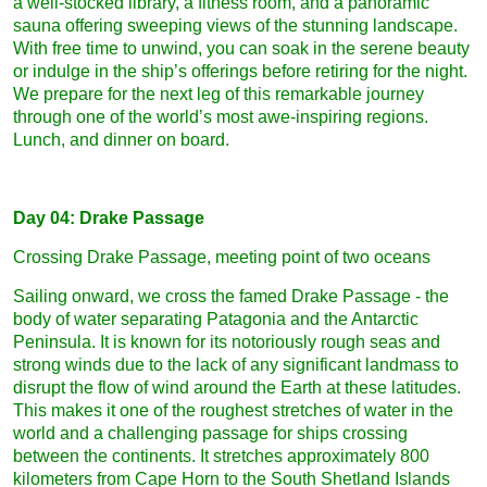
a well-stocked library, a fitness room, and a panoramic
sauna offering sweeping views of the stunning landscape.
With free time to unwind, you can soak in the serene beauty
or indulge in the ship’s offerings before retiring for the night.
We prepare for the next leg of this remarkable journey
through one of the world’s most awe-inspiring regions.
Lunch, and dinner on board.
Day 04: Drake Passage
Crossing Drake Passage, meeting point of two oceans
Sailing onward, we cross the famed Drake Passage - the
body of water separating Patagonia and the Antarctic
Peninsula. It is known for its notoriously rough seas and
strong winds due to the lack of any significant landmass to
disrupt the flow of wind around the Earth at these latitudes.
This makes it one of the roughest stretches of water in the
world and a challenging passage for ships crossing
between the continents. It stretches approximately 800
kilometers from Cape Horn to the South Shetland Islands