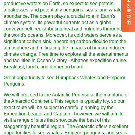
ENQUIRY NOW
productive waters on Earth, so expect to see petrels,
albatrosses, and potentially penguins, seals, and whales in
abundance. The ocean plays a crucial role in Earth's
climate system. Its powerful currents act as a global
conveyor belt, redistributing heat and nutrients throughout
the world's oceans. Moreover, its cold waters serve as a
significant carbon sink, absorbing carbon dioxide from the
atmosphere and mitigating the impacts of human-induced
climate change. Free time to explore all the entertainments
and facilities in Ocean Victory - Albatros expedition cruise.
Breakfast, lunch, and dinner on board.
Great opportunity to see Humpback Whales and Emperor
Penguins.
We will proceed to the Antarctic Peninsula, the mainland of
the Antarctic Continent. This region is typically icy, so our
exact route will be subject to careful planning by the
Expedition Leader and Captain - however, we will aim to
visit a range of sites that showcase the best of this
staggeringly beautiful region. The Antarctic offers excellent
opportunities to see whales, Emperor penguins, and seals