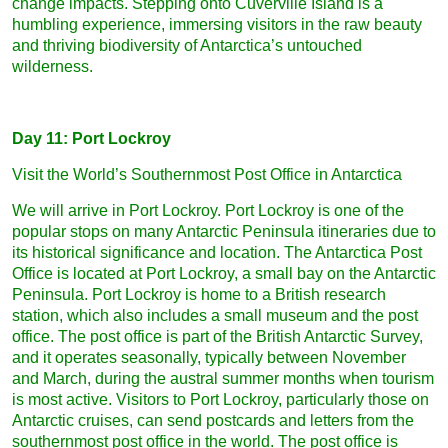
change impacts. Stepping onto Cuverville Island is a
humbling experience, immersing visitors in the raw beauty
and thriving biodiversity of Antarctica’s untouched
wilderness.
Day 11: Port Lockroy
Visit the World’s Southernmost Post Office in Antarctica
We will arrive in Port Lockroy. Port Lockroy is one of the
popular stops on many Antarctic Peninsula itineraries due to
its historical significance and location. The Antarctica Post
Office is located at Port Lockroy, a small bay on the Antarctic
Peninsula. Port Lockroy is home to a British research
station, which also includes a small museum and the post
office. The post office is part of the British Antarctic Survey,
and it operates seasonally, typically between November
and March, during the austral summer months when tourism
is most active. Visitors to Port Lockroy, particularly those on
Antarctic cruises, can send postcards and letters from the
southernmost post office in the world. The post office is