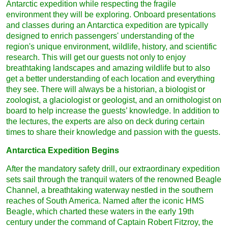
Antarctic expedition while respecting the fragile
environment they will be exploring. Onboard presentations
and classes during an Antarctica expedition are typically
designed to enrich passengers' understanding of the
region's unique environment, wildlife, history, and scientific
research. This will get our guests not only to enjoy
breathtaking landscapes and amazing wildlife but to also
get a better understanding of each location and everything
they see. There will always be a historian, a biologist or
zoologist, a glaciologist or geologist, and an ornithologist on
board to help increase the guests’ knowledge. In addition to
the lectures, the experts are also on deck during certain
times to share their knowledge and passion with the guests.
Antarctica Expedition Begins
After the mandatory safety drill, our extraordinary expedition
sets sail through the tranquil waters of the renowned Beagle
Channel, a breathtaking waterway nestled in the southern
reaches of South America. Named after the iconic HMS
Beagle, which charted these waters in the early 19th
century under the command of Captain Robert Fitzroy, the