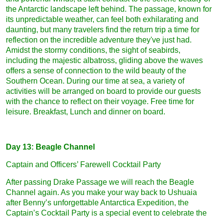
the Antarctic landscape left behind. The passage, known for
its unpredictable weather, can feel both exhilarating and
daunting, but many travelers find the return trip a time for
reflection on the incredible adventure they've just had.
Amidst the stormy conditions, the sight of seabirds,
including the majestic albatross, gliding above the waves
offers a sense of connection to the wild beauty of the
Southern Ocean. During our time at sea, a variety of
activities will be arranged on board to provide our guests
with the chance to reflect on their voyage. Free time for
leisure. Breakfast, Lunch and dinner on board.
Day 13: Beagle Channel
Captain and Officers’ Farewell Cocktail Party
After passing Drake Passage we will reach the Beagle
Channel again. As you make your way back to Ushuaia
after Benny’s unforgettable Antarctica Expedition, the
Captain’s Cocktail Party is a special event to celebrate the