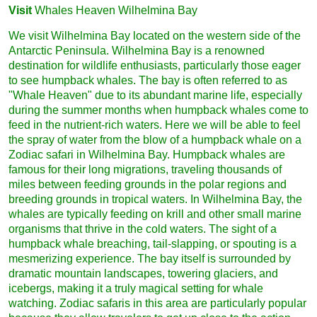
Visit
Whales Heaven Wilhelmina Bay
We visit Wilhelmina Bay located on the western side of the
Antarctic Peninsula. Wilhelmina Bay is a renowned
destination for wildlife enthusiasts, particularly those eager
to see humpback whales. The bay is often referred to as
"Whale Heaven" due to its abundant marine life, especially
during the summer months when humpback whales come to
feed in the nutrient-rich waters. Here we will be able to feel
the spray of water from the blow of a humpback whale on a
Zodiac safari in Wilhelmina Bay. Humpback whales are
famous for their long migrations, traveling thousands of
miles between feeding grounds in the polar regions and
breeding grounds in tropical waters. In Wilhelmina Bay, the
whales are typically feeding on krill and other small marine
organisms that thrive in the cold waters. The sight of a
humpback whale breaching, tail-slapping, or spouting is a
mesmerizing experience. The bay itself is surrounded by
dramatic mountain landscapes, towering glaciers, and
icebergs, making it a truly magical setting for whale
watching. Zodiac safaris in this area are particularly popular