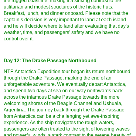
the rugged coastline, making it a striking contrast to the
utilitarian and modest structures of the historic huts.
Breakfast, lunch, and dinner onboard. Please note that the
captain’s decision is very important to land at each island
and he will decide where to land after evaluating that day's
weather, time, and passengers’ safety and we have no
control over it.
Day 12: The Drake Passage Northbound
NTP Antarctica Expedition tour began its return northbound
through the Drake Passage, marking the end of an
unforgettable adventure. We eventually depart Antarctica,
and spend two days at sea on our way northwards back
across the infamous Drake Passage towards the more
welcoming shores of the Beagle Channel and Ushuaia,
Argentina. The journey back through the Drake Passage
from Antarctica can be a challenging yet awe-inspiring
experience. As the ship navigates the rough waters,
passengers are often treated to the sight of towering waves
and powerful winds, a stark contrast to the serene beauty of