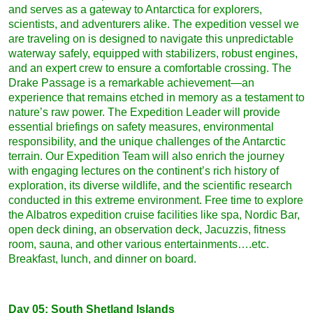
and serves as a gateway to Antarctica for explorers,
scientists, and adventurers alike. The expedition vessel we
are traveling on is designed to navigate this unpredictable
waterway safely, equipped with stabilizers, robust engines,
and an expert crew to ensure a comfortable crossing. The
Drake Passage is a remarkable achievement—an
experience that remains etched in memory as a testament to
nature’s raw power. The Expedition Leader will provide
essential briefings on safety measures, environmental
responsibility, and the unique challenges of the Antarctic
terrain. Our Expedition Team will also enrich the journey
with engaging lectures on the continent’s rich history of
exploration, its diverse wildlife, and the scientific research
conducted in this extreme environment. Free time to explore
the Albatros expedition cruise facilities like spa, Nordic Bar,
open deck dining, an observation deck, Jacuzzis, fitness
room, sauna, and other various entertainments….etc.
Breakfast, lunch, and dinner on board.
Day 05: South Shetland Islands