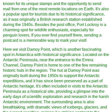
known for its unique stamps and the opportunity to send
mail from one of the most remote locations on Earth. It's also
a popular spot for tourists due to its historical significance,
as it was originally a British research station established
during the 1940s. Besides the post office, Port Lockroy is a
charming spot for wildlife enthusiasts, especially for
penguin lovers. If you ever find yourself there, sending a
postcard is a memorable way to mark your visit!
Here we visit Damoy Point, which is another fascinating
spot in Antarctica with historical significance. Located on the
Antarctic Peninsula, near the entrance to the Errera
Channel, Damoy Point is home to one of the few remaining
historic huts in the region. The hut at Damoy Point was
originally built during the 1950s to support the Antarctic
expeditions, and it has since been preserved as a part of
Antarctic heritage. It's often included in visits to the Antarctic
Peninsula as a historical site, providing a glimpse into the
early days of scientific exploration and research in the harsh
Antarctic environment. The surrounding area is also
breathtaking, with dramatic views of icebergs, glaciers, and