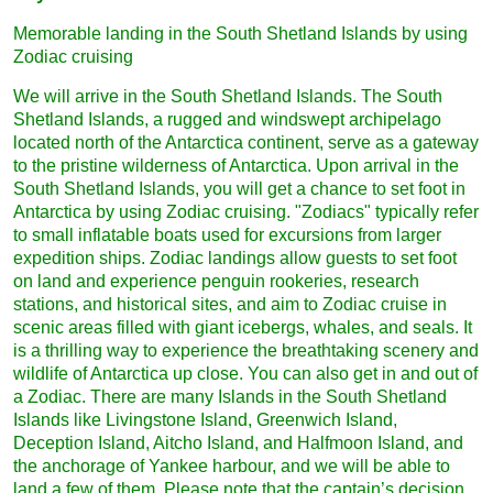
Memorable landing in the South Shetland Islands by using
Zodiac cruising
We will arrive in the South Shetland Islands. The South
Shetland Islands, a rugged and windswept archipelago
located north of the Antarctica continent, serve as a gateway
to the pristine wilderness of Antarctica. Upon arrival in the
South Shetland Islands, you will get a chance to set foot in
Antarctica by using Zodiac cruising. "Zodiacs" typically refer
to small inflatable boats used for excursions from larger
expedition ships. Zodiac landings allow guests to set foot
on land and experience penguin rookeries, research
stations, and historical sites, and aim to Zodiac cruise in
scenic areas filled with giant icebergs, whales, and seals. It
is a thrilling way to experience the breathtaking scenery and
wildlife of Antarctica up close. You can also get in and out of
a Zodiac. There are many Islands in the South Shetland
Islands like Livingstone Island, Greenwich Island,
Deception Island, Aitcho Island, and Halfmoon Island, and
the anchorage of Yankee harbour, and we will be able to
land a few of them. Please note that the captain’s decision