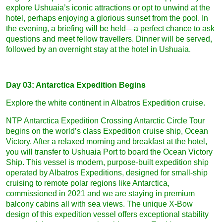
explore Ushuaia’s iconic attractions or opt to unwind at the
hotel, perhaps enjoying a glorious sunset from the pool. In
the evening, a briefing will be held—a perfect chance to ask
questions and meet fellow travellers. Dinner will be served,
followed by an overnight stay at the hotel in Ushuaia.
Day 03: Antarctica Expedition Begins
Explore the white continent in Albatros Expedition cruise.
NTP Antarctica Expedition Crossing Antarctic Circle Tour
begins on the world’s class Expedition cruise ship, Ocean
Victory. After a relaxed morning and breakfast at the hotel,
you will transfer to Ushuaia Port to board the Ocean Victory
Ship. This vessel is modern, purpose-built expedition ship
operated by Albatros Expeditions, designed for small-ship
cruising to remote polar regions like Antarctica,
commissioned in 2021 and we are staying in premium
balcony cabins all with sea views. The unique X-Bow
design of this expedition vessel offers exceptional stability