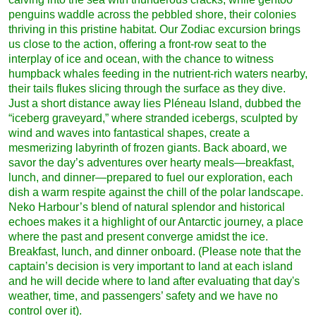
penguins waddle across the pebbled shore, their colonies
thriving in this pristine habitat. Our Zodiac excursion brings
us close to the action, offering a front-row seat to the
interplay of ice and ocean, with the chance to witness
humpback whales feeding in the nutrient-rich waters nearby,
their tails flukes slicing through the surface as they dive.
Just a short distance away lies Pléneau Island, dubbed the
“iceberg graveyard,” where stranded icebergs, sculpted by
wind and waves into fantastical shapes, create a
mesmerizing labyrinth of frozen giants. Back aboard, we
savor the day’s adventures over hearty meals—breakfast,
lunch, and dinner—prepared to fuel our exploration, each
dish a warm respite against the chill of the polar landscape.
Neko Harbour’s blend of natural splendor and historical
echoes makes it a highlight of our Antarctic journey, a place
where the past and present converge amidst the ice.
Breakfast, lunch, and dinner onboard. (Please note that the
captain’s decision is very important to land at each island
and he will decide where to land after evaluating that day's
weather, time, and passengers’ safety and we have no
control over it).