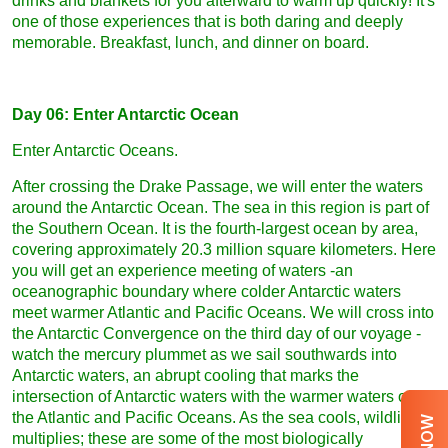
drinks and blankets for you afterward to warm up quickly! It's
one of those experiences that is both daring and deeply
memorable. Breakfast, lunch, and dinner on board.
Day 06: Enter Antarctic Ocean
Enter Antarctic Oceans.
After crossing the Drake Passage, we will enter the waters
around the Antarctic Ocean. The sea in this region is part of
the Southern Ocean. It is the fourth-largest ocean by area,
covering approximately 20.3 million square kilometers. Here
you will get an experience meeting of waters -an
oceanographic boundary where colder Antarctic waters
meet warmer Atlantic and Pacific Oceans. We will cross into
the Antarctic Convergence on the third day of our voyage -
watch the mercury plummet as we sail southwards into
Antarctic waters, an abrupt cooling that marks the
intersection of Antarctic waters with the warmer waters of
the Atlantic and Pacific Oceans. As the sea cools, wildlife
multiplies; these are some of the most biologically