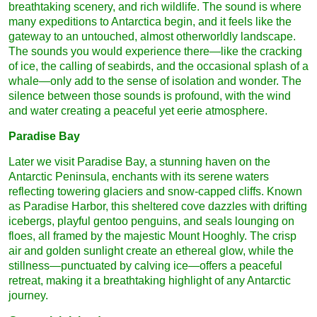
breathtaking scenery, and rich wildlife. The sound is where
many expeditions to Antarctica begin, and it feels like the
gateway to an untouched, almost otherworldly landscape.
The sounds you would experience there—like the cracking
of ice, the calling of seabirds, and the occasional splash of a
whale—only add to the sense of isolation and wonder. The
silence between those sounds is profound, with the wind
and water creating a peaceful yet eerie atmosphere.
Paradise Bay
Later we visit Paradise Bay, a stunning haven on the
Antarctic Peninsula, enchants with its serene waters
reflecting towering glaciers and snow-capped cliffs. Known
as Paradise Harbor, this sheltered cove dazzles with drifting
icebergs, playful gentoo penguins, and seals lounging on
floes, all framed by the majestic Mount Hooghly. The crisp
air and golden sunlight create an ethereal glow, while the
stillness—punctuated by calving ice—offers a peaceful
retreat, making it a breathtaking highlight of any Antarctic
journey.