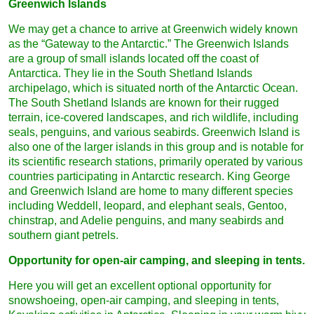
Greenwich Islands
We may get a chance to arrive at Greenwich widely known
as the “Gateway to the Antarctic.” The Greenwich Islands
are a group of small islands located off the coast of
Antarctica. They lie in the South Shetland Islands
archipelago, which is situated north of the Antarctic Ocean.
The South Shetland Islands are known for their rugged
terrain, ice-covered landscapes, and rich wildlife, including
seals, penguins, and various seabirds. Greenwich Island is
also one of the larger islands in this group and is notable for
its scientific research stations, primarily operated by various
countries participating in Antarctic research. King George
and Greenwich Island are home to many different species
including Weddell, leopard, and elephant seals, Gentoo,
chinstrap, and Adelie penguins, and many seabirds and
southern giant petrels.
Opportunity for open-air camping, and sleeping in tents.
Here you will get an excellent optional opportunity for
snowshoeing, open-air camping, and sleeping in tents,