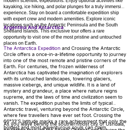
modern scientific expeditions. Enjoy optional activities like
kayaking, ice hiking, and polar plunges for a truly immersive
experience. Stay on board a comfortable expedition ship
with expert crew and modern amenities. Explore iconic
locations such as the Antarctic Peninsula and the South
Argentina And Antarctica
Shetland Islands. This exclusive tour offers a rare
opportunity to visit one of the most pristine and untouched
places on Earth.
The Antarctica Expedition
and Crossing the Antarctic
Circle offers a once-in-a-lifetime opportunity to journey
into one of the most remote and pristine corners of the
Earth. For centuries, the frozen wilderness of
Antarctica has captivated the imagination of explorers
with its untouched landscapes, towering glaciers,
massive icebergs, and unique wildlife. It is a land of
mystery and grandeur, a place where nature reigns
supreme, and the laws of time and civilization seem to
vanish. The expedition pushes the limits of typical
Antarctic travel, venturing beyond the Antarctic Circle,
where few travellers have ever set foot. Crossing the
66°33′S latitude marks a rare achievement that only the
As you leave behind the southernmost city of Ushuaia,
boldest and most adventurous souls can claim.