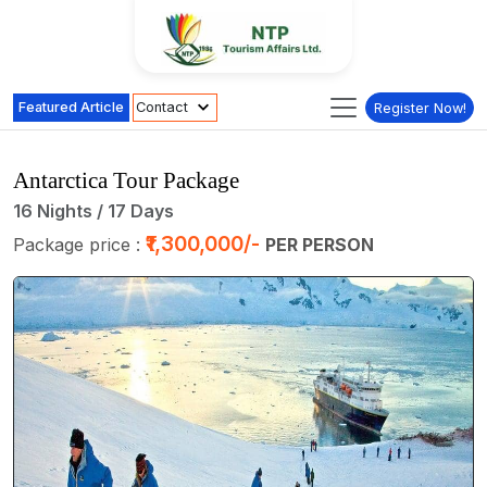
Featured Article
Contact
Register Now!
Antarctica Tour Package
16 Nights / 17 Days
₹1,300,000/-
Package price :
PER PERSON