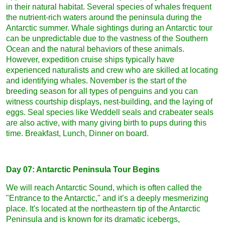
in their natural habitat. Several species of whales frequent
the nutrient-rich waters around the peninsula during the
Antarctic summer. Whale sightings during an Antarctic tour
can be unpredictable due to the vastness of the Southern
Ocean and the natural behaviors of these animals.
However, expedition cruise ships typically have
experienced naturalists and crew who are skilled at locating
and identifying whales. November is the start of the
breeding season for all types of penguins and you can
witness courtship displays, nest-building, and the laying of
eggs. Seal species like Weddell seals and crabeater seals
are also active, with many giving birth to pups during this
time. Breakfast, Lunch, Dinner on board.
Day 07: Antarctic Peninsula Tour Begins
We will reach Antarctic Sound, which is often called the
"Entrance to the Antarctic," and it’s a deeply mesmerizing
place. It's located at the northeastern tip of the Antarctic
Peninsula and is known for its dramatic icebergs,