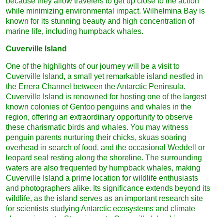
because they allow travelers to get up close to the action
while minimizing environmental impact. Wilhelmina Bay is
known for its stunning beauty and high concentration of
marine life, including humpback whales.
Cuverville Island
One of the highlights of our journey will be a visit to
Cuverville Island, a small yet remarkable island nestled in
the Errera Channel between the Antarctic Peninsula.
Cuverville Island is renowned for hosting one of the largest
known colonies of Gentoo penguins and whales in the
region, offering an extraordinary opportunity to observe
these charismatic birds and whales. You may witness
penguin parents nurturing their chicks, skuas soaring
overhead in search of food, and the occasional Weddell or
leopard seal resting along the shoreline. The surrounding
waters are also frequented by humpback whales, making
Cuverville Island a prime location for wildlife enthusiasts
and photographers alike. Its significance extends beyond its
wildlife, as the island serves as an important research site
for scientists studying Antarctic ecosystems and climate