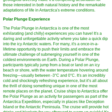
those interested in both natural history and the remarkable
adaptations of life in Antarctica's extreme conditions.
Polar Plunge Experience
The Polar Plunge in Antarctica is one of the most
exhilarating (and chilly) experiences you can have! It's a
daring and unforgettable activity where you take a quick dip
into the icy Antarctic waters. For many, it's a once-in-a-
lifetime opportunity to push their limits and embrace the
ultimate challenge of submerging yourself in one of the
coldest environments on Earth. During a Polar Plunge,
participants typically jump from a boat or land on an icy
beach or shore, with the water temperature hovering around
freezing—usually between -3°C and 0°C. It's an incredibly
cold and shockingly refreshing experience, but it’s all about
the thrill of doing something unique in one of the most
remote places on the planet. Cruise ships to Antarctica offer
the Polar Plunge as an activity for passengers as part of the
Antarctica Expedition, especially in places like Deception
Island or the Antarctic Peninsula. The cruise will provide hot