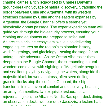
channel carries a rich legacy tied to Charles Darwin’s
ground-breaking voyage of natural discovery. Straddling the
border between Chile and Argentina, with its western
stretches claimed by Chile and the eastern expanses by
Argentina, the Beagle Channel offers a serene yet
historically vibrant passage. The expert expedition team will
guide you through the bio-security process, ensuring your
clothing and equipment are prepped to safeguard
Antarctica’s pristine ecosystem, while also delivering
engaging lectures on the region’s exploration history,
wildlife, geology, and glaciology—setting the stage for an
unforgettable adventure. As the Ocean Albatros cruises
deeper into the Beagle Channel, the surrounding natural
wonders come alive with sightings of Magellanic penguins
and sea lions playfully navigating the waters, alongside the
majestic black-browed albatross, often seen drifting in
graceful flocks atop the surface. Onboard, the ship
transforms into a haven of comfort and discovery, boasting
an array of amenities: two exquisite restaurants, a
rejuvenating spa, the Albatros Nordic Bar, open-deck dining,
an observation deck, two rear-deck Jacuzzis, a lecture hall,