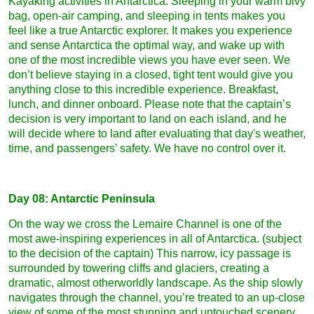
Kayaking activities in Antarctica. Sleeping in your warm bivy
bag, open-air camping, and sleeping in tents makes you
feel like a true Antarctic explorer. It makes you experience
and sense Antarctica the optimal way, and wake up with
one of the most incredible views you have ever seen. We
don’t believe staying in a closed, tight tent would give you
anything close to this incredible experience. Breakfast,
lunch, and dinner onboard. Please note that the captain’s
decision is very important to land on each island, and he
will decide where to land after evaluating that day's weather,
time, and passengers’ safety. We have no control over it.
Day 08: Antarctic Peninsula
On the way we cross the Lemaire Channel is one of the
most awe-inspiring experiences in all of Antarctica. (subject
to the decision of the captain) This narrow, icy passage is
surrounded by towering cliffs and glaciers, creating a
dramatic, almost otherworldly landscape. As the ship slowly
navigates through the channel, you’re treated to an up-close
view of some of the most stunning and untouched scenery