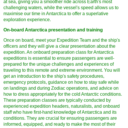
at sea, giving you a smoother ride across Earth's most
challenging waters, while the vessel's speed allows us to
maximise our time in Antarctica to offer a superlative
exploration experience.
On-board Antarctica presentation and training
Once on board, meet your Expedition Team and the ship's
officers and they will give a clear presentation about the
expedition. An onboard preparation class for Antarctica
expeditions is essential to ensure passengers are well-
prepared for the unique challenges and experiences of
traveling to this remote and extreme environment. You will
get an introduction to the ship's safety procedures,
emergency protocols, guidance on how to stay safe while
on landings and during Zodiac operations, and advice on
how to dress appropriately for the cold Antarctic conditions.
These preparation classes are typically conducted by
experienced expedition headers, naturalists, and onboard
staff who have first-hand knowledge of Antarctica and its
conditions. They are crucial for ensuring passengers are
informed, equipped, and ready to make the most of their