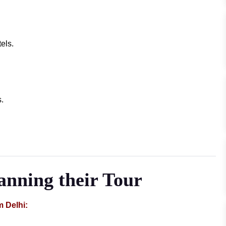
els.
.
lanning their Tour
m Delhi: