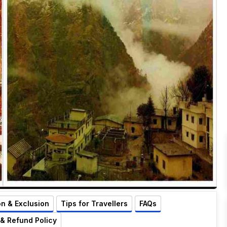
on & Exclusion
Tips for Travellers
FAQs
 & Refund Policy