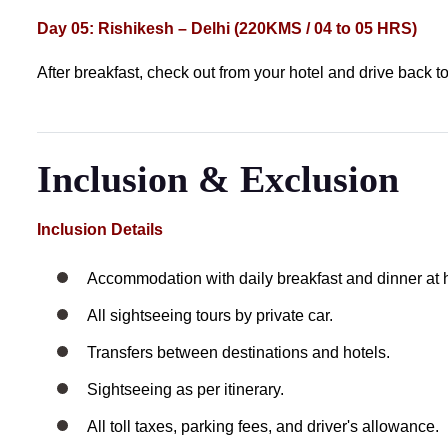
Day 05: Rishikesh – Delhi (220KMS / 04 to 05 HRS)
After breakfast, check out from your hotel and drive back t
Inclusion & Exclusion
Inclusion Details
Accommodation with daily breakfast and dinner at h
All sightseeing tours by private car.
Transfers between destinations and hotels.
Sightseeing as per itinerary.
All toll taxes, parking fees, and driver's allowance.