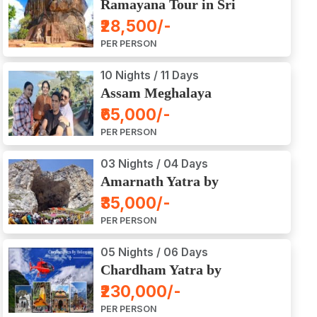
Ramayana Tour in Sri
Lanka
₹28,500/-
PER PERSON
10 Nights / 11 Days
Assam Meghalaya
Arunachal Pradesh Tour
₹65,000/-
PER PERSON
03 Nights / 04 Days
Amarnath Yatra by
Helicopter from Chennai,
₹35,000/-
Bangalore, Delhi,
PER PERSON
Hyderabad, Kerala,
Mumbai
05 Nights / 06 Days
Chardham Yatra by
Helicopter
₹230,000/-
PER PERSON