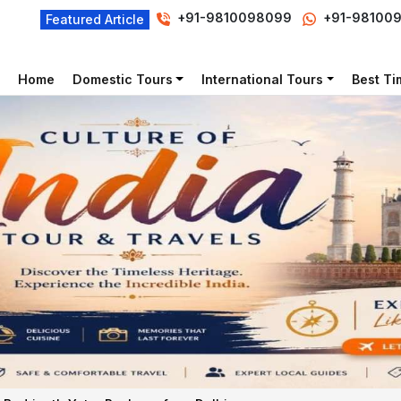
+91-9810098099
+91-98100
Featured Article
Home
Domestic Tours
International Tours
Best Tim