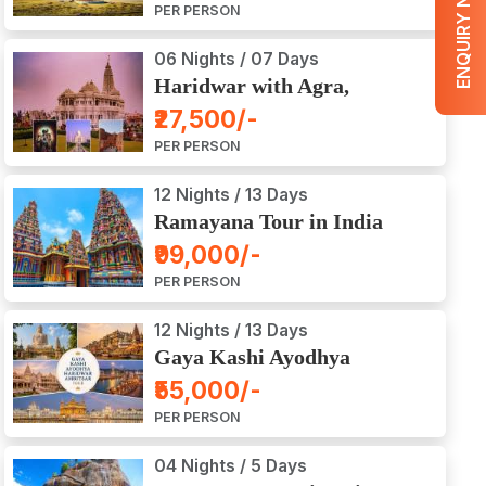
ENQUIRY NOW
PER PERSON
06 Nights / 07 Days
Haridwar with Agra,
Mathura, Vrindavan Tour
₹27,500/-
PER PERSON
12 Nights / 13 Days
Ramayana Tour in India
₹99,000/-
PER PERSON
12 Nights / 13 Days
Gaya Kashi Ayodhya
Haridwar Amritsar Tour
₹55,000/-
PER PERSON
04 Nights / 5 Days