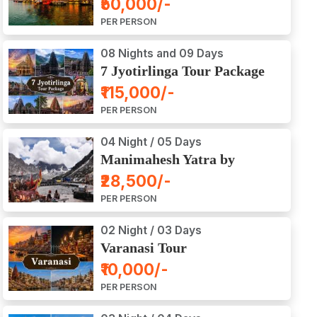
₹50,000/-
Ajodhya Package Tour
PER PERSON
08 Nights and 09 Days
7 Jyotirlinga Tour Package
8 Nights and 9 Days
₹115,000/-
PER PERSON
04 Night / 05 Days
Manimahesh Yatra by
Helicopter
₹28,500/-
PER PERSON
02 Night / 03 Days
Varanasi Tour
₹10,000/-
PER PERSON