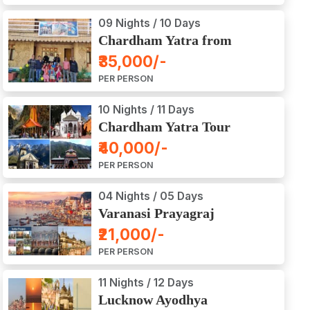
09 Nights / 10 Days
Chardham Yatra from
Haridwar / Dehradun
₹35,000/-
PER PERSON
10 Nights / 11 Days
Chardham Yatra Tour
Package from Delhi
₹40,000/-
PER PERSON
04 Nights / 05 Days
Varanasi Prayagraj
Vindyachal Ayodhya Tour
₹21,000/-
PER PERSON
11 Nights / 12 Days
Lucknow Ayodhya