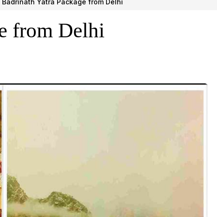
Badrinath Yatra Package from Delhi
e from Delhi