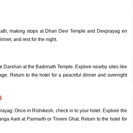
rinath, making stops at Dhari Devi Temple and Devprayag en
nner, and rest for the night.
he Darshan at the Badrinath Temple. Explore nearby sites like
e. Return to the hotel for a peaceful dinner and overnight
)
rayag. Once in Rishikesh, check in to your hotel. Explore the
 Aarti at Parmarth or Triveni Ghat. Return to the hotel for