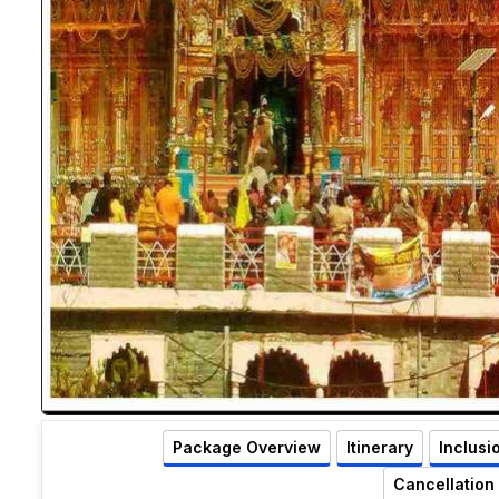
Package Overview
Itinerary
Inclusi
Cancellation