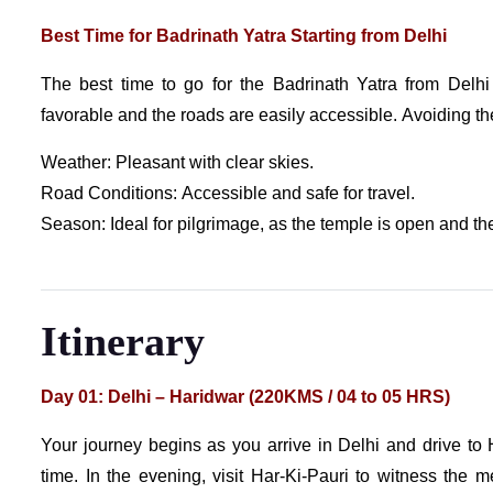
Best Time for Badrinath Yatra Starting from Delhi
The best time to go for the Badrinath Yatra from Del
favorable and the roads are easily accessible. Avoiding 
Weather: Pleasant with clear skies.
Road Conditions: Accessible and safe for travel.
Season: Ideal for pilgrimage, as the temple is open and the
Itinerary
Day 01: Delhi – Haridwar (220KMS / 04 to 05 HRS)
Your journey begins as you arrive in Delhi and drive to 
time. In the evening, visit Har-Ki-Pauri to witness the m