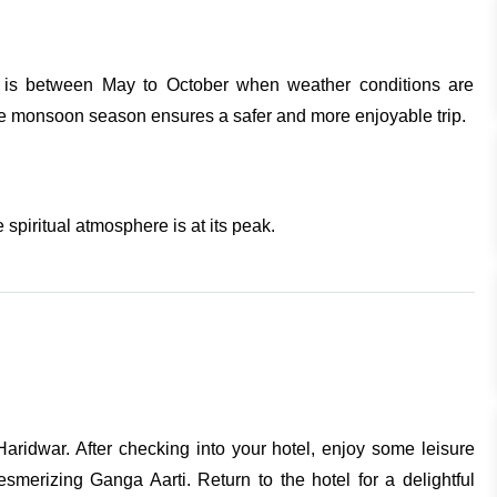
hi is between May to October when weather conditions are
the monsoon season ensures a safer and more enjoyable trip.
 spiritual atmosphere is at its peak.
Haridwar. After checking into your hotel, enjoy some leisure
esmerizing Ganga Aarti. Return to the hotel for a delightful