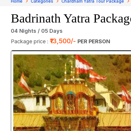
Home
Categories
Chardham Yatra Tour Package
Badrinath Yatra Packag
04 Nights / 05 Days
₹13,500/-
Package price :
PER PERSON