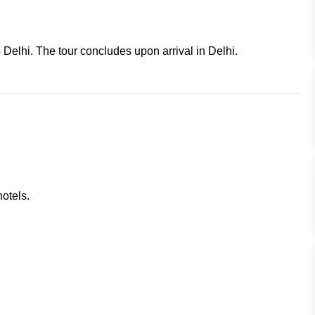
o Delhi. The tour concludes upon arrival in Delhi.
otels.