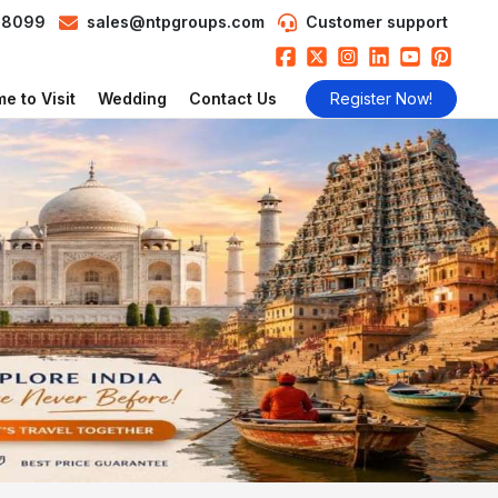
98099
sales@ntpgroups.com
Customer support
e to Visit
Wedding
Contact Us
Register Now!