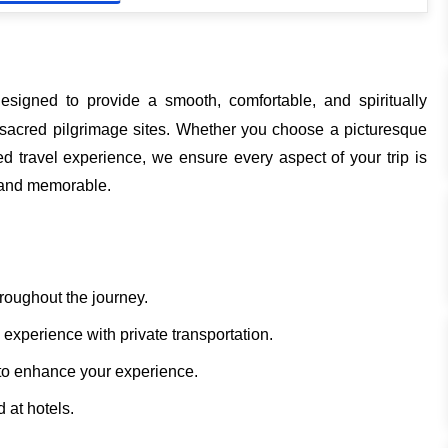
esigned to provide a smooth, comfortable, and spiritually
ost sacred pilgrimage sites. Whether you choose a picturesque
 travel experience, we ensure every aspect of your trip is
e and memorable.
hroughout the journey.
experience with private transportation.
to enhance your experience.
 at hotels.