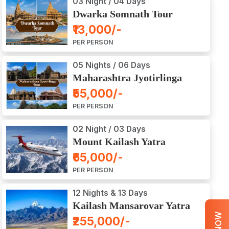
03 Night / 04 Days
Dwarka Somnath Tour
Package
₹13,000/-
PER PERSON
05 Nights / 06 Days
Maharashtra Jyotirlinga
Tour Package
₹55,000/-
PER PERSON
02 Night / 03 Days
Mount Kailash Yatra
Aerial Darshan by Flight
₹65,000/-
PER PERSON
12 Nights & 13 Days
Kailash Mansarovar Yatra
by Road
₹255,000/-