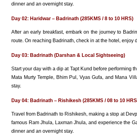
dinner and an overnight stay.
Day 02: Haridwar – Badrinath (285KMS / 8 to 10 HRS)
After an early breakfast, embark on the journey to Bad
route. On reaching Badrinath, check in at the hotel, enjoy di
Day 03: Badrinath (Darshan & Local Sightseeing)
Start your day with a dip at Tapt Kund before performing t
Mata Murty Temple, Bhim Pul, Vyas Gufa, and Mana Villag
stay.
Day 04: Badrinath – Rishikesh (285KMS / 08 to 10 HRS
Travel from Badrinath to Rishikesh, making a stop at Devp
famous Ram Jhula, Laxman Jhula, and experience the Ganga
dinner and an overnight stay.