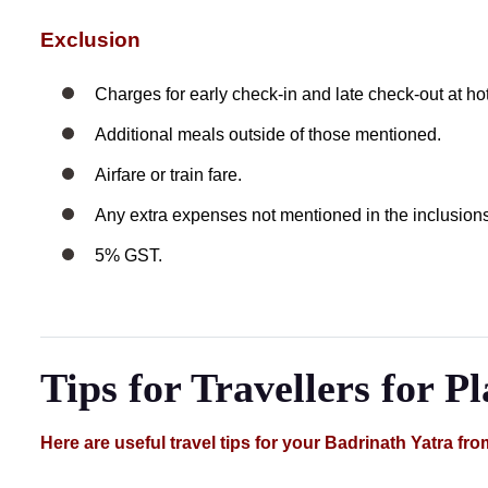
Exclusion
Charges for early check-in and late check-out at hot
Additional meals outside of those mentioned.
Airfare or train fare.
Any extra expenses not mentioned in the inclusions
5% GST.
Tips for Travellers for P
Here are useful travel tips for your Badrinath Yatra fro