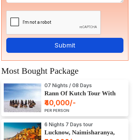
Most Bought Package
07 Nights / 08 Days
Rann Of Kutch Tour With
Dwarka, Somnath & Gir
₹40,000/-
PER PERSON
6 Nights 7 Days tour
Lucknow, Naimisharanya,
Prayagraj, Varanasi