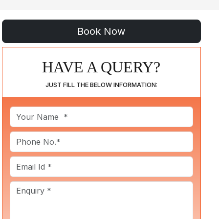
HAVE A QUERY?
JUST FILL THE BELOW INFORMATION: