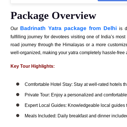
Package Overview
Badrinath Yatra package from Delhi
Our
is d
fulfilling journey for devotees visiting one of India’s m
road journey through the Himalayas or a more customized
well-organized, making your yatra completely hassle-fre
Key Tour Highlights:
Comfortable Hotel Stay: Stay at well-rated hotels t
Private Tour: Enjoy a personalized and comfortable 
Expert Local Guides: Knowledgeable local guides 
Meals Included: Daily breakfast and dinner included