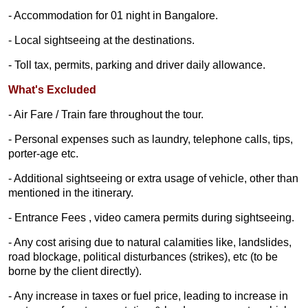
- Accommodation for 01 night in Bangalore.
- Local sightseeing at the destinations.
- Toll tax, permits, parking and driver daily allowance.
What's Excluded
- Air Fare / Train fare throughout the tour.
- Personal expenses such as laundry, telephone calls, tips,
porter-age etc.
- Additional sightseeing or extra usage of vehicle, other than
mentioned in the itinerary.
- Entrance Fees , video camera permits during sightseeing.
- Any cost arising due to natural calamities like, landslides,
road blockage, political disturbances (strikes), etc (to be
borne by the client directly).
- Any increase in taxes or fuel price, leading to increase in