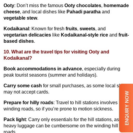
Ooty
: Don’t miss the famous
Ooty chocolates
,
homemade
cheese
, and local dishes like
Pahadi paratha
and
vegetable stew
.
Kodaikanal
: Known for fresh
fruits
,
sweets
, and
vegetarian delicacies
like
Kodaikanal-style rice
and
fruit-
based dishes
.
10. What are the travel tips for visiting Ooty and
Kodaikanal?
Book accommodations in advance
, especially during
peak tourist seasons (summer and holidays).
Carry some cash
for small purchases, as some local shops
may not accept cards.
ENQUIRY NOW
Prepare for hilly roads
: Travel to hill stations involves
winding roads, so if you’re prone to motion sickness.
Pack light
: Carry only essentials for the hill stations, as
heavy luggage can be cumbersome on the winding hill
roads.