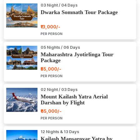
03 Night / 04 Days
Dwarka Somnath Tour Package
₹13,000/-
PER PERSON
05 Nights / 06 Days
Maharashtra Jyotirlinga Tour
Package
₹55,000/-
PER PERSON
02 Night / 03 Days
Mount Kailash Yatra Aerial
Darshan by Flight
₹65,000/-
PER PERSON
12 Nights & 13 Days
Kailash Mansarovar Yatra by