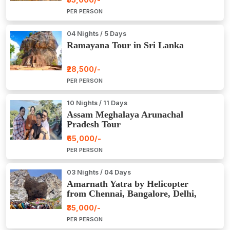
PER PERSON
04 Nights / 5 Days
Ramayana Tour in Sri Lanka
₹28,500/-
PER PERSON
10 Nights / 11 Days
Assam Meghalaya Arunachal
Pradesh Tour
₹65,000/-
PER PERSON
03 Nights / 04 Days
Amarnath Yatra by Helicopter
from Chennai, Bangalore, Delhi,
Hyderabad, Kerala, Mumbai
₹35,000/-
PER PERSON