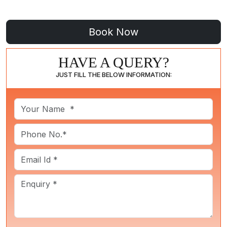
HAVE A QUERY?
JUST FILL THE BELOW INFORMATION: