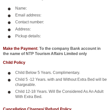
Name:
Email address:
Contact number:
Address:
Pickup details:
Make the Payment:
To the company Bank account in
the name of NTP Tourism Affairs Limited only
Child Policy
Child Below 5 Years. Complimentary.
Child 5 -12 Years. with and Without Extra Bed will be
chargeable.
Child 12-18 Years. Will Be Considered As An Adult
With Extra Bed.​
Cancellation Charges/ Refund Policy