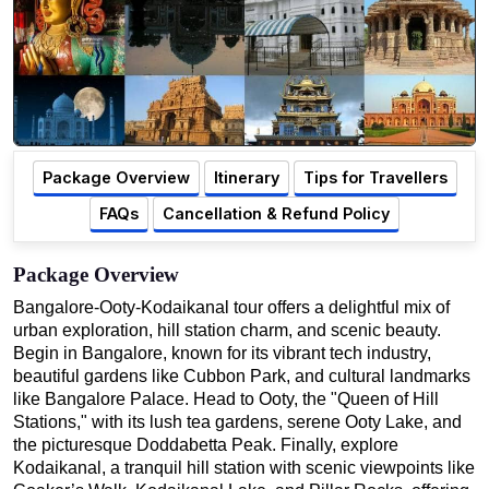
Package Overview
Itinerary
Tips for Travellers
FAQs
Cancellation & Refund Policy
Package Overview
Bangalore-Ooty-Kodaikanal tour offers a delightful mix of
urban exploration, hill station charm, and scenic beauty.
Begin in Bangalore, known for its vibrant tech industry,
beautiful gardens like Cubbon Park, and cultural landmarks
like Bangalore Palace. Head to Ooty, the "Queen of Hill
Stations," with its lush tea gardens, serene Ooty Lake, and
the picturesque Doddabetta Peak. Finally, explore
Kodaikanal, a tranquil hill station with scenic viewpoints like