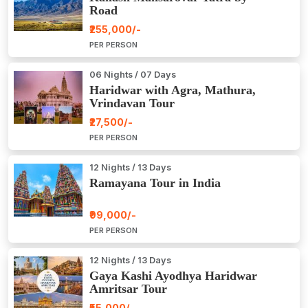
Road
₹255,000/-
PER PERSON
06 Nights / 07 Days
Haridwar with Agra, Mathura,
Vrindavan Tour
₹27,500/-
PER PERSON
12 Nights / 13 Days
Ramayana Tour in India
₹99,000/-
PER PERSON
12 Nights / 13 Days
Gaya Kashi Ayodhya Haridwar
Amritsar Tour
₹55,000/-