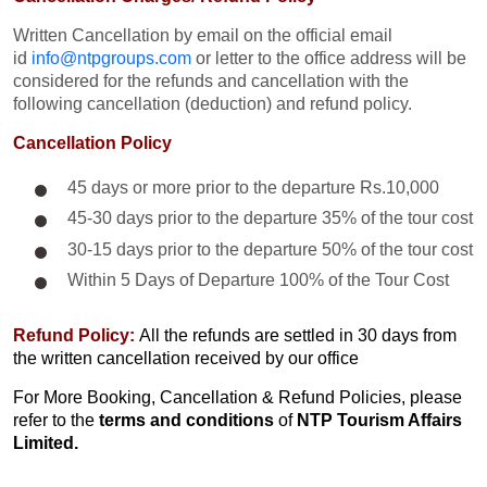
Written Cancellation by email on the official email
id
info@ntpgroups.com
or letter to the office address will be
considered for the refunds and cancellation with the
following cancellation (deduction) and refund policy.
Cancellation Policy
45 days or more prior to the departure Rs.10,000
45-30 days prior to the departure 35% of the tour cost
30-15 days prior to the departure 50% of the tour cost
Within 5 Days of Departure 100% of the Tour Cost
Refund Policy:
All the refunds are settled in 30 days from
the written cancellation received by our office
For More Booking, Cancellation & Refund Policies, please
refer to the
terms and conditions
of
NTP Tourism Affairs
Limited.