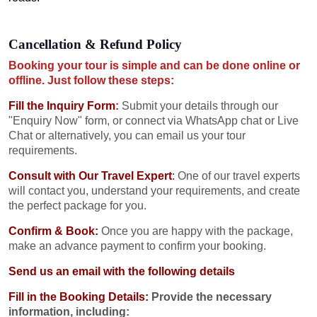
Cancellation & Refund Policy
Booking your tour is simple and can be done online or
offline. Just follow these steps:
Fill the Inquiry Form
:
Submit your details through our
"Enquiry Now" form, or connect via WhatsApp chat or Live
Chat or alternatively, you can email us your tour
requirements.
Consult with Our Travel Expert
:
One of our travel experts
will contact you, understand your requirements, and create
the perfect package for you.
Confirm & Book:
Once you are happy with the package,
make an advance payment to confirm your booking.
Send us an email with the following details
Fill in the Booking Details:
Provide the necessary
information, including: