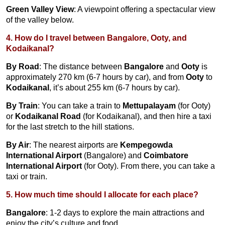
Green Valley View
: A viewpoint offering a spectacular view
of the valley below.
4. How do I travel between Bangalore, Ooty, and
Kodaikanal?
By Road
: The distance between
Bangalore
and
Ooty
is
approximately 270 km (6-7 hours by car), and from
Ooty
to
Kodaikanal
, it’s about 255 km (6-7 hours by car).
By Train
: You can take a train to
Mettupalayam
(for Ooty)
or
Kodaikanal Road
(for Kodaikanal), and then hire a taxi
for the last stretch to the hill stations.
By Air
: The nearest airports are
Kempegowda
International Airport
(Bangalore) and
Coimbatore
International Airport
(for Ooty). From there, you can take a
taxi or train.
5. How much time should I allocate for each place?
Bangalore
: 1-2 days to explore the main attractions and
enjoy the city’s culture and food.