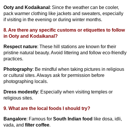
Ooty and Kodaikanal
: Since the weather can be cooler,
pack warmer clothing like jackets and sweaters, especially
if visiting in the evening or during winter months.
8. Are there any specific customs or etiquettes to follow
in Ooty and Kodaikanal?
Respect nature
: These hill stations are known for their
pristine natural beauty. Avoid littering and follow eco-friendly
practices.
Photography
: Be mindful when taking pictures in religious
or cultural sites. Always ask for permission before
photographing locals.
Dress modestly
: Especially when visiting temples or
religious sites.
9. What are the local foods I should try?
Bangalore
: Famous for
South Indian food
like dosa, idli,
vada, and
filter coffee
.