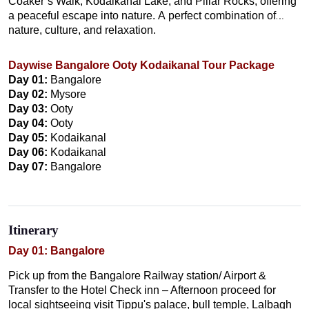
Coaker’s Walk, Kodaikanal Lake, and Pillar Rocks, offering
a peaceful escape into nature. A perfect combination of
nature, culture, and relaxation.
Daywise Bangalore Ooty Kodaikanal Tour Package
Day 01:
Bangalore
Day 02:
Mysore
Day 03:
Ooty
Day 04:
Ooty
Day 05:
Kodaikanal
Day 06:
Kodaikanal
Day 07:
Bangalore
Itinerary
Day 01: Bangalore
Pick up from the Bangalore Railway station/ Airport &
Transfer to the Hotel Check inn – Afternoon proceed for
local sightseeing visit Tippu's palace, bull temple, Lalbagh