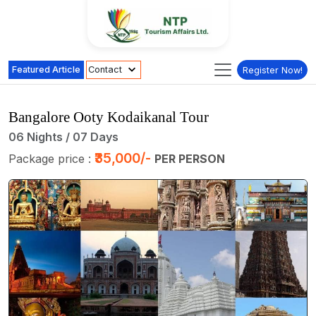
Featured Article
Contact
Register Now!
Bangalore Ooty Kodaikanal Tour
06 Nights / 07 Days
₹35,000/-
Package price :
PER PERSON