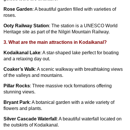
Rose Garden
: A beautiful garden filled with varieties of
roses.
Ooty Railway Station
: The station is a UNESCO World
Heritage site as part of the Nilgiri Mountain Railway.
3. What are the main attractions in Kodaikanal?
Kodaikanal Lake
: A star-shaped lake perfect for boating
and a relaxing day out.
Coaker’s Walk
: A scenic walkway with breathtaking views
of the valleys and mountains.
Pillar Rocks
: Three massive rock formations offering
stunning views.
Bryant Park
: A botanical garden with a wide variety of
flowers and plants.
Silver Cascade Waterfall
: A beautiful waterfall located on
the outskirts of Kodaikanal.