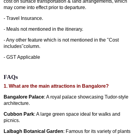
cost on surface transportation & land arrangements, which
may come into effect prior to departure.
- Travel Insurance.
- Meals not mentioned in the itinerary.
- Any other feature which is not mentioned in the "Cost
includes"column.
- GST Applicable
FAQs
1. What are the main attractions in Bangalore?
Bangalore Palace
: A royal palace showcasing Tudor-style
architecture.
Cubbon Park
: A large green space ideal for walks and
picnics.
Lalbagh Botanical Garden
: Famous for its variety of plants