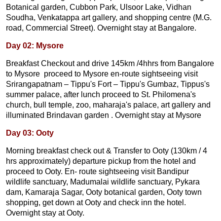
Botanical garden, Cubbon Park, Ulsoor Lake, Vidhan
Soudha, Venkatappa art gallery, and shopping centre (M.G.
road, Commercial Street). Overnight stay at Bangalore.
Day 02: Mysore
Breakfast Checkout and drive 145km /4hhrs from Bangalore
to Mysore proceed to Mysore en-route sightseeing visit
Srirangapatnam – Tippu's Fort – Tippu's Gumbaz, Tippus's
summer palace, after lunch proceed to St. Philomena's
church, bull temple, zoo, maharaja's palace, art gallery and
illuminated Brindavan garden . Overnight stay at Mysore
Day 03: Ooty
Morning breakfast check out & Transfer to Ooty (130km / 4
hrs approximately) departure pickup from the hotel and
proceed to Ooty. En- route sightseeing visit Bandipur
wildlife sanctuary, Madumalai wildlife sanctuary, Pykara
dam, Kamaraja Sagar, Ooty botanical garden, Ooty town
shopping, get down at Ooty and check inn the hotel.
Overnight stay at Ooty.