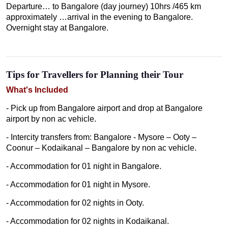
Departure… to Bangalore (day journey) 10hrs /465 km
approximately …arrival in the evening to Bangalore.
Overnight stay at Bangalore.
Tips for Travellers for Planning their Tour
What's Included
- Pick up from Bangalore airport and drop at Bangalore
airport by non ac vehicle.
- Intercity transfers from: Bangalore - Mysore – Ooty –
Coonur – Kodaikanal – Bangalore by non ac vehicle.
- Accommodation for 01 night in Bangalore.
- Accommodation for 01 night in Mysore.
- Accommodation for 02 nights in Ooty.
- Accommodation for 02 nights in Kodaikanal.