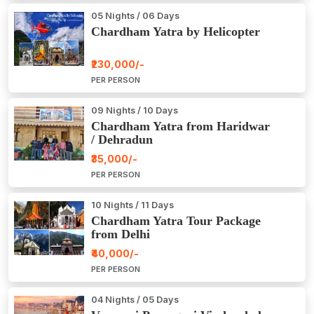
05 Nights / 06 Days
Chardham Yatra by Helicopter
₹230,000/-
PER PERSON
09 Nights / 10 Days
Chardham Yatra from Haridwar
/ Dehradun
₹35,000/-
PER PERSON
10 Nights / 11 Days
Chardham Yatra Tour Package
from Delhi
₹40,000/-
PER PERSON
04 Nights / 05 Days