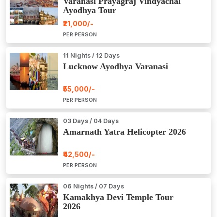
Varanasi Prayagraj Vindyachal
Ayodhya Tour
₹21,000/-
PER PERSON
11 Nights / 12 Days
Lucknow Ayodhya Varanasi
₹55,000/-
PER PERSON
03 Days / 04 Days
Amarnath Yatra Helicopter 2026
₹42,500/-
PER PERSON
06 Nights / 07 Days
Kamakhya Devi Temple Tour
2026