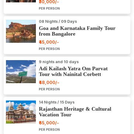
₹30,000/-
PER PERSON
08 Nights / 09 Days
Goa and Karnataka Family Tour
from Bangalore
₹45,000/-
PER PERSON
9 nights and 10 days
Adi Kailash Yatra Om Parvat
Tour with Nainital Corbett
₹48,000/-
PER PERSON
14 Nights / 15 Days
Rajasthan Heritage & Cultural
Vacation Tour
₹65,000/-
PER PERSON