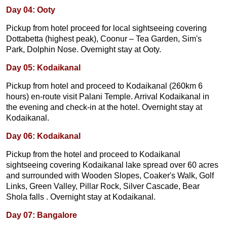
Day 04: Ooty
Pickup from hotel proceed for local sightseeing covering
Dottabetta (highest peak), Coonur – Tea Garden, Sim's
Park, Dolphin Nose. Overnight stay at Ooty.
Day 05: Kodaikanal
Pickup from hotel and proceed to Kodaikanal (260km 6
hours) en-route visit Palani Temple. Arrival Kodaikanal in
the evening and check-in at the hotel. Overnight stay at
Kodaikanal.
Day 06: Kodaikanal
Pickup from the hotel and proceed to Kodaikanal
sightseeing covering Kodaikanal lake spread over 60 acres
and surrounded with Wooden Slopes, Coaker's Walk, Golf
Links, Green Valley, Pillar Rock, Silver Cascade, Bear
Shola falls . Overnight stay at Kodaikanal.
Day 07: Bangalore