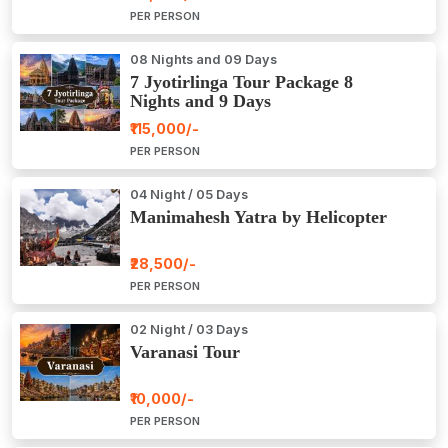
PER PERSON
08 Nights and 09 Days
7 Jyotirlinga Tour Package 8
Nights and 9 Days
₹115,000/-
PER PERSON
04 Night / 05 Days
Manimahesh Yatra by Helicopter
₹28,500/-
PER PERSON
02 Night / 03 Days
Varanasi Tour
₹10,000/-
PER PERSON