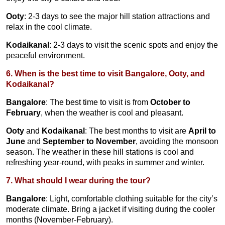
Ooty
: 2-3 days to see the major hill station attractions and
relax in the cool climate.
Kodaikanal
: 2-3 days to visit the scenic spots and enjoy the
peaceful environment.
6. When is the best time to visit Bangalore, Ooty, and
Kodaikanal?
Bangalore
: The best time to visit is from
October to
February
, when the weather is cool and pleasant.
Ooty
and
Kodaikanal
: The best months to visit are
April to
June
and
September to November
, avoiding the monsoon
season. The weather in these hill stations is cool and
refreshing year-round, with peaks in summer and winter.
7. What should I wear during the tour?
Bangalore
: Light, comfortable clothing suitable for the city’s
moderate climate. Bring a jacket if visiting during the cooler
months (November-February).