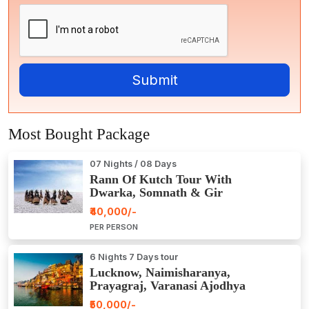
Most Bought Package
07 Nights / 08 Days
Rann Of Kutch Tour With
Dwarka, Somnath & Gir
₹40,000/-
PER PERSON
6 Nights 7 Days tour
Lucknow, Naimisharanya,
Prayagraj, Varanasi Ajodhya
Package Tour
₹50,000/-