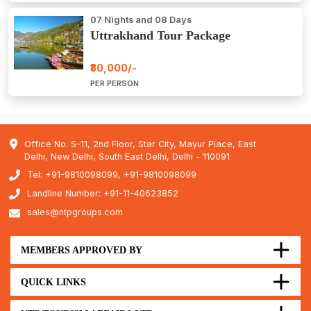
07 Nights and 08 Days
Uttrakhand Tour Package
₹30,000/-
PER PERSON
Office No. S-11, 2nd Floor, Star City, Mayur Place, East
Delhi, New Delhi, South East Delhi, Delhi - 110091
Tel: +91-9810098099, +91-9810098099
Landline Number: +91-11-40623852
sales@ntpgroups.com
MEMBERS APPROVED BY
QUICK LINKS