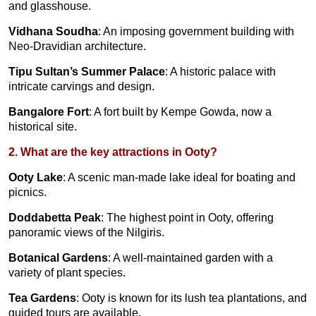
and glasshouse.
Vidhana Soudha
: An imposing government building with
Neo-Dravidian architecture.
Tipu Sultan’s Summer Palace
: A historic palace with
intricate carvings and design.
Bangalore Fort
: A fort built by Kempe Gowda, now a
historical site.
2. What are the key attractions in Ooty?
Ooty Lake
: A scenic man-made lake ideal for boating and
picnics.
Doddabetta Peak
: The highest point in Ooty, offering
panoramic views of the Nilgiris.
Botanical Gardens
: A well-maintained garden with a
variety of plant species.
Tea Gardens
: Ooty is known for its lush tea plantations, and
guided tours are available.