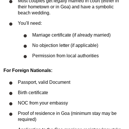
Most couples get legally married in court (either in
their hometown or in Goa) and have a symbolic
beach wedding.
You'll need:
Marriage certificate (if already married)
No objection letter (if applicable)
Permission from local authorities
For Foreign Nationals:
Passport, valid Document
Birth certificate
NOC from your embassy
Proof of residence in Goa (minimum stay may be
required)