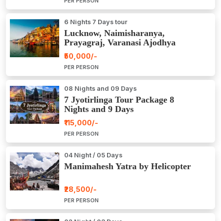
PER PERSON
6 Nights 7 Days tour
Lucknow, Naimisharanya,
Prayagraj, Varanasi Ajodhya
Package Tour
₹50,000/-
PER PERSON
08 Nights and 09 Days
7 Jyotirlinga Tour Package 8
Nights and 9 Days
₹115,000/-
PER PERSON
04 Night / 05 Days
Manimahesh Yatra by Helicopter
₹28,500/-
PER PERSON