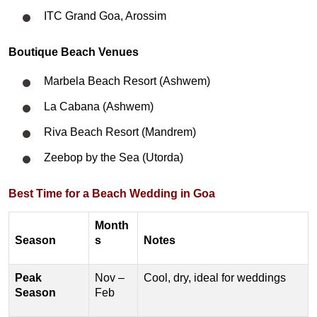
ITC Grand Goa, Arossim
Boutique Beach Venues
Marbela Beach Resort (Ashwem)
La Cabana (Ashwem)
Riva Beach Resort (Mandrem)
Zeebop by the Sea (Utorda)
​Best Time for a Beach Wedding in Goa
Month
Season
s
Notes
Peak
Nov –
Cool, dry, ideal for weddings
Season
Feb