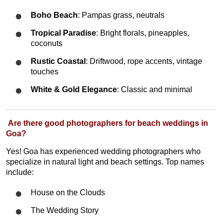
Boho Beach
: Pampas grass, neutrals
Tropical Paradise
: Bright florals, pineapples,
coconuts
Rustic Coastal
: Driftwood, rope accents, vintage
touches
White & Gold Elegance
: Classic and minimal
Are there good photographers for beach weddings in
Goa?
Yes! Goa has experienced wedding photographers who
specialize in natural light and beach settings. Top names
include:
House on the Clouds
The Wedding Story