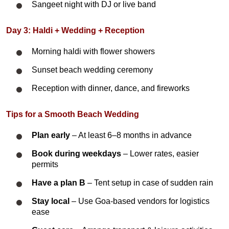
Sangeet night with DJ or live band
Day 3: Haldi + Wedding + Reception
Morning haldi with flower showers
Sunset beach wedding ceremony
Reception with dinner, dance, and fireworks
Tips for a Smooth Beach Wedding
Plan early
– At least 6–8 months in advance
Book during weekdays
– Lower rates, easier
permits
Have a plan B
– Tent setup in case of sudden rain
Stay local
– Use Goa-based vendors for logistics
ease