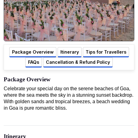
Package Overview
Itinerary
Tips for Travellers
FAQs
Cancellation & Refund Policy
Package Overview
Celebrate your special day on the serene beaches of Goa,
where the sea meets the sky in a stunning sunset backdrop.
With golden sands and tropical breezes, a beach wedding
in Goa is pure romantic bliss.
Itinerary