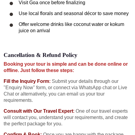
Visit Goa once before finalizing
Use local florals and seasonal décor to save money
Offer welcome drinks like coconut water or kokum
juice on arrival
Cancellation & Refund Policy
Booking your tour is simple and can be done online or
offline. Just follow these steps:
Fill the Inquiry Form
:
Submit your details through our
"Enquiry Now" form, or connect via WhatsApp chat or Live
Chat or alternatively, you can email us your tour
requirements.
Consult with Our Travel Expert
:
One of our travel experts
will contact you, understand your requirements, and create
the perfect package for you.
Confirm & Book:
Once you are happy with the package,