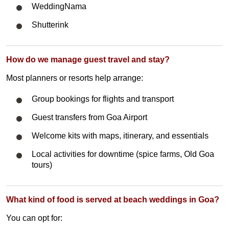
WeddingNama
Shutterink
How do we manage guest travel and stay?
Most planners or resorts help arrange:
Group bookings for flights and transport
Guest transfers from Goa Airport
Welcome kits with maps, itinerary, and essentials
Local activities for downtime (spice farms, Old Goa
tours)
What kind of food is served at beach weddings in Goa?
You can opt for: