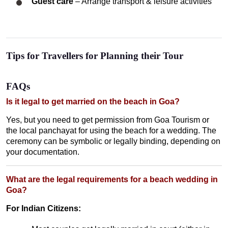
Guest care
– Arrange transport & leisure activities
Tips for Travellers for Planning their Tour
FAQs
Is it legal to get married on the beach in Goa?
Yes, but you need to get permission from Goa Tourism or
the local panchayat for using the beach for a wedding. The
ceremony can be symbolic or legally binding, depending on
your documentation.
What are the legal requirements for a beach wedding in
Goa?
For Indian Citizens: