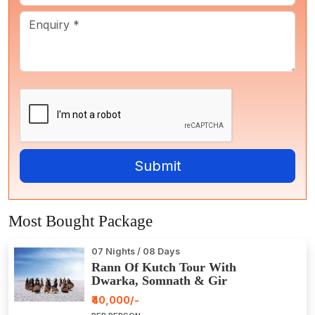
Most Bought Package
07 Nights / 08 Days
Rann Of Kutch Tour With
Dwarka, Somnath & Gir
₹40,000/-