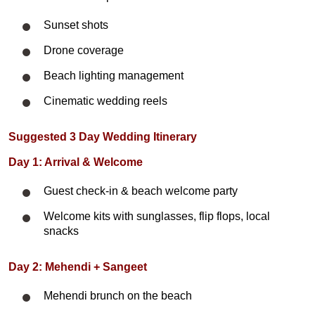
Sunset shots
Drone coverage
Beach lighting management
Cinematic wedding reels
Suggested 3 Day Wedding Itinerary
Day 1: Arrival & Welcome
Guest check-in & beach welcome party
Welcome kits with sunglasses, flip flops, local
snacks
Day 2: Mehendi + Sangeet
Mehendi brunch on the beach