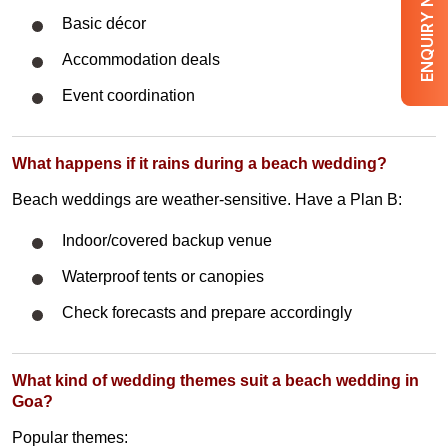
ENQUIRY NOW
Basic décor
Accommodation deals
Event coordination
What happens if it rains during a beach wedding?
Beach weddings are weather-sensitive. Have a Plan B:
Indoor/covered backup venue
Waterproof tents or canopies
Check forecasts and prepare accordingly
What kind of wedding themes suit a beach wedding in
Goa?
Popular themes: