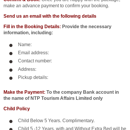
make an advance payment to confirm your booking.
Send us an email with the following details
Fill in the Booking Details:
Provide the necessary
information, including:
Name:
Email address:
Contact number:
Address:
Pickup details:
Make the Payment:
To the company Bank account in
the name of NTP Tourism Affairs Limited only
Child Policy
Child Below 5 Years. Complimentary.
Child 5 -12 Years. with and Without Extra Bed will be