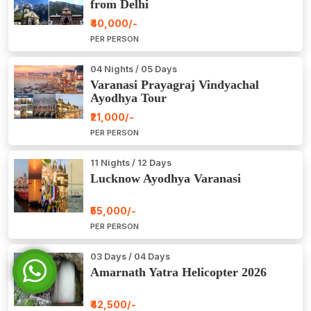
from Delhi
₹40,000/-
PER PERSON
04 Nights / 05 Days
Varanasi Prayagraj Vindyachal
Ayodhya Tour
₹21,000/-
PER PERSON
11 Nights / 12 Days
Lucknow Ayodhya Varanasi
₹55,000/-
PER PERSON
03 Days / 04 Days
Amarnath Yatra Helicopter 2026
₹42,500/-