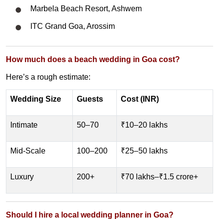
Marbela Beach Resort, Ashwem
ITC Grand Goa, Arossim
How much does a beach wedding in Goa cost?
Here’s a rough estimate:
Wedding Size
Guests
Cost (INR)
Intimate
50–70
₹10–20 lakhs
Mid-Scale
100–200
₹25–50 lakhs
Luxury
200+
₹70 lakhs–₹1.5 crore+
Should I hire a local wedding planner in Goa?