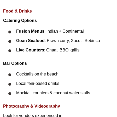
​Food & Drinks
Catering Options
Fusion Menus
: Indian + Continental
Goan Seafood
: Prawn curry, Xacuti, Bebinca
Live Counters
: Chaat, BBQ, grills
Bar Options
Cocktails on the beach
Local feni-based drinks
Mocktail counters & coconut water stalls
Photography & Videography
Look for vendors experienced in: