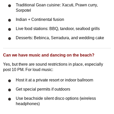
Traditional Goan cuisine: Xacuti, Prawn curry,
Sorpotel
Indian + Continental fusion
Live food stations: BBQ, tandoor, seafood grills
Desserts: Bebinca, Serradura, and wedding cake
Can we have music and dancing on the beach?
Yes, but there are sound restrictions in place, especially
post 10 PM. For loud music:
Host it at a private resort or indoor ballroom
Get special permits if outdoors
Use beachside silent disco options (wireless
headphones)