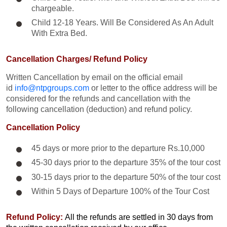
chargeable.
Child 12-18 Years. Will Be Considered As An Adult
With Extra Bed.​
Cancellation Charges/ Refund Policy
Written Cancellation by email on the official email
id
info@ntpgroups.com
or letter to the office address will be
considered for the refunds and cancellation with the
following cancellation (deduction) and refund policy.
Cancellation Policy
45 days or more prior to the departure Rs.10,000
45-30 days prior to the departure 35% of the tour cost
30-15 days prior to the departure 50% of the tour cost
Within 5 Days of Departure 100% of the Tour Cost
Refund Policy:
All the refunds are settled in 30 days from