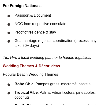
For Foreign Nationals
Passport & Document
NOC from respective consulate
Proof of residence & stay
Goa marriage registrar coordination (process may
take 30+ days)
Tip: Hire a local wedding planner to handle legalities.
Wedding Themes & Décor Ideas
Popular Beach Wedding Themes
Boho Chic
: Pampas grass, macramé, pastels
Tropical Vibe
: Palms, vibrant colors, pineapples,
coconuts