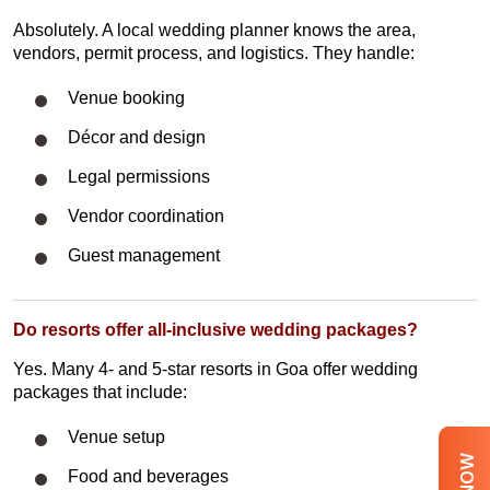
Absolutely. A local wedding planner knows the area,
vendors, permit process, and logistics. They handle:
Venue booking
Décor and design
Legal permissions
Vendor coordination
Guest management
Do resorts offer all-inclusive wedding packages?
Yes. Many 4- and 5-star resorts in Goa offer wedding
packages that include:
Venue setup
Food and beverages