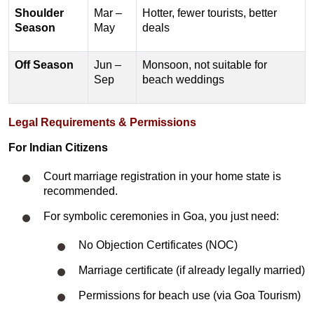
Shoulder
Mar –
Hotter, fewer tourists, better
Season
May
deals
Off Season
Jun –
Monsoon, not suitable for
Sep
beach weddings
Legal Requirements & Permissions
For Indian Citizens
Court marriage registration in your home state is
recommended.
For symbolic ceremonies in Goa, you just need:
No Objection Certificates (NOC)
Marriage certificate (if already legally married)
Permissions for beach use (via Goa Tourism)