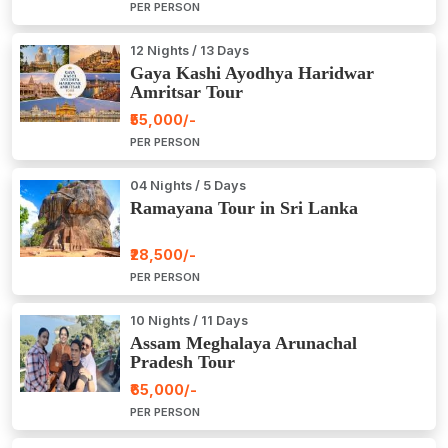
PER PERSON
12 Nights / 13 Days
Gaya Kashi Ayodhya Haridwar
Amritsar Tour
₹55,000/-
PER PERSON
04 Nights / 5 Days
Ramayana Tour in Sri Lanka
₹28,500/-
PER PERSON
10 Nights / 11 Days
Assam Meghalaya Arunachal
Pradesh Tour
₹65,000/-
PER PERSON