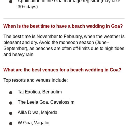
Application to the Goa marriage registrar (may take
30+ days)
When is the best time to have a beach wedding in Goa?
The best time is November to February, when the weather is
pleasant and dry. Avoid the monsoon season (June–
September), as beaches are often off-limits due to high tides
and heavy rain.
What are the best venues for a beach wedding in Goa?
Top resorts and venues include:
Taj Exotica, Benaulim
The Leela Goa, Cavelossim
Alila Diwa, Majorda
W Goa, Vagator