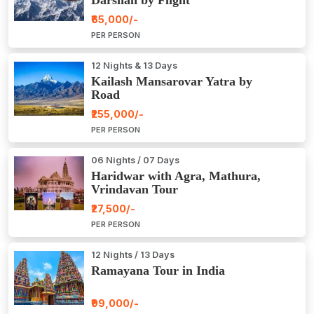
₹65,000/-
PER PERSON
12 Nights & 13 Days
Kailash Mansarovar Yatra by
Road
₹255,000/-
PER PERSON
06 Nights / 07 Days
Haridwar with Agra, Mathura,
Vrindavan Tour
₹27,500/-
PER PERSON
12 Nights / 13 Days
Ramayana Tour in India
₹99,000/-