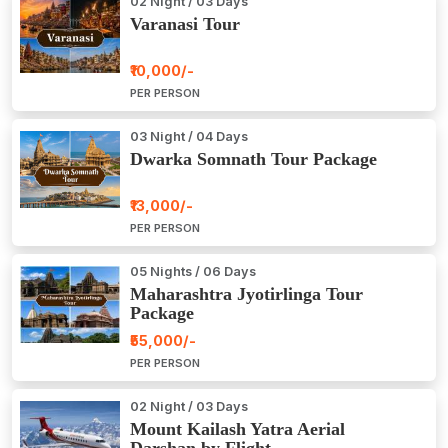
02 Night / 03 Days
Varanasi Tour
₹10,000/-
PER PERSON
03 Night / 04 Days
Dwarka Somnath Tour Package
₹13,000/-
PER PERSON
05 Nights / 06 Days
Maharashtra Jyotirlinga Tour
Package
₹55,000/-
PER PERSON
02 Night / 03 Days
Mount Kailash Yatra Aerial
Darshan by Flight