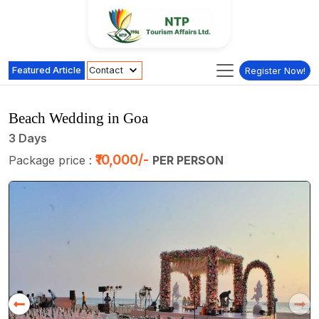
Featured Article
Contact
Register Now!
Beach Wedding in Goa
3 Days
₹10,000/-
Package price :
PER PERSON