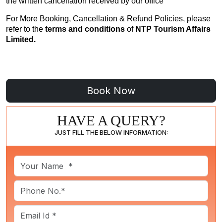
the written cancellation received by our office
For More Booking, Cancellation & Refund Policies, please
refer to the
terms and conditions
of
NTP Tourism Affairs
Limited.
HAVE A QUERY?
JUST FILL THE BELOW INFORMATION: