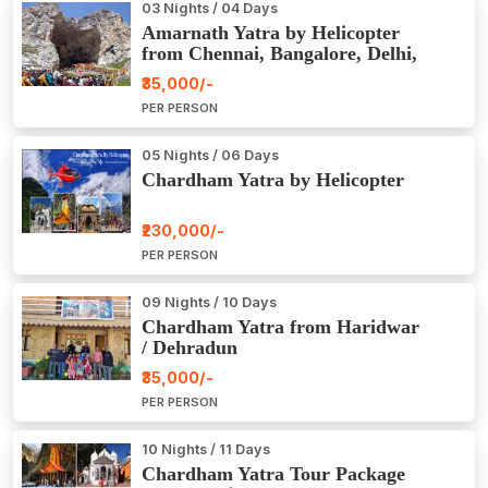
03 Nights / 04 Days
Amarnath Yatra by Helicopter
from Chennai, Bangalore, Delhi,
Hyderabad, Kerala, Mumbai
₹35,000/-
PER PERSON
05 Nights / 06 Days
Chardham Yatra by Helicopter
₹230,000/-
PER PERSON
09 Nights / 10 Days
Chardham Yatra from Haridwar
/ Dehradun
₹35,000/-
PER PERSON
10 Nights / 11 Days
Chardham Yatra Tour Package