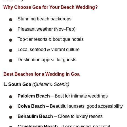
Why Choose Goa for Your Beach Wedding?
Stunning beach backdrops
Pleasant weather (Nov–Feb)
Top-tier resorts & boutique hotels
Local seafood & vibrant culture
Destination appeal for guests
Best Beaches for a Wedding in Goa
1. South Goa
(Quieter & Scenic)
Palolem Beach
– Best for intimate weddings
Colva Beach
– Beautiful sunsets, good accessibility
Benaulim Beach
– Close to luxury resorts
Cavelossim Beach
– Less crowded, peaceful