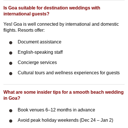
Is Goa suitable for destination weddings with
international guests?
Yes! Goa is well connected by international and domestic
flights. Resorts offer:
Document assistance
English-speaking staff
Concierge services
Cultural tours and wellness experiences for guests
What are some insider tips for a smooth beach wedding
in Goa?
Book venues 6–12 months in advance
Avoid peak holiday weekends (Dec 24 – Jan 2)