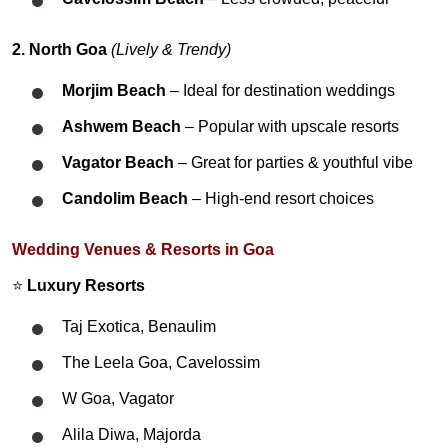
2. North Goa
(Lively & Trendy)
Morjim Beach
– Ideal for destination weddings
Ashwem Beach
– Popular with upscale resorts
Vagator Beach
– Great for parties & youthful vibe
Candolim Beach
– High-end resort choices
Wedding Venues & Resorts in Goa
⭐
Luxury Resorts
Taj Exotica, Benaulim
The Leela Goa, Cavelossim
W Goa, Vagator
Alila Diwa, Majorda