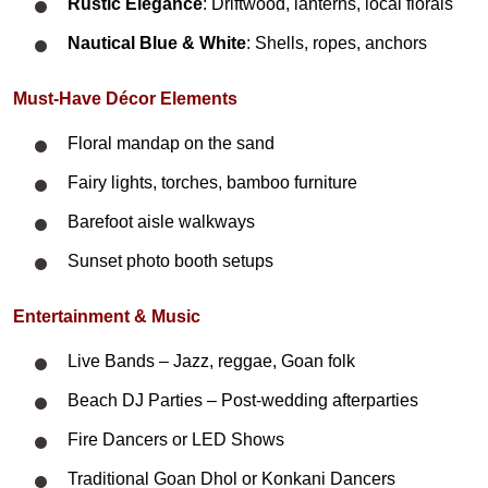
Rustic Elegance
: Driftwood, lanterns, local florals
Nautical Blue & White
: Shells, ropes, anchors
Must-Have Décor Elements
Floral mandap on the sand
Fairy lights, torches, bamboo furniture
Barefoot aisle walkways
Sunset photo booth setups
Entertainment & Music
Live Bands – Jazz, reggae, Goan folk
Beach DJ Parties – Post-wedding afterparties
Fire Dancers or LED Shows
Traditional Goan Dhol or Konkani Dancers