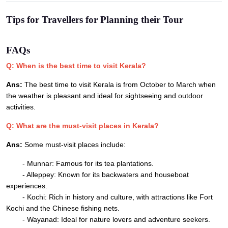
Tips for Travellers for Planning their Tour
FAQs
Q: When is the best time to visit Kerala?
Ans:
The best time to visit Kerala is from October to March when
the weather is pleasant and ideal for sightseeing and outdoor
activities.
Q: What are the must-visit places in Kerala?
Ans:
Some must-visit places include:
- Munnar: Famous for its tea plantations.
- Alleppey: Known for its backwaters and houseboat
experiences.
- Kochi: Rich in history and culture, with attractions like Fort
Kochi and the Chinese fishing nets.
- Wayanad: Ideal for nature lovers and adventure seekers.