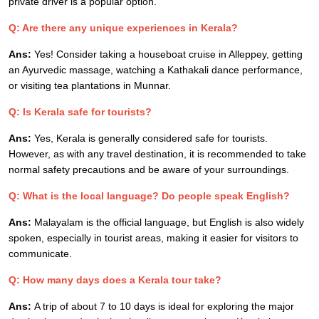
private driver is a popular option.
Q: Are there any unique experiences in Kerala?
Ans:
Yes! Consider taking a houseboat cruise in Alleppey, getting
an Ayurvedic massage, watching a Kathakali dance performance,
or visiting tea plantations in Munnar.
Q: Is Kerala safe for tourists?
Ans:
Yes, Kerala is generally considered safe for tourists.
However, as with any travel destination, it is recommended to take
normal safety precautions and be aware of your surroundings.
Q: What is the local language? Do people speak English?
Ans:
Malayalam is the official language, but English is also widely
spoken, especially in tourist areas, making it easier for visitors to
communicate.
Q: How many days does a Kerala tour take?
Ans:
A trip of about 7 to 10 days is ideal for exploring the major