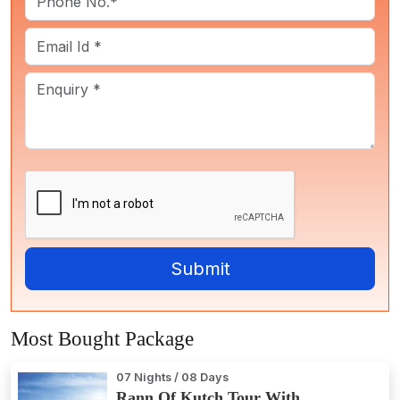
Most Bought Package
07 Nights / 08 Days
Rann Of Kutch Tour With