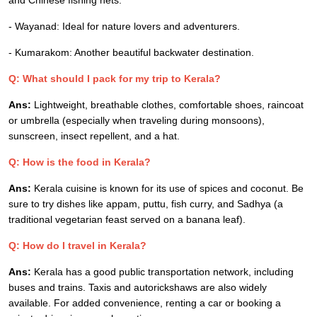
and Chinese fishing nets.
- Wayanad: Ideal for nature lovers and adventurers.
- Kumarakom: Another beautiful backwater destination.
Q: What should I pack for my trip to Kerala?
Ans:
Lightweight, breathable clothes, comfortable shoes, raincoat
or umbrella (especially when traveling during monsoons),
sunscreen, insect repellent, and a hat.
Q: How is the food in Kerala?
Ans:
Kerala cuisine is known for its use of spices and coconut. Be
sure to try dishes like appam, puttu, fish curry, and Sadhya (a
traditional vegetarian feast served on a banana leaf).
Q: How do I travel in Kerala?
Ans:
Kerala has a good public transportation network, including
buses and trains. Taxis and autorickshaws are also widely
available. For added convenience, renting a car or booking a