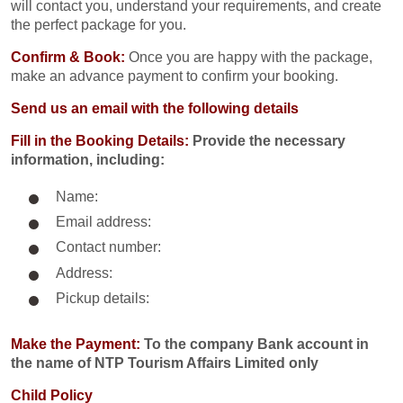
will contact you, understand your requirements, and create
the perfect package for you.
Confirm & Book:
Once you are happy with the package,
make an advance payment to confirm your booking.
Send us an email with the following details
Fill in the Booking Details:
Provide the necessary
information, including:
Name:
Email address:
Contact number:
Address:
Pickup details:
Make the Payment:
To the company Bank account in
the name of NTP Tourism Affairs Limited only
Child Policy