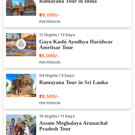
Ramayana Tour in India
₹99,000/-
PER PERSON
12 Nights / 13 Days
Gaya Kashi Ayodhya Haridwar
Amritsar Tour
₹55,000/-
PER PERSON
04 Nights / 5 Days
Ramayana Tour in Sri Lanka
₹28,500/-
PER PERSON
10 Nights / 11 Days
Assam Meghalaya Arunachal
Pradesh Tour