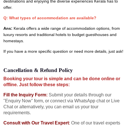
destinations and enjoying the diverse experiences Kerala has to
offer.
Q: What types of accommodation are available?
Ans:
Kerala offers a wide range of accommodation options, from
luxury resorts and traditional hotels to budget guesthouses and
homestays.
If you have a more specific question or need more details, just ask!
Cancellation & Refund Policy
Booking your tour is simple and can be done online or
offline. Just follow these steps:
Fill the Inquiry Form
:
Submit your details through our
"Enquiry Now" form, or connect via WhatsApp chat or Live
Chat or alternatively, you can email us your tour
requirements.
Consult with Our Travel Expert
:
One of our travel experts