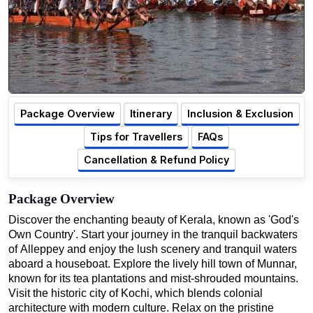
Package Overview
Itinerary
Inclusion & Exclusion
Tips for Travellers
FAQs
Cancellation & Refund Policy
Package Overview
Discover the enchanting beauty of Kerala, known as 'God's
Own Country'. Start your journey in the tranquil backwaters
of Alleppey and enjoy the lush scenery and tranquil waters
aboard a houseboat. Explore the lively hill town of Munnar,
known for its tea plantations and mist-shrouded mountains.
Visit the historic city of Kochi, which blends colonial
architecture with modern culture. Relax on the pristine