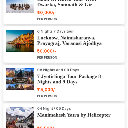
Dwarka, Somnath & Gir
₹40,000/-
PER PERSON
6 Nights 7 Days tour
Lucknow, Naimisharanya,
Prayagraj, Varanasi Ajodhya
Package Tour
₹50,000/-
PER PERSON
08 Nights and 09 Days
7 Jyotirlinga Tour Package 8
Nights and 9 Days
₹115,000/-
PER PERSON
04 Night / 05 Days
Manimahesh Yatra by Helicopter