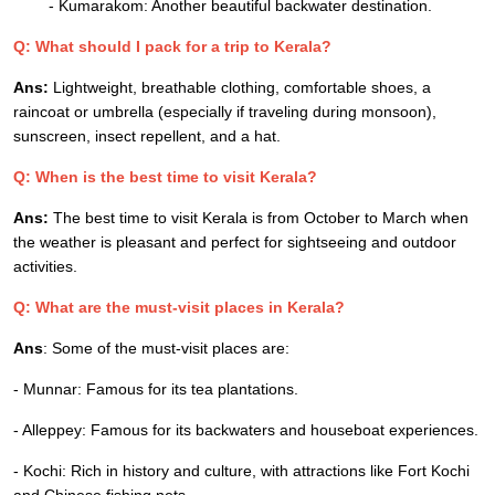
- Kumarakom: Another beautiful backwater destination.
Q: What should I pack for a trip to Kerala?
Ans:
Lightweight, breathable clothing, comfortable shoes, a
raincoat or umbrella (especially if traveling during monsoon),
sunscreen, insect repellent, and a hat.
Q: When is the best time to visit Kerala?
Ans:
The best time to visit Kerala is from October to March when
the weather is pleasant and perfect for sightseeing and outdoor
activities.
Q: What are the must-visit places in Kerala?
Ans
: Some of the must-visit places are:
- Munnar: Famous for its tea plantations.
- Alleppey: Famous for its backwaters and houseboat experiences.
- Kochi: Rich in history and culture, with attractions like Fort Kochi