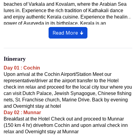
beaches of Varkala and Kovalam, where the Arabian Sea
lures in. Experience the rich tradition of Kathakali dance
and enjoy authentic Kerala cuisine. Experience the healing
power of Ayurveda in its birthplace. Kerala is an
unforgettable blend of nature, culture and relaxation.
Read More 🠋
Itinerary
Day 01 : Cochin
Upon arrival at the Cochin Airport/Station Meet our
representative/driver at the airport transfer to the Hotel
check inn relax and proceed for the local city tour where you
can visit Dutch Palace, Jewish Synagogue, Chinese fishing
nets, St. Franchise church, Marine Drive. Back by evening
and Overnight stay at hotel
Day 02 : Munnar
Breakfast at the Hotel Check out and proceed to Munnar
(150 km 4 hr) drivefrom Cochin and upon arrival check inn
relax and Overnight stay at Munnar