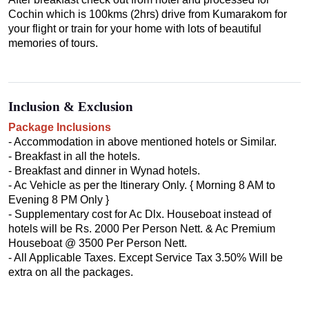
Cochin which is 100kms (2hrs) drive from Kumarakom for
your flight or train for your home with lots of beautiful
memories of tours.
Inclusion & Exclusion
Package Inclusions
- Accommodation in above mentioned hotels or Similar.
- Breakfast in all the hotels.
- Breakfast and dinner in Wynad hotels.
- Ac Vehicle as per the Itinerary Only. { Morning 8 AM to
Evening 8 PM Only }
- Supplementary cost for Ac Dlx. Houseboat instead of
hotels will be Rs. 2000 Per Person Nett. & Ac Premium
Houseboat @ 3500 Per Person Nett.
- All Applicable Taxes. Except Service Tax 3.50% Will be
extra on all the packages.