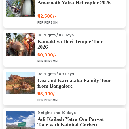
Amarnath Yatra Helicopter 2026
₹42,500/-
PER PERSON
06 Nights / 07 Days
Kamakhya Devi Temple Tour
2026
₹30,000/-
PER PERSON
08 Nights / 09 Days
Goa and Karnataka Family Tour
from Bangalore
₹45,000/-
PER PERSON
9 nights and 10 days
Adi Kailash Yatra Om Parvat
Tour with Nainital Corbett