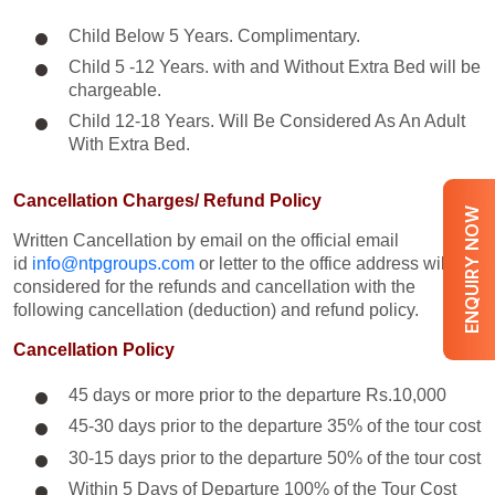
Child Below 5 Years. Complimentary.
Child 5 -12 Years. with and Without Extra Bed will be
chargeable.
Child 12-18 Years. Will Be Considered As An Adult
With Extra Bed.​
Cancellation Charges/ Refund Policy
ENQUIRY NOW
Written Cancellation by email on the official email
id
info@ntpgroups.com
or letter to the office address will be
considered for the refunds and cancellation with the
following cancellation (deduction) and refund policy.
Cancellation Policy
45 days or more prior to the departure Rs.10,000
45-30 days prior to the departure 35% of the tour cost
30-15 days prior to the departure 50% of the tour cost
Within 5 Days of Departure 100% of the Tour Cost