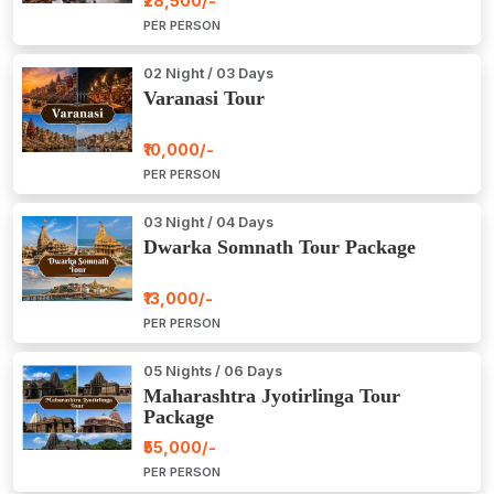
₹28,500/-
PER PERSON
02 Night / 03 Days
Varanasi Tour
₹10,000/-
PER PERSON
03 Night / 04 Days
Dwarka Somnath Tour Package
₹13,000/-
PER PERSON
05 Nights / 06 Days
Maharashtra Jyotirlinga Tour
Package
₹55,000/-
PER PERSON