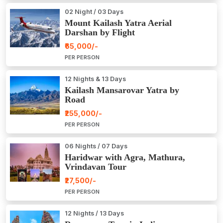
02 Night / 03 Days
Mount Kailash Yatra Aerial
Darshan by Flight
₹65,000/-
PER PERSON
12 Nights & 13 Days
Kailash Mansarovar Yatra by
Road
₹255,000/-
PER PERSON
06 Nights / 07 Days
Haridwar with Agra, Mathura,
Vrindavan Tour
₹27,500/-
PER PERSON
12 Nights / 13 Days