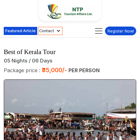
Featured Article
Contact
Register Now!
Best of Kerala Tour
05 Nights / 06 Days
₹35,000/-
Package price :
PER PERSON