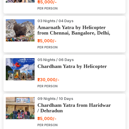
₹65,000/-
PER PERSON
03 Nights / 04 Days
Amarnath Yatra by Helicopter
from Chennai, Bangalore, Delhi,
Hyderabad, Kerala, Mumbai
₹35,000/-
PER PERSON
05 Nights / 06 Days
Chardham Yatra by Helicopter
₹230,000/-
PER PERSON
09 Nights / 10 Days
Chardham Yatra from Haridwar
/ Dehradun
₹35,000/-
PER PERSON