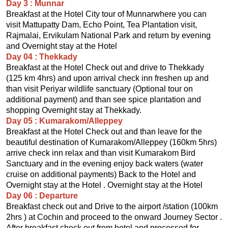
Day 3 : Munnar
Breakfast at the Hotel City tour of Munnarwhere you can
visit Mattupatty Dam, Echo Point, Tea Plantation visit,
Rajmalai, Ervikulam National Park and return by evening
and Overnight stay at the Hotel
Day 04 : Thekkady
Breakfast at the Hotel Check out and drive to Thekkady
(125 km 4hrs) and upon arrival check inn freshen up and
than visit Periyar wildlife sanctuary (Optional tour on
additional payment) and than see spice plantation and
shopping Overnight stay at Thekkady.
Day 05 : Kumarakom/Alleppey
Breakfast at the Hotel Check out and than leave for the
beautiful destination of Kumarakom/Alleppey (160km 5hrs)
arrive check inn relax and than visit Kumarakom Bird
Sanctuary and in the evening enjoy back waters (water
cruise on additional payments) Back to the Hotel and
Overnight stay at the Hotel . Overnight stay at the Hotel
Day 06 : Departure
Breakfast check out and Drive to the airport /station (100km
2hrs ) at Cochin and proceed to the onward Journey Sector .
After breakfast check out from hotel and processed for