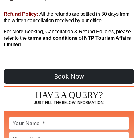
Refund Policy:
All the refunds are settled in 30 days from
the written cancellation received by our office
For More Booking, Cancellation & Refund Policies, please
refer to the
terms and conditions
of
NTP Tourism Affairs
Limited.
HAVE A QUERY?
JUST FILL THE BELOW INFORMATION: