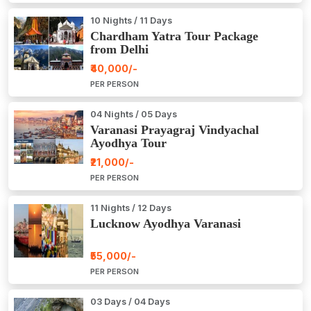
10 Nights / 11 Days
Chardham Yatra Tour Package
from Delhi
₹40,000/-
PER PERSON
04 Nights / 05 Days
Varanasi Prayagraj Vindyachal
Ayodhya Tour
₹21,000/-
PER PERSON
11 Nights / 12 Days
Lucknow Ayodhya Varanasi
₹55,000/-
PER PERSON
03 Days / 04 Days