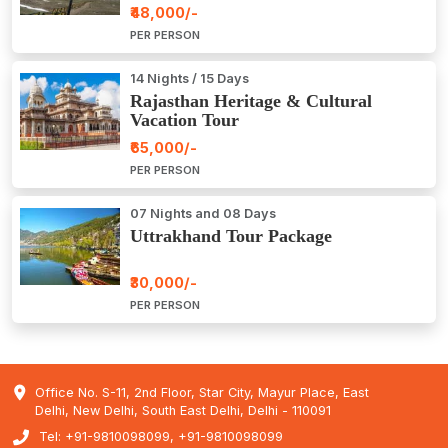
₹48,000/-
PER PERSON
14 Nights / 15 Days
Rajasthan Heritage & Cultural
Vacation Tour
₹65,000/-
PER PERSON
07 Nights and 08 Days
Uttrakhand Tour Package
₹30,000/-
PER PERSON
Office No. S-11, 2nd Floor, Star City, Mayur Place, East
Delhi, New Delhi, South East Delhi, Delhi - 110091
Tel: +91-9810098099, +91-9810098099