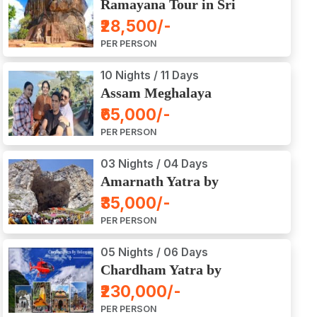
Ramayana Tour in Sri
Lanka
₹28,500/-
PER PERSON
10 Nights / 11 Days
Assam Meghalaya
Arunachal Pradesh Tour
₹65,000/-
PER PERSON
03 Nights / 04 Days
Amarnath Yatra by
Helicopter from Chennai,
₹35,000/-
Bangalore, Delhi,
PER PERSON
Hyderabad, Kerala,
Mumbai
05 Nights / 06 Days
Chardham Yatra by
Helicopter
₹230,000/-
PER PERSON