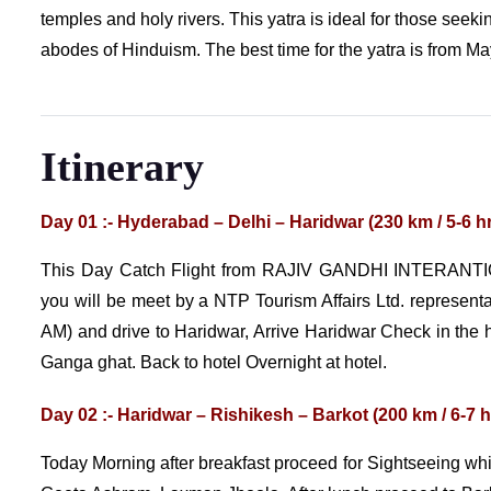
temples and holy rivers. This yatra is ideal for those seekin
abodes of Hinduism. The best time for the yatra is from Ma
Itinerary
Day 01 :- Hyderabad – Delhi – Haridwar (230 km / 5-6 h
This Day Catch Flight from RAJIV GANDHI INTERANTI
you will be meet by a NTP Tourism Affairs Ltd. represent
AM) and drive to Haridwar, Arrive Haridwar Check in the ho
Ganga ghat. Back to hotel Overnight at hotel.
Day 02 :- Haridwar – Rishikesh – Barkot (200 km / 6-7 h
Today Morning after breakfast proceed for Sightseeing 