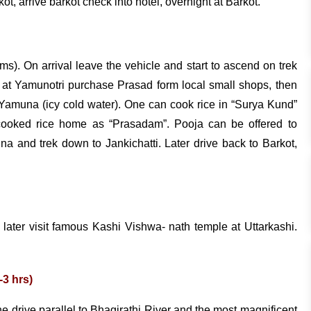
, arrive barkot check into hotel, overnight at Barkot.
kms). On arrival leave the vehicle and start to ascend on trek
al at Yamunotri purchase Prasad form local small shops, then
er Yamuna (icy cold water). One can cook rice in “Surya Kund”
e cooked rice home as “Prasadam”. Pooja can be offered to
a and trek down to Jankichatti. Later drive back to Barkot,
, later visit famous Kashi Vishwa- nath temple at Uttarkashi.
-3 hrs)
e drive parallel to Bhagirathi River and the most magnificent