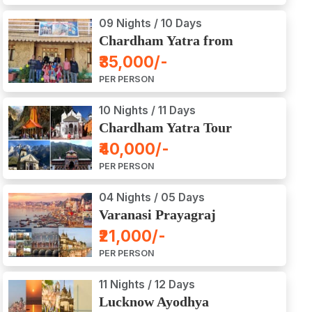
09 Nights / 10 Days
Chardham Yatra from
Haridwar / Dehradun
₹35,000/-
PER PERSON
10 Nights / 11 Days
Chardham Yatra Tour
Package from Delhi
₹40,000/-
PER PERSON
04 Nights / 05 Days
Varanasi Prayagraj
Vindyachal Ayodhya Tour
₹21,000/-
PER PERSON
11 Nights / 12 Days
Lucknow Ayodhya