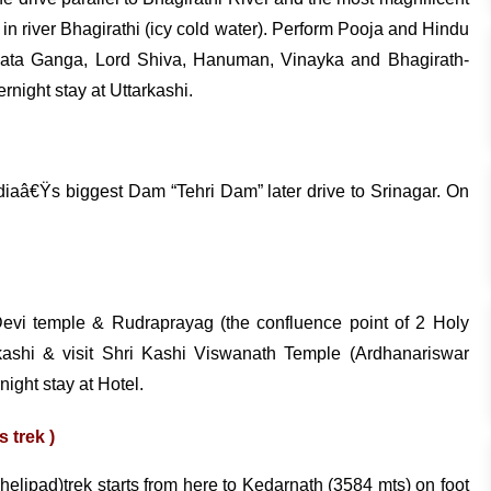
 in river Bhagirathi (icy cold water). Perform Pooja and Hindu
f Mata Ganga, Lord Shiva, Hanuman, Vinayka and Bhagirath-
rnight stay at Uttarkashi.
ndiaâ€Ÿs biggest Dam “Tehri Dam” later drive to Srinagar. On
 Devi temple & Rudraprayag (the confluence point of 2 Holy
tkashi & visit Shri Kashi Viswanath Temple (Ardhanariswar
night stay at Hotel.
 trek )
 helipad)trek starts from here to Kedarnath (3584 mts) on foot