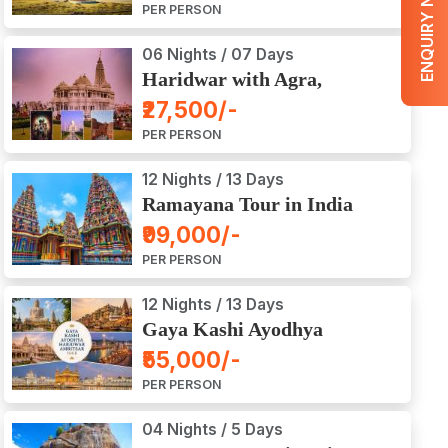
ENQUIRY NOW
PER PERSON
06 Nights / 07 Days
Haridwar with Agra,
Mathura, Vrindavan Tour
₹27,500/-
PER PERSON
12 Nights / 13 Days
Ramayana Tour in India
₹99,000/-
PER PERSON
12 Nights / 13 Days
Gaya Kashi Ayodhya
Haridwar Amritsar Tour
₹55,000/-
PER PERSON
04 Nights / 5 Days