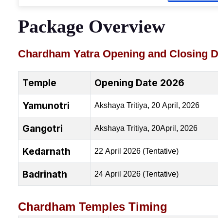
Package Overview
Chardham Yatra Opening and Closing D
Temple
Opening Date 2026
Yamunotri
Akshaya Tritiya, 20 April, 2026
Gangotri
Akshaya Tritiya, 20April, 2026
Kedarnath
22 April 2026 (Tentative)
Badrinath
24 April 2026 (Tentative)
Chardham Temples Timing