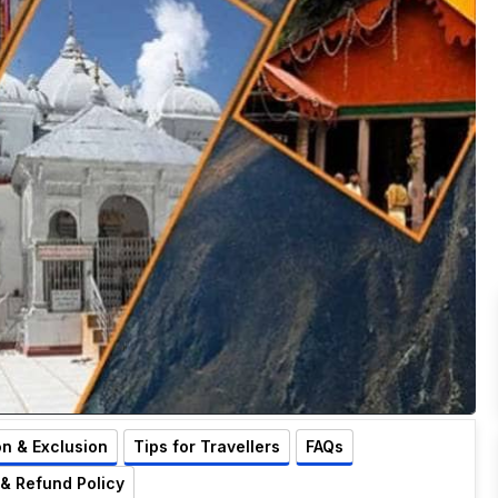
on & Exclusion
Tips for Travellers
FAQs
 & Refund Policy