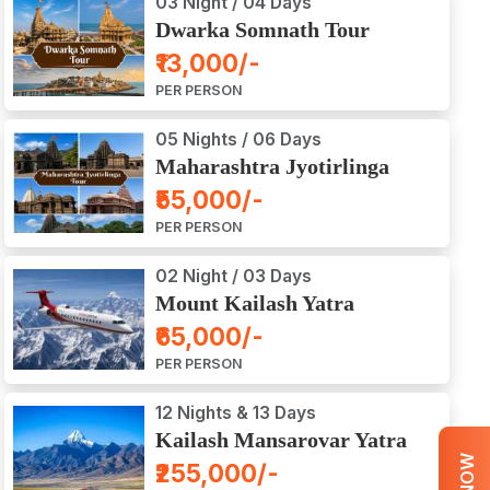
03 Night / 04 Days
Dwarka Somnath Tour
Package
₹13,000/-
PER PERSON
05 Nights / 06 Days
Maharashtra Jyotirlinga
Tour Package
₹55,000/-
PER PERSON
02 Night / 03 Days
Mount Kailash Yatra
Aerial Darshan by Flight
₹65,000/-
PER PERSON
12 Nights & 13 Days
Kailash Mansarovar Yatra
by Road
₹255,000/-