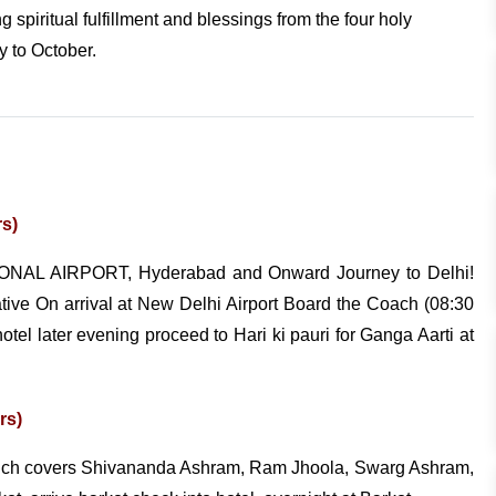
g spiritual fulfillment and blessings from the four holy
y to October.
rs)
ONAL AIRPORT, Hyderabad and Onward Journey to Delhi!
ative On arrival at New Delhi Airport Board the Coach (08:30
tel later evening proceed to Hari ki pauri for Ganga Aarti at
rs)
which covers Shivananda Ashram, Ram Jhoola, Swarg Ashram,