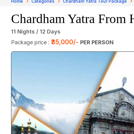
Home
Categories
Chardham Yatra Tour Package
Chardham Yatra From 
11 Nights / 12 Days
₹35,000/-
Package price :
PER PERSON