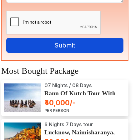
Most Bought Package
07 Nights / 08 Days
Rann Of Kutch Tour With
Dwarka, Somnath & Gir
₹40,000/-
PER PERSON
6 Nights 7 Days tour
Lucknow, Naimisharanya,
Prayagraj, Varanasi