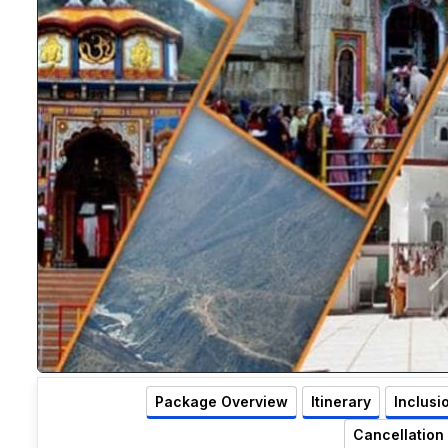
Package Overview
Itinerary
Inclusi
Cancellation