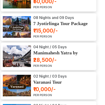
₹50,000/-
Ajodhya Package Tour
PER PERSON
08 Nights and 09 Days
7 Jyotirlinga Tour Package
8 Nights and 9 Days
₹115,000/-
PER PERSON
04 Night / 05 Days
Manimahesh Yatra by
Helicopter
₹28,500/-
PER PERSON
02 Night / 03 Days
Varanasi Tour
₹10,000/-
PER PERSON