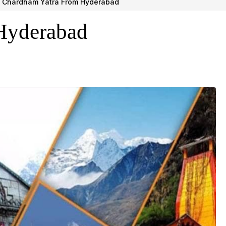
Chardham Yatra From Hyderabad
Hyderabad