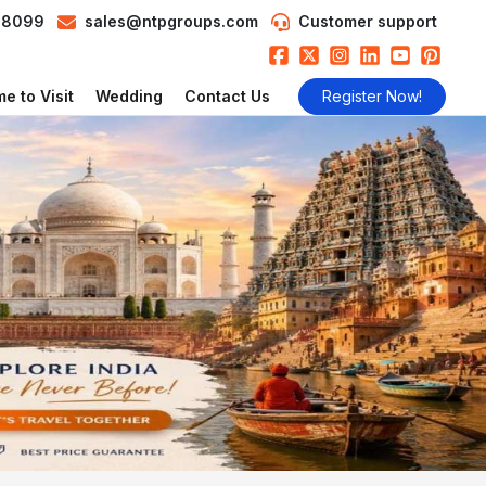
98099
sales@ntpgroups.com
Customer support
e to Visit
Wedding
Contact Us
Register Now!