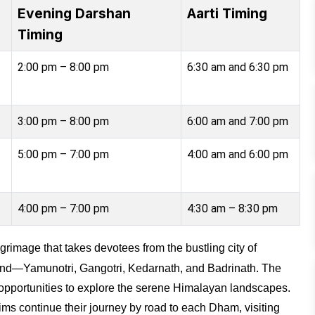
Evening Darshan
Aarti Timing
Timing
2:00 pm – 8:00 pm
6:30 am and 6:30 pm
3:00 pm – 8:00 pm
6:00 am and 7:00 pm
5:00 pm – 7:00 pm
4:00 am and 6:00 pm
4:00 pm – 7:00 pm
4:30 am – 8:30 pm
ilgrimage that takes devotees from the bustling city of
nd—Yamunotri, Gangotri, Kedarnath, and Badrinath. The
h opportunities to explore the serene Himalayan landscapes.
grims continue their journey by road to each Dham, visiting