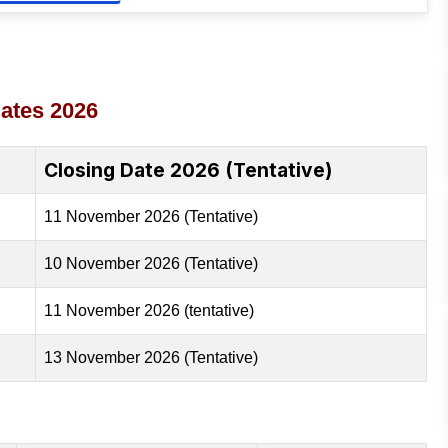
ates 2026
Closing Date 2026 (Tentative)
11 November 2026 (Tentative)
10 November 2026 (Tentative)
11 November 2026 (tentative)
13 November 2026 (Tentative)