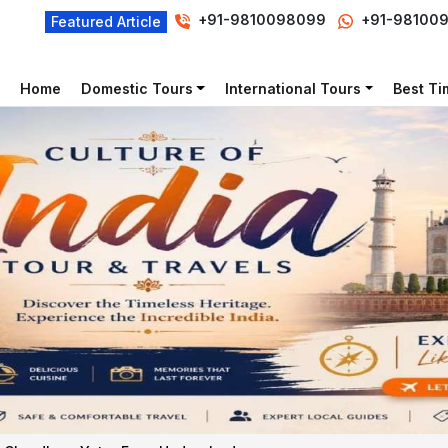
+91-9810098099
+91-98100
Featured Article
Home
Domestic Tours
International Tours
Best Tim