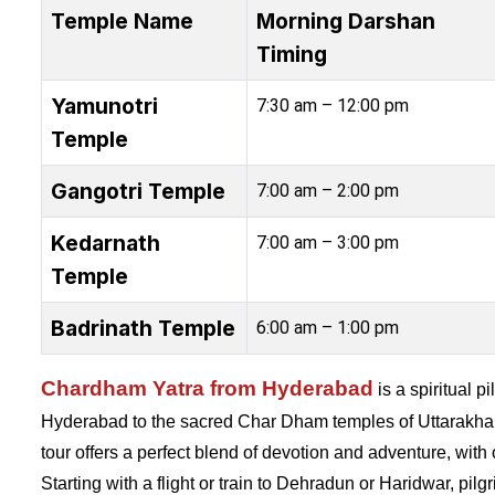
Temple Name
Morning Darshan
Timing
Yamunotri
7:30 am – 12:00 pm
Temple
Gangotri Temple
7:00 am – 2:00 pm
Kedarnath
7:00 am – 3:00 pm
Temple
Badrinath Temple
6:00 am – 1:00 pm
Chardham Yatra from Hyderabad
is a spiritual p
Hyderabad to the sacred Char Dham temples of Uttarakha
tour offers a perfect blend of devotion and adventure, wit
Starting with a flight or train to Dehradun or Haridwar, pil