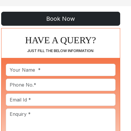
HAVE A QUERY?
JUST FILL THE BELOW INFORMATION: