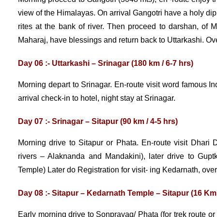
view of the Himalayas. On arrival Gangotri have a holy dip
rites at the bank of river. Then proceed to darshan, o
Maharaj, have blessings and return back to Uttarkashi. Ove
Day 06 :- Uttarkashi – Srinagar (180 km / 6-7 hrs)
Morning depart to Srinagar. En-route visit word famous I
arrival check-in to hotel, night stay at Srinagar.
Day 07 :- Srinagar – Sitapur (90 km / 4-5 hrs)
Morning drive to Sitapur or Phata. En-route visit Dhari
rivers – Alaknanda and Mandakini), later drive to Gup
Temple) Later do Registration for visit- ing Kedarnath, over
Day 08 :- Sitapur – Kedarnath Temple – Sitapur (16 Kms
Early morning drive to Sonprayag/ Phata (for trek route or