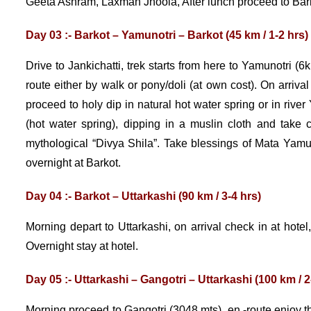
Geeta Ashram, Laxman Jhoola, After lunch proceed to Barkot
Day 03 :- Barkot – Yamunotri – Barkot (45 km / 1-2 hrs)
Drive to Jankichatti, trek starts from here to Yamunotri (6
route either by walk or pony/doli (at own cost). On arriv
proceed to holy dip in natural hot water spring or in riv
(hot water spring), dipping in a muslin cloth and tak
mythological “Divya Shila”. Take blessings of Mata Yamun
overnight at Barkot.
Day 04 :- Barkot – Uttarkashi (90 km / 3-4 hrs)
Morning depart to Uttarkashi, on arrival check in at hotel
Overnight stay at hotel.
Day 05 :- Uttarkashi – Gangotri – Uttarkashi (100 km / 2
Morning proceed to Gangotri (3048 mts), en -route enjoy th