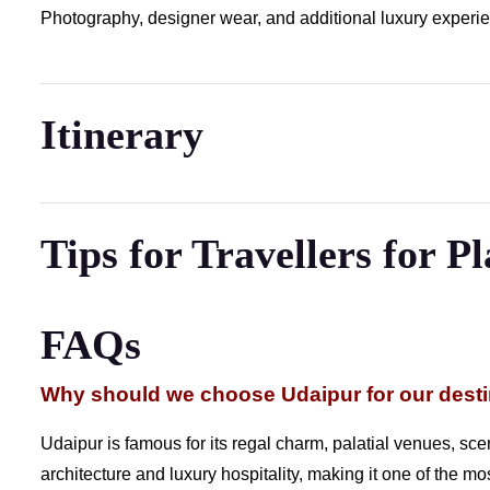
Photography, designer wear, and additional luxury experien
Itinerary
Tips for Travellers for P
FAQs
Why should we choose Udaipur for our dest
Udaipur is famous for its regal charm, palatial venues, sceni
architecture and luxury hospitality, making it one of the m