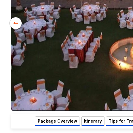
Package Overview
Itinerary
Tips for Tr