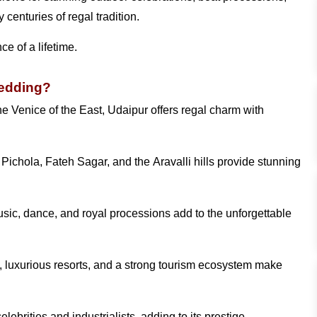
centuries of regal tradition.
e of a lifetime.
Wedding?
e Venice of the East, Udaipur offers regal charm with
ichola, Fateh Sagar, and the Aravalli hills provide stunning
usic, dance, and royal processions add to the unforgettable
, luxurious resorts, and a strong tourism ecosystem make
brities and industrialists, adding to its prestige.