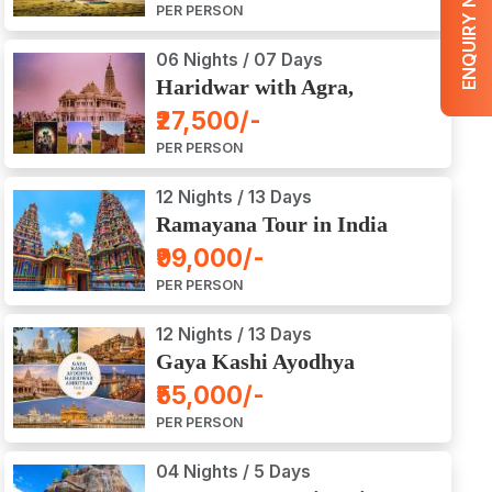
ENQUIRY NOW
PER PERSON
06 Nights / 07 Days
Haridwar with Agra,
Mathura, Vrindavan Tour
₹27,500/-
PER PERSON
12 Nights / 13 Days
Ramayana Tour in India
₹99,000/-
PER PERSON
12 Nights / 13 Days
Gaya Kashi Ayodhya
Haridwar Amritsar Tour
₹55,000/-
PER PERSON
04 Nights / 5 Days