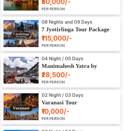
₹50,000/-
Ajodhya Package Tour
PER PERSON
08 Nights and 09 Days
7 Jyotirlinga Tour Package
8 Nights and 9 Days
₹115,000/-
PER PERSON
04 Night / 05 Days
Manimahesh Yatra by
Helicopter
₹28,500/-
PER PERSON
02 Night / 03 Days
Varanasi Tour
₹10,000/-
PER PERSON