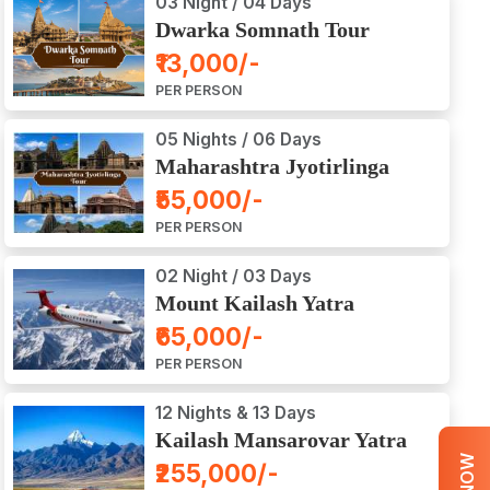
03 Night / 04 Days
Dwarka Somnath Tour
Package
₹13,000/-
PER PERSON
05 Nights / 06 Days
Maharashtra Jyotirlinga
Tour Package
₹55,000/-
PER PERSON
02 Night / 03 Days
Mount Kailash Yatra
Aerial Darshan by Flight
₹65,000/-
PER PERSON
12 Nights & 13 Days
Kailash Mansarovar Yatra
by Road
₹255,000/-