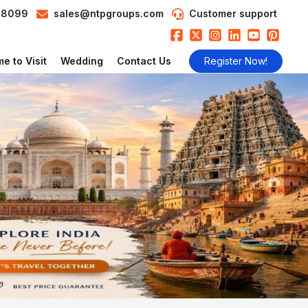
98099
sales@ntpgroups.com
Customer support
e to Visit
Wedding
Contact Us
Register Now!