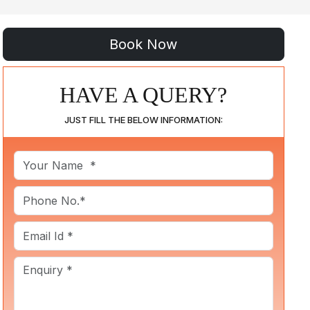
HAVE A QUERY?
JUST FILL THE BELOW INFORMATION: