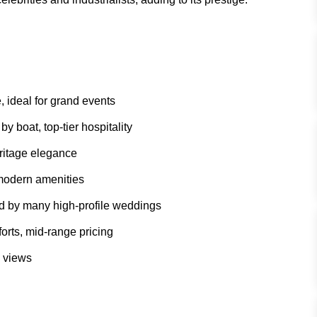
, ideal for grand events
 boat, top-tier hospitality
eritage elegance
 modern amenities
d by many high-profile weddings
rts, mid-range pricing
c views