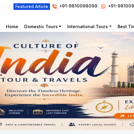
+91-9810098099
+91-98100
Featured Article
Home
Domestic Tours
International Tours
Best Tim