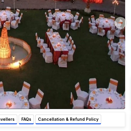
avellers
FAQs
Cancellation & Refund Policy