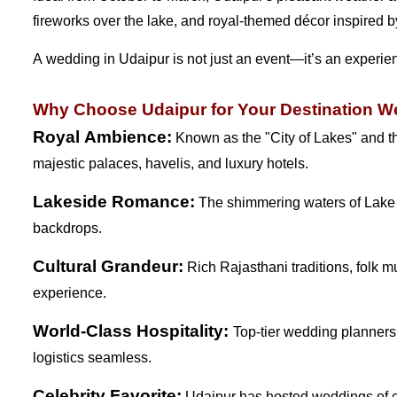
fireworks over the lake, and royal-themed décor inspired by 
A wedding in Udaipur is not just an event—it’s an experienc
Why Choose Udaipur for Your Destination 
Royal Ambience:
Known as the "City of Lakes" and th
majestic palaces, havelis, and luxury hotels.
Lakeside Romance:
The shimmering waters of Lake P
backdrops.
Cultural Grandeur:
Rich Rajasthani traditions, folk m
experience.
World-Class Hospitality:
Top-tier wedding planners
logistics seamless.
Celebrity Favorite:
Udaipur has hosted weddings of cele