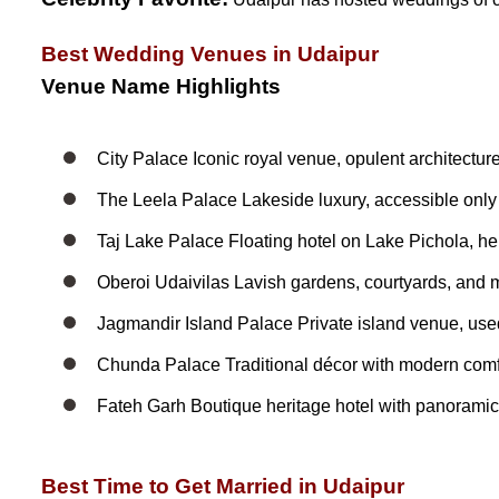
Best Wedding Venues in Udaipur
Venue Name Highlights
City Palace Iconic royal venue, opulent architecture
The Leela Palace Lakeside luxury, accessible only by
Taj Lake Palace Floating hotel on Lake Pichola, h
Oberoi Udaivilas Lavish gardens, courtyards, and
Jagmandir Island Palace Private island venue, use
Chunda Palace Traditional décor with modern comfo
Fateh Garh Boutique heritage hotel with panorami
Best Time to Get Married in Udaipur