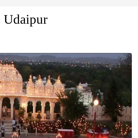
n Udaipur