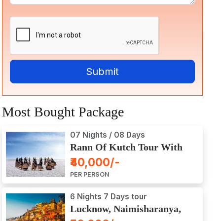
Most Bought Package
07 Nights / 08 Days
Rann Of Kutch Tour With
Dwarka, Somnath & Gir
₹40,000/-
PER PERSON
6 Nights 7 Days tour
Lucknow, Naimisharanya,
Prayagraj, Varanasi