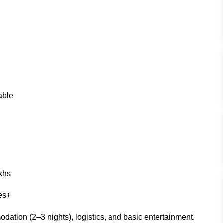
able
khs
res+
dation (2–3 nights), logistics, and basic entertainment.