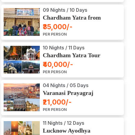
09 Nights / 10 Days
Chardham Yatra from
Haridwar / Dehradun
₹35,000/-
PER PERSON
10 Nights / 11 Days
Chardham Yatra Tour
Package from Delhi
₹40,000/-
PER PERSON
04 Nights / 05 Days
Varanasi Prayagraj
Vindyachal Ayodhya Tour
₹21,000/-
PER PERSON
11 Nights / 12 Days
Lucknow Ayodhya