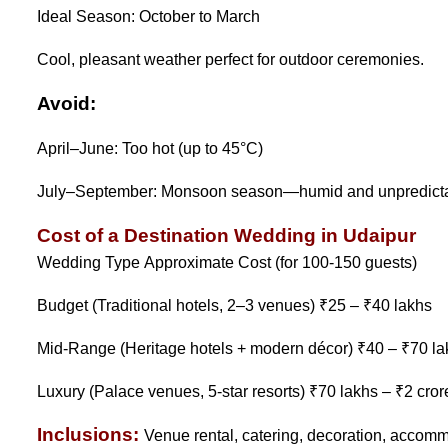
Ideal Season: October to March
Cool, pleasant weather perfect for outdoor ceremonies.
Avoid:
April–June: Too hot (up to 45°C)
July–September: Monsoon season—humid and unpredict
Cost of a Destination Wedding in Udaipur
Wedding Type Approximate Cost (for 100-150 guests)
Budget (Traditional hotels, 2–3 venues) ₹25 – ₹40 lakhs
Mid-Range (Heritage hotels + modern décor) ₹40 – ₹70 la
Luxury (Palace venues, 5-star resorts) ₹70 lakhs – ₹2 cro
Inclusions:
Venue rental, catering, decoration, accommo