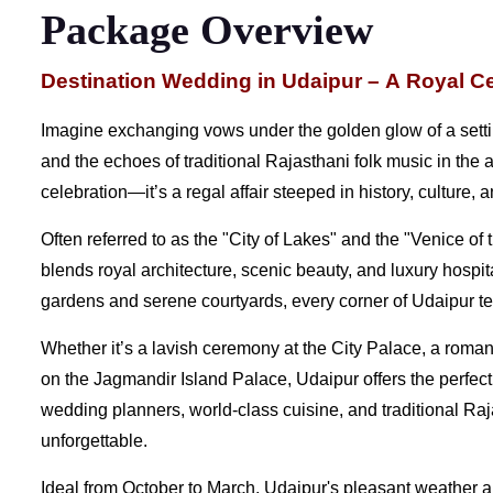
Package Overview
Destination Wedding in Udaipur – A Royal Ce
Imagine exchanging vows under the golden glow of a setti
and the echoes of traditional Rajasthani folk music in the 
celebration—it’s a regal affair steeped in history, culture
Often referred to as the "City of Lakes" and the "Venice of
blends royal architecture, scenic beauty, and luxury hospit
gardens and serene courtyards, every corner of Udaipur tel
Whether it’s a lavish ceremony at the City Palace, a roman
on the Jagmandir Island Palace, Udaipur offers the perfect
wedding planners, world-class cuisine, and traditional Raja
unforgettable.
Ideal from October to March, Udaipur's pleasant weather a