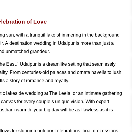
lebration of Love
ng sun, with a tranquil lake shimmering in the background
air. A destination wedding in Udaipur is more than just a
, and unmatched grandeur.
 the East," Udaipur is a dreamlike setting that seamlessly
ality. From centuries-old palaces and ornate havelis to lush
ls a story of romance and royalty.
tic lakeside wedding at The Leela, or an intimate gathering
 canvas for every couple’s unique vision. With expert
sthani warmth, your big day will be as flawless as it is
llows for stunning outdoor celebrations, boat processions,