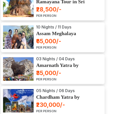
Ramayana Tour in Sri
Lanka
₹28,500/-
PER PERSON
10 Nights / 11 Days
Assam Meghalaya
Arunachal Pradesh Tour
₹65,000/-
PER PERSON
03 Nights / 04 Days
Amarnath Yatra by
Helicopter from Chennai,
₹35,000/-
Bangalore, Delhi,
PER PERSON
Hyderabad, Kerala,
Mumbai
05 Nights / 06 Days
Chardham Yatra by
Helicopter
₹230,000/-
PER PERSON