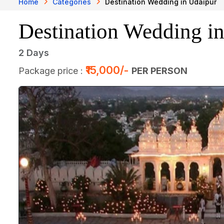
Home
Categories
Destination Wedding in Udaipur
Destination Wedding i
2 Days
₹15,000/-
Package price :
PER PERSON