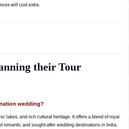
ces will cost extra.
lanning their Tour
ination wedding?
c lakes, and rich cultural heritage. It offers a blend of royal
ost romantic and sought-after wedding destinations in India.