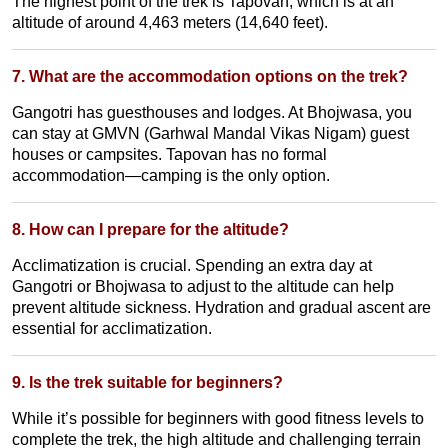
The highest point of the trek is Tapovan, which is at an
altitude of around 4,463 meters (14,640 feet).
7. What are the accommodation options on the trek?
Gangotri has guesthouses and lodges. At Bhojwasa, you
can stay at GMVN (Garhwal Mandal Vikas Nigam) guest
houses or campsites. Tapovan has no formal
accommodation—camping is the only option.
8. How can I prepare for the altitude?
Acclimatization is crucial. Spending an extra day at
Gangotri or Bhojwasa to adjust to the altitude can help
prevent altitude sickness. Hydration and gradual ascent are
essential for acclimatization.
9. Is the trek suitable for beginners?
While it’s possible for beginners with good fitness levels to
complete the trek, the high altitude and challenging terrain