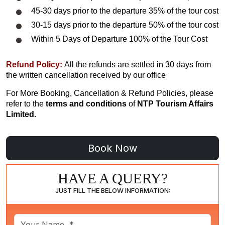
45-30 days prior to the departure 35% of the tour cost
30-15 days prior to the departure 50% of the tour cost
Within 5 Days of Departure 100% of the Tour Cost
Refund Policy:
All the refunds are settled in 30 days from
the written cancellation received by our office
For More Booking, Cancellation & Refund Policies, please
refer to the
terms and conditions
of
NTP Tourism Affairs
Limited.
HAVE A QUERY?
JUST FILL THE BELOW INFORMATION: