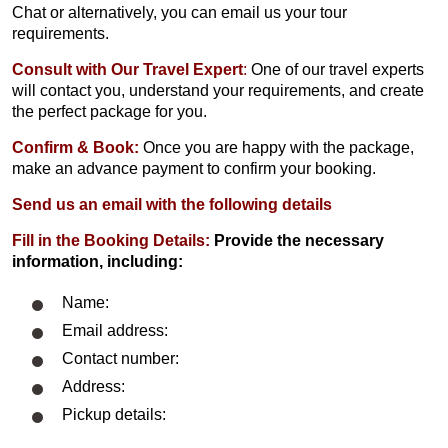
Chat or alternatively, you can email us your tour
requirements.
Consult with Our Travel Expert
:
One of our travel experts
will contact you, understand your requirements, and create
the perfect package for you.
Confirm & Book:
Once you are happy with the package,
make an advance payment to confirm your booking.
Send us an email with the following details
Fill in the Booking Details:
Provide the necessary
information, including:
Name:
Email address:
Contact number:
Address:
Pickup details: