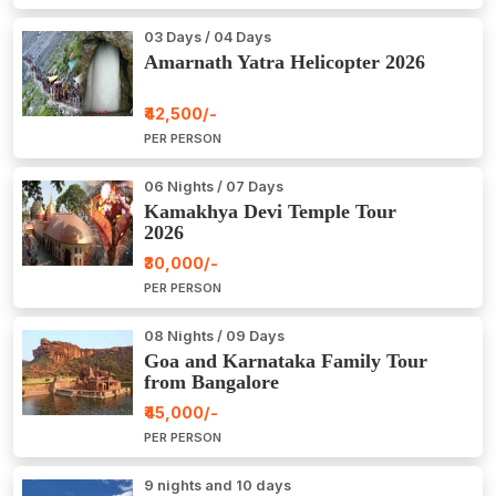
03 Days / 04 Days
Amarnath Yatra Helicopter 2026
₹42,500/-
PER PERSON
06 Nights / 07 Days
Kamakhya Devi Temple Tour
2026
₹30,000/-
PER PERSON
08 Nights / 09 Days
Goa and Karnataka Family Tour
from Bangalore
₹45,000/-
PER PERSON
9 nights and 10 days