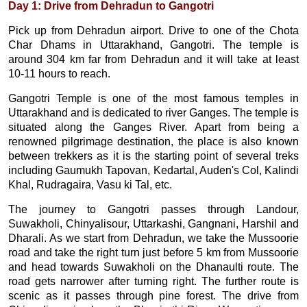
Day 1: Drive from Dehradun to Gangotri
Pick up from Dehradun airport. Drive to one of the Chota
Char Dhams in Uttarakhand, Gangotri. The temple is
around 304 km far from Dehradun and it will take at least
10-11 hours to reach.
Gangotri Temple is one of the most famous temples in
Uttarakhand and is dedicated to river Ganges. The temple is
situated along the Ganges River. Apart from being a
renowned pilgrimage destination, the place is also known
between trekkers as it is the starting point of several treks
including Gaumukh Tapovan, Kedartal, Auden's Col, Kalindi
Khal, Rudragaira, Vasu ki Tal, etc.
The journey to Gangotri passes through Landour,
Suwakholi, Chinyalisour, Uttarkashi, Gangnani, Harshil and
Dharali. As we start from Dehradun, we take the Mussoorie
road and take the right turn just before 5 km from Mussoorie
and head towards Suwakholi on the Dhanaulti route. The
road gets narrower after turning right. The further route is
scenic as it passes through pine forest. The drive from