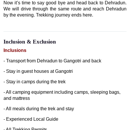
Now it’s time to say good bye and head back to Dehradun.
We will drive through the same route and reach Dehradun
by the evening. Trekking journey ends here.
Inclusion & Exclusion
Inclusions
- Transport from Dehradun to Gangotri and back
- Stay in guest houses at Gangotri
- Stay in camps during the trek
- All camping equipment including camps, sleeping bags,
and mattress
- All meals during the trek and stay
- Experienced Local Guide
- All Trekking Permits