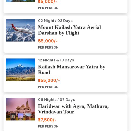
₹55,000/-
PER PERSON
02 Night / 03 Days
Mount Kailash Yatra Aerial
Darshan by Flight
₹65,000/-
PER PERSON
12 Nights & 13 Days
Kailash Mansarovar Yatra by
Road
₹255,000/-
PER PERSON
06 Nights / 07 Days
Haridwar with Agra, Mathura,
Vrindavan Tour
₹27,500/-
PER PERSON