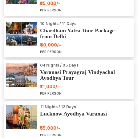
₹35,000/-
PER PERSON
10 Nights / 11 Days
Chardham Yatra Tour Package
from Delhi
₹40,000/-
PER PERSON
04 Nights / 05 Days
Varanasi Prayagraj Vindyachal
Ayodhya Tour
₹21,000/-
PER PERSON
11 Nights / 12 Days
Lucknow Ayodhya Varanasi
₹55,000/-
PER PERSON