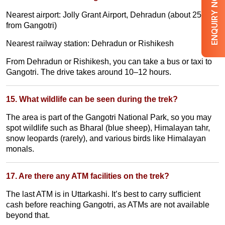
ENQUIRY NOW
Nearest airport: Jolly Grant Airport, Dehradun (about 250 km
from Gangotri)
Nearest railway station: Dehradun or Rishikesh
From Dehradun or Rishikesh, you can take a bus or taxi to
Gangotri. The drive takes around 10–12 hours.
15. What wildlife can be seen during the trek?
The area is part of the Gangotri National Park, so you may
spot wildlife such as Bharal (blue sheep), Himalayan tahr,
snow leopards (rarely), and various birds like Himalayan
monals.
17. Are there any ATM facilities on the trek?
The last ATM is in Uttarkashi. It’s best to carry sufficient
cash before reaching Gangotri, as ATMs are not available
beyond that.