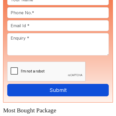
Most Bought Package