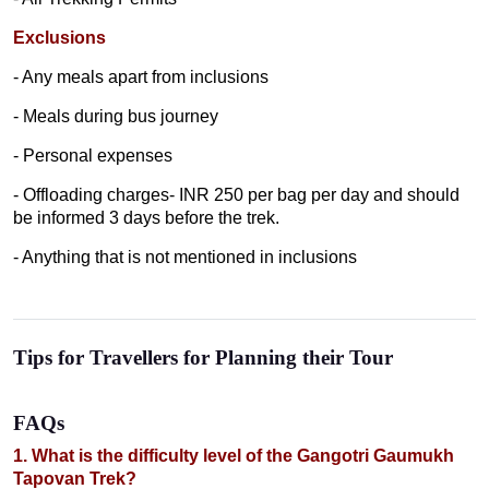
Exclusions
- Any meals apart from inclusions
- Meals during bus journey
- Personal expenses
- Offloading charges- INR 250 per bag per day and should
be informed 3 days before the trek.
- Anything that is not mentioned in inclusions
Tips for Travellers for Planning their Tour
FAQs
1. What is the difficulty level of the Gangotri Gaumukh
Tapovan Trek?