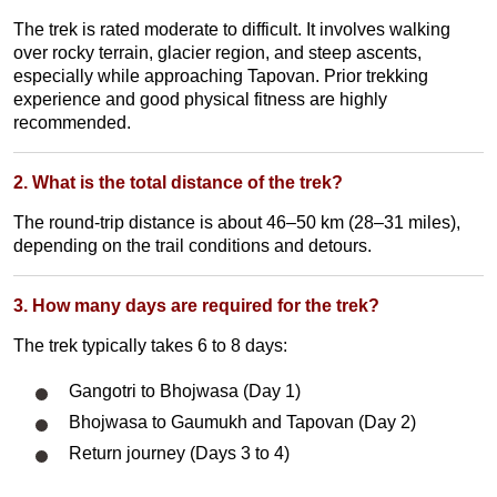
The trek is rated moderate to difficult. It involves walking
over rocky terrain, glacier region
, and steep ascents,
especially while approaching Tapovan. Prior trekking
experience and good physical fitness are highly
recommended.
2. What is the total distance of the trek?
The round-trip distance is about 46–50 km (28–31 miles),
depending on the trail conditions and detours.
3. How many days are required for the trek?
The trek typically takes 6 to 8 days:
Gangotri to Bhojwasa (Day 1)
Bhojwasa to Gaumukh and Tapovan (Day 2)
Return journey (Days 3 to 4)