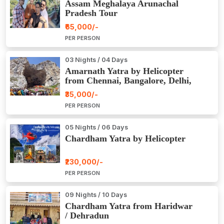
Assam Meghalaya Arunachal
Pradesh Tour
₹65,000/-
PER PERSON
03 Nights / 04 Days
Amarnath Yatra by Helicopter
from Chennai, Bangalore, Delhi,
Hyderabad, Kerala, Mumbai
₹35,000/-
PER PERSON
05 Nights / 06 Days
Chardham Yatra by Helicopter
₹230,000/-
PER PERSON
09 Nights / 10 Days
Chardham Yatra from Haridwar
/ Dehradun