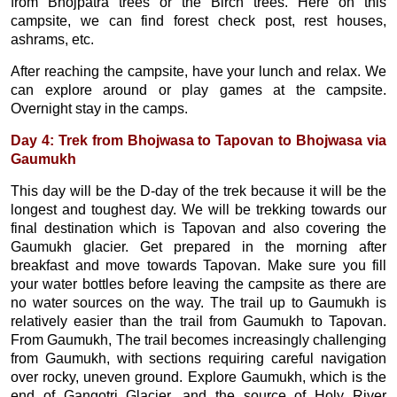
from Bhojpatra trees or the Birch trees. Here on this
campsite, we can find forest check post, rest houses,
ashrams, etc.
After reaching the campsite, have your lunch and relax. We
can explore around or play games at the campsite.
Overnight stay in the camps.
Day 4: Trek from Bhojwasa to Tapovan to Bhojwasa via
Gaumukh
This day will be the D-day of the trek because it will be the
longest and toughest day. We will be trekking towards our
final destination which is Tapovan and also covering the
Gaumukh glacier. Get prepared in the morning after
breakfast and move towards Tapovan. Make sure you fill
your water bottles before leaving the campsite as there are
no water sources on the way. The trail up to Gaumukh is
relatively easier than the trail from Gaumukh to Tapovan.
From Gaumukh, The trail becomes increasingly challenging
from Gaumukh, with sections requiring careful navigation
over rocky, uneven ground. Explore Gaumukh, which is the
end of Gangotri Glacier, and the source of Holy River