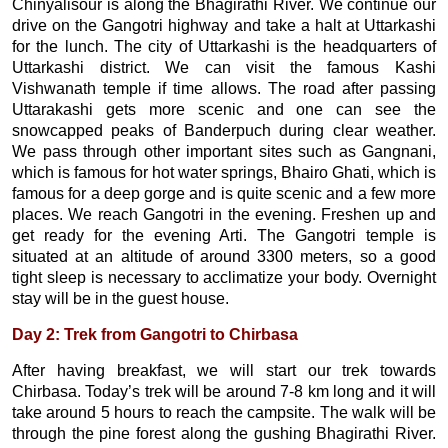
Chinyalisour is along the Bhagirathi River. We continue our
drive on the Gangotri highway and take a halt at Uttarkashi
for the lunch. The city of Uttarkashi is the headquarters of
Uttarkashi district. We can visit the famous Kashi
Vishwanath temple if time allows. The road after passing
Uttarakashi gets more scenic and one can see the
snowcapped peaks of Banderpuch during clear weather.
We pass through other important sites such as Gangnani,
which is famous for hot water springs, Bhairo Ghati, which is
famous for a deep gorge and is quite scenic and a few more
places. We reach Gangotri in the evening. Freshen up and
get ready for the evening Arti. The Gangotri temple is
situated at an altitude of around 3300 meters, so a good
tight sleep is necessary to acclimatize your body. Overnight
stay will be in the guest house.
Day 2: Trek from Gangotri to Chirbasa
After having breakfast, we will start our trek towards
Chirbasa. Today’s trek will be around 7-8 km long and it will
take around 5 hours to reach the campsite. The walk will be
through the pine forest along the gushing Bhagirathi River.