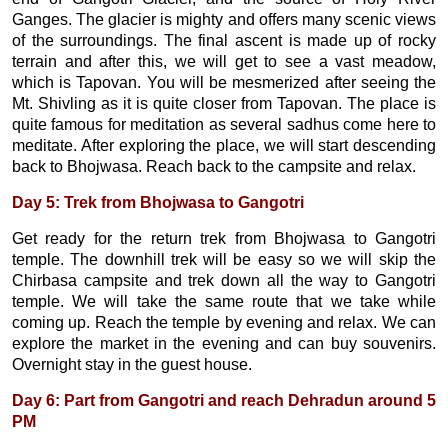
Ganges. The glacier is mighty and offers many scenic views
of the surroundings. The final ascent is made up of rocky
terrain and after this, we will get to see a vast meadow,
which is Tapovan. You will be mesmerized after seeing the
Mt. Shivling as it is quite closer from Tapovan. The place is
quite famous for meditation as several sadhus come here to
meditate. After exploring the place, we will start descending
back to Bhojwasa. Reach back to the campsite and relax.
Day 5: Trek from Bhojwasa to Gangotri
Get ready for the return trek from Bhojwasa to Gangotri
temple. The downhill trek will be easy so we will skip the
Chirbasa campsite and trek down all the way to Gangotri
temple. We will take the same route that we take while
coming up. Reach the temple by evening and relax. We can
explore the market in the evening and can buy souvenirs.
Overnight stay in the guest house.
Day 6: Part from Gangotri and reach Dehradun around 5
PM