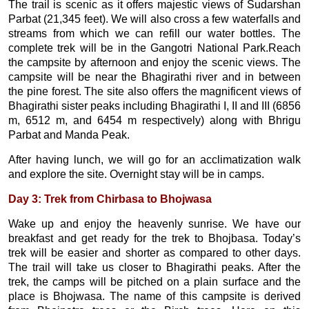
The trail is scenic as it offers majestic views of Sudarshan
Parbat (21,345 feet). We will also cross a few waterfalls and
streams from which we can refill our water bottles. The
complete trek will be in the Gangotri National Park.Reach
the campsite by afternoon and enjoy the scenic views. The
campsite will be near the Bhagirathi river and in between
the pine forest. The site also offers the magnificent views of
Bhagirathi sister peaks including Bhagirathi I, II and III (6856
m, 6512 m, and 6454 m respectively) along with Bhrigu
Parbat and Manda Peak.
After having lunch, we will go for an acclimatization walk
and explore the site. Overnight stay will be in camps.
Day 3: Trek from Chirbasa to Bhojwasa
Wake up and enjoy the heavenly sunrise. We have our
breakfast and get ready for the trek to Bhojbasa. Today’s
trek will be easier and shorter as compared to other days.
The trail will take us closer to Bhagirathi peaks. After the
trek, the camps will be pitched on a plain surface and the
place is Bhojwasa. The name of this campsite is derived