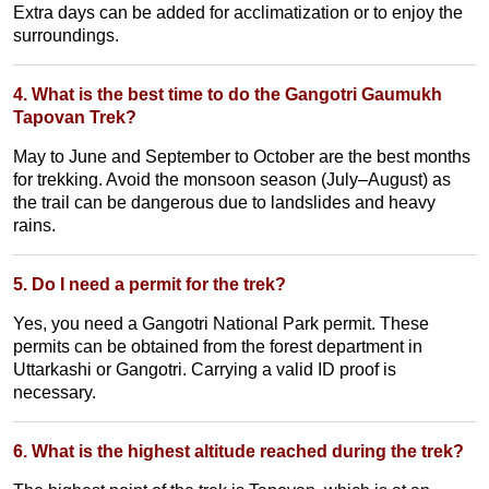
Extra days can be added for acclimatization or to enjoy the
surroundings.
4. What is the best time to do the Gangotri Gaumukh
Tapovan Trek?
May to June and September to October are the best months
for trekking. Avoid the monsoon season (July–August) as
the trail can be dangerous due to landslides and heavy
rains.
5. Do I need a permit for the trek?
Yes, you need a Gangotri National Park permit. These
permits can be obtained from the forest department in
Uttarkashi or Gangotri. Carrying a valid ID proof is
necessary.
6. What is the highest altitude reached during the trek?