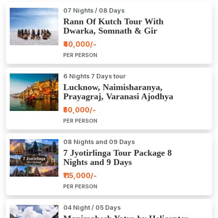
07 Nights / 08 Days
Rann Of Kutch Tour With
Dwarka, Somnath & Gir
₹40,000/-
PER PERSON
6 Nights 7 Days tour
Lucknow, Naimisharanya,
Prayagraj, Varanasi Ajodhya
Package Tour
₹50,000/-
PER PERSON
08 Nights and 09 Days
7 Jyotirlinga Tour Package 8
Nights and 9 Days
₹115,000/-
PER PERSON
04 Night / 05 Days