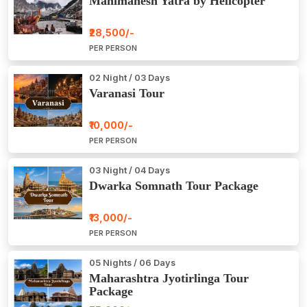
Manimahesh Yatra by Helicopter
₹28,500/-
PER PERSON
02 Night / 03 Days
Varanasi Tour
₹10,000/-
PER PERSON
03 Night / 04 Days
Dwarka Somnath Tour Package
₹13,000/-
PER PERSON
05 Nights / 06 Days
Maharashtra Jyotirlinga Tour
Package