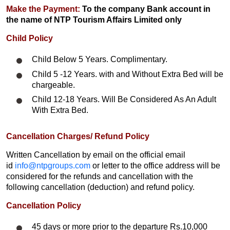
Make the Payment:
To the company Bank account in
the name of NTP Tourism Affairs Limited only
Child Policy
Child Below 5 Years. Complimentary.
Child 5 -12 Years. with and Without Extra Bed will be
chargeable.
Child 12-18 Years. Will Be Considered As An Adult
With Extra Bed.​
Cancellation Charges/ Refund Policy
Written Cancellation by email on the official email
id
info@ntpgroups.com
or letter to the office address will be
considered for the refunds and cancellation with the
following cancellation (deduction) and refund policy.
Cancellation Policy
45 days or more prior to the departure Rs.10,000