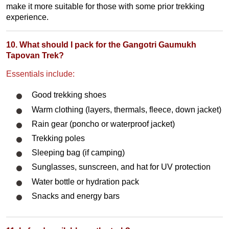
make it more suitable for those with some prior trekking
experience.
10. What should I pack for the Gangotri Gaumukh
Tapovan Trek?
Essentials include:
Good trekking shoes
Warm clothing (layers, thermals, fleece, down jacket)
Rain gear (poncho or waterproof jacket)
Trekking poles
Sleeping bag (if camping)
Sunglasses, sunscreen, and hat for UV protection
Water bottle or hydration pack
Snacks and energy bars