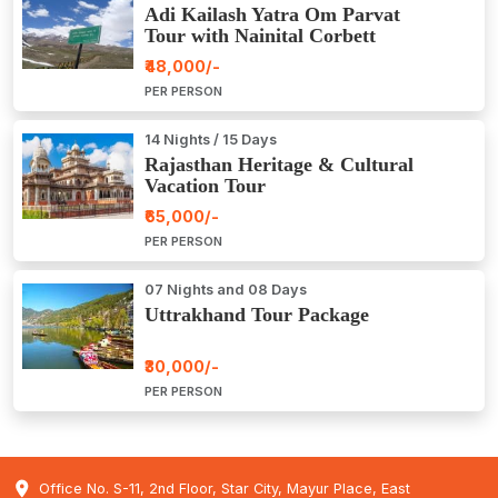
Adi Kailash Yatra Om Parvat
Tour with Nainital Corbett
₹48,000/-
PER PERSON
14 Nights / 15 Days
Rajasthan Heritage & Cultural
Vacation Tour
₹65,000/-
PER PERSON
07 Nights and 08 Days
Uttrakhand Tour Package
₹30,000/-
PER PERSON
Office No. S-11, 2nd Floor, Star City, Mayur Place, East