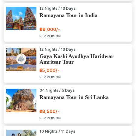
12 Nights / 13 Days
Ramayana Tour in India
₹99,000/-
PER PERSON
12 Nights / 13 Days
Gaya Kashi Ayodhya Haridwar
Amritsar Tour
₹55,000/-
PER PERSON
04 Nights / 5 Days
Ramayana Tour in Sri Lanka
₹28,500/-
PER PERSON
10 Nights / 11 Days