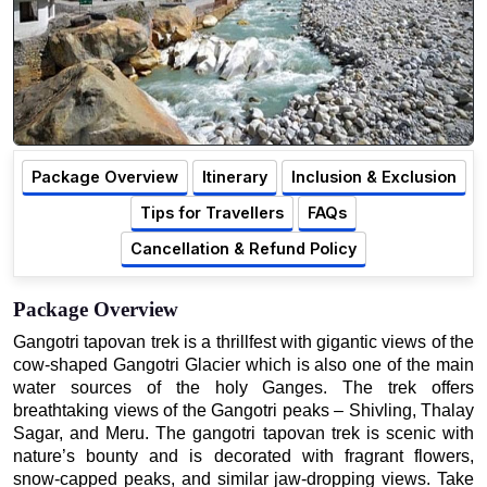
Package Overview
Itinerary
Inclusion & Exclusion
Tips for Travellers
FAQs
Cancellation & Refund Policy
Package Overview
Gangotri tapovan trek is a thrillfest with gigantic views of the
cow-shaped Gangotri Glacier which is also one of the main
water sources of the holy Ganges. The trek offers
breathtaking views of the Gangotri peaks – Shivling, Thalay
Sagar, and Meru. The gangotri tapovan trek is scenic with
nature’s bounty and is decorated with fragrant flowers,
snow-capped peaks, and similar jaw-dropping views. Take