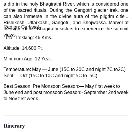
a dip in the holy Bhagirathi River, which is considered one
of the sacred rituals. During the Gangotri glacier trek, one
can also immerse in the divine aura of the pilgrim cities-
Rishikesh, Uttarkashi, Gangotri, and Bhojwassa. Marvel at
Region: Garhwal
the sight of the Bhagirathi sisters to experience the summit
views.
Total Trekking: 46 Kms.
Altitude: 14,600 Ft.
Minimum Age: 12 Year.
Temperature: May — June (15C to 20C and night 7C to2C)
Sept — Oct (15C to 10C and night 5C to -5C).
Best Season: Pre Monsoon Season:— May first week to
June end and post monsoon Season:- September 2nd week
to Nov first week.
Itinerary