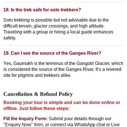
18. Is the trek safe for solo trekkers?
Solo trekking is possible but not advisable due to the
difficult terrain, glacier crossings, and high altitude.
Traveling with a group or hiring a local guide enhances
safety.
19. Can I see the source of the Ganges River?
Yes, Gaumukh is the terminus of the Gangotri Glacier, which
is considered the source of the Ganges River. It’s a revered
site for pilgrims and trekkers alike.
Cancellation & Refund Policy
Booking your tour is simple and can be done online or
offline. Just follow these steps:
Fill the Inquiry Form
:
Submit your details through our
"Enquiry Now" form, or connect via WhatsApp chat or Live