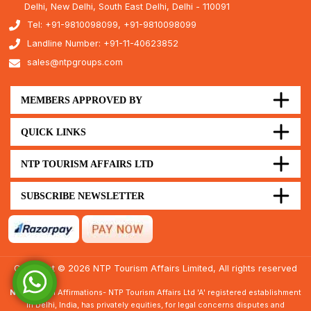
Delhi, New Delhi, South East Delhi, Delhi - 110091
Tel: +91-9810098099, +91-9810098099
Landline Number: +91-11-40623852
sales@ntpgroups.com
MEMBERS APPROVED BY
QUICK LINKS
NTP TOURISM AFFAIRS LTD
SUBSCRIBE NEWSLETTER
Copyright © 2026 NTP Tourism Affairs Limited, All rights reserved
Note :
Legal Affirmations- NTP Tourism Affairs Ltd 'A' registered establishment
in Delhi, India, has privately equities, for legal concerns disputes and