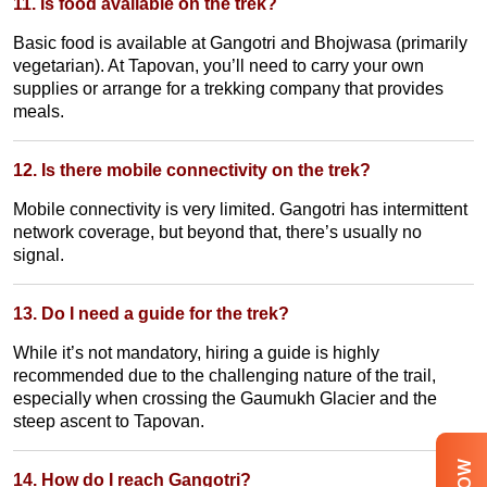
11. Is food available on the trek?
Basic food is available at Gangotri and Bhojwasa (primarily
vegetarian). At Tapovan, you’ll need to carry your own
supplies or arrange for a trekking company that provides
meals.
12. Is there mobile connectivity on the trek?
Mobile connectivity is very limited. Gangotri has intermittent
network coverage, but beyond that, there’s usually no
signal.
13. Do I need a guide for the trek?
While it’s not mandatory, hiring a guide is highly
recommended due to the challenging nature of the trail,
especially when crossing the Gaumukh Glacier and the
steep ascent to Tapovan.
14. How do I reach Gangotri?