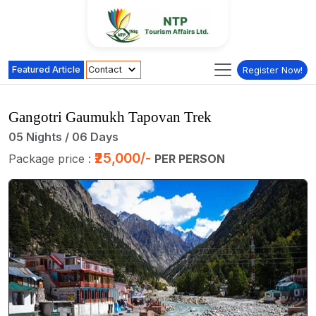
Featured Article
Contact
Register Now!
Gangotri Gaumukh Tapovan Trek
05 Nights / 06 Days
₹25,000/-
Package price :
PER PERSON