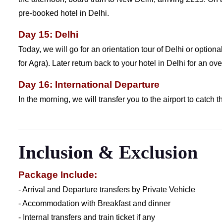
pre-booked hotel in Delhi.
Day 15: Delhi
Today, we will go for an orientation tour of Delhi or optiona
for Agra). Later return back to your hotel in Delhi for an ove
Day 16: International Departure
In the morning, we will transfer you to the airport to catch th
Inclusion & Exclusion
Package Include:
- Arrival and Departure transfers by Private Vehicle
- Accommodation with Breakfast and dinner
- Internal transfers and train ticket if any