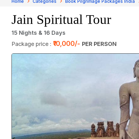
Home
Categories
Book Pilgrimage Packages India
Jain Spiritual Tour
15 Nights & 16 Days
₹10,000/-
Package price :
PER PERSON