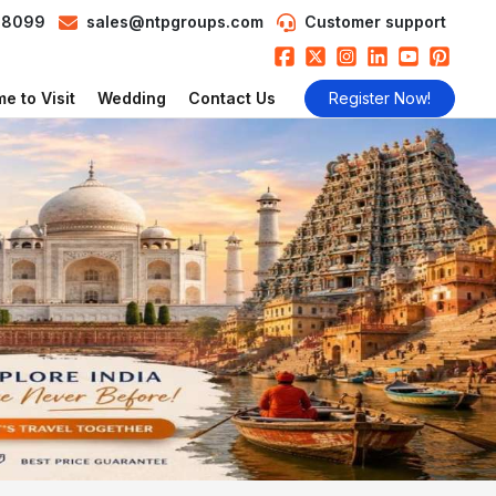
98099
sales@ntpgroups.com
Customer support
e to Visit
Wedding
Contact Us
Register Now!