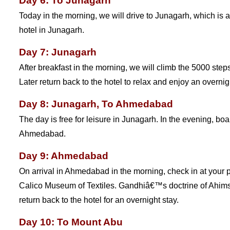
Day 6: To Junagarh
Today in the morning, we will drive to Junagarh, which is 
hotel in Junagarh.
Day 7: Junagarh
After breakfast in the morning, we will climb the 5000 step
Later return back to the hotel to relax and enjoy an overnig
Day 8: Junagarh, To Ahmedabad
The day is free for leisure in Junagarh. In the evening, bo
Ahmedabad.
Day 9: Ahmedabad
On arrival in Ahmedabad in the morning, check in at your 
Calico Museum of Textiles. Gandhiâ€™s doctrine of Ahimsa w
return back to the hotel for an overnight stay.
Day 10: To Mount Abu