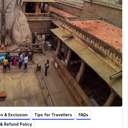
on & Exclusion
Tips for Travellers
FAQs
 & Refund Policy