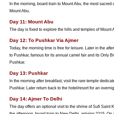
In the morning, board train to Mount Abu, the most sacred of
Mount Abu.
Day 11: Mount Abu
The day is fixed to explore the hills and temples of Mount 
Day 12: To Pushkar Via Ajmer
Today, the morning time is free for leisure. Later in the afte
to Pushkar, famous for its annual camel fair and its Only B
Pushkar.
Day 13: Pushkar
In the morning after breakfast, visit the rare temple dedic
Pushkar. Later return back to the hotel/resort for an overnig
Day 14: Ajmer To Delhi
The day offers an optional visit to the shrine of Sufi Saint
the afternoon, board train to New Delhi, arriving 2215. On ar