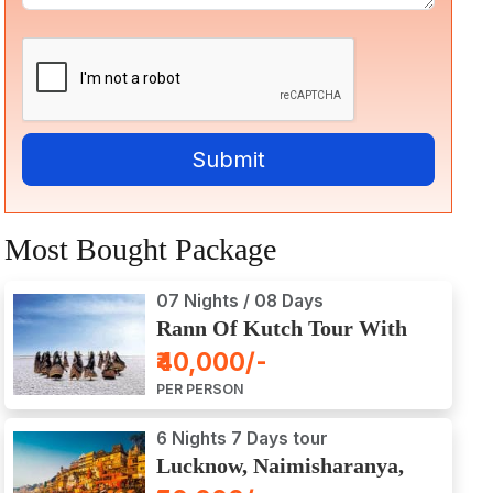
Most Bought Package
07 Nights / 08 Days
Rann Of Kutch Tour With
Dwarka, Somnath & Gir
₹40,000/-
PER PERSON
6 Nights 7 Days tour
Lucknow, Naimisharanya,
Prayagraj, Varanasi