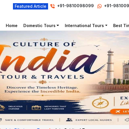
+91-9810098099
+91-98100
Featured Article
Home
Domestic Tours
International Tours
Best Tim