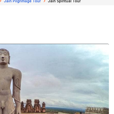
Jain Pilgrimage Tour
Jain Spiritual Tour