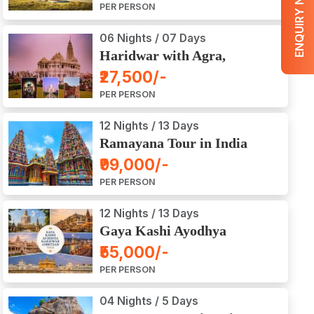
ENQUIRY NOW
PER PERSON
06 Nights / 07 Days
Haridwar with Agra,
Mathura, Vrindavan Tour
₹27,500/-
PER PERSON
12 Nights / 13 Days
Ramayana Tour in India
₹99,000/-
PER PERSON
12 Nights / 13 Days
Gaya Kashi Ayodhya
Haridwar Amritsar Tour
₹55,000/-
PER PERSON
04 Nights / 5 Days