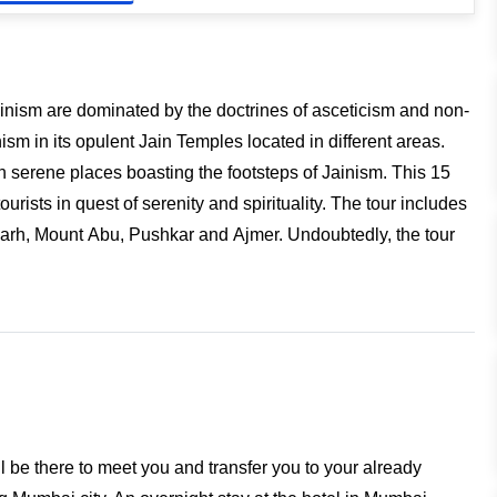
Jainism are dominated by the doctrines of asceticism and non-
ism in its opulent Jain Temples located in different areas.
h serene places boasting the footsteps of Jainism. This 15
tourists in quest of serenity and spirituality. The tour includes
garh, Mount Abu, Pushkar and Ajmer. Undoubtedly, the tour
l be there to meet you and transfer you to your already