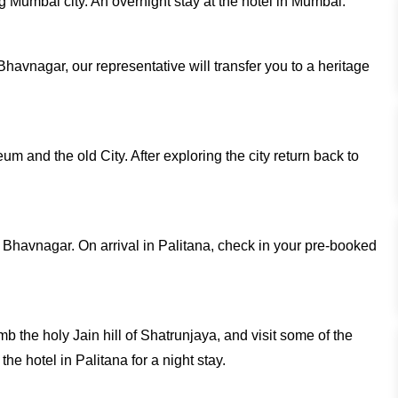
g Mumbai city. An overnight stay at the hotel in Mumbai.
 Bhavnagar, our representative will transfer you to a heritage
um and the old City. After exploring the city return back to
m Bhavnagar. On arrival in Palitana, check in your pre-booked
imb the holy Jain hill of Shatrunjaya, and visit some of the
he hotel in Palitana for a night stay.