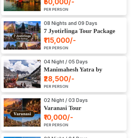
₹50,000/-
Ajodhya Package Tour
PER PERSON
08 Nights and 09 Days
7 Jyotirlinga Tour Package
8 Nights and 9 Days
₹115,000/-
PER PERSON
04 Night / 05 Days
Manimahesh Yatra by
Helicopter
₹28,500/-
PER PERSON
02 Night / 03 Days
Varanasi Tour
₹10,000/-
PER PERSON