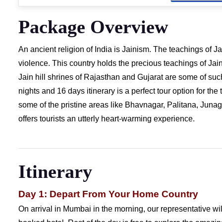
Package Overview
An ancient religion of India is Jainism. The teachings of 
violence. This country holds the precious teachings of Jain
Jain hill shrines of Rajasthan and Gujarat are some of suc
nights and 16 days itinerary is a perfect tour option for the 
some of the pristine areas like Bhavnagar, Palitana, Juna
offers tourists an utterly heart-warming experience.
Itinerary
Day 1: Depart From Your Home Country
On arrival in Mumbai in the morning, our representative wil