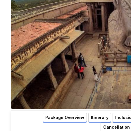
Package Overview
Itinerary
Inclusi
Cancellation