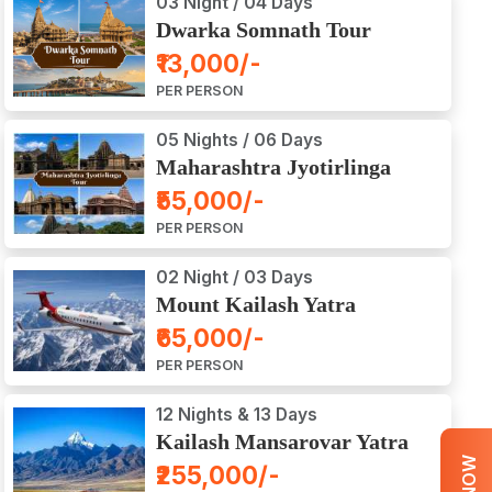
03 Night / 04 Days
Dwarka Somnath Tour
Package
₹13,000/-
PER PERSON
05 Nights / 06 Days
Maharashtra Jyotirlinga
Tour Package
₹55,000/-
PER PERSON
02 Night / 03 Days
Mount Kailash Yatra
Aerial Darshan by Flight
₹65,000/-
PER PERSON
12 Nights & 13 Days
Kailash Mansarovar Yatra
by Road
₹255,000/-