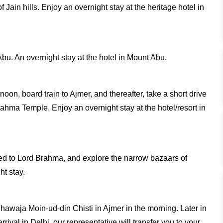
 Jain hills. Enjoy an overnight stay at the heritage hotel in
Abu. An overnight stay at the hotel in Mount Abu.
rnoon, board train to Ajmer, and thereafter, take a short drive
rahma Temple. Enjoy an overnight stay at the hotel/resort in
ated to Lord Brahma, and explore the narrow bazaars of
ht stay.
 Khawaja Moin-ud-din Chisti in Ajmer in the morning. Later in
rival in Delhi, our representative will transfer you to your