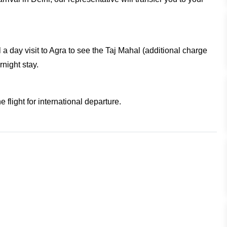
l a day visit to Agra to see the Taj Mahal (additional charge
rnight stay.
e flight for international departure.