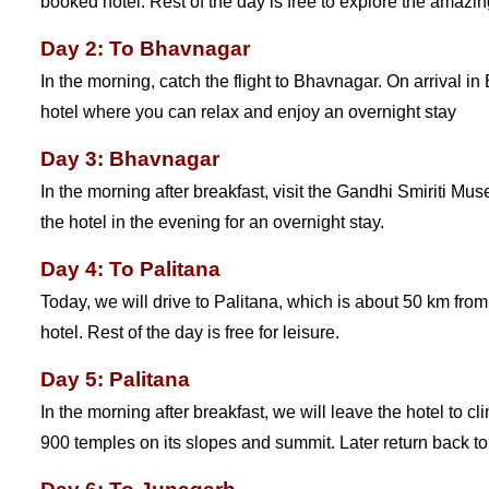
booked hotel. Rest of the day is free to explore the amazin
Day 2: To Bhavnagar
In the morning, catch the flight to Bhavnagar. On arrival in
hotel where you can relax and enjoy an overnight stay
Day 3: Bhavnagar
In the morning after breakfast, visit the Gandhi Smiriti Muse
the hotel in the evening for an overnight stay.
Day 4: To Palitana
Today, we will drive to Palitana, which is about 50 km fro
hotel. Rest of the day is free for leisure.
Day 5: Palitana
In the morning after breakfast, we will leave the hotel to cl
900 temples on its slopes and summit. Later return back to t