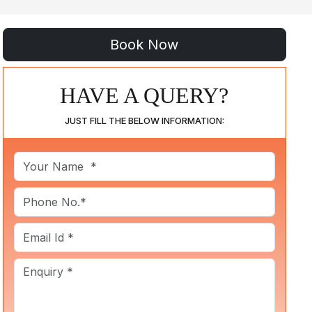
HAVE A QUERY?
JUST FILL THE BELOW INFORMATION: