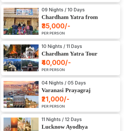
09 Nights / 10 Days
Chardham Yatra from
Haridwar / Dehradun
₹35,000/-
PER PERSON
10 Nights / 11 Days
Chardham Yatra Tour
Package from Delhi
₹40,000/-
PER PERSON
04 Nights / 05 Days
Varanasi Prayagraj
Vindyachal Ayodhya Tour
₹21,000/-
PER PERSON
11 Nights / 12 Days
Lucknow Ayodhya