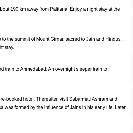
about 190 km away from Palitana. Enjoy a night stay at the
s to the summit of Mount Girnar, sacred to Jain and Hindus.
ht stay.
ard train to Ahmedabad. An overnight sleeper train to
pre-booked hotel. Thereafter, visit Sabarmati Ashram and
as formed by the influence of Jains in his early life. Later