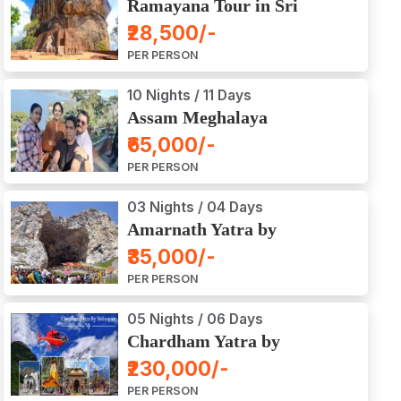
Ramayana Tour in Sri
Lanka
₹28,500/-
PER PERSON
10 Nights / 11 Days
Assam Meghalaya
Arunachal Pradesh Tour
₹65,000/-
PER PERSON
03 Nights / 04 Days
Amarnath Yatra by
Helicopter from Chennai,
₹35,000/-
Bangalore, Delhi,
PER PERSON
Hyderabad, Kerala,
Mumbai
05 Nights / 06 Days
Chardham Yatra by
Helicopter
₹230,000/-
PER PERSON