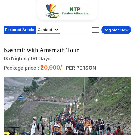
Featured Article
Contact
Register Now!
Kashmir with Amarnath Tour
05 Nights / 06 Days
₹20,900/-
Package price :
PER PERSON