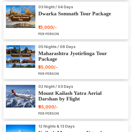
03 Night / 04 Days
Dwarka Somnath Tour Package
₹13,000/-
PER PERSON
05 Nights / 06 Days
Maharashtra Jyotirlinga Tour
Package
₹55,000/-
PER PERSON
02 Night / 03 Days
Mount Kailash Yatra Aerial
Darshan by Flight
₹65,000/-
PER PERSON
12 Nights & 13 Days