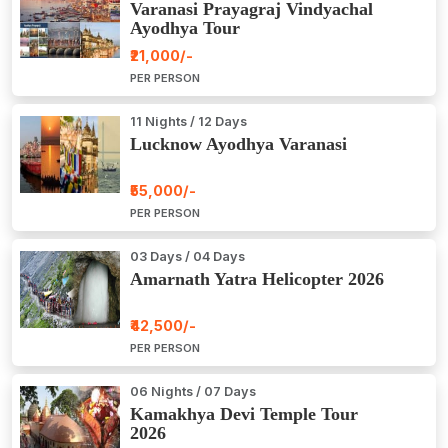
Varanasi Prayagraj Vindyachal
Ayodhya Tour
₹21,000/-
PER PERSON
11 Nights / 12 Days
Lucknow Ayodhya Varanasi
₹55,000/-
PER PERSON
03 Days / 04 Days
Amarnath Yatra Helicopter 2026
₹42,500/-
PER PERSON
06 Nights / 07 Days
Kamakhya Devi Temple Tour
2026