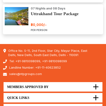
07 Nights and 08 Days
Uttrakhand Tour Package
₹30,000/-
PER PERSON
Office No. S-11, 2nd Floor, Star City, Mayur Place, East
Delhi, New Delhi, South East Delhi, Delhi - 110091
Tel: +91-9810098099, +91-9810098099
Landline Number: +91-11-40623852
sales@ntpgroups.com
MEMBERS APPROVED BY
QUICK LINKS