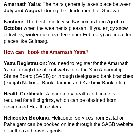
Amarnath Yatra
: The Yatra generally takes place between
July and August
, during the Hindu month of Shravan.
Kashmir
: The best time to visit Kashmir is from
April to
October
when the weather is pleasant. If you enjoy snow
activities, winter months (December-February) are ideal for
places like Gulmarg.
How can I book the Amarnath Yatra?
Yatra Registration
: You need to register for the Amarnath
Yatra through the official website of the Shri Amarnathji
Shrine Board (SASB) or through designated bank branches
(Punjab National Bank, Jammu and Kashmir Bank, etc.).
Health Certificate
: A mandatory health certificate is
required for all pilgrims, which can be obtained from
designated Health centers.
Helicopter Booking
: Helicopter services from Baltal or
Pahalgam can be booked online through the SASB website
or authorized travel agents.