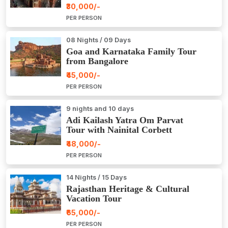
₹30,000/-
PER PERSON
08 Nights / 09 Days
Goa and Karnataka Family Tour
from Bangalore
₹45,000/-
PER PERSON
9 nights and 10 days
Adi Kailash Yatra Om Parvat
Tour with Nainital Corbett
₹48,000/-
PER PERSON
14 Nights / 15 Days
Rajasthan Heritage & Cultural
Vacation Tour
₹65,000/-
PER PERSON