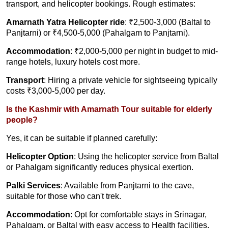
transport, and helicopter bookings. Rough estimates:
Amarnath Yatra Helicopter ride
: ₹2,500-3,000 (Baltal to
Panjtarni) or ₹4,500-5,000 (Pahalgam to Panjtarni).
Accommodation
: ₹2,000-5,000 per night in budget to mid-
range hotels, luxury hotels cost more.
Transport
: Hiring a private vehicle for sightseeing typically
costs ₹3,000-5,000 per day.
Is the Kashmir with Amarnath Tour suitable for elderly
people?
Yes, it can be suitable if planned carefully:
Helicopter Option
: Using the helicopter service from Baltal
or Pahalgam significantly reduces physical exertion.
Palki Services
: Available from Panjtarni to the cave,
suitable for those who can't trek.
Accommodation
: Opt for comfortable stays in Srinagar,
Pahalgam, or Baltal with easy access to Health facilities.