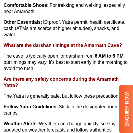
Comfortable Shoes
: For trekking and walking, especially
near Amarnath.
Other Essentials
: ID proof, Yatra permit, health certificate,
cash (ATMs are scarce at higher altitudes), snacks, and
water.
What are the darshan timings at the Amarnath Cave?
The cave is typically open for darshan from
6 AM to 6 PM
,
but timings may vary. It’s best to start early in the morning to
avoid the rush.
Are there any safety concerns during the Amarnath
Yatra?
ENQUIRY NOW
The Yatra is generally safe, but follow these precautions:
Follow Yatra Guidelines
: Stick to the designated route and
camps.
Weather Alerts
: Weather can change quickly, so stay
updated on weather forecasts and follow authorities'