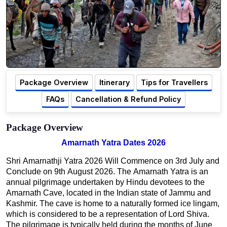
Package Overview
Itinerary
Tips for Travellers
FAQs
Cancellation & Refund Policy
Package Overview
Amarnath Yatra Dates 2026
Shri Amarnathji Yatra 2026 Will Commence on 3rd July and
Conclude on 9th August 2026. The Amarnath Yatra is an
annual pilgrimage undertaken by Hindu devotees to the
Amarnath Cave, located in the Indian state of Jammu and
Kashmir. The cave is home to a naturally formed ice lingam,
which is considered to be a representation of Lord Shiva.
The pilgrimage is typically held during the months of June