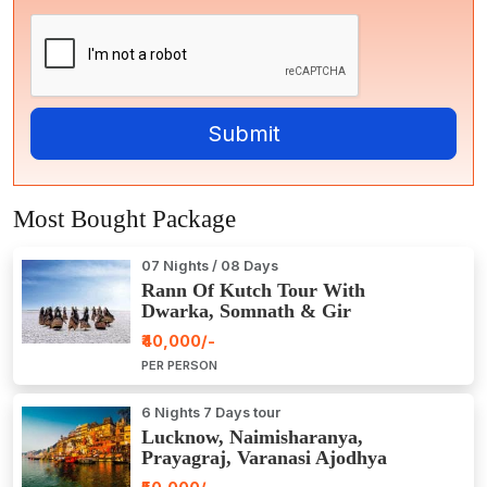
Most Bought Package
07 Nights / 08 Days
Rann Of Kutch Tour With
Dwarka, Somnath & Gir
₹40,000/-
PER PERSON
6 Nights 7 Days tour
Lucknow, Naimisharanya,
Prayagraj, Varanasi Ajodhya
Package Tour