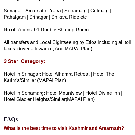
Srinagar | Amarnath | Yatra | Sonamarg | Gulmarg |
Pahalgam | Srinaga
r | Shikara Ride etc
No of Rooms: 01 Double Sharing Room
All transfers and Local Sightseeing by Etios including all toll
taxes, driver allowance, And MAPAI Plan)
3 Star Category:
Hotel in Srinagar: Hotel Alhamra Retreat | Hotel The
Karim's/Similar (MAPAI Plan)
Hotel in Sonamarg: Hotel Mountview | Hotel Divine Inn |
Hotel Glacier Heights/Similar(MAPAI Plan)
FAQs
What is the best time to visit Kashmir and Amarnath?