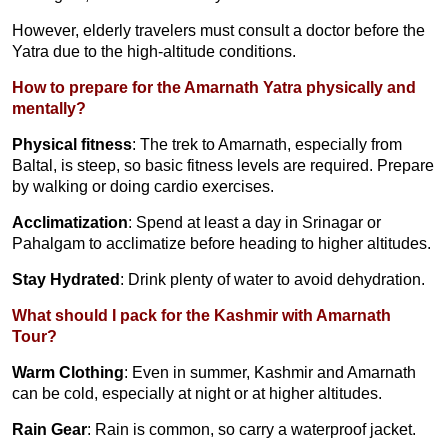
However, elderly travelers must consult a doctor before the
Yatra due to the high-altitude conditions.
How to prepare for the Amarnath Yatra physically and
mentally?
Physical fitness
: The trek to Amarnath, especially from
Baltal, is steep, so basic fitness levels are required. Prepare
by walking or doing cardio exercises.
Acclimatization
: Spend at least a day in Srinagar or
Pahalgam to acclimatize before heading to higher altitudes.
Stay Hydrated
: Drink plenty of water to avoid dehydration.
What should I pack for the Kashmir with Amarnath
Tour?
Warm Clothing
: Even in summer, Kashmir and Amarnath
can be cold, especially at night or at higher altitudes.
Rain Gear
: Rain is common, so carry a waterproof jacket.