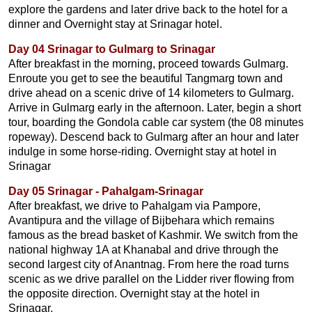
explore the gardens and later drive back to the hotel for a
dinner and Overnight stay at Srinagar hotel.
Day 04 Srinagar to Gulmarg to Srinagar
After breakfast in the morning, proceed towards Gulmarg.
Enroute you get to see the beautiful Tangmarg town and
drive ahead on a scenic drive of 14 kilometers to Gulmarg.
Arrive in Gulmarg early in the afternoon. Later, begin a short
tour, boarding the Gondola cable car system (the 08 minutes
ropeway). Descend back to Gulmarg after an hour and later
indulge in some horse-riding. Overnight stay at hotel in
Srinagar
Day 05 Srinagar - Pahalgam-Srinagar
After breakfast, we drive to Pahalgam via Pampore,
Avantipura and the village of Bijbehara which remains
famous as the bread basket of Kashmir. We switch from the
national highway 1A at Khanabal and drive through the
second largest city of Anantnag. From here the road turns
scenic as we drive parallel on the Lidder river flowing from
the opposite direction. Overnight stay at the hotel in
Srinagar.