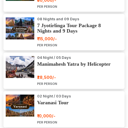
₹50,000/-
PER PERSON
08 Nights and 09 Days
7 Jyotirlinga Tour Package 8
Nights and 9 Days
₹115,000/-
PER PERSON
04 Night / 05 Days
Manimahesh Yatra by Helicopter
₹28,500/-
PER PERSON
02 Night / 03 Days
Varanasi Tour
₹10,000/-
PER PERSON