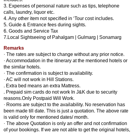
3. Expenses of personal nature such as tips, telephone
calls, laundry, liquor etc.
4. Any other item not specified in ‘Tour cost includes.
5. Guide & Entrance fees during sights.
6. Goods and Service Tax
7.Local Sightseeing of Pahalgam | Gulmarg | Sonamarg
Remarks
· The rates are subject to change without any prior notice.
· Accommodation in the itinerary at the mentioned hotels or
the similar hotels.
· The confirmation is subject to availability.
· AC will not work in Hill Stations.
. Extra bed means an extra Mattress.
. Prepaid sim cards do not work In J&K due to security
reasons.Only Postpaid Will Work.
· Rooms are subject to the availability. No reservation has
been made till date. This is just a quotation. The above rate
is valid only for mentioned dates/ month.
· The above Quotation is only an offer and not confirmation
of your bookings. If we are not able to get the original hotels,