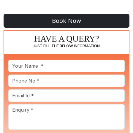
HAVE A QUERY?
JUST FILL THE BELOW INFORMATION: