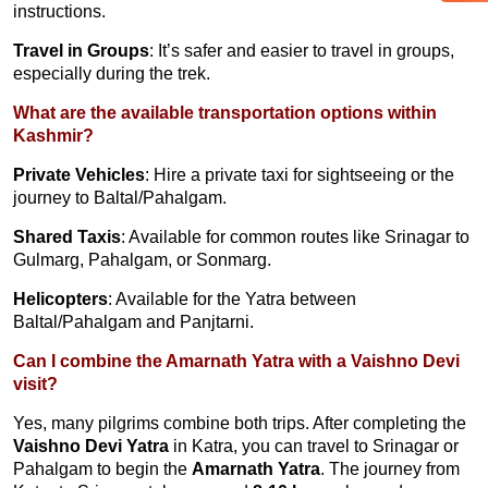
instructions.
Travel in Groups
: It’s safer and easier to travel in groups,
especially during the trek.
What are the available transportation options within
Kashmir?
Private Vehicles
: Hire a private taxi for sightseeing or the
journey to Baltal/Pahalgam.
Shared Taxis
: Available for common routes like Srinagar to
Gulmarg, Pahalgam, or Sonmarg.
Helicopters
: Available for the Yatra between
Baltal/Pahalgam and Panjtarni.
Can I combine the Amarnath Yatra with a Vaishno Devi
visit?
Yes, many pilgrims combine both trips. After completing the
Vaishno Devi Yatra
in Katra, you can travel to Srinagar or
Pahalgam to begin the
Amarnath Yatra
. The journey from