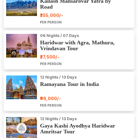
Kailash Mansarovar Yatra by
Road
₹255,000/-
PER PERSON
06 Nights / 07 Days
Haridwar with Agra, Mathura,
Vrindavan Tour
₹27,500/-
PER PERSON
12 Nights / 13 Days
Ramayana Tour in India
₹99,000/-
PER PERSON
12 Nights / 13 Days
Gaya Kashi Ayodhya Haridwar
Amritsar Tour