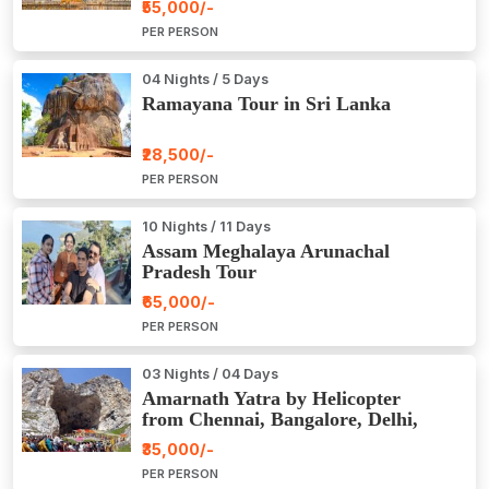
₹55,000/-
PER PERSON
04 Nights / 5 Days
Ramayana Tour in Sri Lanka
₹28,500/-
PER PERSON
10 Nights / 11 Days
Assam Meghalaya Arunachal
Pradesh Tour
₹65,000/-
PER PERSON
03 Nights / 04 Days
Amarnath Yatra by Helicopter
from Chennai, Bangalore, Delhi,
Hyderabad, Kerala, Mumbai
₹35,000/-
PER PERSON