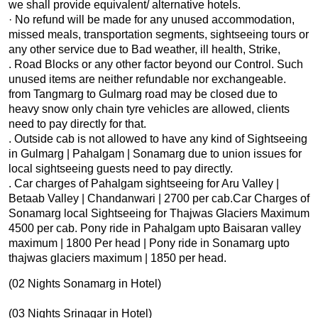
we shall provide equivalent/ alternative hotels.
· No refund will be made for any unused accommodation,
missed meals, transportation segments, sightseeing tours or
any other service due to Bad weather, ill health, Strike,
. Road Blocks or any other factor beyond our Control. Such
unused items are neither refundable nor exchangeable.
from Tangmarg to Gulmarg road may be closed due to
heavy snow only chain tyre vehicles are allowed, clients
need to pay directly for that.
. Outside cab is not allowed to have any kind of Sightseeing
in Gulmarg | Pahalgam | Sonamarg due to union issues for
local sightseeing guests need to pay directly.
. Car charges of Pahalgam sightseeing for Aru Valley |
Betaab Valley | Chandanwari | 2700 per cab.Car Charges of
Sonamarg local Sightseeing for Thajwas Glaciers Maximum
4500 per cab. Pony ride in Pahalgam upto Baisaran valley
maximum | 1800 Per head | Pony ride in Sonamarg upto
thajwas glaciers maximum | 1850 per head.
(02 Nights Sonamarg in Hotel)
(03 Nights Srinagar in Hotel)