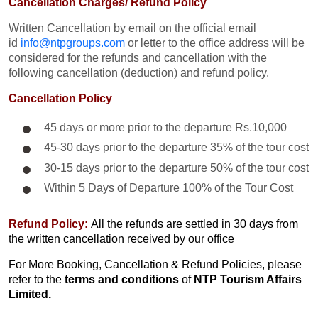
Cancellation Charges/ Refund Policy
Written Cancellation by email on the official email
id
info@ntpgroups.com
or letter to the office address will be
considered for the refunds and cancellation with the
following cancellation (deduction) and refund policy.
Cancellation Policy
45 days or more prior to the departure Rs.10,000
45-30 days prior to the departure 35% of the tour cost
30-15 days prior to the departure 50% of the tour cost
Within 5 Days of Departure 100% of the Tour Cost
Refund Policy:
All the refunds are settled in 30 days from
the written cancellation received by our office
For More Booking, Cancellation & Refund Policies, please
refer to the
terms and conditions
of
NTP Tourism Affairs
Limited.