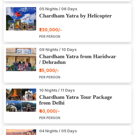
05 Nights / 06 Days
Chardham Yatra by Helicopter
₹230,000/-
PER PERSON
09 Nights / 10 Days
Chardham Yatra from Haridwar
/ Dehradun
₹35,000/-
PER PERSON
10 Nights / 11 Days
Chardham Yatra Tour Package
from Delhi
₹40,000/-
PER PERSON
04 Nights / 05 Days