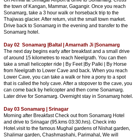
the town of Kangan, Mammar, Gagangir. Once you reach
Sonamarg, take a 3 hour walk or horseback trip to the
Thajiwas glacier. After return, visit the small town market.
Drive back to Sonamarg in the evening and transfer to the
Sonamarg hotel.
Day 02 Sonamarg |Baltal | Amarnath Ji |Sonamarg
The next day begins early after breakfast and a small drive
of around 15 kilometres to reach Neelgrath. You can then
take a small helicopter ride | By Feet |By Palki | By Horse
from Neelgrath to Lower Cave and back. When you reach
Lower Cave, you can take a walk or hire a pony to a spot
that is called the holy cave. After a stopover to the cave, you
can come back by helicopter and then come Sonamarg.
Later drive for Sonamarg. Overnight stay in Sonamarg hotel.
Day 03 Sonamarg | Srinagar
Morning after Breakfast Check out from Sonamarg Hotel
and drive to Srinagar (95.kms 03:30.hrs). Check into
Hotel.visit to the famous Mughal gardens of Nishat garden,
Shalimar garden, Chashmashahi, Parimahal, We will