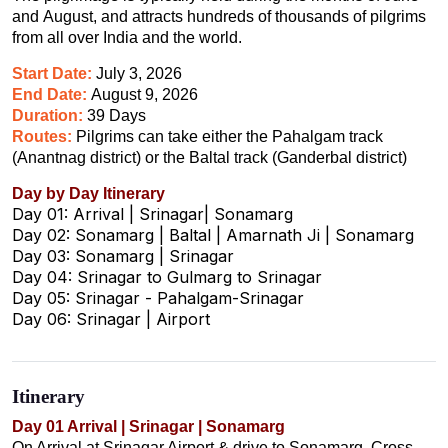
and August, and attracts hundreds of thousands of pilgrims
from all over India and the world.
Start Date:
July 3, 2026
End Date:
August 9, 2026
Duration:
39 Days
Routes:
Pilgrims can take either the Pahalgam track
(Anantnag district) or the Baltal track (Ganderbal district)
Day by Day Itinerary
Day 01: Arrival | Srinagar| Sonamarg
Day 02: Sonamarg | Baltal | Amarnath Ji | Sonamarg
Day 03: Sonamarg | Srinagar
Day 04: Srinagar to Gulmarg to Srinagar
Day 05: Srinagar - Pahalgam-Srinagar
Day 06: Srinagar | Airport
Itinerary
Day 01 Arrival | Srinagar | Sonamarg
On Arrival at Srinagar Airport & drive to Sonamarg. Cross