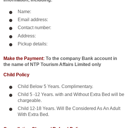
Name:
Email address:
Contact number:
Address:
Pickup details:
Make the Payment:
To the company Bank account in
the name of NTP Tourism Affairs Limited only
Child Policy
Child Below 5 Years. Complimentary.
Child 5 -12 Years. with and Without Extra Bed will be
chargeable.
Child 12-18 Years. Will Be Considered As An Adult
With Extra Bed.​