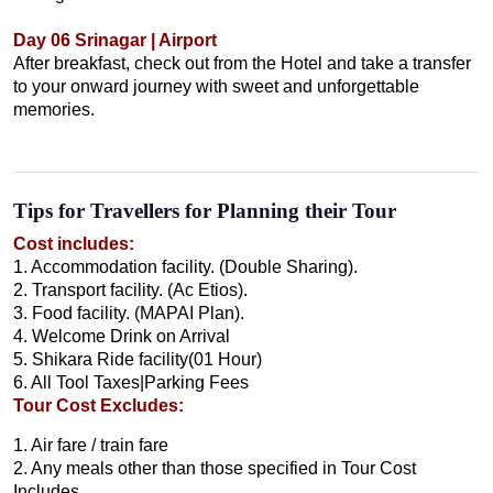
Day 06 Srinagar | Airport
After breakfast, check out from the Hotel and take a transfer
to your onward journey with sweet and unforgettable
memories.
Tips for Travellers for Planning their Tour
Cost includes:
1. Accommodation facility. (Double Sharing).
2. Transport facility. (Ac Etios).
3. Food facility. (MAPAI Plan).
4. Welcome Drink on Arrival
5. Shikara Ride facility(01 Hour)
6. All Tool Taxes|Parking Fees
Tour Cost Excludes:
1. Air fare / train fare
2. Any meals other than those specified in Tour Cost
Includes.