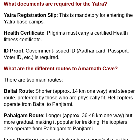
What documents are required for the Yatra?
Yatra Registration Slip
: This is mandatory for entering the
Yatra base camps.
Health Certificate
: Pilgrims must carry a certified Health
fitness certificate.
ID Proof
: Government-issued ID (Aadhar card, Passport,
Voter ID, etc.) is required.
What are the different routes to Amarnath Cave?
There are two main routes:
Baltal Route
: Shorter (approx. 14 km one way) and steeper
route, preferred by those who are physically fit. Helicopters
operate from Baltal to Panjtarni.
Pahalgam Route
: Longer (approx. 36-48 km one way) but
more gradual, making it popular for trekking. Helicopters
also operate from Pahalgam to Panjtarni.
From
Panjtarni
, you must trek or hire a pony/palki for the