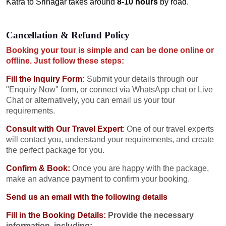
Katra to Srinagar takes around
8-10 hours
by road.
Cancellation & Refund Policy
Booking your tour is simple and can be done online or
offline. Just follow these steps:
Fill the Inquiry Form
:
Submit your details through our
"Enquiry Now" form, or connect via WhatsApp chat or Live
Chat or alternatively, you can email us your tour
requirements.
Consult with Our Travel Expert
:
One of our travel experts
will contact you, understand your requirements, and create
the perfect package for you.
Confirm & Book:
Once you are happy with the package,
make an advance payment to confirm your booking.
Send us an email with the following details
Fill in the Booking Details:
Provide the necessary
information, including: