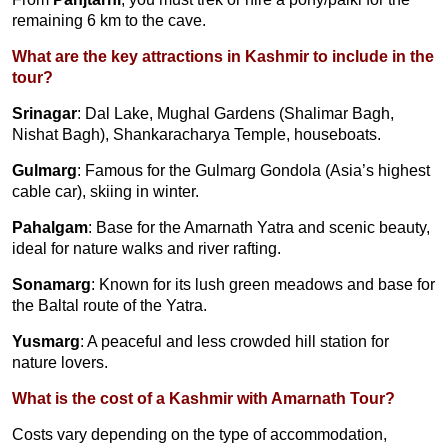
remaining 6 km to the cave.
What are the key attractions in Kashmir to include in the
tour?
Srinagar
: Dal Lake, Mughal Gardens (Shalimar Bagh,
Nishat Bagh), Shankaracharya Temple, houseboats.
Gulmarg
: Famous for the Gulmarg Gondola (Asia’s highest
cable car), skiing in winter.
Pahalgam
: Base for the Amarnath Yatra and scenic beauty,
ideal for nature walks and river rafting.
Sonamarg
: Known for its lush green meadows and base for
the Baltal route of the Yatra.
Yusmarg
: A peaceful and less crowded hill station for
nature lovers.
What is the cost of a Kashmir with Amarnath Tour?
Costs vary depending on the type of accommodation,