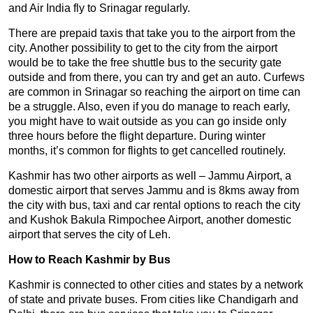
and Air India fly to Srinagar regularly.
There are prepaid taxis that take you to the airport from the
city. Another possibility to get to the city from the airport
would be to take the free shuttle bus to the security gate
outside and from there, you can try and get an auto. Curfews
are common in Srinagar so reaching the airport on time can
be a struggle. Also, even if you do manage to reach early,
you might have to wait outside as you can go inside only
three hours before the flight departure. During winter
months, it’s common for flights to get cancelled routinely.
Kashmir has two other airports as well – Jammu Airport, a
domestic airport that serves Jammu and is 8kms away from
the city with bus, taxi and car rental options to reach the city
and Kushok Bakula Rimpochee Airport, another domestic
airport that serves the city of Leh.
How to Reach Kashmir by Bus
Kashmir is connected to other cities and states by a network
of state and private buses. From cities like Chandigarh and