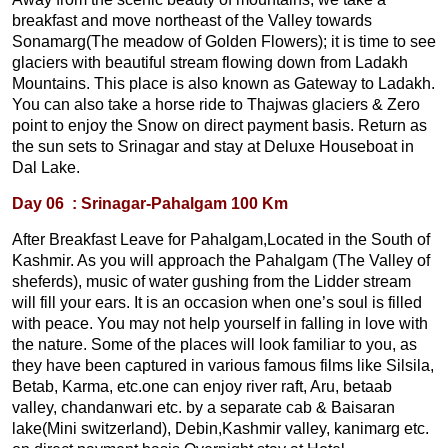
breakfast and move northeast of the Valley towards
Sonamarg(The meadow of Golden Flowers); it is time to see
glaciers with beautiful stream flowing down from Ladakh
Mountains. This place is also known as Gateway to Ladakh.
You can also take a horse ride to Thajwas glaciers & Zero
point to enjoy the Snow on direct payment basis. Return as
the sun sets to Srinagar and stay at Deluxe Houseboat in
Dal Lake.
Day 06 : Srinagar-Pahalgam 100 Km
After Breakfast Leave for Pahalgam,Located in the South of
Kashmir. As you will approach the Pahalgam (The Valley of
sheferds), music of water gushing from the Lidder stream
will fill your ears. It is an occasion when one’s soul is filled
with peace. You may not help yourself in falling in love with
the nature. Some of the places will look familiar to you, as
they have been captured in various famous films like Silsila,
Betab, Karma, etc.one can enjoy river raft, Aru, betaab
valley, chandanwari etc. by a separate cab & Baisaran
lake(Mini switzerland), Debin,Kashmir valley, kanimarg etc.