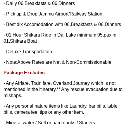
- Daily 06,Breakfasts & 06,Dinners
- Pick up & Drop Jammu Airport/Railway Station
- Best dlx Accomodation with 06,Breakfasts & 06,Dinners
- 01,Hour Shikara Ride in Dal Lake minimum 05,pax in
01,Shikara Boat
- Deluxe Transportation.
- Note:Above Rates are Net & Non-Commissionable
Package Excludes
- Any Airfare, Train fare, Overland Journey which is not
mentioned in the Itinerary.** Any rescue evacuation due to
mishaps.
- Any personal nature items like Laundry, bar bills, table
bills, camera fee, tips or any other item.
- Mineral water / Soft or hard drinks / Starters.