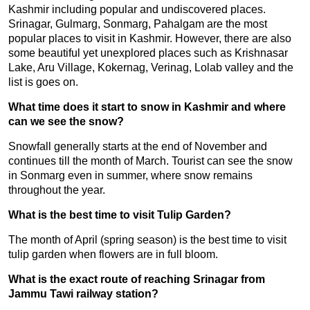
Kashmir including popular and undiscovered places.
Srinagar, Gulmarg, Sonmarg, Pahalgam are the most
popular places to visit in Kashmir. However, there are also
some beautiful yet unexplored places such as Krishnasar
Lake, Aru Village, Kokernag, Verinag, Lolab valley and the
list is goes on.
What time does it start to snow in Kashmir and where
can we see the snow?
Snowfall generally starts at the end of November and
continues till the month of March. Tourist can see the snow
in Sonmarg even in summer, where snow remains
throughout the year.
What is the best time to visit Tulip Garden?
The month of April (spring season) is the best time to visit
tulip garden when flowers are in full bloom.
What is the exact route of reaching Srinagar from
Jammu Tawi railway station?