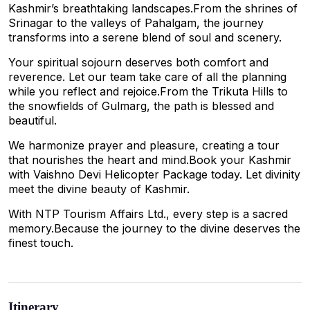
Kashmir’s breathtaking landscapes.From the shrines of
Srinagar to the valleys of Pahalgam, the journey
transforms into a serene blend of soul and scenery.
Your spiritual sojourn deserves both comfort and
reverence. Let our team take care of all the planning
while you reflect and rejoice.From the Trikuta Hills to
the snowfields of Gulmarg, the path is blessed and
beautiful.
We harmonize prayer and pleasure, creating a tour
that nourishes the heart and mind.Book your Kashmir
with Vaishno Devi Helicopter Package today. Let divinity
meet the divine beauty of Kashmir.
With NTP Tourism Affairs Ltd., every step is a sacred
memory.Because the journey to the divine deserves the
finest touch.
Itinerary