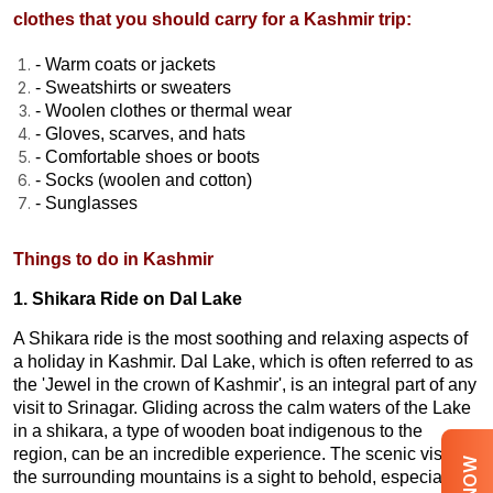
clothes that you should carry for a Kashmir trip:
- Warm coats or jackets
- Sweatshirts or sweaters
- Woolen clothes or thermal wear
- Gloves, scarves, and hats
- Comfortable shoes or boots
- Socks (woolen and cotton)
- Sunglasses
Things to do in Kashmir
1. Shikara Ride on Dal Lake
A Shikara ride is the most soothing and relaxing aspects of
a holiday in Kashmir. Dal Lake, which is often referred to as
the 'Jewel in the crown of Kashmir', is an integral part of any
visit to Srinagar. Gliding across the calm waters of the Lake
in a shikara, a type of wooden boat indigenous to the
region, can be an incredible experience. The scenic vista of
the surrounding mountains is a sight to behold, especially at