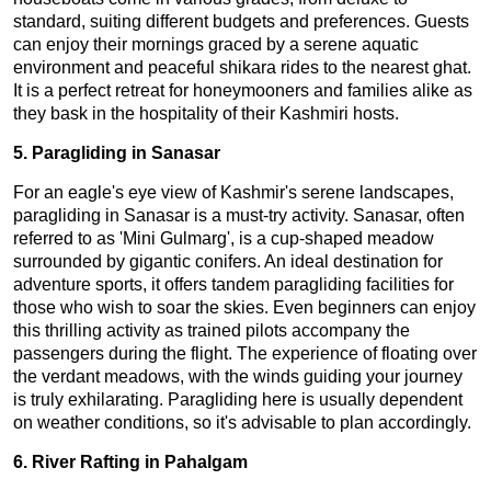
standard, suiting different budgets and preferences. Guests
can enjoy their mornings graced by a serene aquatic
environment and peaceful shikara rides to the nearest ghat.
It is a perfect retreat for honeymooners and families alike as
they bask in the hospitality of their Kashmiri hosts.
5. Paragliding in Sanasar
For an eagle's eye view of Kashmir's serene landscapes,
paragliding in Sanasar is a must-try activity. Sanasar, often
referred to as 'Mini Gulmarg', is a cup-shaped meadow
surrounded by gigantic conifers. An ideal destination for
adventure sports, it offers tandem paragliding facilities for
those who wish to soar the skies. Even beginners can enjoy
this thrilling activity as trained pilots accompany the
passengers during the flight. The experience of floating over
the verdant meadows, with the winds guiding your journey
is truly exhilarating. Paragliding here is usually dependent
on weather conditions, so it's advisable to plan accordingly.
6. River Rafting in Pahalgam