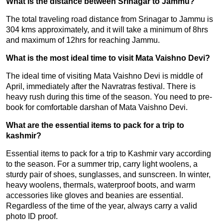
What is the distance between Srinagar to Jammu?
The total traveling road distance from Srinagar to Jammu is
304 kms approximately, and it will take a minimum of 8hrs
and maximum of 12hrs for reaching Jammu.
What is the most ideal time to visit Mata Vaishno Devi?
The ideal time of visiting Mata Vaishno Devi is middle of
April, immediately after the Navratras festival. There is
heavy rush during this time of the season. You need to pre-
book for comfortable darshan of Mata Vaishno Devi.
What are the essential items to pack for a trip to
kashmir?
Essential items to pack for a trip to Kashmir vary according
to the season. For a summer trip, carry light woolens, a
sturdy pair of shoes, sunglasses, and sunscreen. In winter,
heavy woolens, thermals, waterproof boots, and warm
accessories like gloves and beanies are essential.
Regardless of the time of the year, always carry a valid
photo ID proof.