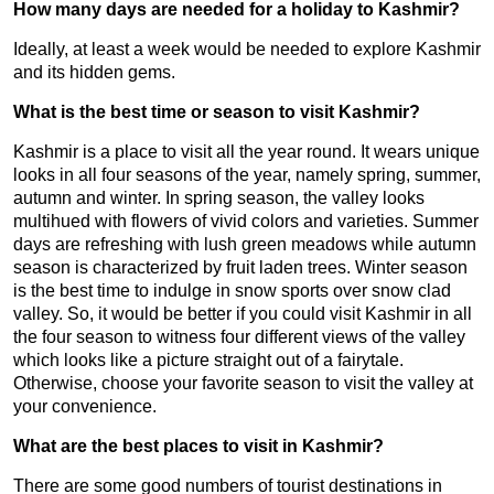
How many days are needed for a holiday to Kashmir?
Ideally, at least a week would be needed to explore Kashmir
and its hidden gems.
What is the best time or season to visit Kashmir?
Kashmir is a place to visit all the year round. It wears unique
looks in all four seasons of the year, namely spring, summer,
autumn and winter. In spring season, the valley looks
multihued with flowers of vivid colors and varieties. Summer
days are refreshing with lush green meadows while autumn
season is characterized by fruit laden trees. Winter season
is the best time to indulge in snow sports over snow clad
valley. So, it would be better if you could visit Kashmir in all
the four season to witness four different views of the valley
which looks like a picture straight out of a fairytale.
Otherwise, choose your favorite season to visit the valley at
your convenience.
What are the best places to visit in Kashmir?
There are some good numbers of tourist destinations in