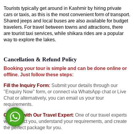
Tourists typically get around in Kashmir by hiring private
cars or taxis, as this is the most convenient form of transport.
Shared jeeps and local buses are also available for budget
travelers. For travel between towns and attractions, there
are tourist taxi services, while shikara rides are a popular
way to explore the lakes.
Cancellation & Refund Policy
Booking your tour is simple and can be done online or
offline. Just follow these steps:
Fill the Inquiry Form
:
Submit your details through our
"Enquiry Now" form, or connect via WhatsApp chat or Live
Chat or alternatively, you can email us your tour
requirements.
Consult with Our Travel Expert
:
One of our travel experts
will contact you, understand your requirements, and create
the perfect package for you.