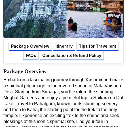
Package Overview
Itinerary
Tips for Travellers
FAQs
Cancellation & Refund Policy
Package Overview
Embark on a fascinating journey through Kashmir and make
a spiritual pilgrimage to the revered shrine of Mata Vaishno
Devi. Starting from Srinagar, you'll explore the stunning
Mughal Gardens and enjoy a peaceful trip to Shikara on Dal
Lake. Travel to Pahalgam, known for its stunning scenery,
and then to Katra, the starting point for the trek to the holy
temple. Experience an exciting trek to the shrine and seek
blessings at this iconic spiritual site. End your tour in