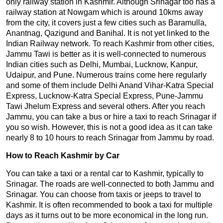
only railway station in Kashmir. Although Srinagar too has a
railway station at Nowgam which is around 10kms away
from the city, it covers just a few cities such as Baramulla,
Anantnag, Qazigund and Banihal. It is not yet linked to the
Indian Railway network. To reach Kashmir from other cities,
Jammu Tawi is better as it is well-connected to numerous
Indian cities such as Delhi, Mumbai, Lucknow, Kanpur,
Udaipur, and Pune. Numerous trains come here regularly
and some of them include Delhi Anand Vihar-Katra Special
Express, Lucknow-Katra Special Express, Pune-Jammu
Tawi Jhelum Express and several others. After you reach
Jammu, you can take a bus or hire a taxi to reach Srinagar if
you so wish. However, this is not a good idea as it can take
nearly 8 to 10 hours to reach Srinagar from Jammu by road.
How to Reach Kashmir by Car
You can take a taxi or a rental car to Kashmir, typically to
Srinagar. The roads are well-connected to both Jammu and
Srinagar. You can choose from taxis or jeeps to travel to
Kashmir. It is often recommended to book a taxi for multiple
days as it turns out to be more economical in the long run.