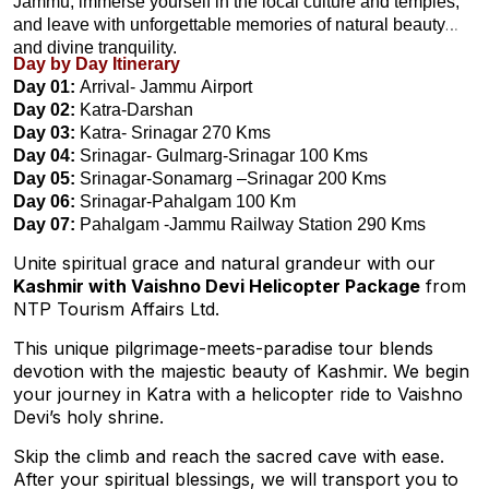
Jammu, immerse yourself in the local culture and temples,
and leave with unforgettable memories of natural beauty
and divine tranquility.
Day by Day Itinerary
Day 01:
Arrival- Jammu Airport
Day 02:
Katra-Darshan
Day 03:
Katra- Srinagar 270 Kms
Day 04:
Srinagar- Gulmarg-Srinagar 100 Kms
Day 05:
Srinagar-Sonamarg –Srinagar 200 Kms
Day 06:
Srinagar-Pahalgam 100 Km
Day 07:
Pahalgam -Jammu Railway Station 290 Kms
Unite spiritual grace and natural grandeur with our
Kashmir with Vaishno Devi Helicopter Package
from
NTP Tourism Affairs Ltd.
This unique pilgrimage-meets-paradise tour blends
devotion with the majestic beauty of Kashmir. We begin
your journey in Katra with a helicopter ride to Vaishno
Devi’s holy shrine.
Skip the climb and reach the sacred cave with ease.
After your spiritual blessings, we will transport you to