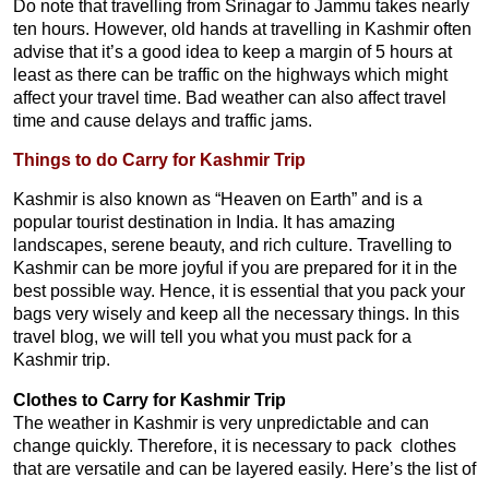
Do note that travelling from Srinagar to Jammu takes nearly
ten hours. However, old hands at travelling in Kashmir often
advise that it’s a good idea to keep a margin of 5 hours at
least as there can be traffic on the highways which might
affect your travel time. Bad weather can also affect travel
time and cause delays and traffic jams.
Things to do Carry for Kashmir Trip
Kashmir is also known as “Heaven on Earth” and is a
popular tourist destination in India. It has amazing
landscapes, serene beauty, and rich culture. Travelling to
Kashmir can be more joyful if you are prepared for it in the
best possible way. Hence, it is essential that you pack your
bags very wisely and keep all the necessary things. In this
travel blog, we will tell you what you must pack for a
Kashmir trip.
Clothes to Carry for Kashmir Trip
The weather in Kashmir is very unpredictable and can
change quickly. Therefore, it is necessary to pack clothes
that are versatile and can be layered easily. Here’s the list of