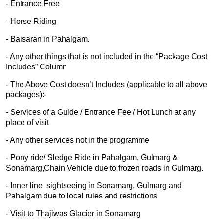
- Entrance Free
- Horse Riding
- Baisaran in Pahalgam.
- Any other things that is not included in the “Package Cost
Includes” Column
- The Above Cost doesn’t Includes (applicable to all above
packages):-
- Services of a Guide / Entrance Fee / Hot Lunch at any
place of visit
- Any other services not in the programme
- Pony ride/ Sledge Ride in Pahalgam, Gulmarg &
Sonamarg,Chain Vehicle due to frozen roads in Gulmarg.
- Inner line sightseeing in Sonamarg, Gulmarg and
Pahalgam due to local rules and restrictions
- Visit to Thajiwas Glacier in Sonamarg