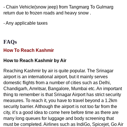
- Chain Vehicle(snow jeep) from Tangmarg To Gulmarg
return due to frozen roads and heavy snow .
- Any applicable taxes
FAQs
How To Reach Kashmir
How to Reach Kashmir by Air
Reaching Kashmir by air is quite popular. The Srinagar
airport is an international airport, but it mainly serves
domestic flights from a number of cities such as Delhi,
Chandigarh, Amritsar, Bangalore, Mumbai etc. An important
thing to remember is that Srinagar Airport has strict security
measures. To reach it, you have to travel beyond a 1.2km
security barrier. Although the airport is not too far from the
city, it’s a good idea to come here before time as there are
many long queues for luggage and body screening that
must be completed. Airlines such as IndiGo, Spicejet, Go Air