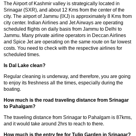
The Airport of Kashmir valley is strategically located in
Srinagar (SXR), and about 12 Kms from the center of the
city. The airport of Jammu (IXJ) is approximately 8 Kms from
city center. Indian Airlines and Jet Airways are operating
scheduled flights on daily basis from Jammu to Delhi to
Jammu. Many private airline operators in Deccan Airlines
and Spice Jet are operating on the same route on far lowest
costs. You need to check with the respective airlines for
scheduled times.
Is Dal Lake clean?
Regular cleaning is underway, and therefore, you are going
to enjoy its freshness all the times, especially during the
boating.
How much is the road traveling distance from Srinagar
to Pahalgam?
The traveling distance from Srinagar to Pahalgam is 87kms,
and it would take around 2hrs to reach to there.
How much is the entry fee for Tulip Garden in Srinagar?