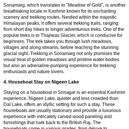
Sonamarg, which translates to "Meadow of Gold", is another
breathtaking locale in Kashmir known for its enchanting
scenery and trekking routes. Nestled within the majestic
Himalayan peaks, it offers several trekking trails, ranging
from short day hikes to longer adventurous treks. One of the
popular treks is to Thajiwas Glacier, which is conducive for
beginners. The trek takes you through lush meadows,
villages and along streams, before reaching the stunning
glacial sight. Trekking in Sonamarg not only promises the
visual treat of golden meadows and pristine water bodies
but also an adrenaline-pumping experience for trekking
enthusiasts and nature lovers.
4. Houseboat Stay on Nigeen Lake
Staying on a houseboat in Srinagar is an essential Kashmiri
experience. Nigeen Lake, quieter and less crowded than
Dal Lake, offers an idyllic setting for such a stay. These
houseboats are usually stationary and provide a luxurious
experience with intricately carved wood paneling and
furnishings that hark back to the British Raj. The
houseboats come in various grades, from deluxe to