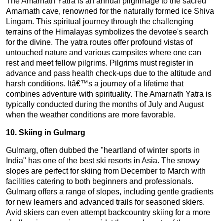
The Amarnath Yatra is an annual pilgrimage to the sacred
Amarnath cave, renowned for the naturally formed ice Shiva
Lingam. This spiritual journey through the challenging
terrains of the Himalayas symbolizes the devotee's search
for the divine. The yatra routes offer profound vistas of
untouched nature and various campsites where one can
rest and meet fellow pilgrims. Pilgrims must register in
advance and pass health check-ups due to the altitude and
harsh conditions. Itâ€™s a journey of a lifetime that
combines adventure with spirituality. The Amarnath Yatra is
typically conducted during the months of July and August
when the weather conditions are more favorable.
10. Skiing in Gulmarg
Gulmarg, often dubbed the "heartland of winter sports in
India" has one of the best ski resorts in Asia. The snowy
slopes are perfect for skiing from December to March with
facilities catering to both beginners and professionals.
Gulmarg offers a range of slopes, including gentle gradients
for new learners and advanced trails for seasoned skiers.
Avid skiers can even attempt backcountry skiing for a more