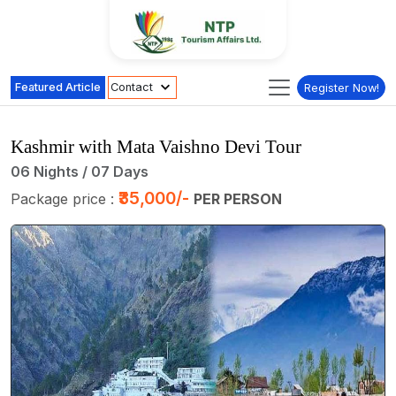
Featured Article
Contact
Register Now!
Kashmir with Mata Vaishno Devi Tour
06 Nights / 07 Days
₹35,000/-
Package price :
PER PERSON