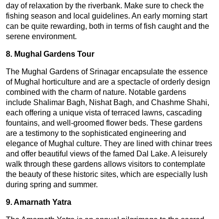
day of relaxation by the riverbank. Make sure to check the
fishing season and local guidelines. An early morning start
can be quite rewarding, both in terms of fish caught and the
serene environment.
8. Mughal Gardens Tour
The Mughal Gardens of Srinagar encapsulate the essence
of Mughal horticulture and are a spectacle of orderly design
combined with the charm of nature. Notable gardens
include Shalimar Bagh, Nishat Bagh, and Chashme Shahi,
each offering a unique vista of terraced lawns, cascading
fountains, and well-groomed flower beds. These gardens
are a testimony to the sophisticated engineering and
elegance of Mughal culture. They are lined with chinar trees
and offer beautiful views of the famed Dal Lake. A leisurely
walk through these gardens allows visitors to contemplate
the beauty of these historic sites, which are especially lush
during spring and summer.
9. Amarnath Yatra