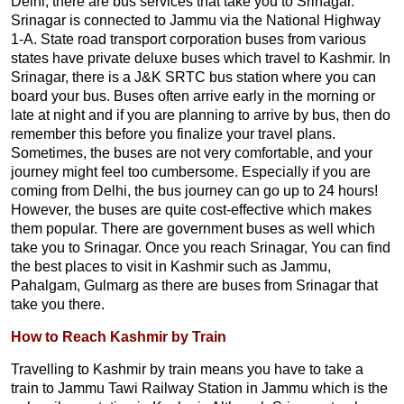
Delhi, there are bus services that take you to Srinagar.
Srinagar is connected to Jammu via the National Highway
1-A. State road transport corporation buses from various
states have private deluxe buses which travel to Kashmir. In
Srinagar, there is a J&K SRTC bus station where you can
board your bus. Buses often arrive early in the morning or
late at night and if you are planning to arrive by bus, then do
remember this before you finalize your travel plans.
Sometimes, the buses are not very comfortable, and your
journey might feel too cumbersome. Especially if you are
coming from Delhi, the bus journey can go up to 24 hours!
However, the buses are quite cost-effective which makes
them popular. There are government buses as well which
take you to Srinagar. Once you reach Srinagar, You can find
the best places to visit in Kashmir such as Jammu,
Pahalgam, Gulmarg as there are buses from Srinagar that
take you there.
How to Reach Kashmir by Train
Travelling to Kashmir by train means you have to take a
train to Jammu Tawi Railway Station in Jammu which is the