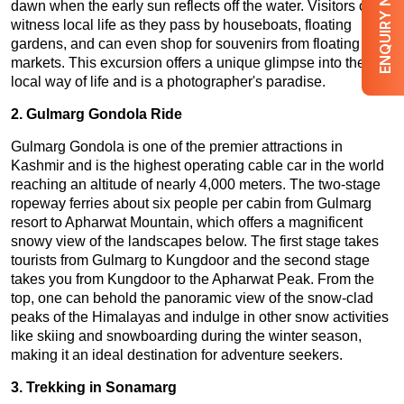
ENQUIRY NOW
dawn when the early sun reflects off the water. Visitors can
witness local life as they pass by houseboats, floating
gardens, and can even shop for souvenirs from floating
markets. This excursion offers a unique glimpse into the
local way of life and is a photographer's paradise.
2. Gulmarg Gondola Ride
Gulmarg Gondola is one of the premier attractions in
Kashmir and is the highest operating cable car in the world
reaching an altitude of nearly 4,000 meters. The two-stage
ropeway ferries about six people per cabin from Gulmarg
resort to Apharwat Mountain, which offers a magnificent
snowy view of the landscapes below. The first stage takes
tourists from Gulmarg to Kungdoor and the second stage
takes you from Kungdoor to the Apharwat Peak. From the
top, one can behold the panoramic view of the snow-clad
peaks of the Himalayas and indulge in other snow activities
like skiing and snowboarding during the winter season,
making it an ideal destination for adventure seekers.
3. Trekking in Sonamarg