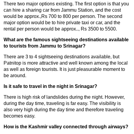
There two major options existing. The first option is that you
can hire a sharing car from Jammu Station, and the cost
would be approx.,Rs 700 to 800 per person. The second
major option would be to hire private taxi or car, and the
rental per person would be approx.., Rs 3500 to 5500.
What are the famous sightseeing destinations available
to tourists from Jammu to Srinagar?
There are 3 to 4 sightseeing destinations available, but
Patnitop is more attractive and well known among the local
as well as foreign tourists. It is just pleasurable moment to
be around.
Is it safe to travel in the night in Srinagar?
There is high risk of landslides during the night. However,
during the day time, traveling is far easy. The visibility is
also very high during the day time and therefore traveling
becomes easy.
How is the Kashmir valley connected through airways?