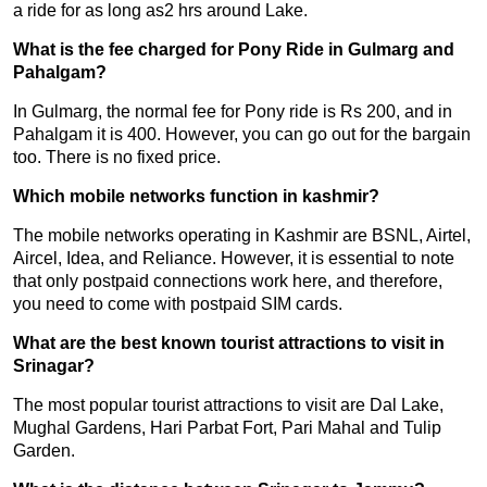
a ride for as long as2 hrs around Lake.
What is the fee charged for Pony Ride in Gulmarg and
Pahalgam?
In Gulmarg, the normal fee for Pony ride is Rs 200, and in
Pahalgam it is 400. However, you can go out for the bargain
too. There is no fixed price.
Which mobile networks function in kashmir?
The mobile networks operating in Kashmir are BSNL, Airtel,
Aircel, Idea, and Reliance. However, it is essential to note
that only postpaid connections work here, and therefore,
you need to come with postpaid SIM cards.
What are the best known tourist attractions to visit in
Srinagar?
The most popular tourist attractions to visit are Dal Lake,
Mughal Gardens, Hari Parbat Fort, Pari Mahal and Tulip
Garden.