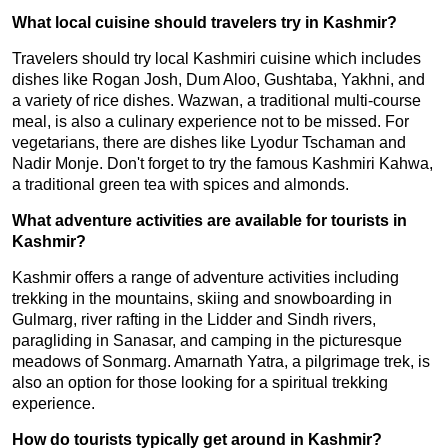
What local cuisine should travelers try in Kashmir?
Travelers should try local Kashmiri cuisine which includes
dishes like Rogan Josh, Dum Aloo, Gushtaba, Yakhni, and
a variety of rice dishes. Wazwan, a traditional multi-course
meal, is also a culinary experience not to be missed. For
vegetarians, there are dishes like Lyodur Tschaman and
Nadir Monje. Don't forget to try the famous Kashmiri Kahwa,
a traditional green tea with spices and almonds.
What adventure activities are available for tourists in
Kashmir?
Kashmir offers a range of adventure activities including
trekking in the mountains, skiing and snowboarding in
Gulmarg, river rafting in the Lidder and Sindh rivers,
paragliding in Sanasar, and camping in the picturesque
meadows of Sonmarg. Amarnath Yatra, a pilgrimage trek, is
also an option for those looking for a spiritual trekking
experience.
How do tourists typically get around in Kashmir?