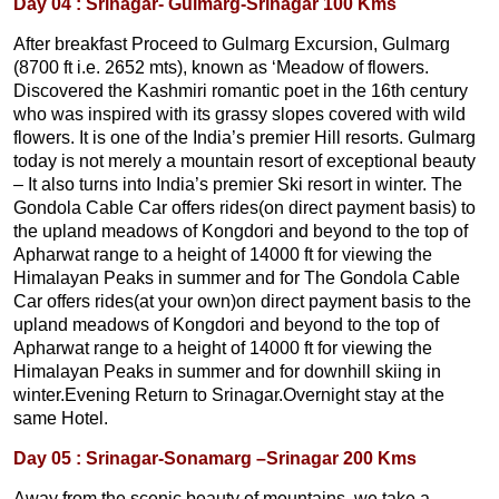
Day 04 : Srinagar- Gulmarg-Srinagar 100 Kms
After breakfast Proceed to Gulmarg Excursion, Gulmarg
(8700 ft i.e. 2652 mts), known as ‘Meadow of flowers.
Discovered the Kashmiri romantic poet in the 16th century
who was inspired with its grassy slopes covered with wild
flowers. It is one of the India’s premier Hill resorts. Gulmarg
today is not merely a mountain resort of exceptional beauty
– It also turns into India’s premier Ski resort in winter. The
Gondola Cable Car offers rides(on direct payment basis) to
the upland meadows of Kongdori and beyond to the top of
Apharwat range to a height of 14000 ft for viewing the
Himalayan Peaks in summer and for The Gondola Cable
Car offers rides(at your own)on direct payment basis to the
upland meadows of Kongdori and beyond to the top of
Apharwat range to a height of 14000 ft for viewing the
Himalayan Peaks in summer and for downhill skiing in
winter.Evening Return to Srinagar.Overnight stay at the
same Hotel.
Day 05 : Srinagar-Sonamarg –Srinagar 200 Kms
Away from the scenic beauty of mountains, we take a