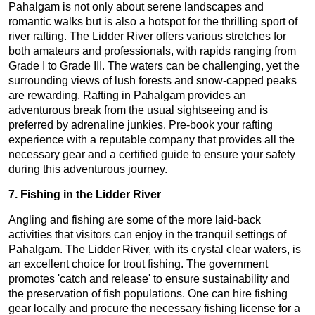
Pahalgam is not only about serene landscapes and
romantic walks but is also a hotspot for the thrilling sport of
river rafting. The Lidder River offers various stretches for
both amateurs and professionals, with rapids ranging from
Grade I to Grade III. The waters can be challenging, yet the
surrounding views of lush forests and snow-capped peaks
are rewarding. Rafting in Pahalgam provides an
adventurous break from the usual sightseeing and is
preferred by adrenaline junkies. Pre-book your rafting
experience with a reputable company that provides all the
necessary gear and a certified guide to ensure your safety
during this adventurous journey.
7. Fishing in the Lidder River
Angling and fishing are some of the more laid-back
activities that visitors can enjoy in the tranquil settings of
Pahalgam. The Lidder River, with its crystal clear waters, is
an excellent choice for trout fishing. The government
promotes 'catch and release' to ensure sustainability and
the preservation of fish populations. One can hire fishing
gear locally and procure the necessary fishing license for a