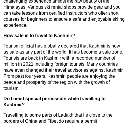
challenging experience amidst the raw beauty of the
Himalayas. Various ski rental shops provide gear and you
can take lessons from certified instructors who offer short
courses for beginners to ensure a safe and enjoyable skiing
experience.
How safe is to travel to Kashmir?
Tourism official has globally declared that Kashmir is now
as safe as any part of the world. It has become a safe zone.
Tourists are back in Kashmir with a recorded number of
million in 2021 including foreign tourists. Many countries
have even changed their travel advisories against Kashmir.
From past four years, Kashmiri people are enjoying the
peace and prosperity of the region with the growth of
tourism.
Do I need special permission while travelling to
Kashmir?
Travelling to some parts of Ladakh that lie close to the
borders of China and Tibet do require a permit