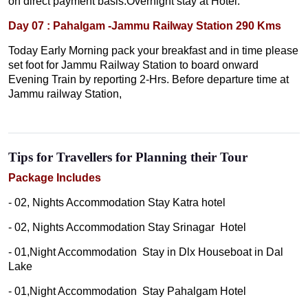
on direct payment basis.Overnight stay at Hotel.
Day 07 : Pahalgam -Jammu Railway Station 290 Kms
Today Early Morning pack your breakfast and in time please
set foot for Jammu Railway Station to board onward
Evening Train by reporting 2-Hrs. Before departure time at
Jammu railway Station,
Tips for Travellers for Planning their Tour
Package Includes
- 02, Nights Accommodation Stay Katra hotel
- 02, Nights Accommodation Stay Srinagar Hotel
- 01,Night Accommodation Stay in Dlx Houseboat in Dal
Lake
- 01,Night Accommodation Stay Pahalgam Hotel