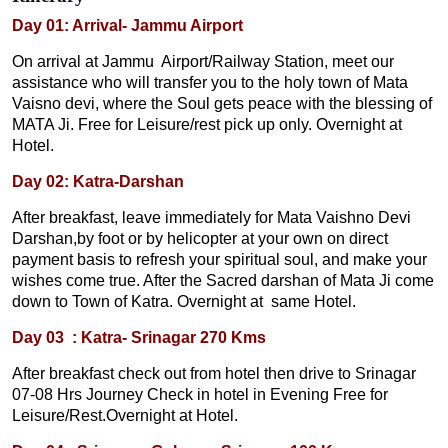
Day 01: Arrival- Jammu Airport
On arrival at Jammu Airport/Railway Station, meet our
assistance who will transfer you to the holy town of Mata
Vaisno devi, where the Soul gets peace with the blessing of
MATA Ji. Free for Leisure/rest pick up only. Overnight at
Hotel.
Day 02: Katra-Darshan
After breakfast, leave immediately for Mata Vaishno Devi
Darshan,by foot or by helicopter at your own on direct
payment basis to refresh your spiritual soul, and make your
wishes come true. After the Sacred darshan of Mata Ji come
down to Town of Katra. Overnight at same Hotel.
Day 03 : Katra- Srinagar 270 Kms
After breakfast check out from hotel then drive to Srinagar
07-08 Hrs Journey Check in hotel in Evening Free for
Leisure/Rest.Overnight at Hotel.