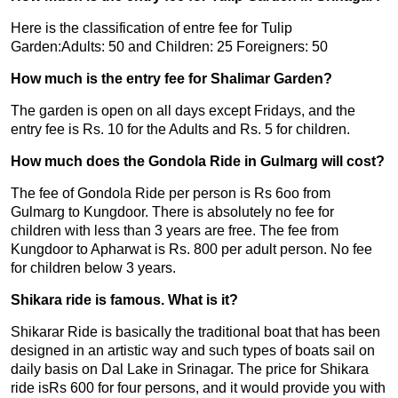
Here is the classification of entre fee for Tulip
Garden:Adults: 50 and Children: 25 Foreigners: 50
How much is the entry fee for Shalimar Garden?
The garden is open on all days except Fridays, and the
entry fee is Rs. 10 for the Adults and Rs. 5 for children.
How much does the Gondola Ride in Gulmarg will cost?
The fee of Gondola Ride per person is Rs 6oo from
Gulmarg to Kungdoor. There is absolutely no fee for
children with less than 3 years are free. The fee from
Kungdoor to Apharwat is Rs. 800 per adult person. No fee
for children below 3 years.
Shikara ride is famous. What is it?
Shikarar Ride is basically the traditional boat that has been
designed in an artistic way and such types of boats sail on
daily basis on Dal Lake in Srinagar. The price for Shikara
ride isRs 600 for four persons, and it would provide you with