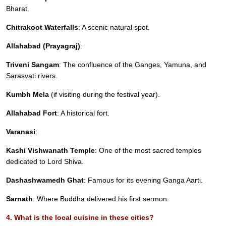
Bharat.
Chitrakoot Waterfalls
: A scenic natural spot.
Allahabad (Prayagraj)
:
Triveni Sangam
: The confluence of the Ganges, Yamuna, and
Sarasvati rivers.
Kumbh Mela
(if visiting during the festival year).
Allahabad Fort
: A historical fort.
Varanasi
:
Kashi Vishwanath Temple
: One of the most sacred temples
dedicated to Lord Shiva.
Dashashwamedh Ghat
: Famous for its evening Ganga Aarti.
Sarnath
: Where Buddha delivered his first sermon.
4. What is the local cuisine in these cities?