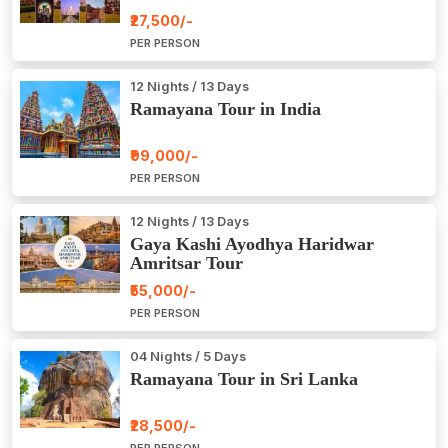
₹27,500/-
PER PERSON
12 Nights / 13 Days
Ramayana Tour in India
₹99,000/-
PER PERSON
12 Nights / 13 Days
Gaya Kashi Ayodhya Haridwar
Amritsar Tour
₹55,000/-
PER PERSON
04 Nights / 5 Days
Ramayana Tour in Sri Lanka
₹28,500/-