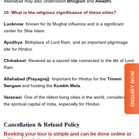
Allahabad may also understand
Bhojpuri
and
Awadhi
.
10. What is the religious significance of these cities?
Lucknow
: Known for its Mughal influence and is a significant
center for Shia Islam.
Ayodhya
: Birthplace of Lord Ram, and an important pilgrimage
site for Hindus.
Chitrakoot
: Revered as a sacred site connected to the life of Lord
Ram.
ENQUIRY NOW
Allahabad (Prayagraj)
: Important for Hindus for the
Triveni
Sangam
and hosting the
Kumbh Mela
.
Varanasi
: One of the oldest living cities in the world, considered
the spiritual capital of India, especially for Hindus.
Cancellation & Refund Policy
Booking your tour is simple and can be done online or