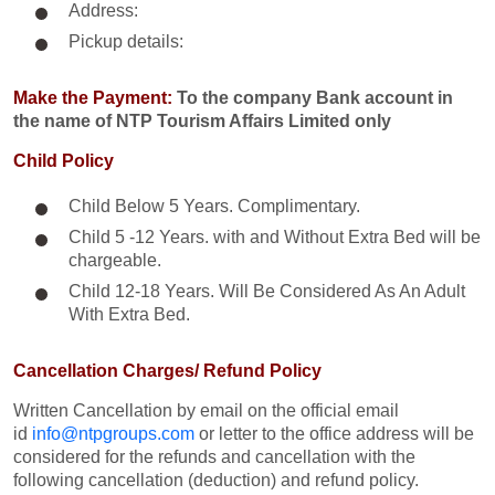
Address:
Pickup details:
Make the Payment:
To the company Bank account in
the name of NTP Tourism Affairs Limited only
Child Policy
Child Below 5 Years. Complimentary.
Child 5 -12 Years. with and Without Extra Bed will be
chargeable.
Child 12-18 Years. Will Be Considered As An Adult
With Extra Bed.​
Cancellation Charges/ Refund Policy
Written Cancellation by email on the official email
id
info@ntpgroups.com
or letter to the office address will be
considered for the refunds and cancellation with the
following cancellation (deduction) and refund policy.