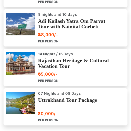
PER PERSON
9 nights and 10 days
Adi Kailash Yatra Om Parvat
Tour with Nainital Corbett
₹48,000/-
PER PERSON
14 Nights / 15 Days
Rajasthan Heritage & Cultural
Vacation Tour
₹65,000/-
PER PERSON
07 Nights and 08 Days
Uttrakhand Tour Package
₹30,000/-
PER PERSON