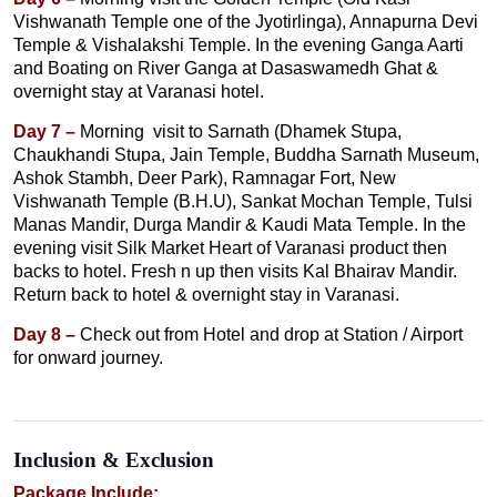
Vishwanath Temple one of the Jyotirlinga), Annapurna Devi
Temple & Vishalakshi Temple. In the evening Ganga Aarti
and Boating on River Ganga at Dasaswamedh Ghat &
overnight stay at Varanasi hotel.
Day 7 –
Morning visit to Sarnath (Dhamek Stupa,
Chaukhandi Stupa, Jain Temple, Buddha Sarnath Museum,
Ashok Stambh, Deer Park), Ramnagar Fort, New
Vishwanath Temple (B.H.U), Sankat Mochan Temple, Tulsi
Manas Mandir, Durga Mandir & Kaudi Mata Temple. In the
evening visit Silk Market Heart of Varanasi product then
backs to hotel. Fresh n up then visits Kal Bhairav Mandir.
Return back to hotel & overnight stay in Varanasi.
Day 8 –
Check out from Hotel and drop at Station / Airport
for onward journey.
Inclusion & Exclusion
Package Include: