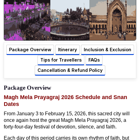
Package Overview
Itinerary
Inclusion & Exclusion
Tips for Travellers
FAQs
Cancellation & Refund Policy
Package Overview
Magh Mela Prayagraj 2026 Schedule and Snan
Dates
From January 3 to February 15, 2026, this sacred city will
once again host the great Magh Mela Prayagraj 2026, a
forty-four-day festival of devotion, silence, and faith.
Each day of this period carries its own rhythm of faith, but