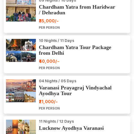
09 Nights / 10 Days
Chardham Yatra from Haridwar
/ Dehradun
₹35,000/-
PER PERSON
10 Nights / 11 Days
Chardham Yatra Tour Package
from Delhi
₹40,000/-
PER PERSON
04 Nights / 05 Days
Varanasi Prayagraj Vindyachal
Ayodhya Tour
₹21,000/-
PER PERSON
11 Nights / 12 Days
Lucknow Ayodhya Varanasi