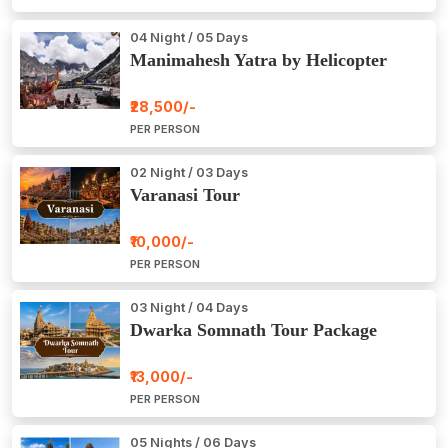
04 Night / 05 Days
Manimahesh Yatra by Helicopter
₹28,500/-
PER PERSON
02 Night / 03 Days
Varanasi Tour
₹10,000/-
PER PERSON
03 Night / 04 Days
Dwarka Somnath Tour Package
₹13,000/-
PER PERSON
05 Nights / 06 Days