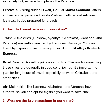
extremely hot, especially in places like Varanasi.
Festivals
: Visiting during
Diwali
,
Holi
, or
Makar Sankranti
offers
a chance to experience the cities’ vibrant cultural and religious
festivals, but be prepared for crowds.
2. How do I travel between these cities?
Train
: All five cities (Lucknow, Ayodhya, Chitrakoot, Allahabad, and
Varanasi) are well-connected by the Indian Railways. You can
travel by express trains or luxury trains like the
Madhya Pradesh
Express
.
Road
: You can travel by private car or bus. The roads connecting
these cities are generally in good condition, but it's important to
plan for long hours of travel, especially between Chitrakoot and
other cities.
Air
: Major cities like Lucknow, Allahabad, and Varanasi have
airports, so you can opt for flights if you want to save time.
3. What are the key attractions in each city?