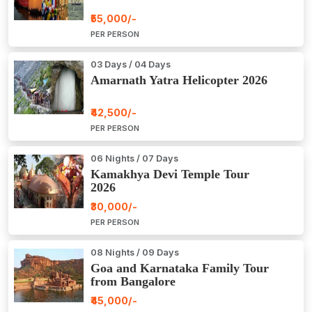
₹55,000/-
PER PERSON
03 Days / 04 Days
Amarnath Yatra Helicopter 2026
₹42,500/-
PER PERSON
06 Nights / 07 Days
Kamakhya Devi Temple Tour
2026
₹30,000/-
PER PERSON
08 Nights / 09 Days
Goa and Karnataka Family Tour
from Bangalore
₹45,000/-