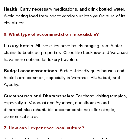
Health
: Carry necessary medications, and drink bottled water.
Avoid eating food from street vendors unless you're sure of its
cleanliness.
6. What type of accommodation is available?
Luxury hotels
: All five cities have hotels ranging from 5-star
chains to boutique properties. Cities like Lucknow and Varanasi
have more options for luxury travelers.
Budget accommodations
: Budget-friendly guesthouses and
hostels are common, especially in Varanasi, Allahabad, and
Ayodhya.
Guesthouses and Dharamshalas
: For those visiting temples,
especially in Varanasi and Ayodhya, guesthouses and
dharamshalas (charitable accommodations) offer simple,
economical stays.
7. How can I experience local culture?