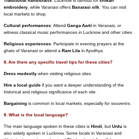
Traditional handicrafts
: Lucknow is famous for
chikan
embroidery
, while Varanasi offers
Banarasi silk
. You can visit
local markets to shop.
Cultural performances
: Attend
Ganga Aarti
in Varanasi, or
witness classical music performances in Lucknow and other cities.
Religious experiences
: Participate in evening prayers at the
ghats of Varanasi or attend a
Ram Lila
in Ayodhya.
8. Are there any specific travel tips for these cities?
Dress modestly
when visiting religious sites.
Hire a local guide
if you want a deeper understanding of the
historical and religious significance of each site.
Bargaining
is common in local markets, especially for souvenirs.
9. What is the local language?
The main language spoken in these cities is
Hindi
, but
Urdu
is
also widely spoken in Lucknow. Some locals in Varanasi and