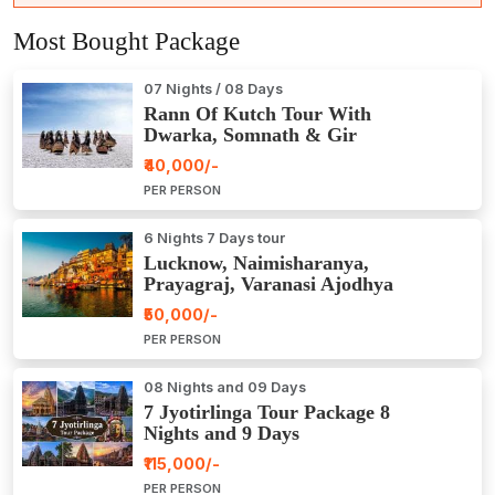
Most Bought Package
07 Nights / 08 Days
Rann Of Kutch Tour With
Dwarka, Somnath & Gir
₹40,000/-
PER PERSON
6 Nights 7 Days tour
Lucknow, Naimisharanya,
Prayagraj, Varanasi Ajodhya
Package Tour
₹50,000/-
PER PERSON
08 Nights and 09 Days
7 Jyotirlinga Tour Package 8
Nights and 9 Days
₹115,000/-
PER PERSON