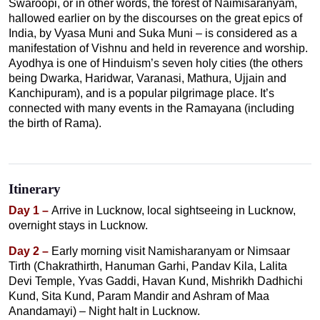
Swaroopi, or in other words, the forest of Naimisaranyam,
hallowed earlier on by the discourses on the great epics of
India, by Vyasa Muni and Suka Muni – is considered as a
manifestation of Vishnu and held in reverence and worship.
Ayodhya is one of Hinduism’s seven holy cities (the others
being Dwarka, Haridwar, Varanasi, Mathura, Ujjain and
Kanchipuram), and is a popular pilgrimage place. It’s
connected with many events in the Ramayana (including
the birth of Rama).
Itinerary
Day 1 –
Arrive in Lucknow, local sightseeing in Lucknow,
overnight stays in Lucknow.
Day 2 –
Early morning visit Namisharanyam or Nimsaar
Tirth (Chakrathirth, Hanuman Garhi, Pandav Kila, Lalita
Devi Temple, Yvas Gaddi, Havan Kund, Mishrikh Dadhichi
Kund, Sita Kund, Param Mandir and Ashram of Maa
Anandamayi) – Night halt in Lucknow.