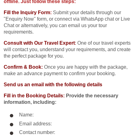
offline. Just follow these steps:
Fill the Inquiry Form
:
Submit your details through our
"Enquiry Now" form, or connect via WhatsApp chat or Live
Chat or alternatively, you can email us your tour
requirements.
Consult with Our Travel Expert
:
One of our travel experts
will contact you, understand your requirements, and create
the perfect package for you.
Confirm & Book:
Once you are happy with the package,
make an advance payment to confirm your booking.
Send us an email with the following details
Fill in the Booking Details:
Provide the necessary
information, including:
Name:
Email address:
Contact number: