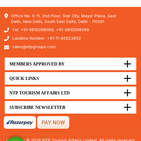
Office No. S-11, 2nd Floor, Star City, Mayur Place, East
Delhi, New Delhi, South East Delhi, Delhi - 110091
Tel: +91-9810098099, +91-9810098099
Landline Number: +91-11-40623852
sales@ntpgroups.com
MEMBERS APPROVED BY
QUICK LINKS
NTP TOURISM AFFAIRS LTD
SUBSCRIBE NEWSLETTER
Copyright © 2026 NTP Tourism Affairs Limited, All rights reserved