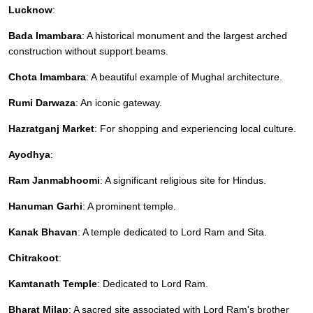
Lucknow
:
Bada Imambara
: A historical monument and the largest arched
construction without support beams.
Chota Imambara
: A beautiful example of Mughal architecture.
Rumi Darwaza
: An iconic gateway.
Hazratganj Market
: For shopping and experiencing local culture.
Ayodhya
:
Ram Janmabhoomi
: A significant religious site for Hindus.
Hanuman Garhi
: A prominent temple.
Kanak Bhavan
: A temple dedicated to Lord Ram and Sita.
Chitrakoot
:
Kamtanath Temple
: Dedicated to Lord Ram.
Bharat Milap
: A sacred site associated with Lord Ram's brother