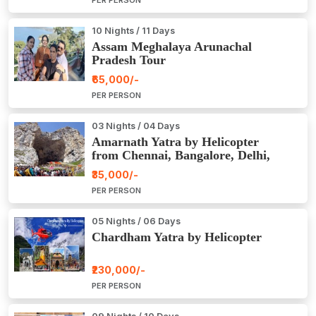
PER PERSON
10 Nights / 11 Days
Assam Meghalaya Arunachal
Pradesh Tour
₹65,000/-
PER PERSON
03 Nights / 04 Days
Amarnath Yatra by Helicopter
from Chennai, Bangalore, Delhi,
Hyderabad, Kerala, Mumbai
₹35,000/-
PER PERSON
05 Nights / 06 Days
Chardham Yatra by Helicopter
₹230,000/-
PER PERSON