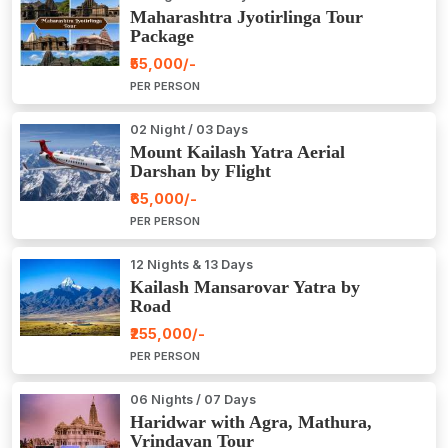
Maharashtra Jyotirlinga Tour
Package
₹55,000/-
PER PERSON
02 Night / 03 Days
Mount Kailash Yatra Aerial
Darshan by Flight
₹65,000/-
PER PERSON
12 Nights & 13 Days
Kailash Mansarovar Yatra by
Road
₹255,000/-
PER PERSON
06 Nights / 07 Days
Haridwar with Agra, Mathura,
Vrindavan Tour