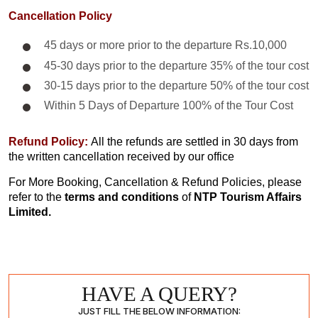
Cancellation Policy
45 days or more prior to the departure Rs.10,000
45-30 days prior to the departure 35% of the tour cost
30-15 days prior to the departure 50% of the tour cost
Within 5 Days of Departure 100% of the Tour Cost
Refund Policy:
All the refunds are settled in 30 days from
the written cancellation received by our office
For More Booking, Cancellation & Refund Policies, please
refer to the
terms and conditions
of
NTP Tourism Affairs
Limited.
HAVE A QUERY?
JUST FILL THE BELOW INFORMATION: