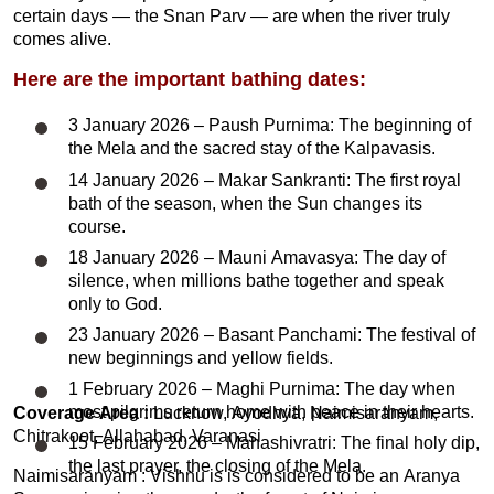
certain days — the Snan Parv — are when the river truly
comes alive.
Here are the important bathing dates:
3 January 2026 – Paush Purnima: The beginning of
the Mela and the sacred stay of the Kalpavasis.
14 January 2026 – Makar Sankranti: The first royal
bath of the season, when the Sun changes its
course.
18 January 2026 – Mauni Amavasya: The day of
silence, when millions bathe together and speak
only to God.
23 January 2026 – Basant Panchami: The festival of
new beginnings and yellow fields.
1 February 2026 – Maghi Purnima: The day when
most pilgrims return home with peace in their hearts.
Coverage Area :
Lucknow, Ayodhya, Naimisaranyam,
Chitrakoot, Allahabad, Varanasi
15 February 2026 – Mahashivratri: The final holy dip,
the last prayer, the closing of the Mela.
Naimisaranyam : Vishnu is is considered to be an Aranya