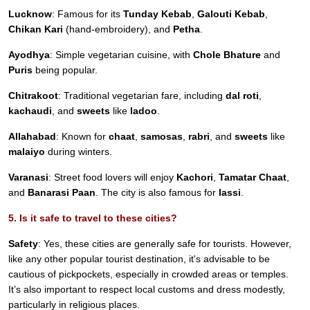
Lucknow
: Famous for its
Tunday Kebab
,
Galouti Kebab
,
Chikan Kari
(hand-embroidery), and
Petha
.
Ayodhya
: Simple vegetarian cuisine, with
Chole Bhature
and
Puris
being popular.
Chitrakoot
: Traditional vegetarian fare, including
dal roti
,
kachaudi
, and
sweets
like
ladoo
.
Allahabad
: Known for
chaat
,
samosas
,
rabri
, and
sweets
like
malaiyo
during winters.
Varanasi
: Street food lovers will enjoy
Kachori
,
Tamatar Chaat
,
and
Banarasi Paan
. The city is also famous for
lassi
.
5. Is it safe to travel to these cities?
Safety
: Yes, these cities are generally safe for tourists. However,
like any other popular tourist destination, it's advisable to be
cautious of pickpockets, especially in crowded areas or temples.
It’s also important to respect local customs and dress modestly,
particularly in religious places.