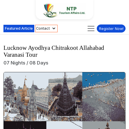
Featured Article
Contact
Register Now!
Lucknow Ayodhya Chitrakoot Allahabad
Varanasi Tour
07 Nights / 08 Days