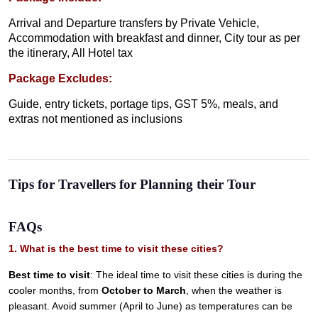
Arrival and Departure transfers by Private Vehicle,
Accommodation with breakfast and dinner, City tour as per
the itinerary, All Hotel tax
Package Excludes:
Guide, entry tickets, portage tips, GST 5%, meals, and
extras not mentioned as inclusions
Tips for Travellers for Planning their Tour
FAQs
1. What is the best time to visit these cities?
Best time to visit
: The ideal time to visit these cities is during the
cooler months, from
October to March
, when the weather is
pleasant. Avoid summer (April to June) as temperatures can be