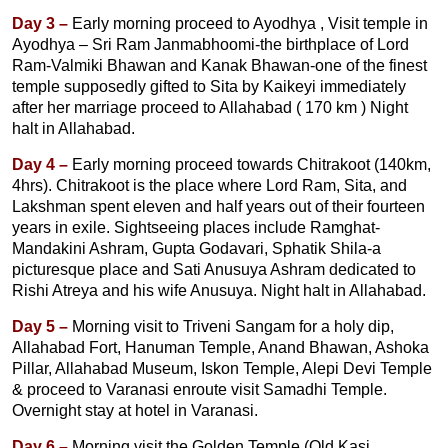
Day 3 –
Early morning proceed to Ayodhya , Visit temple in
Ayodhya – Sri Ram Janmabhoomi-the birthplace of Lord
Ram-Valmiki Bhawan and Kanak Bhawan-one of the finest
temple supposedly gifted to Sita by Kaikeyi immediately
after her marriage proceed to Allahabad ( 170 km ) Night
halt in Allahabad.
Day 4 –
Early morning proceed towards Chitrakoot (140km,
4hrs). Chitrakoot is the place where Lord Ram, Sita, and
Lakshman spent eleven and half years out of their fourteen
years in exile. Sightseeing places include Ramghat-
Mandakini Ashram, Gupta Godavari, Sphatik Shila-a
picturesque place and Sati Anusuya Ashram dedicated to
Rishi Atreya and his wife Anusuya. Night halt in Allahabad.
Day 5 –
Morning visit to Triveni Sangam for a holy dip,
Allahabad Fort, Hanuman Temple, Anand Bhawan, Ashoka
Pillar, Allahabad Museum, Iskon Temple, Alepi Devi Temple
& proceed to Varanasi enroute visit Samadhi Temple.
Overnight stay at hotel in Varanasi.
Day 6 –
Morning visit the Golden Temple (Old Kasi