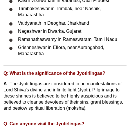
Kashi Vishwanath in Varanasi, Uttar Pradesh
Trimbakeshwar in Trimbak, near Nashik,
Maharashtra
Vaidyanath in Deoghar, Jharkhand
Nageshwar in Dwarka, Gujarat
Ramanathaswamy in Rameswaram, Tamil Nadu
Grishneshwar in Ellora, near Aurangabad,
Maharashtra
Q: What is the significance of the Jyotirlingas?
A:
The Jyotirlingas are considered to be manifestations of
Lord Shiva's divine and infinite light (Jyoti). Pilgrimage to
these shrines is believed to be highly auspicious and is
believed to cleanse devotees of their sins, grant blessings,
and bestow spiritual liberation (moksha).
Q: Can anyone visit the Jyotirlingas?