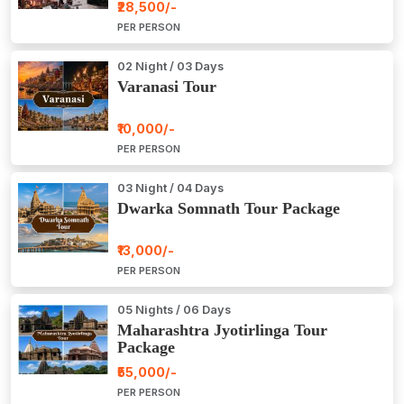
₹28,500/-
PER PERSON
02 Night / 03 Days
Varanasi Tour
₹10,000/-
PER PERSON
03 Night / 04 Days
Dwarka Somnath Tour Package
₹13,000/-
PER PERSON
05 Nights / 06 Days
Maharashtra Jyotirlinga Tour
Package
₹55,000/-
PER PERSON