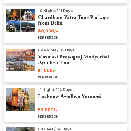
10 Nights / 11 Days
Chardham Yatra Tour Package
from Delhi
₹40,000/-
PER PERSON
04 Nights / 05 Days
Varanasi Prayagraj Vindyachal
Ayodhya Tour
₹21,000/-
PER PERSON
11 Nights / 12 Days
Lucknow Ayodhya Varanasi
₹55,000/-
PER PERSON
03 Days / 04 Days