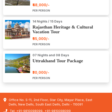
₹48,000/-
PER PERSON
14 Nights / 15 Days
Rajasthan Heritage & Cultural
Vacation Tour
₹65,000/-
PER PERSON
07 Nights and 08 Days
Uttrakhand Tour Package
₹30,000/-
PER PERSON
Office No. S-11, 2nd Floor, Star City, Mayur Place, East
Delhi, New Delhi, South East Delhi, Delhi - 110091
Tel: +91-9810098099, +91-9810098099