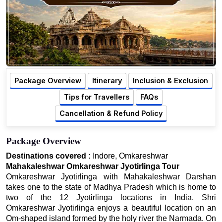
Package Overview
Itinerary
Inclusion & Exclusion
Tips for Travellers
FAQs
Cancellation & Refund Policy
Package Overview
Destinations covered :
Indore, Omkareshwar
Mahakaleshwar Omkareshwar Jyotirlinga Tour
Omkareshwar Jyotirlinga with Mahakaleshwar Darshan
takes one to the state of Madhya Pradesh which is home to
two of the 12 Jyotirlinga locations in India. Shri
Omkareshwar Jyotirlinga enjoys a beautiful location on an
Om-shaped island formed by the holy river the Narmada. On