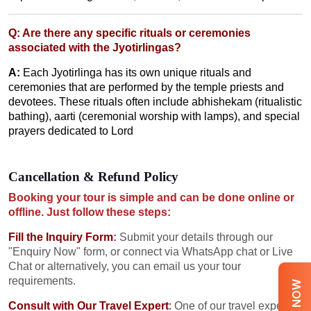
Q: Are there any specific rituals or ceremonies
associated with the Jyotirlingas?
A:
Each Jyotirlinga has its own unique rituals and
ceremonies that are performed by the temple priests and
devotees. These rituals often include abhishekam (ritualistic
bathing), aarti (ceremonial worship with lamps), and special
prayers dedicated to Lord
Cancellation & Refund Policy
Booking your tour is simple and can be done online or
offline. Just follow these steps:
Fill the Inquiry Form
:
Submit your details through our
"Enquiry Now" form, or connect via WhatsApp chat or Live
Chat or alternatively, you can email us your tour
requirements.
Consult with Our Travel Expert
:
One of our travel experts