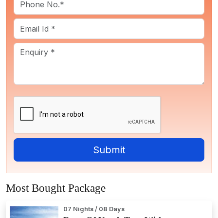
Most Bought Package
07 Nights / 08 Days