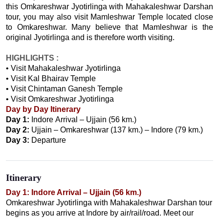
this Omkareshwar Jyotirlinga with Mahakaleshwar Darshan
tour, you may also visit Mamleshwar Temple located close
to Omkareshwar. Many believe that Mamleshwar is the
original Jyotirlinga and is therefore worth visiting.
HIGHLIGHTS :
• Visit Mahakaleshwar Jyotirlinga
• Visit Kal Bhairav Temple
• Visit Chintaman Ganesh Temple
• Visit Omkareshwar Jyotirlinga
Day by Day Itinerary
Day 1:
Indore Arrival – Ujjain (56 km.)
Day 2:
Ujjain – Omkareshwar (137 km.) – Indore (79 km.)
Day 3:
Departure
Itinerary
Day 1: Indore Arrival – Ujjain (56 km.)
Omkareshwar Jyotirlinga with Mahakaleshwar Darshan tour
begins as you arrive at Indore by air/rail/road. Meet our