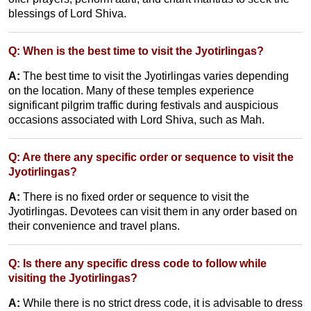
blessings of Lord Shiva.
Q: When is the best time to visit the Jyotirlingas?
A:
The best time to visit the Jyotirlingas varies depending
on the location. Many of these temples experience
significant pilgrim traffic during festivals and auspicious
occasions associated with Lord Shiva, such as Mah.
Q: Are there any specific order or sequence to visit the
Jyotirlingas?
A:
There is no fixed order or sequence to visit the
Jyotirlingas. Devotees can visit them in any order based on
their convenience and travel plans.
Q: Is there any specific dress code to follow while
visiting the Jyotirlingas?
A:
While there is no strict dress code, it is advisable to dress