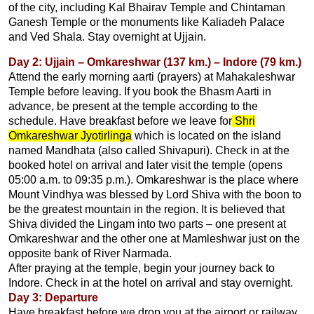
of the city, including Kal Bhairav Temple and Chintaman
Ganesh Temple or the monuments like Kaliadeh Palace
and Ved Shala. Stay overnight at Ujjain.
Day 2: Ujjain – Omkareshwar (137 km.) – Indore (79 km.)
Attend the early morning aarti (prayers) at Mahakaleshwar
Temple before leaving. If you book the Bhasm Aarti in
advance, be present at the temple according to the
schedule. Have breakfast before we leave for
Shri
Omkareshwar Jyotirlinga
which is located on the island
named Mandhata (also called Shivapuri). Check in at the
booked hotel on arrival and later visit the temple (opens
05:00 a.m. to 09:35 p.m.). Omkareshwar is the place where
Mount Vindhya was blessed by Lord Shiva with the boon to
be the greatest mountain in the region. It is believed that
Shiva divided the Lingam into two parts – one present at
Omkareshwar and the other one at Mamleshwar just on the
opposite bank of River Narmada.
After praying at the temple, begin your journey back to
Indore. Check in at the hotel on arrival and stay overnight.
Day 3: Departure
Have breakfast before we drop you at the airport or railway