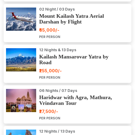
02 Night / 03 Days
Mount Kailash Yatra Aerial
Darshan by Flight
₹65,000/-
PER PERSON
12 Nights & 13 Days
Kailash Mansarovar Yatra by
Road
₹255,000/-
PER PERSON
06 Nights / 07 Days
Haridwar with Agra, Mathura,
Vrindavan Tour
₹27,500/-
PER PERSON
12 Nights / 13 Days