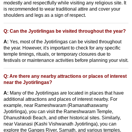
modestly and respectfully while visiting any religious site. It
is recommended to wear traditional attire and cover your
shoulders and legs as a sign of respect.
Q: Can the Jyotirlingas be visited throughout the year?
A:
Yes, most of the Jyotirlingas can be visited throughout
the year. However, it's important to check for any specific
temple timings, rituals, or temporary closures due to
festivals or maintenance activities before planning your visit.
Q: Are there any nearby attractions or places of interest
near the Jyotirlingas?
A:
Many of the Jyotirlingas are located in places that have
additional attractions and places of interest nearby. For
example, near Rameshwaram (Ramanathaswamy
Jyotirlinga), you can visit the Rameshwaram Temple,
Dhanushkodi Beach, and other historical sites. Similarly,
near Varanasi (Kashi Vishwanath Jyotirlinga), you can
explore the Ganges River, Sarnath, and various temples.