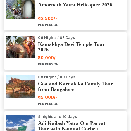
Amarnath Yatra Helicopter 2026
₹42,500/-
PER PERSON
06 Nights / 07 Days
Kamakhya Devi Temple Tour
2026
₹30,000/-
PER PERSON
08 Nights / 09 Days
Goa and Karnataka Family Tour
from Bangalore
₹45,000/-
PER PERSON
9 nights and 10 days
Adi Kailash Yatra Om Parvat
Tour with Nainital Corbett