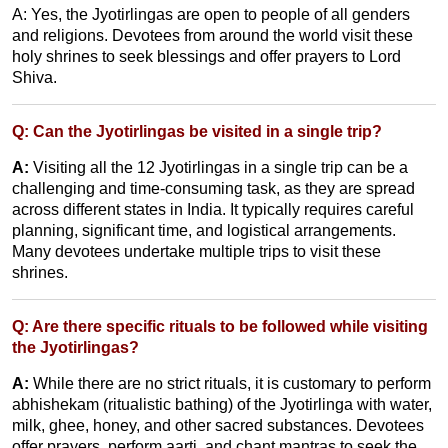
A: Yes, the Jyotirlingas are open to people of all genders
and religions. Devotees from around the world visit these
holy shrines to seek blessings and offer prayers to Lord
Shiva.
Q: Can the Jyotirlingas be visited in a single trip?
A:
Visiting all the 12 Jyotirlingas in a single trip can be a
challenging and time-consuming task, as they are spread
across different states in India. It typically requires careful
planning, significant time, and logistical arrangements.
Many devotees undertake multiple trips to visit these
shrines.
Q: Are there specific rituals to be followed while visiting
the Jyotirlingas?
A:
While there are no strict rituals, it is customary to perform
abhishekam (ritualistic bathing) of the Jyotirlinga with water,
milk, ghee, honey, and other sacred substances. Devotees
offer prayers, perform aarti, and chant mantras to seek the