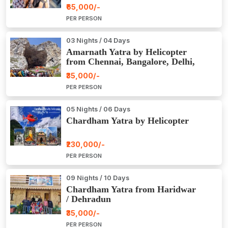
₹65,000/-
PER PERSON
03 Nights / 04 Days
Amarnath Yatra by Helicopter
from Chennai, Bangalore, Delhi,
Hyderabad, Kerala, Mumbai
₹35,000/-
PER PERSON
05 Nights / 06 Days
Chardham Yatra by Helicopter
₹230,000/-
PER PERSON
09 Nights / 10 Days
Chardham Yatra from Haridwar
/ Dehradun
₹35,000/-
PER PERSON