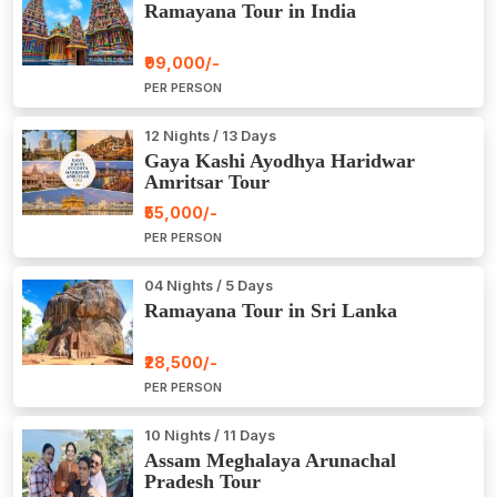
Ramayana Tour in India
₹99,000/-
PER PERSON
12 Nights / 13 Days
Gaya Kashi Ayodhya Haridwar
Amritsar Tour
₹55,000/-
PER PERSON
04 Nights / 5 Days
Ramayana Tour in Sri Lanka
₹28,500/-
PER PERSON
10 Nights / 11 Days
Assam Meghalaya Arunachal
Pradesh Tour