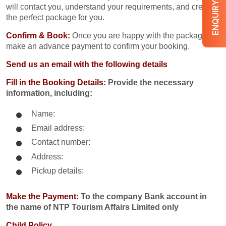
ENQUIRY NOW
will contact you, understand your requirements, and create
the perfect package for you.
Confirm & Book:
Once you are happy with the package,
make an advance payment to confirm your booking.
Send us an email with the following details
Fill in the Booking Details:
Provide the necessary
information, including:
Name:
Email address:
Contact number:
Address:
Pickup details:
Make the Payment:
To the company Bank account in
the name of NTP Tourism Affairs Limited only
Child Policy