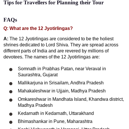
Tips for Travellers for Planning their Tour
FAQs
Q: What are the 12 Jyotirlingas?
A:
The 12 Jyotirlingas are considered to be the holiest
shrines dedicated to Lord Shiva. They are spread across
different parts of India and are revered by millions of
devotees. The names of the 12 Jyotirlingas are:
Somnath in Prabhas Patan, near Veraval in
Saurashtra, Gujarat
Mallikarjuna in Srisailam, Andhra Pradesh
Mahakaleshwar in Ujjain, Madhya Pradesh
Omkareshwar in Mandhata Island, Khandwa district,
Madhya Pradesh
Kedarnath in Kedarnath, Uttarakhand
Bhimashankar in Pune, Maharashtra