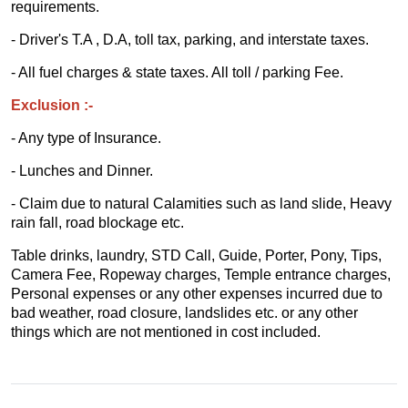
requirements.
- Driver's T.A , D.A, toll tax, parking, and interstate taxes.
- All fuel charges & state taxes. All toll / parking Fee.
Exclusion :-
- Any type of Insurance.
- Lunches and Dinner.
- Claim due to natural Calamities such as land slide, Heavy
rain fall, road blockage etc.
Table drinks, laundry, STD Call, Guide, Porter, Pony, Tips,
Camera Fee, Ropeway charges, Temple entrance charges,
Personal expenses or any other expenses incurred due to
bad weather, road closure, landslides etc. or any other
things which are not mentioned in cost included.