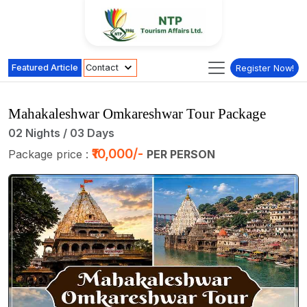
Featured Article
Contact
Register Now!
Mahakaleshwar Omkareshwar Tour Package
02 Nights / 03 Days
₹10,000/-
Package price :
PER PERSON