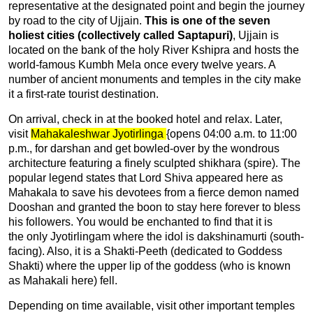
representative at the designated point and begin the journey
by road to the city of Ujjain.
This is one of the seven
holiest cities (collectively called Saptapuri)
, Ujjain is
located on the bank of the holy River Kshipra and hosts the
world-famous Kumbh Mela once every twelve years. A
number of ancient monuments and temples in the city make
it a first-rate tourist destination.
On arrival, check in at the booked hotel and relax. Later,
visit
Mahakaleshwar Jyotirlinga
{opens 04:00 a.m. to 11:00
p.m., for darshan and get bowled-over by the wondrous
architecture featuring a finely sculpted shikhara (spire). The
popular legend states that Lord Shiva appeared here as
Mahakala to save his devotees from a fierce demon named
Dooshan and granted the boon to stay here forever to bless
his followers. You would be enchanted to find that it is
the only Jyotirlingam where the idol is dakshinamurti (south-
facing). Also, it is a Shakti-Peeth (dedicated to Goddess
Shakti) where the upper lip of the goddess (who is known
as Mahakali here) fell.
Depending on time available, visit other important temples