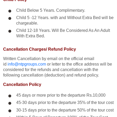
Child Below 5 Years. Complimentary.
Child 5 -12 Years. with and Without Extra Bed will be
chargeable.
Child 12-18 Years. Will Be Considered As An Adult
With Extra Bed.​
Cancellation Charges/ Refund Policy
Written Cancellation by email on the official email
id
info@ntpgroups.com
or letter to the office address will be
considered for the refunds and cancellation with the
following cancellation (deduction) and refund policy.
Cancellation Policy
45 days or more prior to the departure Rs.10,000
45-30 days prior to the departure 35% of the tour cost
30-15 days prior to the departure 50% of the tour cost