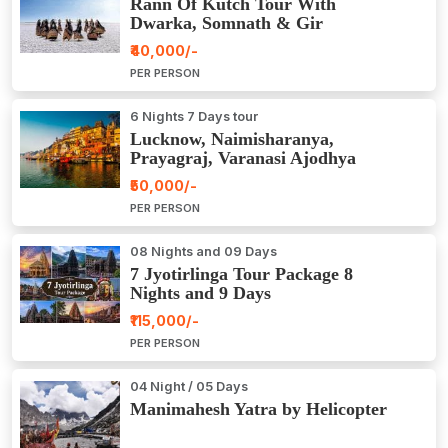
Rann Of Kutch Tour With
Dwarka, Somnath & Gir
₹40,000/-
PER PERSON
6 Nights 7 Days tour
Lucknow, Naimisharanya,
Prayagraj, Varanasi Ajodhya
Package Tour
₹50,000/-
PER PERSON
08 Nights and 09 Days
7 Jyotirlinga Tour Package 8
Nights and 9 Days
₹115,000/-
PER PERSON
04 Night / 05 Days
Manimahesh Yatra by Helicopter