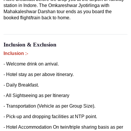
station in Indore. The Omkareshwar Jyotirlinga with
Mahakaleshwar Darshan tour ends as you board the
booked flight/train back to home.
Inclusion & Exclusion
Inclusion :-
- Welcome drink on arrival.
- Hotel stay as per above itinerary.
- Daily Breakfast.
- All Sightseeing as per Itinerary
- Transportation (Vehicle as per Group Size).
- Pick-up and dropping facilities at NTP point.
- Hotel Accommodation On twin/triple sharing basis as per