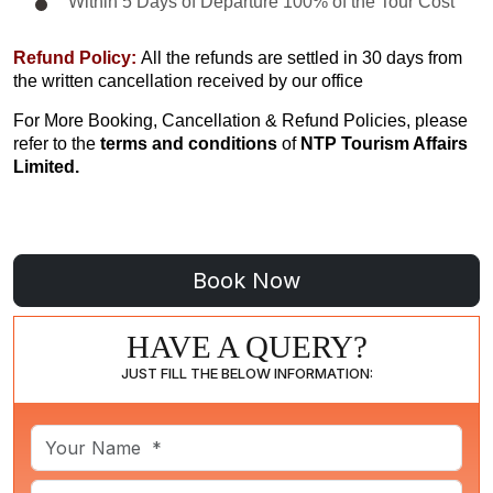
Within 5 Days of Departure 100% of the Tour Cost
Refund Policy:
All the refunds are settled in 30 days from
the written cancellation received by our office
For More Booking, Cancellation & Refund Policies, please
refer to the
terms and conditions
of
NTP Tourism Affairs
Limited.
HAVE A QUERY?
JUST FILL THE BELOW INFORMATION: