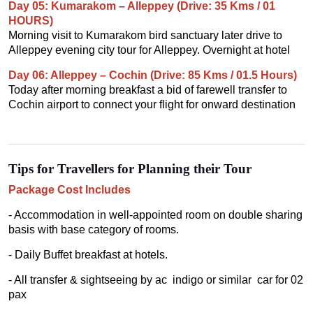
Day 05: Kumarakom – Alleppey (Drive: 35 Kms / 01
HOURS)
Morning visit to Kumarakom bird sanctuary later drive to
Alleppey evening city tour for Alleppey. Overnight at hotel
Day 06: Alleppey – Cochin (Drive: 85 Kms / 01.5 Hours)
Today after morning breakfast a bid of farewell transfer to
Cochin airport to connect your flight for onward destination
Tips for Travellers for Planning their Tour
Package Cost Includes
- Accommodation in well-appointed room on double sharing
basis with base category of rooms.
- Daily Buffet breakfast at hotels.
- All transfer & sightseeing by ac indigo or similar car for 02
pax