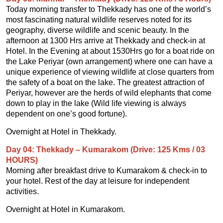
Today morning transfer to Thekkady has one of the world’s
most fascinating natural wildlife reserves noted for its
geography, diverse wildlife and scenic beauty. In the
afternoon at 1300 Hrs arrive at Thekkady and check-in at
Hotel. In the Evening at about 1530Hrs go for a boat ride on
the Lake Periyar (own arrangement) where one can have a
unique experience of viewing wildlife at close quarters from
the safety of a boat on the lake. The greatest attraction of
Periyar, however are the herds of wild elephants that come
down to play in the lake (Wild life viewing is always
dependent on one’s good fortune).
Overnight at Hotel in Thekkady.
Day 04: Thekkady – Kumarakom (Drive: 125 Kms / 03
HOURS)
Morning after breakfast drive to Kumarakom & check-in to
your hotel. Rest of the day at leisure for independent
activities.
Overnight at Hotel in Kumarakom.