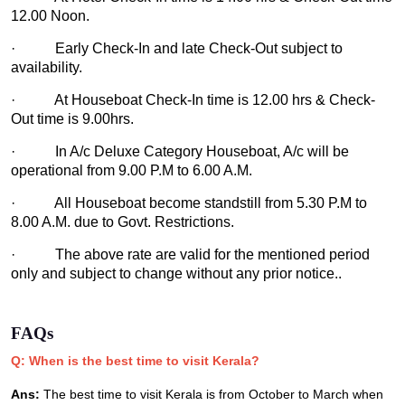
12.00 Noon.
· Early Check-In and late Check-Out subject to
availability.
· At Houseboat Check-In time is 12.00 hrs & Check-
Out time is 9.00hrs.
· In A/c Deluxe Category Houseboat, A/c will be
operational from 9.00 P.M to 6.00 A.M.
· All Houseboat become standstill from 5.30 P.M to
8.00 A.M. due to Govt. Restrictions.
· The above rate are valid for the mentioned period
only and subject to change without any prior notice..
FAQs
Q: When is the best time to visit Kerala?
Ans:
The best time to visit Kerala is from October to March when