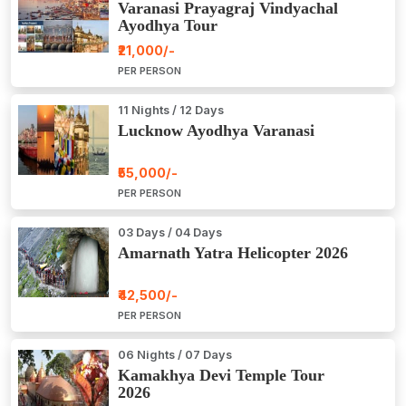
Varanasi Prayagraj Vindyachal
Ayodhya Tour
₹21,000/-
PER PERSON
11 Nights / 12 Days
Lucknow Ayodhya Varanasi
₹55,000/-
PER PERSON
03 Days / 04 Days
Amarnath Yatra Helicopter 2026
₹42,500/-
PER PERSON
06 Nights / 07 Days
Kamakhya Devi Temple Tour
2026