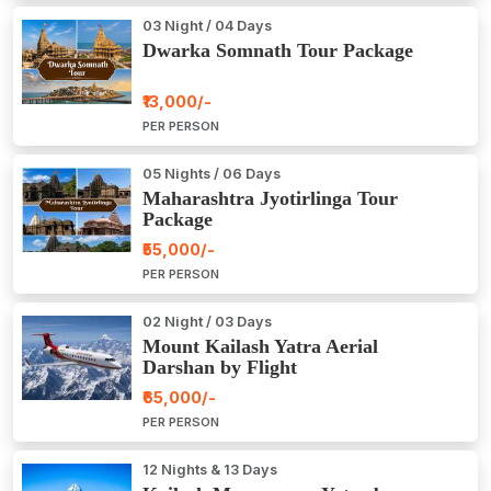
03 Night / 04 Days
Dwarka Somnath Tour Package
₹13,000/-
PER PERSON
05 Nights / 06 Days
Maharashtra Jyotirlinga Tour
Package
₹55,000/-
PER PERSON
02 Night / 03 Days
Mount Kailash Yatra Aerial
Darshan by Flight
₹65,000/-
PER PERSON
12 Nights & 13 Days