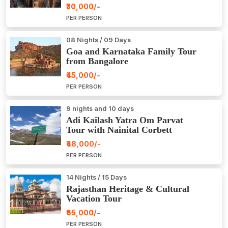
₹30,000/-
PER PERSON
08 Nights / 09 Days
Goa and Karnataka Family Tour
from Bangalore
₹45,000/-
PER PERSON
9 nights and 10 days
Adi Kailash Yatra Om Parvat
Tour with Nainital Corbett
₹48,000/-
PER PERSON
14 Nights / 15 Days
Rajasthan Heritage & Cultural
Vacation Tour
₹65,000/-
PER PERSON