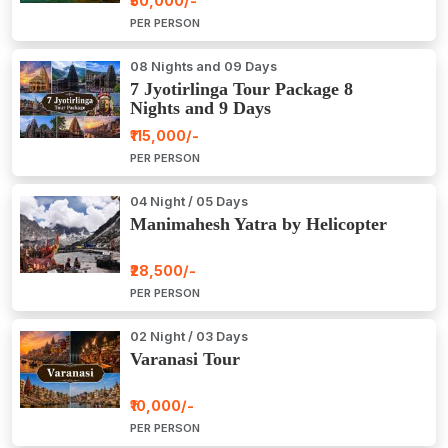
₹50,000/-
PER PERSON
08 Nights and 09 Days
7 Jyotirlinga Tour Package 8
Nights and 9 Days
₹115,000/-
PER PERSON
04 Night / 05 Days
Manimahesh Yatra by Helicopter
₹28,500/-
PER PERSON
02 Night / 03 Days
Varanasi Tour
₹10,000/-
PER PERSON