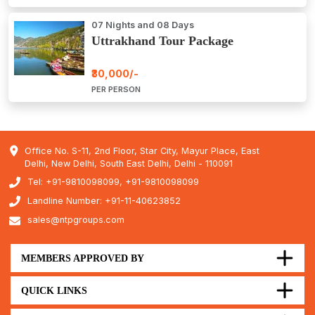
07 Nights and 08 Days
Uttrakhand Tour Package
₹30,000/-
PER PERSON
Office No. S-11, 2nd Floor, Star City, Mayur Place, East
Delhi, New Delhi, South East Delhi, Delhi - 110091
Tel: +91-9810098099, +91-9810098099
Landline Number: +91-11-40623852
sales@ntpgroups.com
MEMBERS APPROVED BY
QUICK LINKS