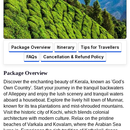
Package Overview
Itinerary
Tips for Travellers
FAQs
Cancellation & Refund Policy
Package Overview
Discover the enchanting beauty of Kerala, known as 'God's
Own Country'. Start your journey in the tranquil backwaters
of Alleppey and enjoy the lush scenery and tranquil waters
aboard a houseboat. Explore the lively hill town of Munnar,
known for its tea plantations and mist-shrouded mountains.
Visit the historic city of Kochi, which blends colonial
architecture with modern culture. Relax on the pristine
beaches of Varkala and Kovalam, where the Arabian Sea