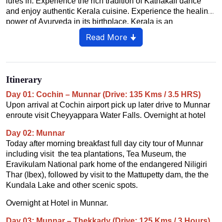
lures in. Experience the rich tradition of Kathakali dance
and enjoy authentic Kerala cuisine. Experience the healing
power of Ayurveda in its birthplace. Kerala is an
unforgettable blend of nature, culture and relaxation.
Read More 🠋
Itinerary
Day 01: Cochin – Munnar (Drive: 135 Kms / 3.5 HRS)
Upon arrival at Cochin airport pick up later drive to Munnar
enroute visit Cheyyappara Water Falls. Overnight at hotel
Day 02: Munnar
Today after morning breakfast full day city tour of Munnar
including visit the tea plantations, Tea Museum, the
Eravikulam National park home of the endangered Niligiri
Thar (Ibex), followed by visit to the Mattupetty dam, the the
Kundala Lake and other scenic spots.
Overnight at Hotel in Munnar.
Day 03: Munnar – Thekkady (Drive: 125 Kms / 3 Hours)