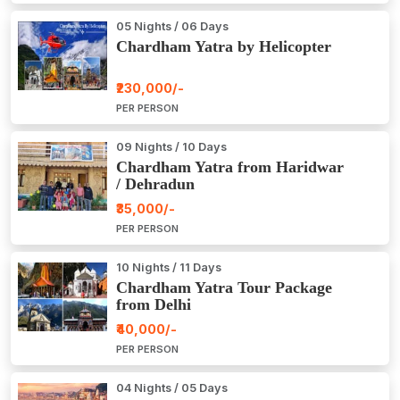
05 Nights / 06 Days
Chardham Yatra by Helicopter
₹230,000/-
PER PERSON
09 Nights / 10 Days
Chardham Yatra from Haridwar
/ Dehradun
₹35,000/-
PER PERSON
10 Nights / 11 Days
Chardham Yatra Tour Package
from Delhi
₹40,000/-
PER PERSON
04 Nights / 05 Days