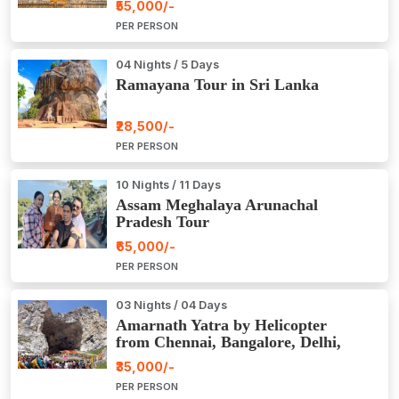
₹55,000/-
PER PERSON
04 Nights / 5 Days
Ramayana Tour in Sri Lanka
₹28,500/-
PER PERSON
10 Nights / 11 Days
Assam Meghalaya Arunachal
Pradesh Tour
₹65,000/-
PER PERSON
03 Nights / 04 Days
Amarnath Yatra by Helicopter
from Chennai, Bangalore, Delhi,
Hyderabad, Kerala, Mumbai
₹35,000/-
PER PERSON