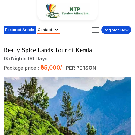
Featured Article
Contact
Register Now!
Really Spice Lands Tour of Kerala
05 Nights 06 Days
₹65,000/-
Package price :
PER PERSON