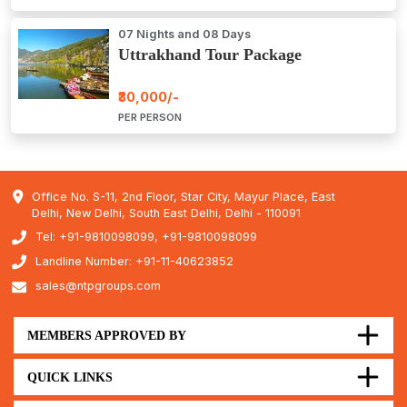
07 Nights and 08 Days
Uttrakhand Tour Package
₹30,000/-
PER PERSON
Office No. S-11, 2nd Floor, Star City, Mayur Place, East
Delhi, New Delhi, South East Delhi, Delhi - 110091
Tel: +91-9810098099, +91-9810098099
Landline Number: +91-11-40623852
sales@ntpgroups.com
MEMBERS APPROVED BY
QUICK LINKS