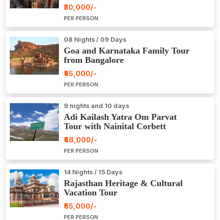
₹30,000/-
PER PERSON
08 Nights / 09 Days
Goa and Karnataka Family Tour
from Bangalore
₹45,000/-
PER PERSON
9 nights and 10 days
Adi Kailash Yatra Om Parvat
Tour with Nainital Corbett
₹48,000/-
PER PERSON
14 Nights / 15 Days
Rajasthan Heritage & Cultural
Vacation Tour
₹65,000/-
PER PERSON