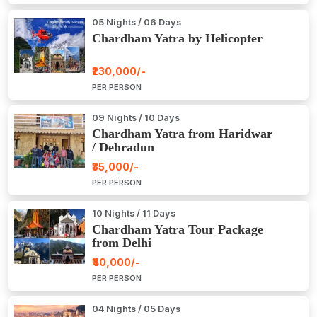
05 Nights / 06 Days
Chardham Yatra by Helicopter
₹230,000/-
PER PERSON
09 Nights / 10 Days
Chardham Yatra from Haridwar
/ Dehradun
₹35,000/-
PER PERSON
10 Nights / 11 Days
Chardham Yatra Tour Package
from Delhi
₹40,000/-
PER PERSON
04 Nights / 05 Days