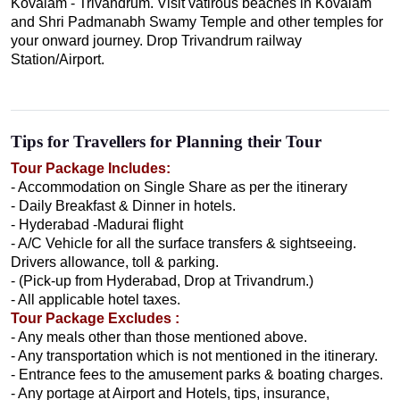
Kovalam - Trivandrum. Visit vatirous beaches in Kovalam
and Shri Padmanabh Swamy Temple and other temples for
your onward journey. Drop Trivandrum railway
Station/Airport.
Tips for Travellers for Planning their Tour
Tour Package Includes:
- Accommodation on Single Share as per the itinerary
- Daily Breakfast & Dinner in hotels.
- Hyderabad -Madurai flight
- A/C Vehicle for all the surface transfers & sightseeing.
Drivers allowance, toll & parking.
- (Pick-up from Hyderabad, Drop at Trivandrum.)
- All applicable hotel taxes.
Tour Package Excludes :
- Any meals other than those mentioned above.
- Any transportation which is not mentioned in the itinerary.
- Entrance fees to the amusement parks & boating charges.
- Any portage at Airport and Hotels, tips, insurance,