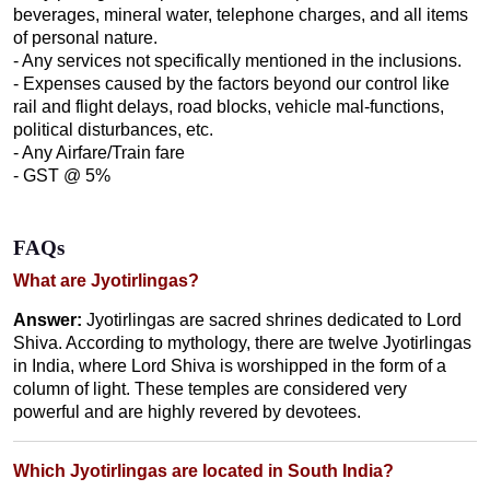
beverages, mineral water, telephone charges, and all items
of personal nature.
- Any services not specifically mentioned in the inclusions.
- Expenses caused by the factors beyond our control like
rail and flight delays, road blocks, vehicle mal-functions,
political disturbances, etc.
- Any Airfare/Train fare
- GST @ 5%
FAQs
What are Jyotirlingas?
Answer:
Jyotirlingas are sacred shrines dedicated to Lord
Shiva. According to mythology, there are twelve Jyotirlingas
in India, where Lord Shiva is worshipped in the form of a
column of light. These temples are considered very
powerful and are highly revered by devotees.
Which Jyotirlingas are located in South India?