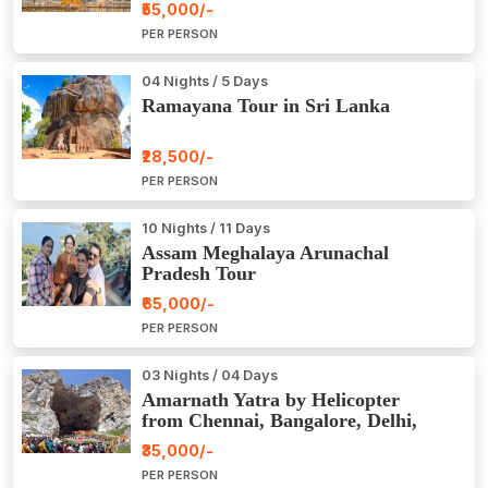
₹55,000/-
PER PERSON
04 Nights / 5 Days
Ramayana Tour in Sri Lanka
₹28,500/-
PER PERSON
10 Nights / 11 Days
Assam Meghalaya Arunachal
Pradesh Tour
₹65,000/-
PER PERSON
03 Nights / 04 Days
Amarnath Yatra by Helicopter
from Chennai, Bangalore, Delhi,
Hyderabad, Kerala, Mumbai
₹35,000/-
PER PERSON