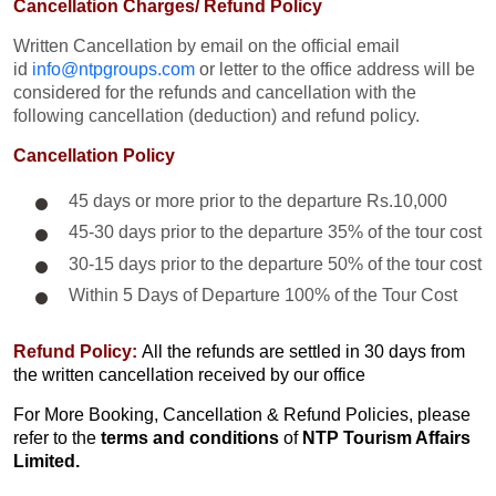
Cancellation Charges/ Refund Policy
Written Cancellation by email on the official email
id
info@ntpgroups.com
or letter to the office address will be
considered for the refunds and cancellation with the
following cancellation (deduction) and refund policy.
Cancellation Policy
45 days or more prior to the departure Rs.10,000
45-30 days prior to the departure 35% of the tour cost
30-15 days prior to the departure 50% of the tour cost
Within 5 Days of Departure 100% of the Tour Cost
Refund Policy:
All the refunds are settled in 30 days from
the written cancellation received by our office
For More Booking, Cancellation & Refund Policies, please
refer to the
terms and conditions
of
NTP Tourism Affairs
Limited.