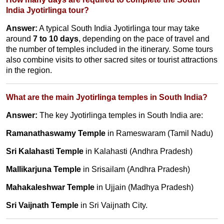
India Jyotirlinga tour?
Answer:
A typical South India Jyotirlinga tour may take
around
7 to 10 days
, depending on the pace of travel and
the number of temples included in the itinerary. Some tours
also combine visits to other sacred sites or tourist attractions
in the region.
What are the main Jyotirlinga temples in South India?
Answer:
The key Jyotirlinga temples in South India are:
Ramanathaswamy Temple
in Rameswaram (Tamil Nadu)
Sri Kalahasti Temple
in Kalahasti (Andhra Pradesh)
Mallikarjuna Temple
in Srisailam (Andhra Pradesh)
Mahakaleshwar Temple
in Ujjain (Madhya Pradesh)
Sri Vaijnath Temple
in Sri Vaijnath City.