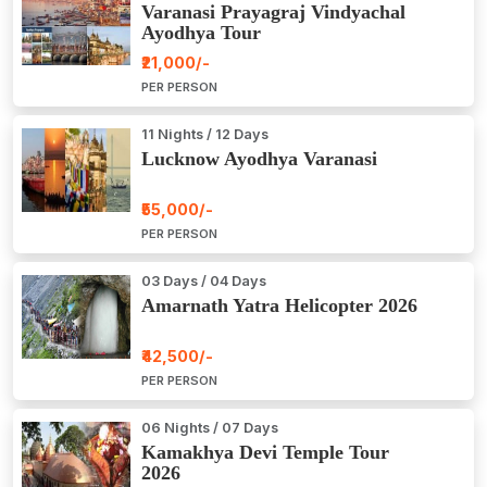
Varanasi Prayagraj Vindyachal
Ayodhya Tour
₹21,000/-
PER PERSON
11 Nights / 12 Days
Lucknow Ayodhya Varanasi
₹55,000/-
PER PERSON
03 Days / 04 Days
Amarnath Yatra Helicopter 2026
₹42,500/-
PER PERSON
06 Nights / 07 Days
Kamakhya Devi Temple Tour
2026