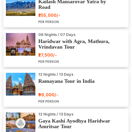
Kailash Mansarovar Yatra by
Road
₹255,000/-
PER PERSON
06 Nights / 07 Days
Haridwar with Agra, Mathura,
Vrindavan Tour
₹27,500/-
PER PERSON
12 Nights / 13 Days
Ramayana Tour in India
₹99,000/-
PER PERSON
12 Nights / 13 Days
Gaya Kashi Ayodhya Haridwar
Amritsar Tour