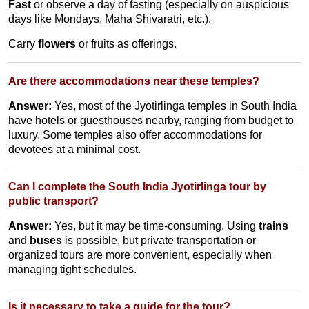
Fast
or observe a day of fasting (especially on auspicious
days like Mondays, Maha Shivaratri, etc.).
Carry
flowers
or fruits as offerings.
Are there accommodations near these temples?
Answer:
Yes, most of the Jyotirlinga temples in South India
have hotels or guesthouses nearby, ranging from budget to
luxury. Some temples also offer accommodations for
devotees at a minimal cost.
Can I complete the South India Jyotirlinga tour by
public transport?
Answer:
Yes, but it may be time-consuming. Using
trains
and
buses
is possible, but private transportation or
organized tours are more convenient, especially when
managing tight schedules.
Is it necessary to take a guide for the tour?