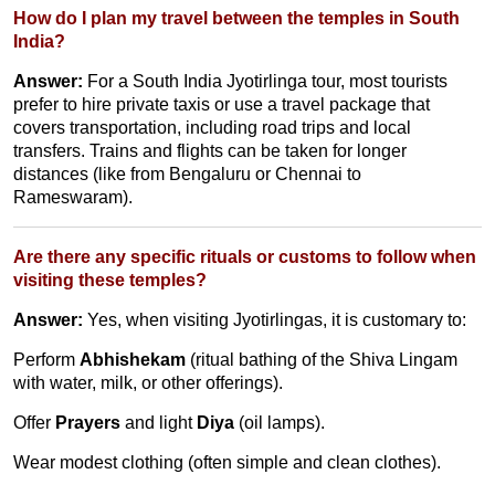
How do I plan my travel between the temples in South
India?
Answer:
For a South India Jyotirlinga tour, most tourists
prefer to hire private taxis or use a travel package that
covers transportation, including road trips and local
transfers. Trains and flights can be taken for longer
distances (like from Bengaluru or Chennai to
Rameswaram).
Are there any specific rituals or customs to follow when
visiting these temples?
Answer:
Yes, when visiting Jyotirlingas, it is customary to:
Perform
Abhishekam
(ritual bathing of the Shiva Lingam
with water, milk, or other offerings).
Offer
Prayers
and light
Diya
(oil lamps).
Wear modest clothing (often simple and clean clothes).