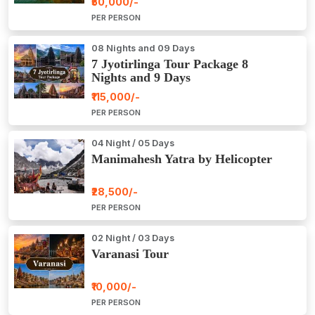
₹50,000/-
PER PERSON
08 Nights and 09 Days
7 Jyotirlinga Tour Package 8
Nights and 9 Days
₹115,000/-
PER PERSON
04 Night / 05 Days
Manimahesh Yatra by Helicopter
₹28,500/-
PER PERSON
02 Night / 03 Days
Varanasi Tour
₹10,000/-
PER PERSON