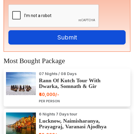
Most Bought Package
07 Nights / 08 Days
Rann Of Kutch Tour With
Dwarka, Somnath & Gir
₹40,000/-
PER PERSON
6 Nights 7 Days tour
Lucknow, Naimisharanya,
Prayagraj, Varanasi Ajodhya
Package Tour