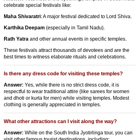
celebrate special festivals like:
Maha Shivaratri
: A major festival dedicated to Lord Shiva.
Karthika Deepam
(especially in Tamil Nadu).
Rath Yatra
and other annual events in specific temples.
These festivals attract thousands of devotees and are the
best times to witness elaborate rituals and celebrations.
Is there any dress code for visiting these temples?
Answer:
Yes, while there is no strict dress code, it is
respectful to wear traditional attire (like sarees for women
and dhoti or kurta for men) while visiting temples. Modest
clothing is generally appreciated in temples.
What other attractions can I visit along the way?
Answer:
While on the South India Jyotirlinga tour, you can
visit other famous tourist destinations, including: