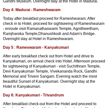
Gandhi Museum. Overnight stay at the Hotel in Madurai.
Day 4: Madurai - Rameshwaram
Today after breakfast proceed for Rameshwaram. After
check in to Hotel, proceed for sightseeing of Rameshwaram
- enroute visit Ramanathaswami Temple, Agnitheertham,
Ramjharoka Temple,Dhanushkodi and Adam's Bridge.
Overnight stay at Hotel in Rameshwaram.
Day 5 : Rameswaram - Kanyakumari
After early breakfast check out from Hotel and drive to
Kanyakumari, on arrival check into Hotel. Afternoon proceed
for sightseeing of Kanyakumari - visit Suchithram Temple,
Devi Kanyakumari Temple, Vivekananda Rock, Gandhi
Memorial and Triveni Sangam. Evening watch the most
beautiful Sunset of Kanyakumari. Overnight stay at the
Hotel in Kanyakumari.
Day 6: Kanyakumari - Trivandrum
After breakfast check-out from the Hotel and proceed to