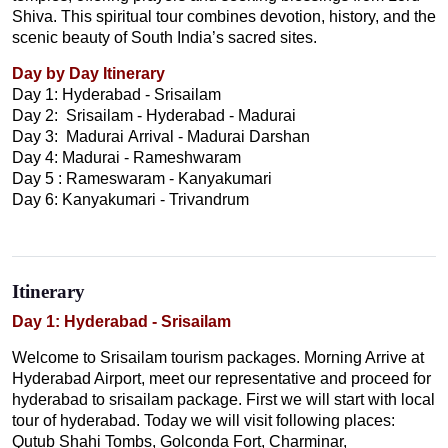
Shiva. This spiritual tour combines devotion, history, and the
scenic beauty of South India’s sacred sites.
Day by Day Itinerary
Day 1: Hyderabad - Srisailam
Day 2: Srisailam - Hyderabad - Madurai
Day 3: Madurai Arrival - Madurai Darshan
Day 4: Madurai - Rameshwaram
Day 5 : Rameswaram - Kanyakumari
Day 6: Kanyakumari - Trivandrum
Itinerary
Day 1: Hyderabad - Srisailam
Welcome to Srisailam tourism packages. Morning Arrive at
Hyderabad Airport, meet our representative and proceed for
hyderabad to srisailam package. First we will start with local
tour of hyderabad. Today we will visit following places:
Qutub Shahi Tombs, Golconda Fort, Charminar,