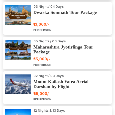
03 Night / 04 Days
Dwarka Somnath Tour Package
₹13,000/-
PER PERSON
05 Nights / 06 Days
Maharashtra Jyotirlinga Tour
Package
₹55,000/-
PER PERSON
02 Night / 03 Days
Mount Kailash Yatra Aerial
Darshan by Flight
₹65,000/-
PER PERSON
12 Nights & 13 Days