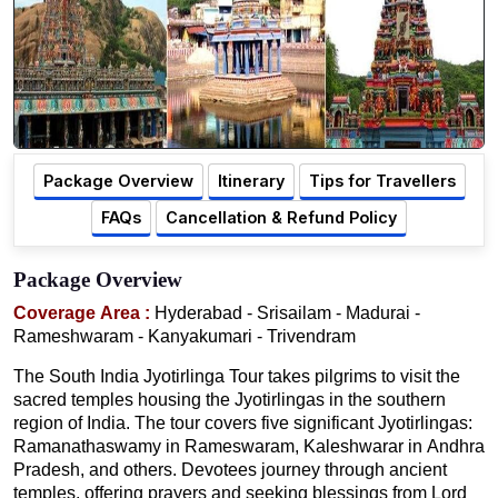
Package Overview
Itinerary
Tips for Travellers
FAQs
Cancellation & Refund Policy
Package Overview
Coverage Area :
Hyderabad - Srisailam - Madurai -
Rameshwaram - Kanyakumari - Trivendram
The South India Jyotirlinga Tour takes pilgrims to visit the
sacred temples housing the Jyotirlingas in the southern
region of India. The tour covers five significant Jyotirlingas:
Ramanathaswamy in Rameswaram, Kaleshwarar in Andhra
Pradesh, and others. Devotees journey through ancient
temples, offering prayers and seeking blessings from Lord