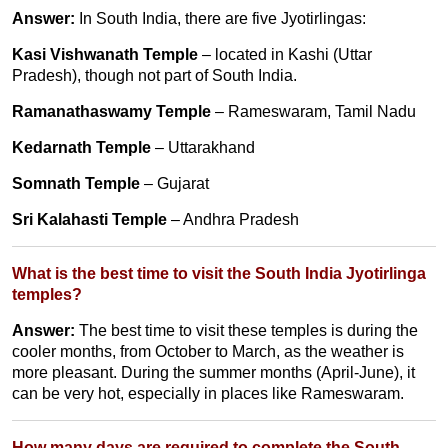
Answer:
In South India, there are five Jyotirlingas:
Kasi Vishwanath Temple
– located in Kashi (Uttar
Pradesh), though not part of South India.
Ramanathaswamy Temple
– Rameswaram, Tamil Nadu
Kedarnath Temple
– Uttarakhand
Somnath Temple
– Gujarat
Sri Kalahasti Temple
– Andhra Pradesh
What is the best time to visit the South India Jyotirlinga
temples?
Answer:
The best time to visit these temples is during the
cooler months, from October to March, as the weather is
more pleasant. During the summer months (April-June), it
can be very hot, especially in places like Rameswaram.
How many days are required to complete the South