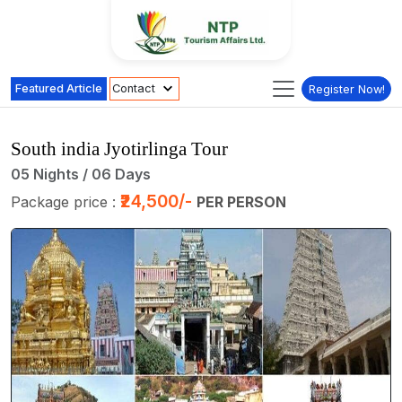
Featured Article
Contact
Register Now!
South india Jyotirlinga Tour
05 Nights / 06 Days
₹24,500/-
Package price :
PER PERSON