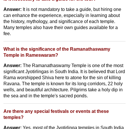
Answer:
It is not mandatory to take a guide, but hiring one
can enhance the experience, especially in learning about
the history, mythology, and significance of each temple.
Many temples also have their own guides available for a
fee.
What is the significance of the Ramanathaswamy
Temple in Rameswaram?
Answer:
The Ramanathaswamy Temple is one of the most
significant Jyotirlingas in South India. It is believed that Lord
Rama worshipped Shiva here to atone for the sin of killing
Ravana. The temple is known for its long corridors, 22 holy
wells, and beautiful architecture. Pilgrims take a holy dip in
the sea and in the temple's sacred ponds.
Are there any special festivals or events at these
temples?
Answer:
Yes, most of the Jyotirlinga temples in South India