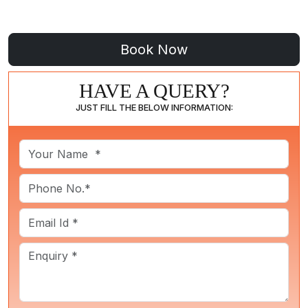
HAVE A QUERY?
JUST FILL THE BELOW INFORMATION: