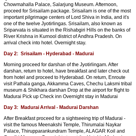
Chowmahalla Palace, Salarjung Museum. Afternoon,
proceed for Srisailam package. Srisailam is one of the most
important pilgrimage centers of Lord Shiva in India, and it's
one of the twelve Jyotirlingas. Srisailam, also known as
Sriparvata is situated in the Rishabgiri Hills on the banks of
River Krishna in Kurnool district of Andhra Pradesh. On
arrival check into hotel. Overnight stay.
Day 2: Srisailam - Hyderabad - Madurai
Morning proceed for darshan of the Jyotirlingam. After
darshan, return to hotel, have breakfast and later check out
from hotel and proceed to Hyderabad. On return, Enroute
visit Pathala ganga, Akkamma Caves, Chechu Laksmi tribal
museum & Shikhara darshan Drop at the airport for flight to
Madurai Pick up Check inn Overnight stay in Madurai
Day 3: Madurai Arrival - Madurai Darshan
After Breakfast proceed for a sightseeing trip of Madurai -
visit the famous Meenakshi Temple, Thirumalai Naykar
Palace, Thirupparankundram Temple, ALAGAR Koil and