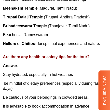
Meenakshi Temple
(Madurai, Tamil Nadu)
Tirupati Balaji Temple
(Tirupati, Andhra Pradesh)
Brihadeeswarar Temple
(Thanjavur, Tamil Nadu)
Beaches at Rameswaram
Nellore
or
Chittoor
for spiritual experiences and nature.
Are there any health or safety tips for the tour?
Answer:
Stay hydrated, especially in hot weather.
ENQUIRY NOW
be mindful of dietary preferences (especially during fasting
days).
Be cautious of your belongings in crowded areas.
It is advisable to book accommodation in advance,