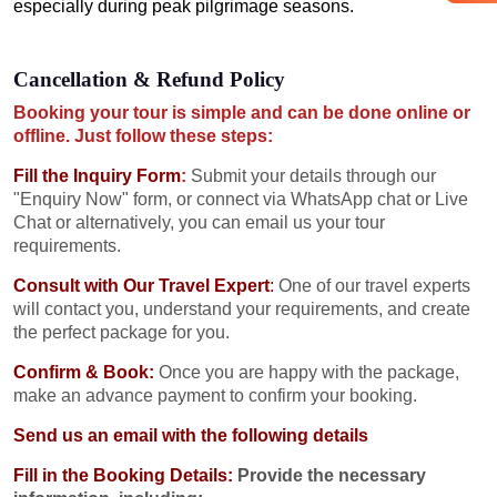
especially during peak pilgrimage seasons.
Cancellation & Refund Policy
Booking your tour is simple and can be done online or
offline. Just follow these steps:
Fill the Inquiry Form
:
Submit your details through our
"Enquiry Now" form, or connect via WhatsApp chat or Live
Chat or alternatively, you can email us your tour
requirements.
Consult with Our Travel Expert
:
One of our travel experts
will contact you, understand your requirements, and create
the perfect package for you.
Confirm & Book:
Once you are happy with the package,
make an advance payment to confirm your booking.
Send us an email with the following details
Fill in the Booking Details:
Provide the necessary