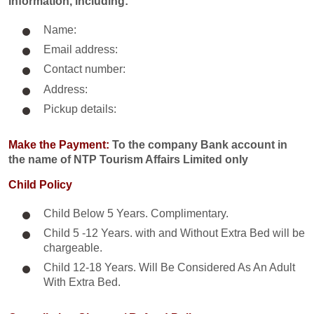
information, including:
Name:
Email address:
Contact number:
Address:
Pickup details:
Make the Payment:
To the company Bank account in
the name of NTP Tourism Affairs Limited only
Child Policy
Child Below 5 Years. Complimentary.
Child 5 -12 Years. with and Without Extra Bed will be
chargeable.
Child 12-18 Years. Will Be Considered As An Adult
With Extra Bed.​