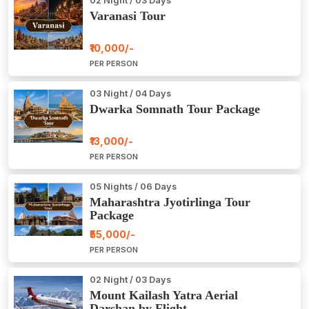
02 Night / 03 Days
Varanasi Tour
₹10,000/-
PER PERSON
03 Night / 04 Days
Dwarka Somnath Tour Package
₹13,000/-
PER PERSON
05 Nights / 06 Days
Maharashtra Jyotirlinga Tour
Package
₹55,000/-
PER PERSON
02 Night / 03 Days
Mount Kailash Yatra Aerial
Darshan by Flight