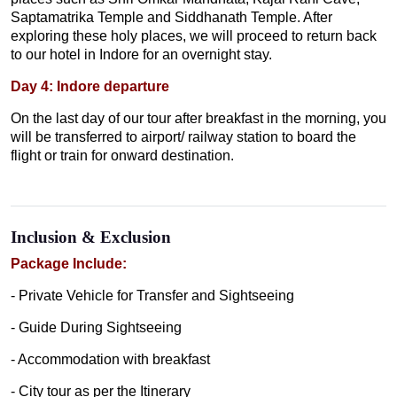
Saptamatrika Temple and Siddhanath Temple. After
exploring these holy places, we will proceed to return back
to our hotel in Indore for an overnight stay.
Day 4: Indore departure
On the last day of our tour after breakfast in the morning, you
will be transferred to airport/ railway station to board the
flight or train for onward destination.
Inclusion & Exclusion
Package Include:
- Private Vehicle for Transfer and Sightseeing
- Guide During Sightseeing
- Accommodation with breakfast
- City tour as per the Itinerary