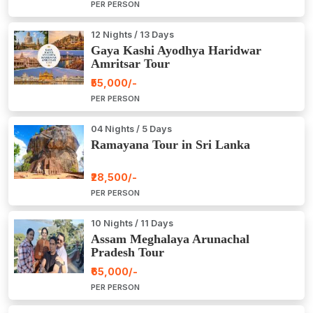
PER PERSON
12 Nights / 13 Days
Gaya Kashi Ayodhya Haridwar
Amritsar Tour
₹55,000/-
PER PERSON
04 Nights / 5 Days
Ramayana Tour in Sri Lanka
₹28,500/-
PER PERSON
10 Nights / 11 Days
Assam Meghalaya Arunachal
Pradesh Tour
₹65,000/-
PER PERSON