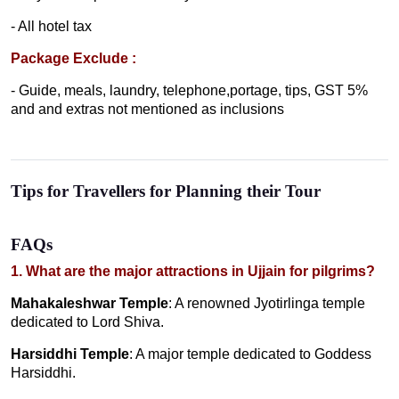
- All hotel tax
Package Exclude :
- Guide, meals, laundry, telephone,portage, tips, GST 5%
and and extras not mentioned as inclusions
Tips for Travellers for Planning their Tour
FAQs
1. What are the major attractions in Ujjain for pilgrims?
Mahakaleshwar Temple
: A renowned Jyotirlinga temple
dedicated to Lord Shiva.
Harsiddhi Temple
: A major temple dedicated to Goddess
Harsiddhi.