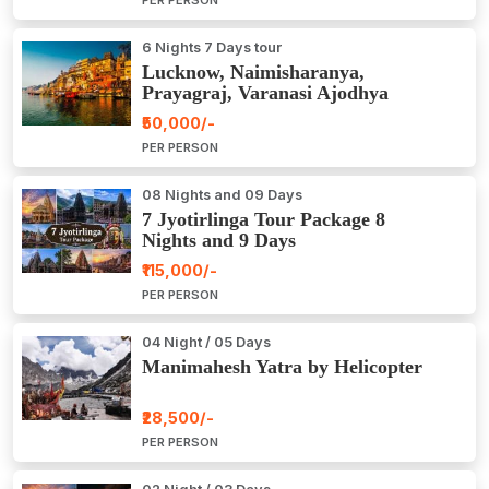
6 Nights 7 Days tour
Lucknow, Naimisharanya,
Prayagraj, Varanasi Ajodhya
Package Tour
₹50,000/-
PER PERSON
08 Nights and 09 Days
7 Jyotirlinga Tour Package 8
Nights and 9 Days
₹115,000/-
PER PERSON
04 Night / 05 Days
Manimahesh Yatra by Helicopter
₹28,500/-
PER PERSON