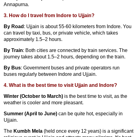
Annapurna.
3. How do I travel from Indore to Ujjain?
By Road
: Ujjain is about 55-60 kilometers from Indore. You
can travel by taxi, bus, or private vehicle, which takes
approximately 1.5–2 hours.
By Train
: Both cities are connected by train services. The
journey takes about 1.5–2 hours, depending on the train.
By Bus
: Government buses and private operators run
buses regularly between Indore and Ujjain.
4. What is the best time to visit Ujjain and Indore?
Winter (October to March)
is the best time to visit, as the
weather is cooler and more pleasant.
Summer (April to June)
can be quite hot, especially in
Ujjain.
The
Kumbh Mela
(held once every 12 years) is a significant