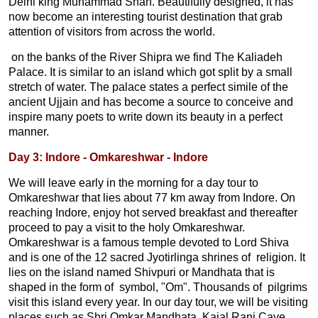
Delhi king Muhammad Shah. Beautifully designed, it has
now become an interesting tourist destination that grab
attention of visitors from across the world.
on the banks of the River Shipra we find The Kaliadeh
Palace. It is similar to an island which got split by a small
stretch of water. The palace states a perfect simile of the
ancient Ujjain and has become a source to conceive and
inspire many poets to write down its beauty in a perfect
manner.
Day 3: Indore - Omkareshwar - Indore
We will leave early in the morning for a day tour to
Omkareshwar that lies about 77 km away from Indore. On
reaching Indore, enjoy hot served breakfast and thereafter
proceed to pay a visit to the holy Omkareshwar.
Omkareshwar is a famous temple devoted to Lord Shiva
and is one of the 12 sacred Jyotirlinga shrines of religion. It
lies on the island named Shivpuri or Mandhata that is
shaped in the form of symbol, "Om". Thousands of pilgrims
visit this island every year. In our day tour, we will be visiting
places such as Shri Omkar Mandhata, Kajal Rani Cave,