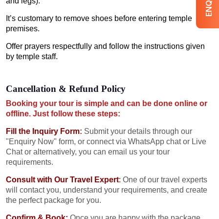
and legs).
It’s customary to remove shoes before entering temple
premises.
Offer prayers respectfully and follow the instructions given
by temple staff.
Cancellation & Refund Policy
Booking your tour is simple and can be done online or
offline. Just follow these steps:
Fill the Inquiry Form
:
Submit your details through our
"Enquiry Now" form, or connect via WhatsApp chat or Live
Chat or alternatively, you can email us your tour
requirements.
Consult with Our Travel Expert
:
One of our travel experts
will contact you, understand your requirements, and create
the perfect package for you.
Confirm & Book:
Once you are happy with the package,