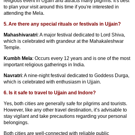
religious event in Ujjain and attracts many pilgrims. It's best
to plan your visit around this time if you're interested in
attending the Mela.
5. Are there any special rituals or festivals in Ujjain?
Mahashivaratri
: A major festival dedicated to Lord Shiva,
which is celebrated with grandeur at the Mahakaleshwar
Temple.
Kumbh Mela
: Occurs every 12 years and is one of the most
important religious gatherings in India.
Navratri
: A nine-night festival dedicated to Goddess Durga,
which is celebrated with enthusiasm in Ujjain.
6. Is it safe to travel to Ujjain and Indore?
Yes, both cities are generally safe for pilgrims and tourists.
However, like any other travel destination, it’s advisable to
stay vigilant and take precautions regarding your personal
belongings.
Both cities are well-connected with reliable public