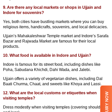
9. Are there any local markets or shops in Ujjain and
Indore for souvenirs?
Yes, both cities have bustling markets where you can buy
religious items, handicrafts, souvenirs, and local delicacies.
Ujjain’s Mahakaleshwar Temple market and Indore’s Sarafa
Bazar and Rajwada Market are famous for their local
products.
10. What food is available in Indore and Ujjain?
Indore is famous for its street food, including dishes like
Poha, Sabudana Khichdi, Dahi Wada, and Jalebi.
Ujjain offers a variety of vegetarian dishes, including Dal
Baati Churma, Chaat, and sweets like Khoya and Lassi.
12. What are the local customs or etiquettes when
ENQUIRY NOW
visiting temples?
Dress modestly when visiting temples (covering shoulders