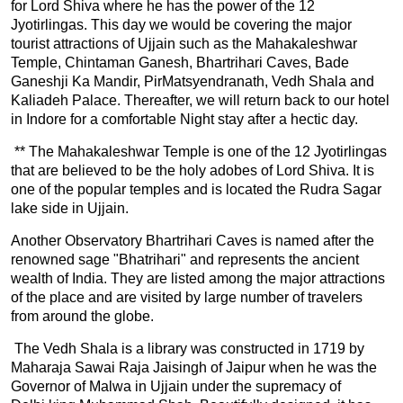
for Lord Shiva where he has the power of the 12
Jyotirlingas. This day we would be covering the major
tourist attractions of Ujjain such as the Mahakaleshwar
Temple, Chintaman Ganesh, Bhartrihari Caves, Bade
Ganeshji Ka Mandir, PirMatsyendranath, Vedh Shala and
Kaliadeh Palace. Thereafter, we will return back to our hotel
in Indore for a comfortable Night stay after a hectic day.
** The Mahakaleshwar Temple is one of the 12 Jyotirlingas
that are believed to be the holy adobes of Lord Shiva. It is
one of the popular temples and is located the Rudra Sagar
lake side in Ujjain.
Another Observatory Bhartrihari Caves is named after the
renowned sage "Bhatrihari" and represents the ancient
wealth of India. They are listed among the major attractions
of the place and are visited by large number of travelers
from around the globe.
The Vedh Shala is a library was constructed in 1719 by
Maharaja Sawai Raja Jaisingh of Jaipur when he was the
Governor of Malwa in Ujjain under the supremacy of