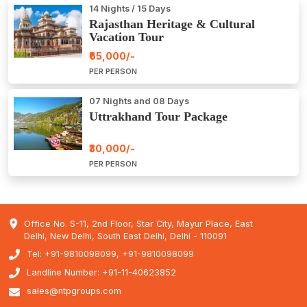
14 Nights / 15 Days
Rajasthan Heritage & Cultural
Vacation Tour
₹65,000/-
PER PERSON
07 Nights and 08 Days
Uttrakhand Tour Package
₹30,000/-
PER PERSON
Office No. S-11, 2nd Floor, Star City, Mayur Place, East
Delhi, New Delhi, South East Delhi, Delhi - 110091
Tel: +91-9810098099, +91-9810098099
Landline Number: +91-11-40623852
sales@ntpgroups.com