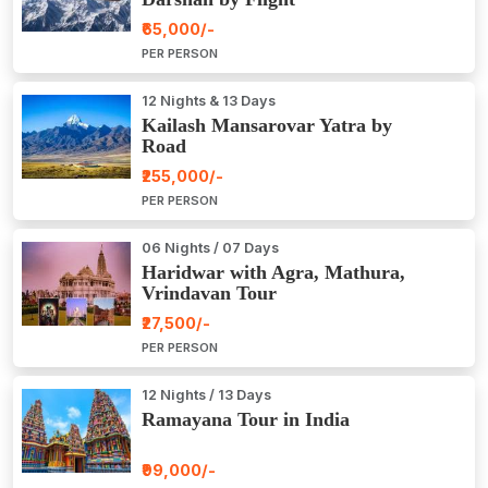
₹65,000/-
PER PERSON
12 Nights & 13 Days
Kailash Mansarovar Yatra by
Road
₹255,000/-
PER PERSON
06 Nights / 07 Days
Haridwar with Agra, Mathura,
Vrindavan Tour
₹27,500/-
PER PERSON
12 Nights / 13 Days
Ramayana Tour in India
₹99,000/-