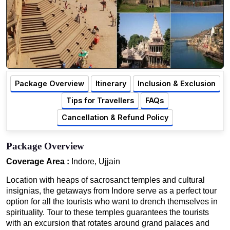
Package Overview
Itinerary
Inclusion & Exclusion
Tips for Travellers
FAQs
Cancellation & Refund Policy
Package Overview
Coverage Area :
Indore, Ujjain
Location with heaps of sacrosanct temples and cultural
insignias, the getaways from Indore serve as a perfect tour
option for all the tourists who want to drench themselves in
spirituality. Tour to these temples guarantees the tourists
with an excursion that rotates around grand palaces and