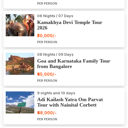
PER PERSON
06 Nights / 07 Days
Kamakhya Devi Temple Tour
2026
₹30,000/-
PER PERSON
08 Nights / 09 Days
Goa and Karnataka Family Tour
from Bangalore
₹45,000/-
PER PERSON
9 nights and 10 days
Adi Kailash Yatra Om Parvat
Tour with Nainital Corbett
₹48,000/-
PER PERSON