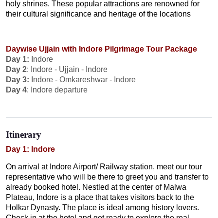
holy shrines. These popular attractions are renowned for
their cultural significance and heritage of the locations
Daywise Ujjain with Indore Pilgrimage Tour Package
Day 1:
Indore
Day 2
: Indore - Ujjain - Indore
Day 3:
Indore - Omkareshwar - Indore
Day 4
: Indore departure
Itinerary
Day 1: Indore
On arrival at Indore Airport/ Railway station, meet our tour
representative who will be there to greet you and transfer to
already booked hotel. Nestled at the center of Malwa
Plateau, Indore is a place that takes visitors back to the
Holkar Dynasty. The place is ideal among history lovers.
Check in at the hotel and get ready to explore the real