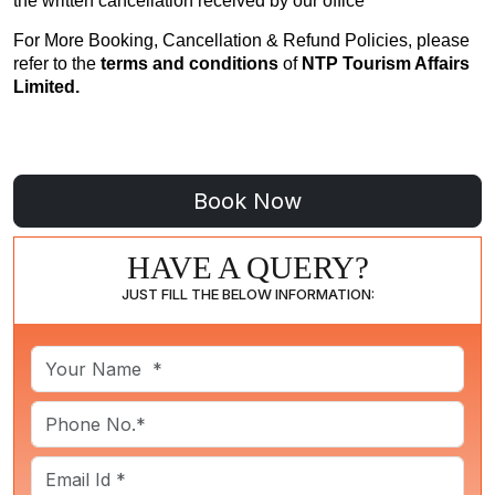
the written cancellation received by our office
For More Booking, Cancellation & Refund Policies, please
refer to the
terms and conditions
of
NTP Tourism Affairs
Limited.
HAVE A QUERY?
JUST FILL THE BELOW INFORMATION: