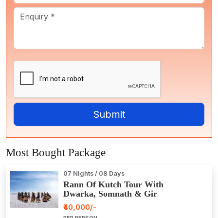
Most Bought Package
07 Nights / 08 Days
Rann Of Kutch Tour With
Dwarka, Somnath & Gir
₹40,000/-
PER PERSON