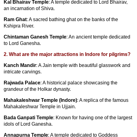
Kal Bhairav Temple
: A temple dedicated to Lord Bhairav,
an incarnation of Shiva.
Ram Ghat
: A sacred bathing ghat on the banks of the
Kshipra River.
Chintaman Ganesh Temple
: An ancient temple dedicated
to Lord Ganesha.
2. What are the major attractions in Indore for pilgrims?
Kanch Mandir
: A Jain temple with beautiful glasswork and
intricate carvings.
Rajwada Palace
: A historical palace showcasing the
grandeur of the Holkar dynasty.
Mahakaleshwar Temple (Indore)
: A replica of the famous
Mahakaleshwar Temple in Ujjain.
Bada Ganpati Temple
: Known for having one of the largest
idols of Lord Ganesha.
Annapurna Temple
: A temple dedicated to Goddess