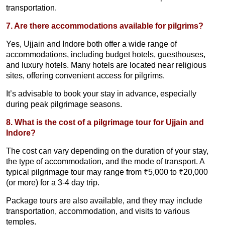
transportation.
7. Are there accommodations available for pilgrims?
Yes, Ujjain and Indore both offer a wide range of
accommodations, including budget hotels, guesthouses,
and luxury hotels. Many hotels are located near religious
sites, offering convenient access for pilgrims.
It’s advisable to book your stay in advance, especially
during peak pilgrimage seasons.
8. What is the cost of a pilgrimage tour for Ujjain and
Indore?
The cost can vary depending on the duration of your stay,
the type of accommodation, and the mode of transport. A
typical pilgrimage tour may range from ₹5,000 to ₹20,000
(or more) for a 3-4 day trip.
Package tours are also available, and they may include
transportation, accommodation, and visits to various
temples.