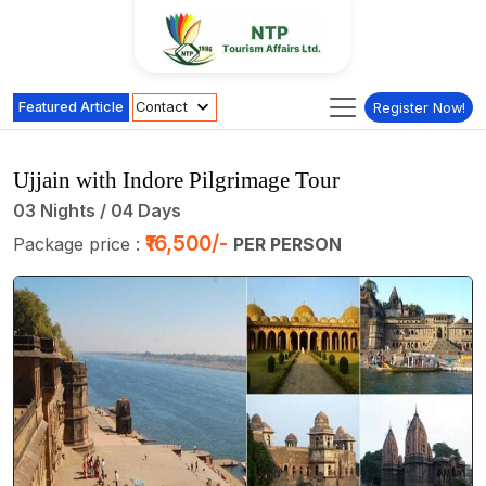
Featured Article
Contact
Register Now!
Ujjain with Indore Pilgrimage Tour
03 Nights / 04 Days
₹16,500/-
Package price :
PER PERSON