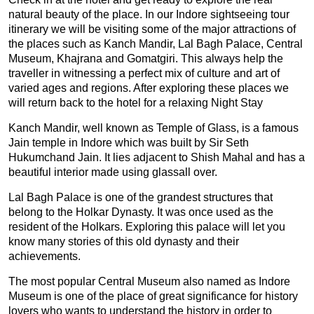
natural beauty of the place. In our Indore sightseeing tour
itinerary we will be visiting some of the major attractions of
the places such as Kanch Mandir, Lal Bagh Palace, Central
Museum, Khajrana and Gomatgiri. This always help the
traveller in witnessing a perfect mix of culture and art of
varied ages and regions. After exploring these places we
will return back to the hotel for a relaxing Night Stay
Kanch Mandir, well known as Temple of Glass, is a famous
Jain temple in Indore which was built by Sir Seth
Hukumchand Jain. It lies adjacent to Shish Mahal and has a
beautiful interior made using glassall over.
Lal Bagh Palace is one of the grandest structures that
belong to the Holkar Dynasty. It was once used as the
resident of the Holkars. Exploring this palace will let you
know many stories of this old dynasty and their
achievements.
The most popular Central Museum also named as Indore
Museum is one of the place of great significance for history
lovers who wants to understand the history in order to