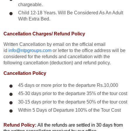
chargeable.
Child 12-18 Years. Will Be Considered As An Adult
With Extra Bed.​
Cancellation Charges/ Refund Policy
Written Cancellation by email on the official email
id
info@ntpgroups.com
or letter to the office address will be
considered for the refunds and cancellation with the
following cancellation (deduction) and refund policy.
Cancellation Policy
45 days or more prior to the departure Rs.10,000
45-30 days prior to the departure 35% of the tour cost
30-15 days prior to the departure 50% of the tour cost
Within 5 Days of Departure 100% of the Tour Cost
Refund Policy:
All the refunds are settled in 30 days from