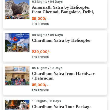
03 Nights / 04 Days
Amarnath Yatra by Helicopter
from Chennai, Bangalore, Delhi,
Hyderabad, Kerala, Mumbai
₹35,000/-
PER PERSON
05 Nights / 06 Days
Chardham Yatra by Helicopter
₹230,000/-
PER PERSON
09 Nights / 10 Days
Chardham Yatra from Haridwar
/ Dehradun
₹35,000/-
PER PERSON
10 Nights / 11 Days
Chardham Yatra Tour Package