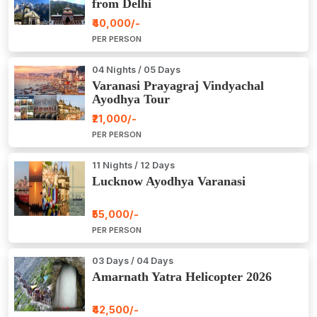
from Delhi
₹40,000/-
PER PERSON
04 Nights / 05 Days
Varanasi Prayagraj Vindyachal
Ayodhya Tour
₹21,000/-
PER PERSON
11 Nights / 12 Days
Lucknow Ayodhya Varanasi
₹55,000/-
PER PERSON
03 Days / 04 Days
Amarnath Yatra Helicopter 2026
₹42,500/-