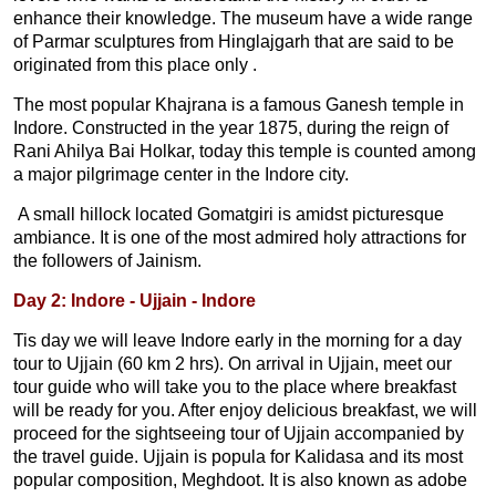
enhance their knowledge. The museum have a wide range
of Parmar sculptures from Hinglajgarh that are said to be
originated from this place only .
The most popular Khajrana is a famous Ganesh temple in
Indore. Constructed in the year 1875, during the reign of
Rani Ahilya Bai Holkar, today this temple is counted among
a major pilgrimage center in the Indore city.
A small hillock located Gomatgiri is amidst picturesque
ambiance. It is one of the most admired holy attractions for
the followers of Jainism.
Day 2: Indore - Ujjain - Indore
Tis day we will leave Indore early in the morning for a day
tour to Ujjain (60 km 2 hrs). On arrival in Ujjain, meet our
tour guide who will take you to the place where breakfast
will be ready for you. After enjoy delicious breakfast, we will
proceed for the sightseeing tour of Ujjain accompanied by
the travel guide. Ujjain is popula for Kalidasa and its most
popular composition, Meghdoot. It is also known as adobe