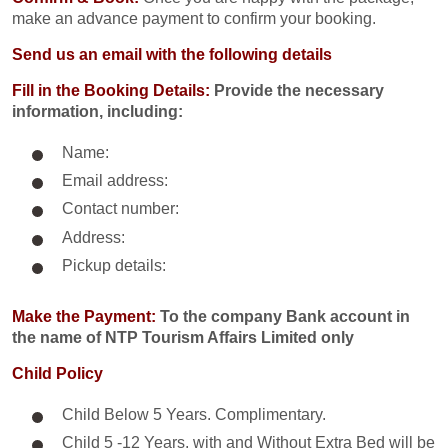
make an advance payment to confirm your booking.
Send us an email with the following details
Fill in the Booking Details:
Provide the necessary
information, including:
Name:
Email address:
Contact number:
Address:
Pickup details:
Make the Payment:
To the company Bank account in
the name of NTP Tourism Affairs Limited only
Child Policy
Child Below 5 Years. Complimentary.
Child 5 -12 Years. with and Without Extra Bed will be