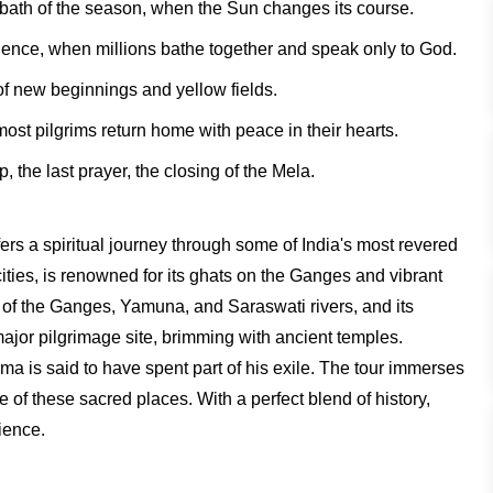
 bath of the season, when the Sun changes its course.
ence, when millions bathe together and speak only to God.
f new beginnings and yellow fields.
t pilgrims return home with peace in their hearts.
 the last prayer, the closing of the Mela.
rs a spiritual journey through some of India's most revered
cities, is renowned for its ghats on the Ganges and vibrant
e of the Ganges, Yamuna, and Saraswati rivers, and its
jor pilgrimage site, brimming with ancient temples.
a is said to have spent part of his exile. The tour immerses
age of these sacred places. With a perfect blend of history,
rience.