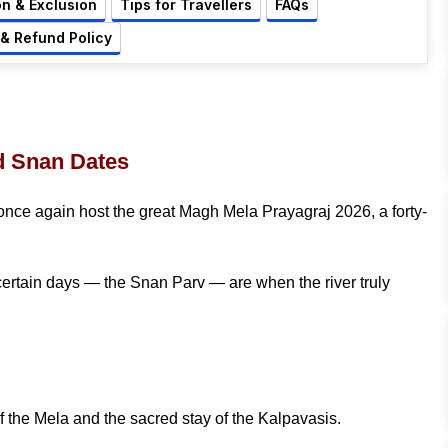
on & Exclusion
Tips for Travellers
FAQs
 & Refund Policy
d Snan Dates
 once again host the great Magh Mela Prayagraj 2026, a forty-
t certain days — the Snan Parv — are when the river truly
the Mela and the sacred stay of the Kalpavasis.