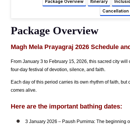
Package Overview
Itinerary
Inclusi
Cancellation
Package Overview
Magh Mela Prayagraj 2026 Schedule an
From January 3 to February 15, 2026, this sacred city will
four-day festival of devotion, silence, and faith.
Each day of this period carries its own rhythm of faith, bu
comes alive.
Here are the important bathing dates:
3 January 2026 – Paush Purnima: The beginning of 