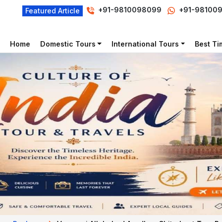
+91-9810098099
+91-98100
Featured Article
Home
Domestic Tours
International Tours
Best Tim