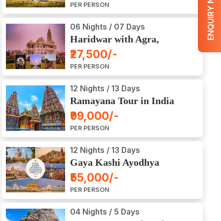
ENQUIRY NOW
PER PERSON
06 Nights / 07 Days
Haridwar with Agra,
Mathura, Vrindavan Tour
₹27,500/-
PER PERSON
12 Nights / 13 Days
Ramayana Tour in India
₹99,000/-
PER PERSON
12 Nights / 13 Days
Gaya Kashi Ayodhya
Haridwar Amritsar Tour
₹55,000/-
PER PERSON
04 Nights / 5 Days