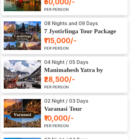
₹50,000/-
Ajodhya Package Tour
PER PERSON
08 Nights and 09 Days
7 Jyotirlinga Tour Package
8 Nights and 9 Days
₹115,000/-
PER PERSON
04 Night / 05 Days
Manimahesh Yatra by
Helicopter
₹28,500/-
PER PERSON
02 Night / 03 Days
Varanasi Tour
₹10,000/-
PER PERSON