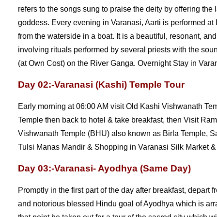
refers to the songs sung to praise the deity by offering th
goddess. Every evening in Varanasi, Aarti is performed 
from the waterside in a boat. It is a beautiful, resonant, 
involving rituals performed by several priests with the so
(at Own Cost) on the River Ganga. Overnight Stay in Varana
Day 02:-Varanasi (Kashi) Temple Tour
Early morning at 06:00 AM visit Old Kashi Vishwanath T
Temple then back to hotel & take breakfast, then Visit R
Vishwanath Temple (BHU) also known as Birla Temple,
Tulsi Manas Mandir & Shopping in Varanasi Silk Market & 
Day 03:-Varanasi- Ayodhya (Same Day)
Promptly in the first part of the day after breakfast, depart
and notorious blessed Hindu goal of Ayodhya which is arran