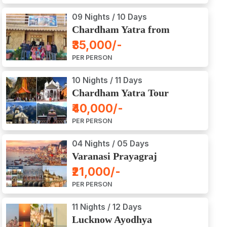
09 Nights / 10 Days
Chardham Yatra from
Haridwar / Dehradun
₹35,000/-
PER PERSON
10 Nights / 11 Days
Chardham Yatra Tour
Package from Delhi
₹40,000/-
PER PERSON
04 Nights / 05 Days
Varanasi Prayagraj
Vindyachal Ayodhya Tour
₹21,000/-
PER PERSON
11 Nights / 12 Days
Lucknow Ayodhya