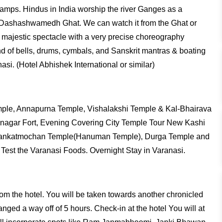
e lamps. Hindus in India worship the river Ganges as a
at Dashashwamedh Ghat. We can watch it from the Ghat or
and majestic spectacle with a very precise choreography
und of bells, drums, cymbals, and Sanskrit mantras & boating
si. (Hotel Abhishek International or similar)
emple, Annapurna Temple, Vishalakshi Temple & Kal-Bhairava
amnagar Fort, Evening Covering City Temple Tour New Kashi
 Sankatmochan Temple(Hanuman Temple), Durga Temple and
Test the Varanasi Foods. Overnight Stay in Varanasi.
 from the hotel. You will be taken towards another chronicled
ged a way off of 5 hours. Check-in at the hotel You will at