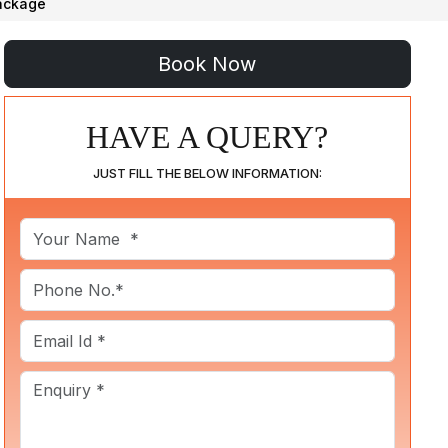
Package
HAVE A QUERY?
JUST FILL THE BELOW INFORMATION: