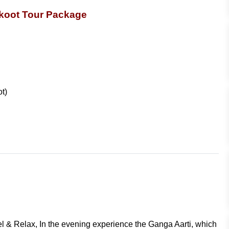
koot Tour Package
ot)
tel & Relax, In the evening experience the Ganga Aarti, which