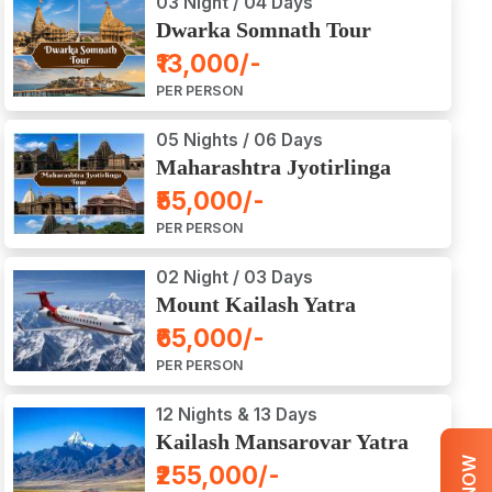
03 Night / 04 Days
Dwarka Somnath Tour
Package
₹13,000/-
PER PERSON
05 Nights / 06 Days
Maharashtra Jyotirlinga
Tour Package
₹55,000/-
PER PERSON
02 Night / 03 Days
Mount Kailash Yatra
Aerial Darshan by Flight
₹65,000/-
PER PERSON
12 Nights & 13 Days
Kailash Mansarovar Yatra
by Road
₹255,000/-