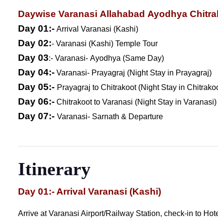
Daywise Varanasi Allahabad Ayodhya Chitra
Day 01:-
Arrival Varanasi (Kashi)
Day 02:
- Varanasi (Kashi) Temple Tour
Day 03
:- Varanasi- Ayodhya (Same Day)
Day 04:-
Varanasi- Prayagraj (Night Stay in Prayagraj)
Day 05:-
Prayagraj to Chitrakoot (Night Stay in Chitrako
Day 06:-
Chitrakoot to Varanasi (Night Stay in Varanasi)
Day 07:-
Varanasi- Sarnath & Departure
Itinerary
Day 01:- Arrival Varanasi (Kashi)
Arrive at Varanasi Airport/Railway Station, check-in to Ho