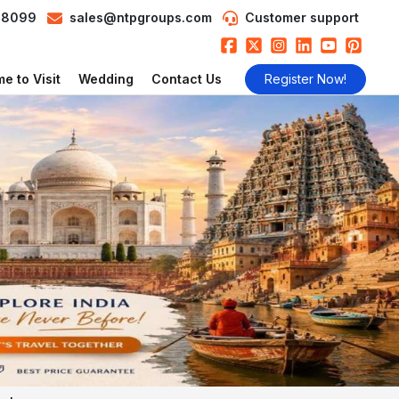
98099
sales@ntpgroups.com
Customer support
e to Visit
Wedding
Contact Us
Register Now!