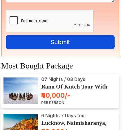
Most Bought Package
07 Nights / 08 Days
Rann Of Kutch Tour With
Dwarka, Somnath & Gir
₹40,000/-
PER PERSON
6 Nights 7 Days tour
Lucknow, Naimisharanya,
Prayagraj, Varanasi