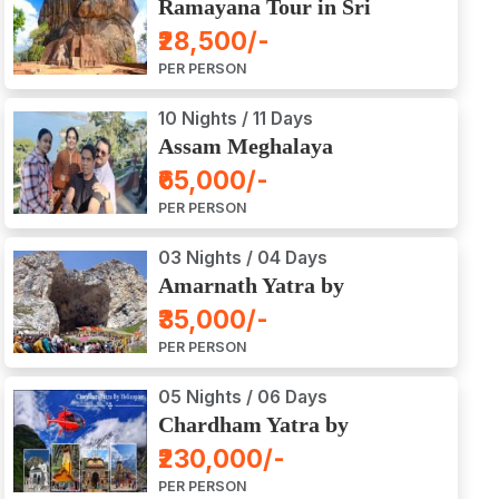
Ramayana Tour in Sri
Lanka
₹28,500/-
PER PERSON
10 Nights / 11 Days
Assam Meghalaya
Arunachal Pradesh Tour
₹65,000/-
PER PERSON
03 Nights / 04 Days
Amarnath Yatra by
Helicopter from Chennai,
₹35,000/-
Bangalore, Delhi,
PER PERSON
Hyderabad, Kerala,
Mumbai
05 Nights / 06 Days
Chardham Yatra by
Helicopter
₹230,000/-
PER PERSON