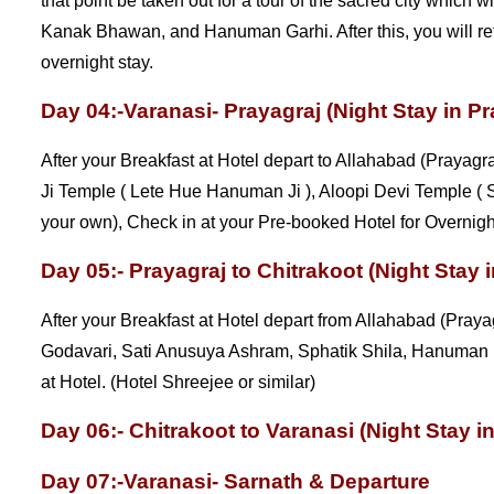
that point be taken out for a tour of the sacred city whic
Kanak Bhawan, and Hanuman Garhi. After this, you will ret
overnight stay.
Day 04:-Varanasi- Prayagraj (Night Stay in Pr
After your Breakfast at Hotel depart to Allahabad (Prayagr
Ji Temple ( Lete Hue Hanuman Ji ), Aloopi Devi Temple ( 
your own), Check in at your Pre-booked Hotel for Overnight
Day 05:- Prayagraj to Chitrakoot (Night Stay i
After your Breakfast at Hotel depart from Allahabad (Prayagr
Godavari, Sati Anusuya Ashram, Sphatik Shila, Hanuman 
at Hotel. (Hotel Shreejee or similar)
Day 06:- Chitrakoot to Varanasi (Night Stay i
Day 07:-Varanasi- Sarnath & Departure