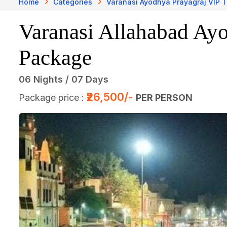
Home
Categories
Varanasi Ayodhya Prayagraj VIP 
Varanasi Allahabad Ay
Package
06 Nights / 07 Days
₹26,500/-
Package price :
PER PERSON