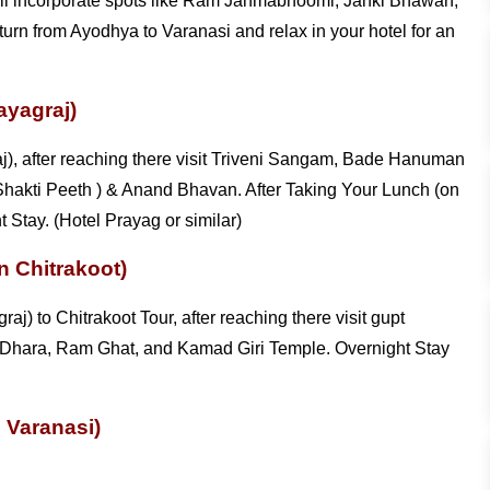
h will incorporate spots like Ram Janmabhoomi, Janki Bhawan,
urn from Ayodhya to Varanasi and relax in your hotel for an
ayagraj)
aj), after reaching there visit Triveni Sangam, Bade Hanuman
Shakti Peeth ) & Anand Bhavan. After Taking Your Lunch (on
 Stay. (Hotel Prayag or similar)
n Chitrakoot)
aj) to Chitrakoot Tour, after reaching there visit gupt
Dhara, Ram Ghat, and Kamad Giri Temple. Overnight Stay
n Varanasi)