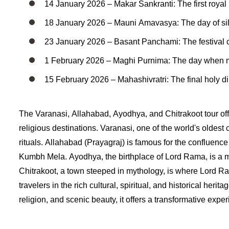
14 January 2026 – Makar Sankranti: The first royal
18 January 2026 – Mauni Amavasya: The day of sil
23 January 2026 – Basant Panchami: The festival o
1 February 2026 – Maghi Purnima: The day when mos
15 February 2026 – Mahashivratri: The final holy dip,
The Varanasi, Allahabad, Ayodhya, and Chitrakoot tour offe
religious destinations. Varanasi, one of the world's oldest 
rituals. Allahabad (Prayagraj) is famous for the confluenc
Kumbh Mela. Ayodhya, the birthplace of Lord Rama, is a ma
Chitrakoot, a town steeped in mythology, is where Lord Ram
travelers in the rich cultural, spiritual, and historical herit
religion, and scenic beauty, it offers a transformative expe