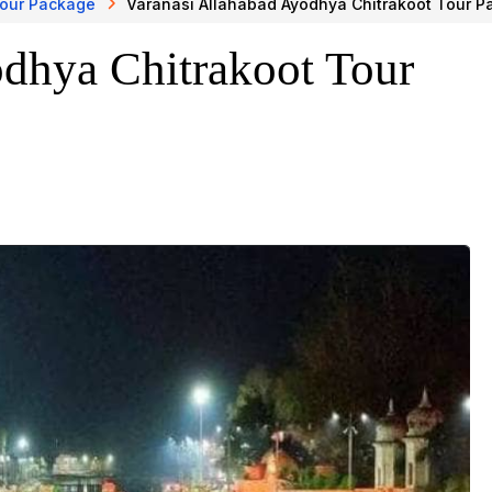
Tour Package
Varanasi Allahabad Ayodhya Chitrakoot Tour 
odhya Chitrakoot Tour