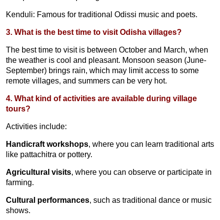
Kenduli: Famous for traditional Odissi music and poets.
3. What is the best time to visit Odisha villages?
The best time to visit is between October and March, when
the weather is cool and pleasant. Monsoon season (June-
September) brings rain, which may limit access to some
remote villages, and summers can be very hot.
4. What kind of activities are available during village
tours?
Activities include:
Handicraft workshops
, where you can learn traditional arts
like pattachitra or pottery.
Agricultural visits
, where you can observe or participate in
farming.
Cultural performances
, such as traditional dance or music
shows.