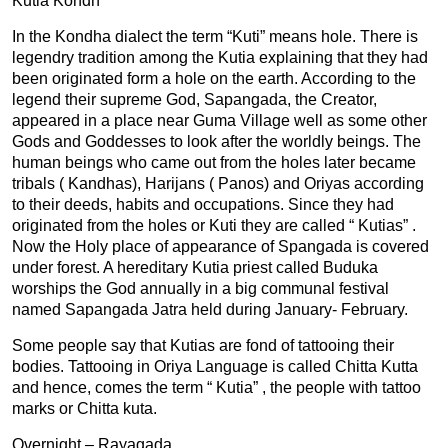
Kutia Kondh
In the Kondha dialect the term “Kuti” means hole. There is
legendry tradition among the Kutia explaining that they had
been originated form a hole on the earth. According to the
legend their supreme God, Sapangada, the Creator,
appeared in a place near Guma Village well as some other
Gods and Goddesses to look after the worldly beings. The
human beings who came out from the holes later became
tribals ( Kandhas), Harijans ( Panos) and Oriyas according
to their deeds, habits and occupations. Since they had
originated from the holes or Kuti they are called “ Kutias” .
Now the Holy place of appearance of Spangada is covered
under forest. A hereditary Kutia priest called Buduka
worships the God annually in a big communal festival
named Sapangada Jatra held during January- February.
Some people say that Kutias are fond of tattooing their
bodies. Tattooing in Oriya Language is called Chitta Kutta
and hence, comes the term “ Kutia” , the people with tattoo
marks or Chitta kuta.
Overnight – Rayagada.