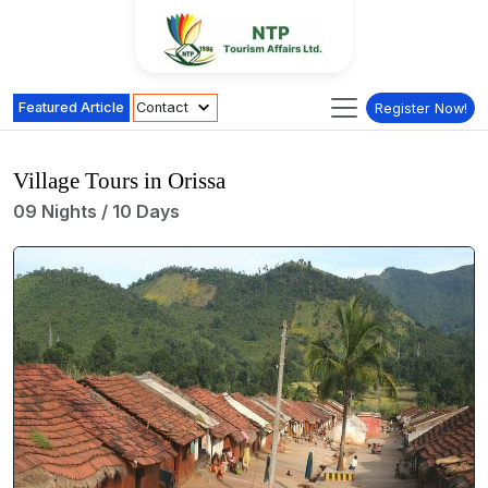
Featured Article
Contact
Register Now!
Village Tours in Orissa
09 Nights / 10 Days