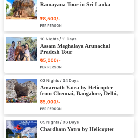
Ramayana Tour in Sri Lanka
₹28,500/-
PER PERSON
10 Nights / 11 Days
Assam Meghalaya Arunachal
Pradesh Tour
₹65,000/-
PER PERSON
03 Nights / 04 Days
Amarnath Yatra by Helicopter
from Chennai, Bangalore, Delhi,
Hyderabad, Kerala, Mumbai
₹35,000/-
PER PERSON
05 Nights / 06 Days
Chardham Yatra by Helicopter