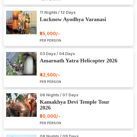
11 Nights / 12 Days
Lucknow Ayodhya Varanasi
₹55,000/-
PER PERSON
03 Days / 04 Days
Amarnath Yatra Helicopter 2026
₹42,500/-
PER PERSON
06 Nights / 07 Days
Kamakhya Devi Temple Tour
2026
₹30,000/-
PER PERSON
08 Nights / 09 Days