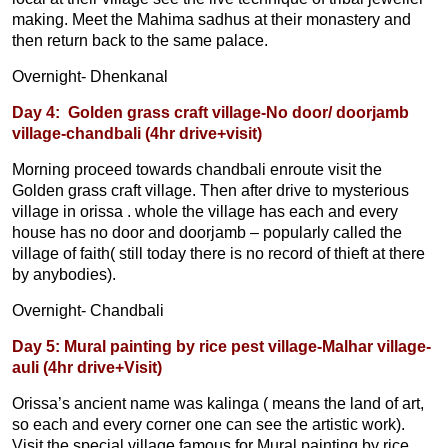
making. Meet the Mahima sadhus at their monastery and
then return back to the same palace.
Overnight- Dhenkanal
Day 4: Golden grass craft village-No door/ doorjamb
village-chandbali (4hr drive+visit)
Morning proceed towards chandbali enroute visit the
Golden grass craft village. Then after drive to mysterious
village in orissa . whole the village has each and every
house has no door and doorjamb – popularly called the
village of faith( still today there is no record of thieft at there
by anybodies).
Overnight- Chandbali
Day 5: Mural painting by rice pest village-Malhar village-
auli (4hr drive+Visit)
Orissa’s ancient name was kalinga ( means the land of art,
so each and every corner one can see the artistic work).
Visit the special village famous for Mural painting by rice