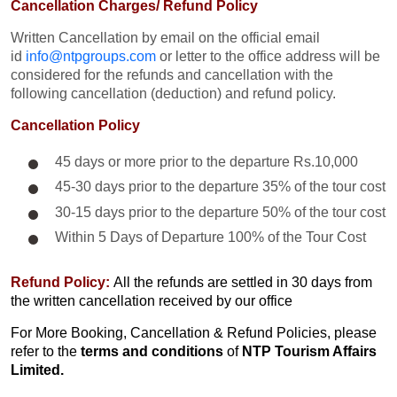
Cancellation Charges/ Refund Policy
Written Cancellation by email on the official email
id
info@ntpgroups.com
or letter to the office address will be
considered for the refunds and cancellation with the
following cancellation (deduction) and refund policy.
Cancellation Policy
45 days or more prior to the departure Rs.10,000
45-30 days prior to the departure 35% of the tour cost
30-15 days prior to the departure 50% of the tour cost
Within 5 Days of Departure 100% of the Tour Cost
Refund Policy:
All the refunds are settled in 30 days from
the written cancellation received by our office
For More Booking, Cancellation & Refund Policies, please
refer to the
terms and conditions
of
NTP Tourism Affairs
Limited.