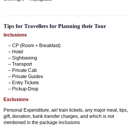
Tips for Travellers for Planning their Tour
Inclusions
– CP (Room + Breakfast)
– Hotel
– Sightseeing
– Transport
– Private Cab
– Private Guides
– Entry Tickets
– Pickup-Drop
Exclusions
Personal Expenditure, air/ train tickets, any major meal, tips,
gift, donation, bank transfer charges, and which is not
mentioned in the package inclusions