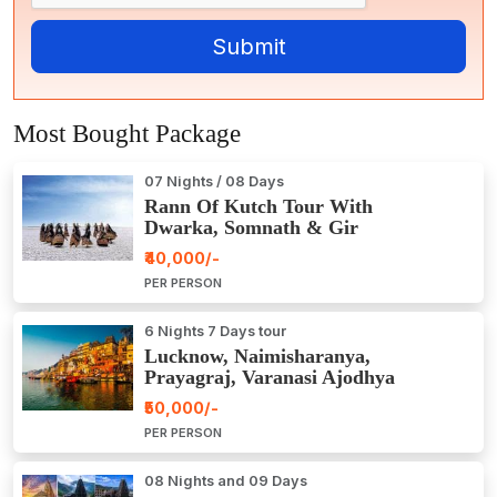
Most Bought Package
07 Nights / 08 Days
Rann Of Kutch Tour With
Dwarka, Somnath & Gir
₹40,000/-
PER PERSON
6 Nights 7 Days tour
Lucknow, Naimisharanya,
Prayagraj, Varanasi Ajodhya
Package Tour
₹50,000/-
PER PERSON
08 Nights and 09 Days