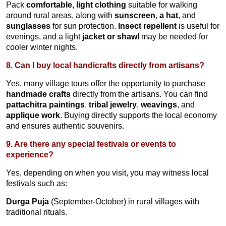
Pack
comfortable, light clothing
suitable for walking
around rural areas, along with
sunscreen
,
a hat
, and
sunglasses
for sun protection.
Insect repellent
is useful for
evenings, and a light
jacket or shawl
may be needed for
cooler winter nights.
8. Can I buy local handicrafts directly from artisans?
Yes, many village tours offer the opportunity to purchase
handmade crafts
directly from the artisans. You can find
pattachitra paintings
,
tribal jewelry
,
weavings
, and
applique work
. Buying directly supports the local economy
and ensures authentic souvenirs.
9. Are there any special festivals or events to
experience?
Yes, depending on when you visit, you may witness local
festivals such as:
Durga Puja
(September-October) in rural villages with
traditional rituals.