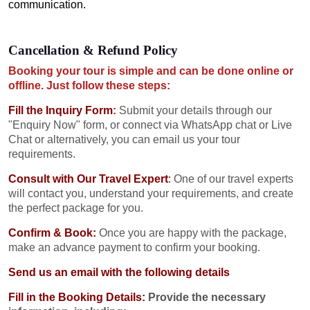
communication.
Cancellation & Refund Policy
Booking your tour is simple and can be done online or
offline. Just follow these steps:
Fill the Inquiry Form
:
Submit your details through our
"Enquiry Now" form, or connect via WhatsApp chat or Live
Chat or alternatively, you can email us your tour
requirements.
Consult with Our Travel Expert
:
One of our travel experts
will contact you, understand your requirements, and create
the perfect package for you.
Confirm & Book:
Once you are happy with the package,
make an advance payment to confirm your booking.
Send us an email with the following details
Fill in the Booking Details:
Provide the necessary