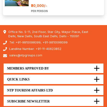
₹30,000/-
PER PERSON
Office No. S-11, 2nd Floor, Star City, Mayur Place, East
Delhi, New Delhi, South East Delhi, Delhi - 110091
Tel: +91-9810098099, +91-9810098099
Landline Number: +91-11-40623852
sales@ntpgroups.com
MEMBERS APPROVED BY
QUICK LINKS
NTP TOURISM AFFAIRS LTD
SUBSCRIBE NEWSLETTER