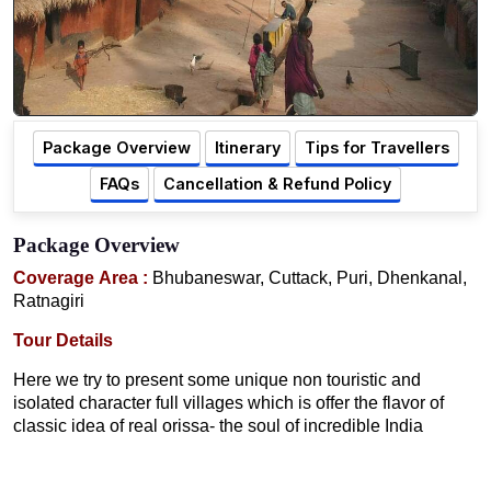
Package Overview
Itinerary
Tips for Travellers
FAQs
Cancellation & Refund Policy
Package Overview
Coverage Area :
Bhubaneswar, Cuttack, Puri, Dhenkanal,
Ratnagiri
Tour Details
Here we try to present some unique non touristic and
isolated character full villages which is offer the flavor of
classic idea of real orissa- the soul of incredible India