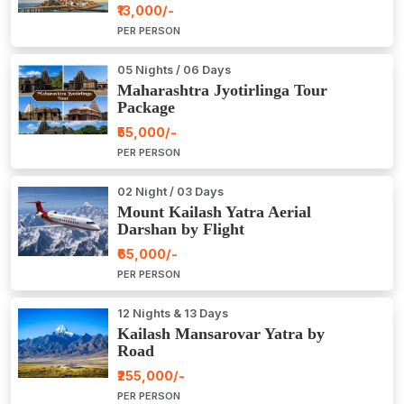
₹13,000/-
PER PERSON
05 Nights / 06 Days
Maharashtra Jyotirlinga Tour
Package
₹55,000/-
PER PERSON
02 Night / 03 Days
Mount Kailash Yatra Aerial
Darshan by Flight
₹65,000/-
PER PERSON
12 Nights & 13 Days
Kailash Mansarovar Yatra by
Road
₹255,000/-
PER PERSON