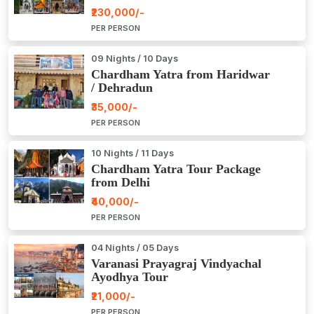
₹230,000/-
PER PERSON
09 Nights / 10 Days
Chardham Yatra from Haridwar
/ Dehradun
₹35,000/-
PER PERSON
10 Nights / 11 Days
Chardham Yatra Tour Package
from Delhi
₹40,000/-
PER PERSON
04 Nights / 05 Days
Varanasi Prayagraj Vindyachal
Ayodhya Tour
₹21,000/-
PER PERSON