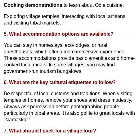
Cooking demonstrations
to learn about Odia cuisine.
Exploring village temples, interacting with local artisans,
and visiting tribal markets.
5. What accommodation options are available?
You can stay in homestays, eco-lodges, or rural
guesthouses, which offer a more immersive experience.
These accommodations provide basic amenities and home-
cooked local meals. In some villages, you may find
government-run tourism bungalows.
6. What are the key cultural etiquettes to follow?
Be respectful of local customs and traditions. When visiting
temples or homes, remove your shoes and dress modestly.
Always ask permission before photographing people,
particularly in tribal areas. It is also polite to greet locals with
“Namaskar.”
7. What should I pack for a village tour?