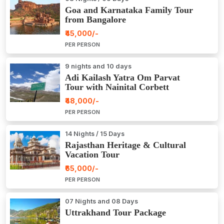
Goa and Karnataka Family Tour
from Bangalore
₹45,000/-
PER PERSON
9 nights and 10 days
Adi Kailash Yatra Om Parvat
Tour with Nainital Corbett
₹48,000/-
PER PERSON
14 Nights / 15 Days
Rajasthan Heritage & Cultural
Vacation Tour
₹65,000/-
PER PERSON
07 Nights and 08 Days
Uttrakhand Tour Package