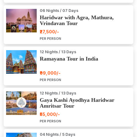
06 Nights / 07 Days
Haridwar with Agra, Mathura,
Vrindavan Tour
₹27,500/-
PER PERSON
12 Nights / 13 Days
Ramayana Tour in India
₹99,000/-
PER PERSON
12 Nights / 13 Days
Gaya Kashi Ayodhya Haridwar
Amritsar Tour
₹55,000/-
PER PERSON
04 Nights / 5 Days