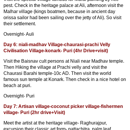
pest. Check in the heritage palace at Ali, afternoon visit the
Malhar village (kings boatmen, because in ancient day
orissa sailor had been sailing over the jetty of Ali). So visit
their settlement.
Overnight- Auli
Day 6: niali-madhav Village-chaurasi-prachi Velly
Civilisation Village-konark- Puri (4hr Drive+visit)
Visit the Baisnav cult persons at Niali near Madhav temple.
Then Hiking the village at Prachi velly and visit the
Chaurasi Barahi temple-10c AD. Then visit the world
famous sun temple at Konark. Then check in a nice hotel on
beach at puri.
Overnight- Puri
Day 7: Artisan village-coconut picker village-fishermen
village- Puri (2hr drive+Visit)
Meet the artist at the heritage village- Raghurajpur,
excursion their classic art form- pattachitra, palm leaf