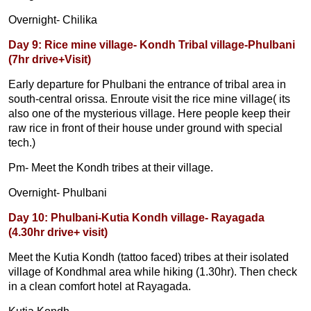
Overnight- Chilika
Day 9: Rice mine village- Kondh Tribal village-Phulbani
(7hr drive+Visit)
Early departure for Phulbani the entrance of tribal area in
south-central orissa. Enroute visit the rice mine village( its
also one of the mysterious village. Here people keep their
raw rice in front of their house under ground with special
tech.)
Pm- Meet the Kondh tribes at their village.
Overnight- Phulbani
Day 10: Phulbani-Kutia Kondh village- Rayagada
(4.30hr drive+ visit)
Meet the Kutia Kondh (tattoo faced) tribes at their isolated
village of Kondhmal area while hiking (1.30hr). Then check
in a clean comfort hotel at Rayagada.