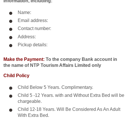
information, including:
Name:
Email address:
Contact number:
Address:
Pickup details:
Make the Payment:
To the company Bank account in
the name of NTP Tourism Affairs Limited only
Child Policy
Child Below 5 Years. Complimentary.
Child 5 -12 Years. with and Without Extra Bed will be
chargeable.
Child 12-18 Years. Will Be Considered As An Adult
With Extra Bed.​