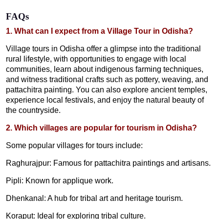
FAQs
1. What can I expect from a Village Tour in Odisha?
Village tours in Odisha offer a glimpse into the traditional
rural lifestyle, with opportunities to engage with local
communities, learn about indigenous farming techniques,
and witness traditional crafts such as pottery, weaving, and
pattachitra painting. You can also explore ancient temples,
experience local festivals, and enjoy the natural beauty of
the countryside.
2. Which villages are popular for tourism in Odisha?
Some popular villages for tours include:
Raghurajpur: Famous for pattachitra paintings and artisans.
Pipli: Known for applique work.
Dhenkanal: A hub for tribal art and heritage tourism.
Koraput: Ideal for exploring tribal culture.