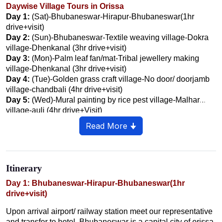
Daywise Village Tours in Orissa
Day 1:
(Sat)-Bhubaneswar-Hirapur-Bhubaneswar(1hr
drive+visit)
Day 2:
(Sun)-Bhubaneswar-Textile weaving village-Dokra
village-Dhenkanal (3hr drive+visit)
Day 3:
(Mon)-Palm leaf fan/mat-Tribal jewellery making
village-Dhenkanal (3hr drive+visit)
Day 4:
(Tue)-Golden grass craft village-No door/ doorjamb
village-chandbali (4hr drive+visit)
Day 5:
(Wed)-Mural painting by rice pest village-Malhar
village-auli (4hr drive+Visit)
Day 6:
(thru)-niali-madhav Village-chaurasi-prachi Velly
Read More 🠋
Civilisation Village-konark- Puri (4hr Drive+visit)
Day 7:
(Fri)-Artisan village-coconut picker village-fishermen
village- Puri (2hr drive+Visit)
Day 8:
(sat)-mahatma Gandhi Rest Village-country Boat
Itinerary
and Net Making Village-chilika (4hr Drive+visit)
Day 9:
Day 1: Bhubaneswar-Hirapur-Bhubaneswar(1hr
(Sun)-Rice mine village- Kondh Tribal village-
Phulbani (7hr drive+Visit)
drive+visit)
Day 10:
(Mon)- Phulbani-Kutia Kondh village- Rayagada
Upon arrival airport/ railway station meet our representative
(4.30hr drive+ visit)
and transfer to hotel. Bhubaneswar is a capital city of orissa,