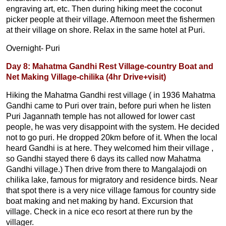
engraving art, etc. Then during hiking meet the coconut
picker people at their village. Afternoon meet the fishermen
at their village on shore. Relax in the same hotel at Puri.
Overnight- Puri
Day 8: Mahatma Gandhi Rest Village-country Boat and
Net Making Village-chilika (4hr Drive+visit)
Hiking the Mahatma Gandhi rest village ( in 1936 Mahatma
Gandhi came to Puri over train, before puri when he listen
Puri Jagannath temple has not allowed for lower cast
people, he was very disappoint with the system. He decided
not to go puri. He dropped 20km before of it. When the local
heard Gandhi is at here. They welcomed him their village ,
so Gandhi stayed there 6 days its called now Mahatma
Gandhi village.) Then drive from there to Mangalajodi on
chilika lake, famous for migratory and residence birds. Near
that spot there is a very nice village famous for country side
boat making and net making by hand. Excursion that
village. Check in a nice eco resort at there run by the
villager.