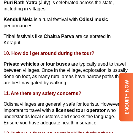
Puri Rath Yatra
(July) is celebrated across the state,
including in villages.
Kenduli Mela
is a rural festival with
Odissi music
performances.
Tribal festivals like
Chaitra Parva
are celebrated in
Koraput.
10. How do I get around during the tour?
Private vehicles
or
tour buses
are typically used to travel
between villages. Once in the village, exploration is usually
done on foot, as many rural areas have narrow paths that
ENQUIRY NOW
are best navigated by walking.
11. Are there any safety concerns?
Odisha villages are generally safe for tourists. However, it is
important to travel with a
licensed tour operator
who
understands local customs and speaks the language.
Ensure you have adequate health insurance.