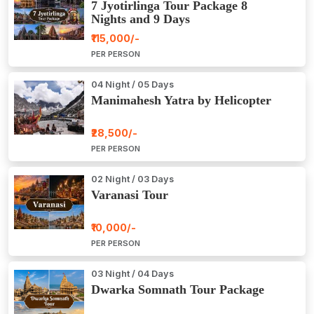
7 Jyotirlinga Tour Package 8
Nights and 9 Days
₹115,000/-
PER PERSON
04 Night / 05 Days
Manimahesh Yatra by Helicopter
₹28,500/-
PER PERSON
02 Night / 03 Days
Varanasi Tour
₹10,000/-
PER PERSON
03 Night / 04 Days
Dwarka Somnath Tour Package