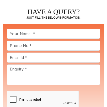
HAVE A QUERY?
JUST FILL THE BELOW INFORMATION: