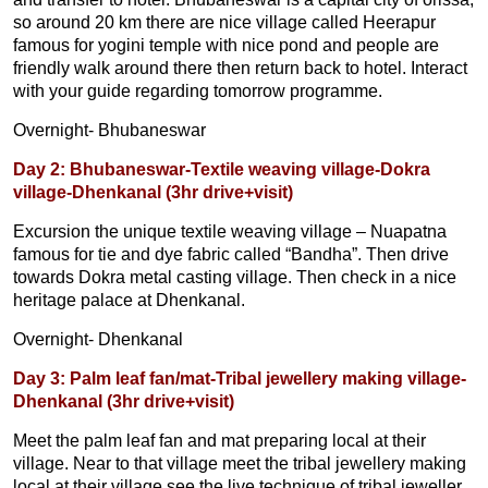
so around 20 km there are nice village called Heerapur
famous for yogini temple with nice pond and people are
friendly walk around there then return back to hotel. Interact
with your guide regarding tomorrow programme.
Overnight- Bhubaneswar
Day 2: Bhubaneswar-Textile weaving village-Dokra
village-Dhenkanal (3hr drive+visit)
Excursion the unique textile weaving village – Nuapatna
famous for tie and dye fabric called “Bandha”. Then drive
towards Dokra metal casting village. Then check in a nice
heritage palace at Dhenkanal.
Overnight- Dhenkanal
Day 3: Palm leaf fan/mat-Tribal jewellery making village-
Dhenkanal (3hr drive+visit)
Meet the palm leaf fan and mat preparing local at their
village. Near to that village meet the tribal jewellery making
local at their village see the live technique of tribal jeweller