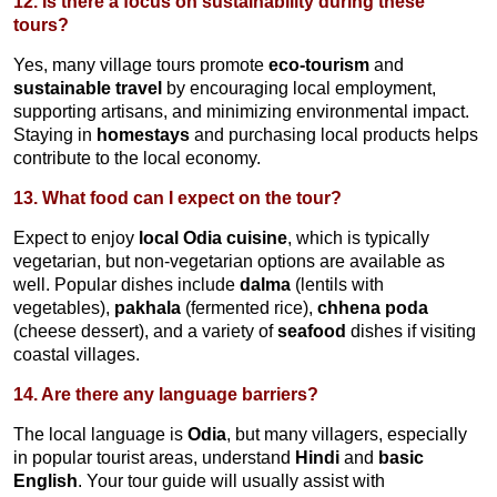
12. Is there a focus on sustainability during these
tours?
Yes, many village tours promote
eco-tourism
and
sustainable travel
by encouraging local employment,
supporting artisans, and minimizing environmental impact.
Staying in
homestays
and purchasing local products helps
contribute to the local economy.
13. What food can I expect on the tour?
Expect to enjoy
local Odia cuisine
, which is typically
vegetarian, but non-vegetarian options are available as
well. Popular dishes include
dalma
(lentils with
vegetables),
pakhala
(fermented rice),
chhena poda
(cheese dessert), and a variety of
seafood
dishes if visiting
coastal villages.
14. Are there any language barriers?
The local language is
Odia
, but many villagers, especially
in popular tourist areas, understand
Hindi
and
basic
English
. Your tour guide will usually assist with