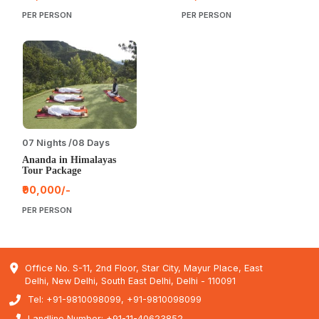
PER PERSON
PER PERSON
07 Nights /08 Days
Ananda in Himalayas
Tour Package
₹90,000/-
PER PERSON
Office No. S-11, 2nd Floor, Star City, Mayur Place, East
Delhi, New Delhi, South East Delhi, Delhi - 110091
Tel: +91-9810098099, +91-9810098099
Landline Number: +91-11-40623852