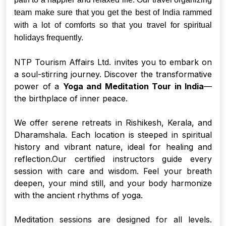
team make sure that you get the best of India rammed
with a lot of comforts so that you travel for spiritual
holidays frequently.
NTP Tourism Affairs Ltd. invites you to embark on
a soul-stirring journey. Discover the transformative
power of a
Yoga and Meditation Tour in India
—
the birthplace of inner peace.
We offer serene retreats in Rishikesh, Kerala, and
Dharamshala. Each location is steeped in spiritual
history and vibrant nature, ideal for healing and
reflection.Our certified instructors guide every
session with care and wisdom. Feel your breath
deepen, your mind still, and your body harmonize
with the ancient rhythms of yoga.
Meditation sessions are designed for all levels.