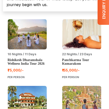
ENQUIRY NOW
journey begin with us.
10 Nights / 11 Days
22 Nights / 23 Days
Rishikesh Dharamshala
Panchkarma Tour
Wellness India Tour 2026
Kumarakom
₹75,000/-
₹155,000/-
PER PERSON
PER PERSON