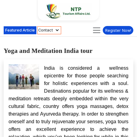
Featured Article
Contact
Register Now!
Yoga and Meditation India tour
India is considered a wellness
epicentre for those people searching
for holistic experiences with a soul.
Destinations popular for its wellness &
meditation retreats deeply embedded within the very
cultural fabric, country offers yoga massages, detox
therapies and Ayurveda therapy. In order to strengthen
oneself and to truly rejuvenate your senses, yoga tours
offers an excellent experience to achieve the
relaxation, which you’ve been looking for while in this