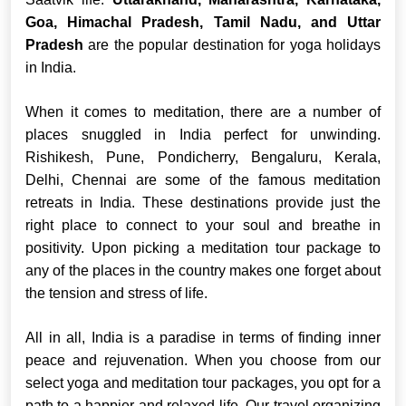
Goa, Himachal Pradesh, Tamil Nadu, and Uttar
Pradesh
are the popular destination for yoga holidays
in India.
When it comes to meditation, there are a number of
places snuggled in India perfect for unwinding.
Rishikesh, Pune, Pondicherry, Bengaluru, Kerala,
Delhi, Chennai are some of the famous meditation
retreats in India. These destinations provide just the
right place to connect to your soul and breathe in
positivity. Upon picking a meditation tour package to
any of the places in the country makes one forget about
the tension and stress of life.
All in all, India is a paradise in terms of finding inner
peace and rejuvenation. When you choose from our
select yoga and meditation tour packages, you opt for a
path to a happier and relaxed life. Our travel organizing