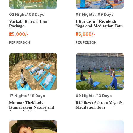
02 Night / 03 Days
08 Nights / 09 Days
Varkala Retreat Tour
Uttarkashi - Rishikesh
Package
Yoga and Meditation Tour
₹25,000/-
₹55,000/-
PER PERSON
PER PERSON
17 Nights / 18 Days
09 Nights /10 Days
Munnar Thekkady
Rishikesh Ashram Yoga &
Kumarakom Nature and
Meditation Tour
Ayurveda Wellness Tour