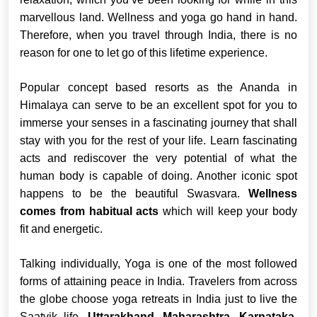
marvellous land. Wellness and yoga go hand in hand.
Therefore, when you travel through India, there is no
reason for one to let go of this lifetime experience.
Popular concept based resorts as the Ananda in
Himalaya can serve to be an excellent spot for you to
immerse your senses in a fascinating journey that shall
stay with you for the rest of your life. Learn fascinating
acts and rediscover the very potential of what the
human body is capable of doing. Another iconic spot
happens to be the beautiful Swasvara.
Wellness
comes from habitual acts
which will keep your body
fit and energetic.
Talking individually, Yoga is one of the most followed
forms of attaining peace in India. Travelers from across
the globe choose yoga retreats in India just to live the
Saatvik life.
Uttarakhand, Maharashtra, Karnataka,