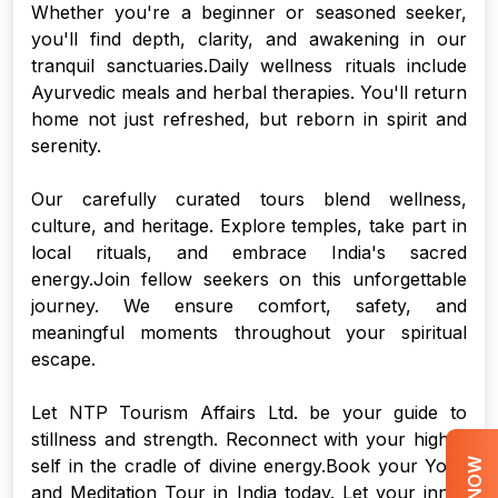
Whether you're a beginner or seasoned seeker,
you'll find depth, clarity, and awakening in our
tranquil sanctuaries.Daily wellness rituals include
Ayurvedic meals and herbal therapies. You'll return
home not just refreshed, but reborn in spirit and
serenity.
Our carefully curated tours blend wellness,
culture, and heritage. Explore temples, take part in
local rituals, and embrace India's sacred
energy.Join fellow seekers on this unforgettable
journey. We ensure comfort, safety, and
meaningful moments throughout your spiritual
escape.
Let NTP Tourism Affairs Ltd. be your guide to
stillness and strength. Reconnect with your higher
self in the cradle of divine energy.Book your Yoga
and Meditation Tour in India today. Let your inner