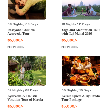
08 Nights / 09 Days
10 Nights / 11 Days
Rasayana Chikitsa
Yoga and Meditation Tour
Ayurveda Tour
with Taj Mahal 2026
₹65,000/-
₹65,000/-
PER PERSON
PER PERSON
07 Nights / 08 Days
09 Nights / 10 Days
Ayurveda & Holistic
Kerala Spices & Ayurveda
Vacation Tour of Kerala
Tour Package
₹45,000/-
₹55,000/-