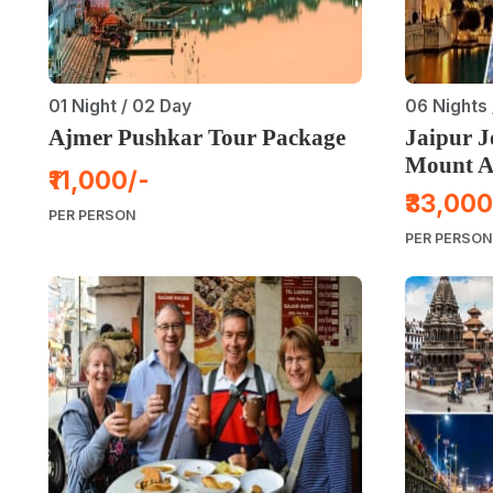
01 Night / 02 Day
06 Nights 
Ajmer Pushkar Tour Package
Jaipur 
Mount A
₹11,000/-
₹33,000
PER PERSON
PER PERSON