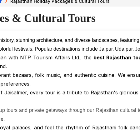
r
Rajasthan Holiday Packages & Cultural Tours
es & Cultural Tours
 history, stunning architecture, and diverse landscapes, featurin
d colorful festivals. Popular destinations include Jaipur, Udaipur,
han with NTP Tourism Affairs Ltd., the
best Rajasthan to
nd.
brant bazaars, folk music, and authentic cuisine. We ensu
 preferences.
Jaisalmer, every tour is a tribute to Rajasthan's glorious
oup tours and private getaways through our Rajasthan cultural t
e.
 royal palaces, and feel the rhythm of Rajasthani folk dan