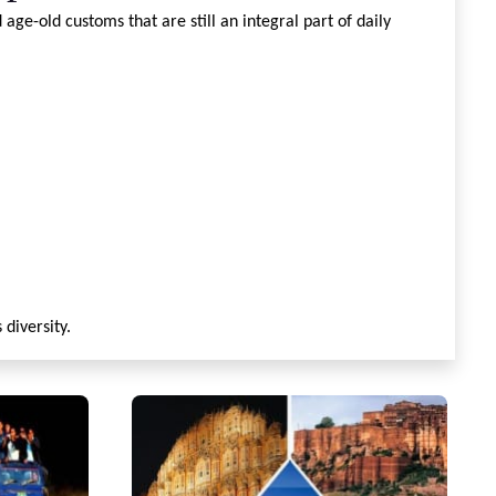
age-old customs that are still an integral part of daily
 diversity.