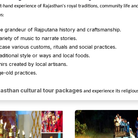
st-hand experience of Rajasthan's royal traditions, community life and 
ws:
he grandeur of Rajputana history and craftsmanship.
riety of music to narrate stories.
case various customs, rituals and social practices.
raditional style or ways and local foods.
irs created by local artisans.
age-old practices.
jasthan cultural tour packages
and experience its religious