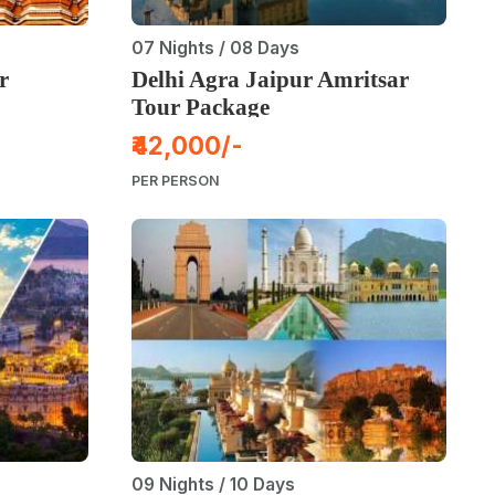
07 Nights / 08 Days
r
Delhi Agra Jaipur Amritsar
Tour Package
₹42,000/-
PER PERSON
09 Nights / 10 Days