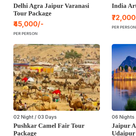
Delhi Agra Jaipur Varanasi
India Ar
Tour Package
₹72,000
₹45,000/-
PER PERSON
PER PERSON
02 Night / 03 Days
06 Nights 
Pushkar Camel Fair Tour
Jaipur 
Package
Udaipur