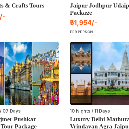
ts & Crafts Tours
Jaipur Jodhpur Udaip
Package
/-
₹51,954/-
PER PERSON
/ 07 Days
10 Nights / 11 Days
Ajmer Pushkar
Luxury Delhi Mathur
 Tour Package
Vrindavan Agra Jaipu