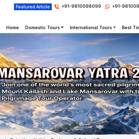
+91-9810098099
+91-98100
Featured Article
Home
Domestic Tours
International Tours
Best Tim