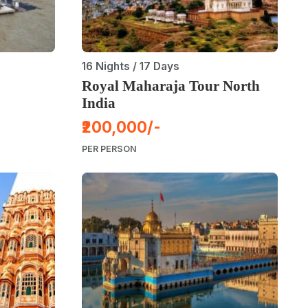
16 Nights / 17 Days
Royal Maharaja Tour North
India
₹200,000/-
PER PERSON