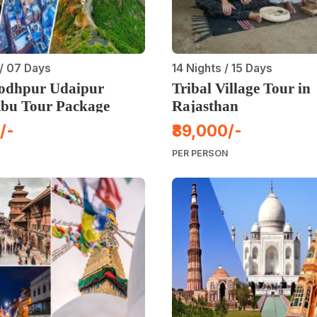
/ 07 Days
14 Nights / 15 Days
Jodhpur Udaipur
Tribal Village Tour in
bu Tour Package
Rajasthan
/-
₹89,000/-
PER PERSON