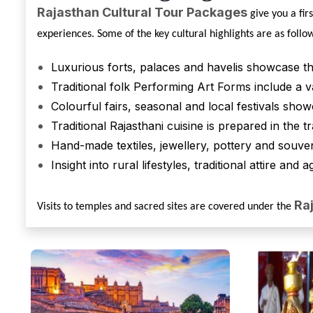
Rajasthan Cultural Tour Packages
give you a fir
experiences. Some of the key cultural highlights are as follo
Luxurious forts, palaces and havelis showcase t
Traditional folk Performing Art Forms include a va
Colourful fairs, seasonal and local festivals show
Traditional Rajasthani cuisine is prepared in the t
Hand-made textiles, jewellery, pottery and souven
Insight into rural lifestyles, traditional attire and 
Ra
Visits to temples and sacred sites are covered under the