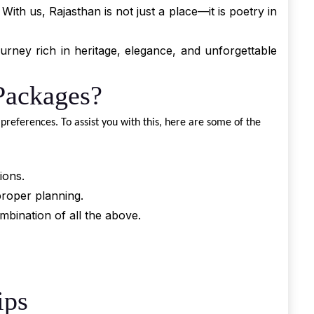
ith us, Rajasthan is not just a place—it is poetry in
rney rich in heritage, elegance, and unforgettable
Packages?
preferences. To assist you with this, here are some of the
ions.
proper planning.
mbination of all the above.
ips