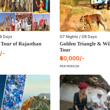
 9 Days
07 Nights / 08 Days
 Tour of Rajasthan
Golden Triangle & Wil
Tour
/-
₹40,000/-
PER PERSON