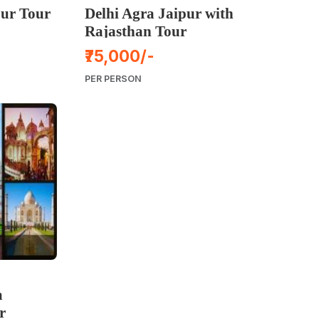
ur Tour
Delhi Agra Jaipur with
Rajasthan Tour
₹75,000/-
PER PERSON
a
r