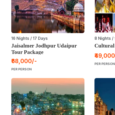
16 Nights / 17 Days
8 Nights /
Jaisalmer Jodhpur Udaipur
Cultural
Tour Package
₹49,000
₹68,000/-
PER PERSON
PER PERSON