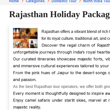
Home
Categories
Domestic Tour
North India Tou
Rajasthan Holiday Packag
Rajasthan offers a vibrant blend of rich
for its royal culture, traditional art, an
Discover the regal charm of Rajast
unforgettable journeys through India’s royal heartla
Our curated itineraries showcase majestic forts, vi
and immersive cultural experiences tailored to your
From the pink hues of Jaipur to the desert songs of 
and passion.
As the best Rajasthan tour operators, we offer both gr
Every moment is thoughtfully designed to inspire aw
Enjoy camel safaris under starlit skies, marvel at
majestic reality.