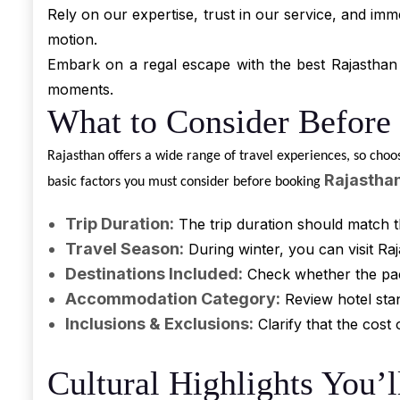
Rely on our expertise, trust in our service, and imm
motion.
Embark on a regal escape with the best Rajasthan 
moments.
What to Consider Before
Rajasthan offers a wide range of travel experiences, so choo
Rajastha
basic factors you must consider before booking
Trip Duration:
The trip duration should match t
Travel Season:
During winter, you can visit R
Destinations Included:
Check whether the packa
Accommodation Category:
Review hotel stan
Inclusions & Exclusions:
Clarify that the cos
Cultural Highlights You’l