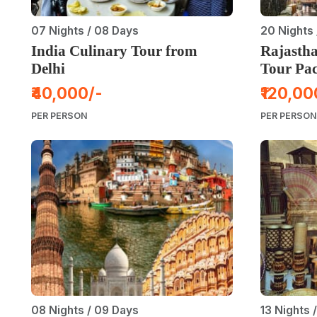
07 Nights / 08 Days
20 Nights 
India Culinary Tour from
Rajastha
Delhi
Tour Pa
₹40,000/-
₹120,00
PER PERSON
PER PERSON
08 Nights / 09 Days
13 Nights 