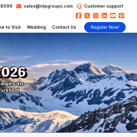
98099
sales@ntpgroups.com
Customer support
e to Visit
Wedding
Contact Us
Register Now!