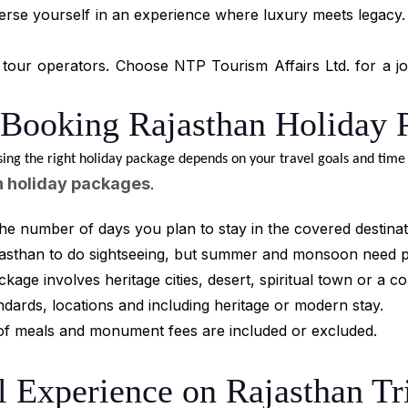
erse yourself in an experience where luxury meets legacy. W
tour operators. Choose NTP Tourism Affairs Ltd. for a jou
 Booking Rajasthan Holiday 
sing the right holiday package depends on your travel goals and time 
n holiday packages
.
he number of days you plan to stay in the covered destinat
ajasthan to do sightseeing, but summer and monsoon need 
ge involves heritage cities, desert, spiritual town or a co
dards, locations and including heritage or modern stay.
t of meals and monument fees are included or excluded.
l Experience on Rajasthan Tr