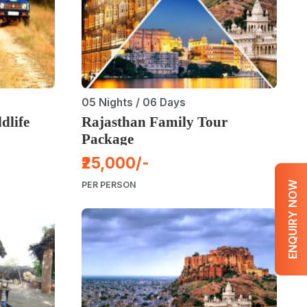
05 Nights / 06 Days
dlife
Rajasthan Family Tour
Package
₹25,000/-
ENQUIRY NOW
PER PERSON