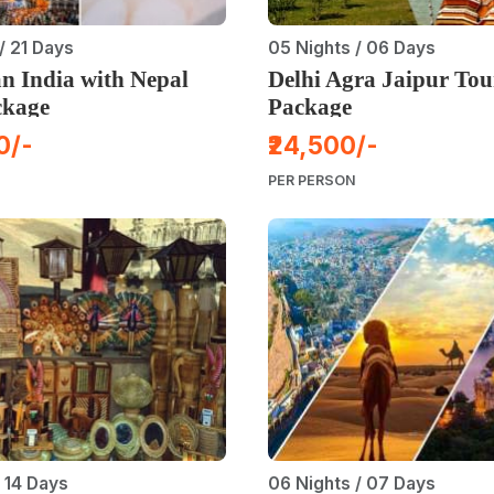
/ 21 Days
05 Nights / 06 Days
n India with Nepal
Delhi Agra Jaipur Tou
ckage
Package
0/-
₹24,500/-
PER PERSON
/ 14 Days
06 Nights / 07 Days