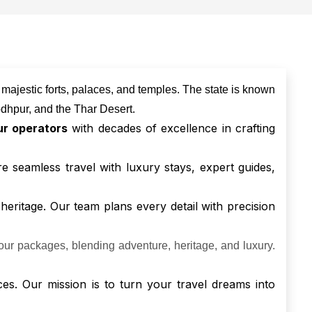
g majestic forts, palaces, and temples. The state is known
 Jodhpur, and the Thar Desert.
ur operators
with decades of excellence in crafting
re seamless travel with luxury stays, expert guides,
 heritage. Our team plans every detail with precision
our packages, blending adventure, heritage, and luxury.
ces. Our mission is to turn your travel dreams into