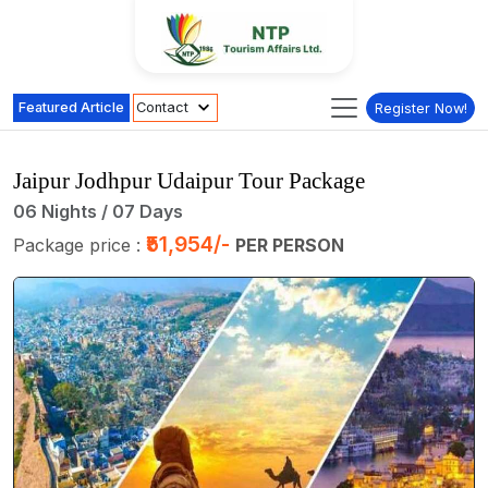
Featured Article
Contact
Register Now!
Jaipur Jodhpur Udaipur Tour Package
06 Nights / 07 Days
₹51,954/-
Package price :
PER PERSON