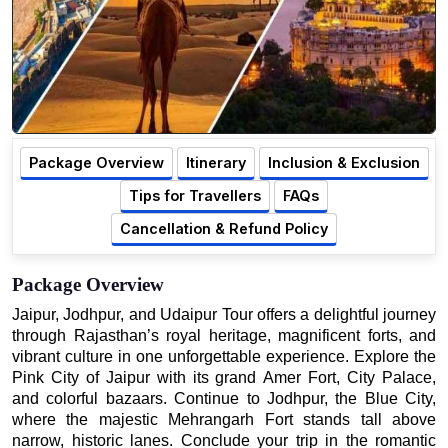
Package Overview
Itinerary
Inclusion & Exclusion
Tips for Travellers
FAQs
Cancellation & Refund Policy
Package Overview
Jaipur, Jodhpur, and Udaipur Tour offers a delightful journey
through Rajasthan’s royal heritage, magnificent forts, and
vibrant culture in one unforgettable experience. Explore the
Pink City of Jaipur with its grand Amer Fort, City Palace,
and colorful bazaars. Continue to Jodhpur, the Blue City,
where the majestic Mehrangarh Fort stands tall above
narrow, historic lanes. Conclude your trip in the romantic