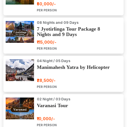
Package Tour
₹50,000/-
PER PERSON
08 Nights and 09 Days
7 Jyotirlinga Tour Package 8
Nights and 9 Days
₹115,000/-
PER PERSON
04 Night / 05 Days
Manimahesh Yatra by Helicopter
₹28,500/-
PER PERSON
02 Night / 03 Days
Varanasi Tour
₹10,000/-
PER PERSON