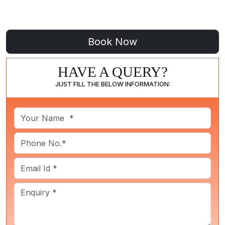
HAVE A QUERY?
JUST FILL THE BELOW INFORMATION: