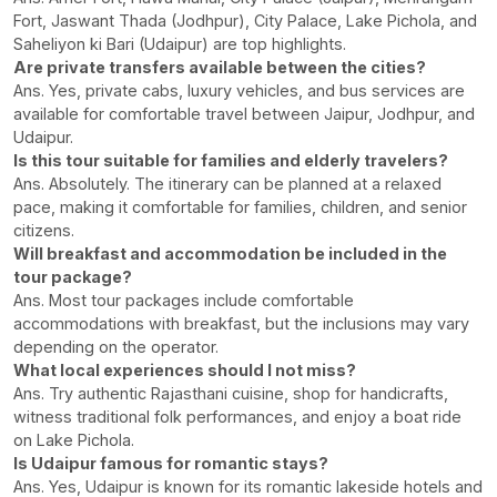
Fort, Jaswant Thada (Jodhpur), City Palace, Lake Pichola, and
Saheliyon ki Bari (Udaipur) are top highlights.
Are private transfers available between the cities?
Ans. Yes, private cabs, luxury vehicles, and bus services are
available for comfortable travel between Jaipur, Jodhpur, and
Udaipur.
Is this tour suitable for families and elderly travelers?
Ans. Absolutely. The itinerary can be planned at a relaxed
pace, making it comfortable for families, children, and senior
citizens.
Will breakfast and accommodation be included in the
tour package?
Ans. Most tour packages include comfortable
accommodations with breakfast, but the inclusions may vary
depending on the operator.
What local experiences should I not miss?
Ans. Try authentic Rajasthani cuisine, shop for handicrafts,
witness traditional folk performances, and enjoy a boat ride
on Lake Pichola.
Is Udaipur famous for romantic stays?
Ans. Yes, Udaipur is known for its romantic lakeside hotels and