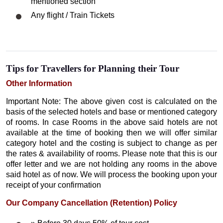
mentioned section
Any flight / Train Tickets
Tips for Travellers for Planning their Tour
Other Information
Important Note: The above given cost is calculated on the
basis of the selected hotels and base or mentioned category
of rooms. In case Rooms in the above said hotels are not
available at the time of booking then we will offer similar
category hotel and the costing is subject to change as per
the rates & availability of rooms. Please note that this is our
offer letter and we are not holding any rooms in the above
said hotel as of now. We will process the booking upon your
receipt of your confirmation
Our Company Cancellation (Retention) Policy