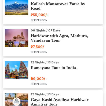
Kailash Mansarovar Yatra by
Road
₹255,000/-
PER PERSON
06 Nights / 07 Days
Haridwar with Agra, Mathura,
Vrindavan Tour
₹27,500/-
PER PERSON
12 Nights / 13 Days
Ramayana Tour in India
₹99,000/-
PER PERSON
12 Nights / 13 Days
Gaya Kashi Ayodhya Haridwar
Amritsar Tour