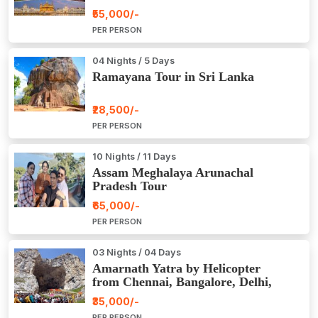
₹55,000/-
PER PERSON
04 Nights / 5 Days
Ramayana Tour in Sri Lanka
₹28,500/-
PER PERSON
10 Nights / 11 Days
Assam Meghalaya Arunachal
Pradesh Tour
₹65,000/-
PER PERSON
03 Nights / 04 Days
Amarnath Yatra by Helicopter
from Chennai, Bangalore, Delhi,
Hyderabad, Kerala, Mumbai
₹35,000/-
PER PERSON