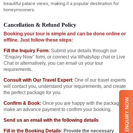
beautiful palace views, making it a popular destination for
honeymooners.
Cancellation & Refund Policy
Booking your tour is simple and can be done online or
offline. Just follow these steps:
Fill the Inquiry Form
:
Submit your details through our
"Enquiry Now" form, or connect via WhatsApp chat or Live
Chat or alternatively, you can email us your tour
requirements.
Consult with Our Travel Expert
:
One of our travel experts
will contact you, understand your requirements, and create
the perfect package for you.
ENQUIRY NOW
Confirm & Book:
Once you are happy with the package,
make an advance payment to confirm your booking.
Send us an email with the following details
Fill in the Booking Details:
Provide the necessary