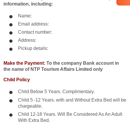
information, including:
Name:
Email address:
Contact number:
Address:
Pickup details:
Make the Payment:
To the company Bank account in
the name of NTP Tourism Affairs Limited only
Child Policy
Child Below 5 Years. Complimentary.
Child 5 -12 Years. with and Without Extra Bed will be
chargeable.
Child 12-18 Years. Will Be Considered As An Adult
With Extra Bed.​