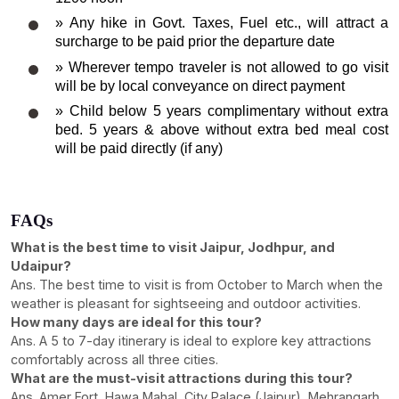
» Any hike in Govt. Taxes, Fuel etc., will attract a
surcharge to be paid prior the departure date
» Wherever tempo traveler is not allowed to go visit
will be by local conveyance on direct payment
» Child below 5 years complimentary without extra
bed. 5 years & above without extra bed meal cost
will be paid directly (if any)
FAQs
What is the best time to visit Jaipur, Jodhpur, and
Udaipur?
Ans. The best time to visit is from October to March when the
weather is pleasant for sightseeing and outdoor activities.
How many days are ideal for this tour?
Ans. A 5 to 7-day itinerary is ideal to explore key attractions
comfortably across all three cities.
What are the must-visit attractions during this tour?
Ans. Amer Fort, Hawa Mahal, City Palace (Jaipur), Mehrangarh