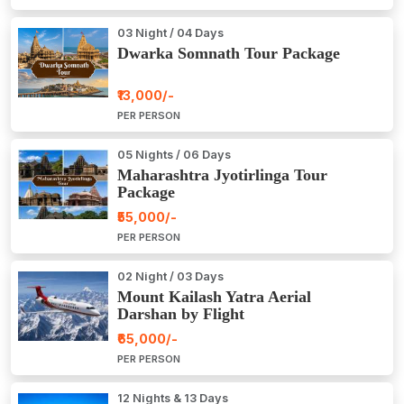
03 Night / 04 Days
Dwarka Somnath Tour Package
₹13,000/-
PER PERSON
05 Nights / 06 Days
Maharashtra Jyotirlinga Tour
Package
₹55,000/-
PER PERSON
02 Night / 03 Days
Mount Kailash Yatra Aerial
Darshan by Flight
₹65,000/-
PER PERSON
12 Nights & 13 Days