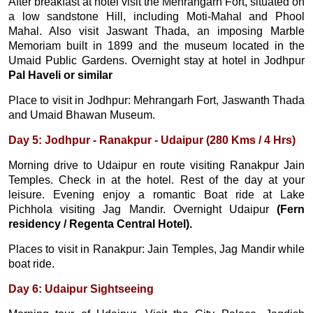
After breakfast at hotel visit the Mehrangarh Fort, situated on
a low sandstone Hill, including Moti-Mahal and Phool
Mahal. Also visit Jaswant Thada, an imposing Marble
Memoriam built in 1899 and the museum located in the
Umaid Public Gardens. Overnight stay at hotel in Jodhpur
Pal Haveli or similar
Place to visit in Jodhpur: Mehrangarh Fort, Jaswanth Thada
and Umaid Bhawan Museum.
Day 5: Jodhpur - Ranakpur - Udaipur (280 Kms / 4 Hrs)
Morning drive to Udaipur en route visiting Ranakpur Jain
Temples. Check in at the hotel. Rest of the day at your
leisure. Evening enjoy a romantic Boat ride at Lake
Pichhola visiting Jag Mandir. Overnight Udaipur
(Fern
residency / Regenta Central Hotel).
Places to visit in Ranakpur: Jain Temples, Jag Mandir while
boat ride.
Day 6: Udaipur Sightseeing