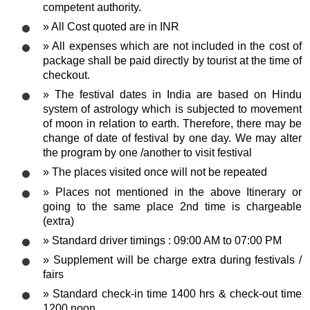
competent authority.
» All Cost quoted are in INR
» All expenses which are not included in the cost of
package shall be paid directly by tourist at the time of
checkout.
» The festival dates in India are based on Hindu
system of astrology which is subjected to movement
of moon in relation to earth. Therefore, there may be
change of date of festival by one day. We may alter
the program by one /another to visit festival
» The places visited once will not be repeated
» Places not mentioned in the above Itinerary or
going to the same place 2nd time is chargeable
(extra)
» Standard driver timings : 09:00 AM to 07:00 PM
» Supplement will be charge extra during festivals /
fairs
» Standard check-in time 1400 hrs & check-out time
1200 noon