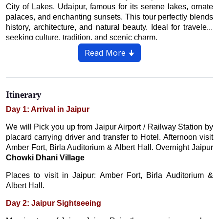
City of Lakes, Udaipur, famous for its serene lakes, ornate
palaces, and enchanting sunsets. This tour perfectly blends
history, architecture, and natural beauty. Ideal for travelers
seeking culture, tradition, and scenic charm.
Read More 🠋
Itinerary
Day 1: Arrival in Jaipur
We will Pick you up from Jaipur Airport / Railway Station by
placard carrying driver and transfer to Hotel. Afternoon visit
Amber Fort, Birla Auditorium & Albert Hall. Overnight Jaipur
Chowki Dhani Village
Places to visit in Jaipur: Amber Fort, Birla Auditorium &
Albert Hall.
Day 2: Jaipur Sightseeing