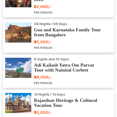
₹30,000/-
PER PERSON
08 Nights / 09 Days
Goa and Karnataka Family Tour
from Bangalore
₹45,000/-
PER PERSON
9 nights and 10 days
Adi Kailash Yatra Om Parvat
Tour with Nainital Corbett
₹48,000/-
PER PERSON
14 Nights / 15 Days
Rajasthan Heritage & Cultural
Vacation Tour
₹65,000/-