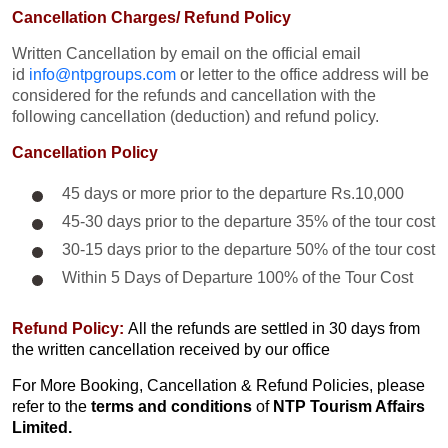
Cancellation Charges/ Refund Policy
Written Cancellation by email on the official email
id
info@ntpgroups.com
or letter to the office address will be
considered for the refunds and cancellation with the
following cancellation (deduction) and refund policy.
Cancellation Policy
45 days or more prior to the departure Rs.10,000
45-30 days prior to the departure 35% of the tour cost
30-15 days prior to the departure 50% of the tour cost
Within 5 Days of Departure 100% of the Tour Cost
Refund Policy:
All the refunds are settled in 30 days from
the written cancellation received by our office
For More Booking, Cancellation & Refund Policies, please
refer to the
terms and conditions
of
NTP Tourism Affairs
Limited.