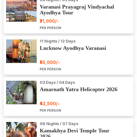
Varanasi Prayagraj Vindyachal
Ayodhya Tour
₹21,000/-
PER PERSON
11 Nights / 12 Days
Lucknow Ayodhya Varanasi
₹55,000/-
PER PERSON
03 Days / 04 Days
Amarnath Yatra Helicopter 2026
₹42,500/-
PER PERSON
06 Nights / 07 Days
Kamakhya Devi Temple Tour
2026