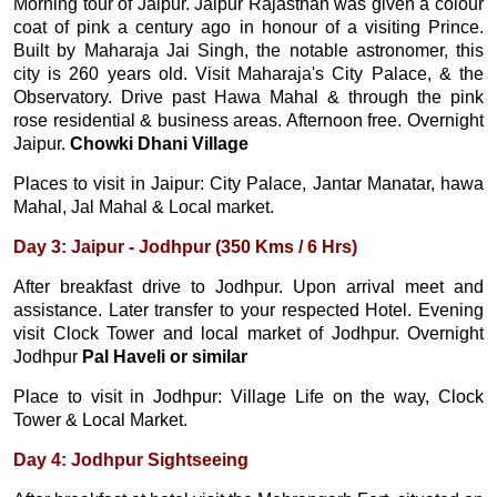
Morning tour of Jaipur. Jaipur Rajasthan was given a colour
coat of pink a century ago in honour of a visiting Prince.
Built by Maharaja Jai Singh, the notable astronomer, this
city is 260 years old. Visit Maharaja's City Palace, & the
Observatory. Drive past Hawa Mahal & through the pink
rose residential & business areas. Afternoon free. Overnight
Jaipur.
Chowki Dhani Village
Places to visit in Jaipur: City Palace, Jantar Manatar, hawa
Mahal, Jal Mahal & Local market.
Day 3: Jaipur - Jodhpur (350 Kms / 6 Hrs)
After breakfast drive to Jodhpur. Upon arrival meet and
assistance. Later transfer to your respected Hotel. Evening
visit Clock Tower and local market of Jodhpur. Overnight
Jodhpur
Pal Haveli or similar
Place to visit in Jodhpur: Village Life on the way, Clock
Tower & Local Market.
Day 4: Jodhpur Sightseeing