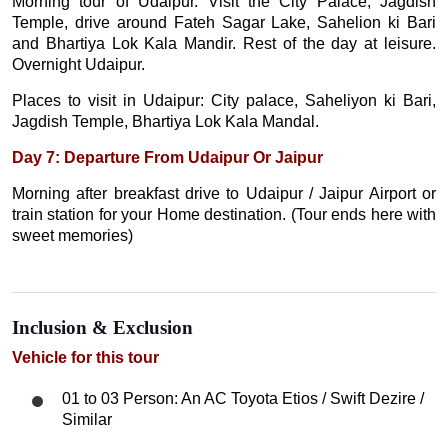
Morning tour of Udaipur. Visit the City Palace, Jagdish
Temple, drive around Fateh Sagar Lake, Sahelion ki Bari
and Bhartiya Lok Kala Mandir. Rest of the day at leisure.
Overnight Udaipur.
Places to visit in Udaipur: City palace, Saheliyon ki Bari,
Jagdish Temple, Bhartiya Lok Kala Mandal.
Day 7: Departure From Udaipur Or Jaipur
Morning after breakfast drive to Udaipur / Jaipur Airport or
train station for your Home destination. (Tour ends here with
sweet memories)
Inclusion & Exclusion
Vehicle for this tour
01 to 03 Person: An AC Toyota Etios / Swift Dezire /
Similar