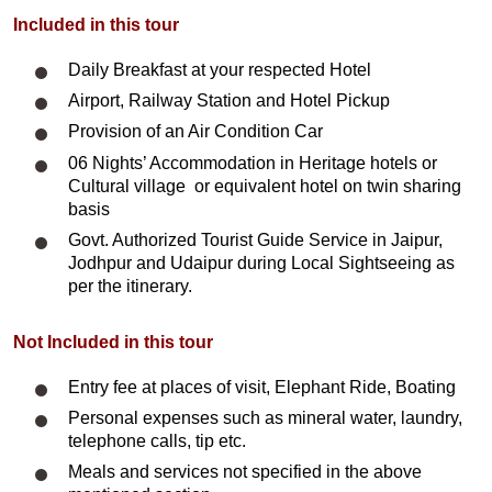
Included in this tour
Daily Breakfast at your respected Hotel
Airport, Railway Station and Hotel Pickup
Provision of an Air Condition Car
06 Nights’ Accommodation in Heritage hotels or
Cultural village or equivalent hotel on twin sharing
basis
Govt. Authorized Tourist Guide Service in Jaipur,
Jodhpur and Udaipur during Local Sightseeing as
per the itinerary.
Not Included in this tour
Entry fee at places of visit, Elephant Ride, Boating
Personal expenses such as mineral water, laundry,
telephone calls, tip etc.
Meals and services not specified in the above