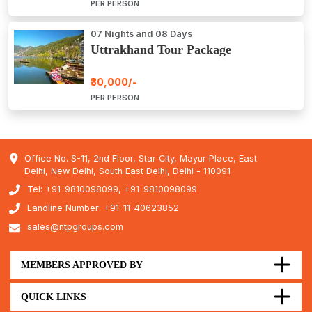
PER PERSON
07 Nights and 08 Days
Uttrakhand Tour Package
₹30,000/-
PER PERSON
Office No. S-11, 2nd Floor, Star City, Mayur Place, East
Delhi, New Delhi, South East Delhi, Delhi - 110091
Tel: +91-9810098099, +91-9810098099
Landline Number: +91-11-40623852
sales@ntpgroups.com
MEMBERS APPROVED BY
QUICK LINKS