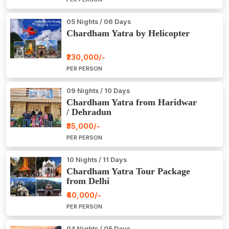
05 Nights / 06 Days
Chardham Yatra by Helicopter
₹230,000/-
PER PERSON
09 Nights / 10 Days
Chardham Yatra from Haridwar
/ Dehradun
₹35,000/-
PER PERSON
10 Nights / 11 Days
Chardham Yatra Tour Package
from Delhi
₹40,000/-
PER PERSON
04 Nights / 05 Days