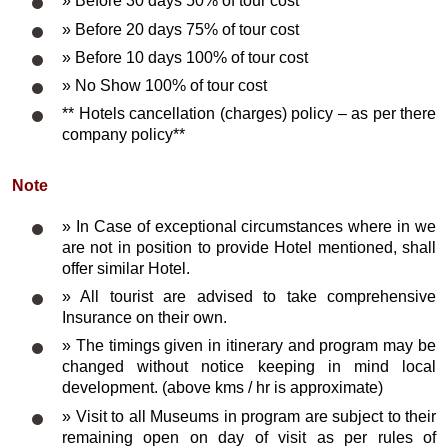
» Before 30 days 50% of tour cost
» Before 20 days 75% of tour cost
» Before 10 days 100% of tour cost
» No Show 100% of tour cost
** Hotels cancellation (charges) policy – as per there
company policy**
Note
» In Case of exceptional circumstances where in we
are not in position to provide Hotel mentioned, shall
offer similar Hotel.
» All tourist are advised to take comprehensive
Insurance on their own.
» The timings given in itinerary and program may be
changed without notice keeping in mind local
development. (above kms / hr is approximate)
» Visit to all Museums in program are subject to their
remaining open on day of visit as per rules of