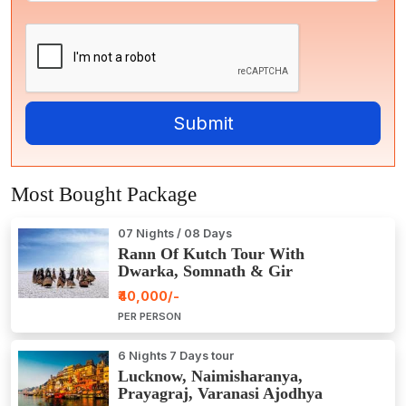
Most Bought Package
07 Nights / 08 Days
Rann Of Kutch Tour With
Dwarka, Somnath & Gir
₹40,000/-
PER PERSON
6 Nights 7 Days tour
Lucknow, Naimisharanya,
Prayagraj, Varanasi Ajodhya