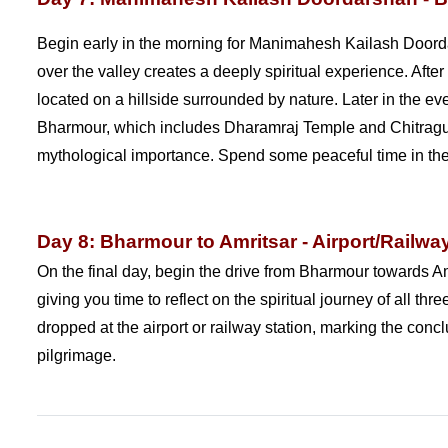
Begin early in the morning for Manimahesh Kailash Doorda
over the valley creates a deeply spiritual experience. Af
located on a hillside surrounded by nature. Later in the e
Bharmour, which includes Dharamraj Temple and Chitragupt
mythological importance. Spend some peaceful time in the 
Day 8: Bharmour to Amritsar - Airport/Railwa
On the final day, begin the drive from Bharmour towards Am
giving you time to reflect on the spiritual journey of all 
dropped at the airport or railway station, marking the co
pilgrimage.