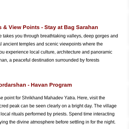
 & View Points - Stay at Bag Sarahan
te takes you through breathtaking valleys, deep gorges and
ral ancient temples and scenic viewpoints where the
 you experience local culture, architecture and panoramic
an, a peaceful destination surrounded by forests
oordarshan - Havan Program
se point for Shrikhand Mahadev Yatra. Here, visit the
ed peak can be seen clearly on a bright day. The village
local rituals performed by priests. Spend time interacting
ing the divine atmosphere before settling in for the night.