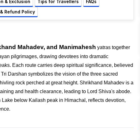
on & Exclusion
Tips for Travellers
FAQs
 & Refund Policy
hrikhand Mahadev, and Manimahesh
yatras together
ayan pilgrimages, drawing devotees into dramatic
eaks. Each route carries deep spiritual significance, believed
h Tri Darshan symbolizes the vision of the three sacred
Shivling rock perched at great height. Shrikhand Mahadev is a
 training and health clearance, leading to Lord Shiva's abode
.
ake below Kailash peak in Himachal, reflects devotion,
ence.