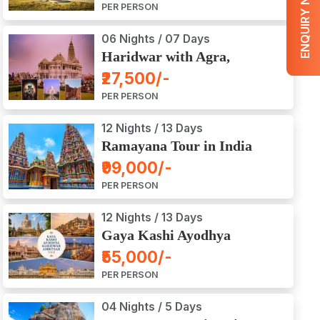
ENQUIRY NOW
PER PERSON
06 Nights / 07 Days
Haridwar with Agra,
Mathura, Vrindavan Tour
₹27,500/-
PER PERSON
12 Nights / 13 Days
Ramayana Tour in India
₹99,000/-
PER PERSON
12 Nights / 13 Days
Gaya Kashi Ayodhya
Haridwar Amritsar Tour
₹55,000/-
PER PERSON
04 Nights / 5 Days