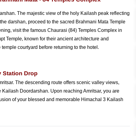
rshan. The majestic view of the holy Kailash peak reflecting
ter the darshan, proceed to the sacred Brahmani Mata Temple
vening, visit the famous Chaurasi (84) Temples Complex in
 Temple, known for their ancient architecture and
temple courtyard before returning to the hotel.
y Station Drop
ritsar. The descending route offers scenic valley views,
three Kailash Doordarshan. Upon reaching Amritsar, you are
nclusion of your blessed and memorable Himachal 3 Kailash