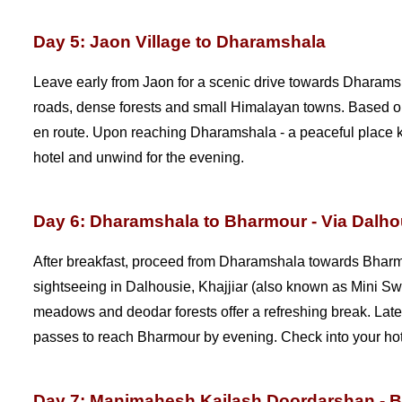
Day 5: Jaon Village to Dharamshala
Leave early from Jaon for a scenic drive towards Dharam
roads, dense forests and small Himalayan towns. Based on 
en route. Upon reaching Dharamshala - a peaceful place kn
hotel and unwind for the evening.
Day 6: Dharamshala to Bharmour - Via Dalho
After breakfast, proceed from Dharamshala towards Bharm
sightseeing in Dalhousie, Khajjiar (also known as Mini Sw
meadows and deodar forests offer a refreshing break. Later
passes to reach Bharmour by evening. Check into your hotel
Day 7: Manimahesh Kailash Doordarshan - 