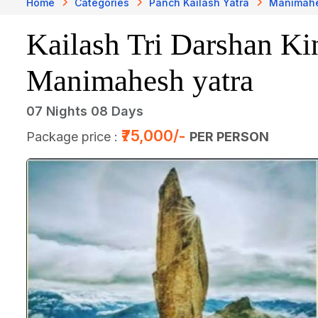
Home
Categories
Panch Kailash Yatra
Manimahe
Kailash Tri Darshan Ki
Manimahesh yatra
07 Nights 08 Days
₹75,000/-
Package price :
PER PERSON