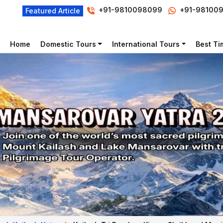
+91-9810098099
+91-98100
Featured Article
Home
Domestic Tours
International Tours
Best Tim