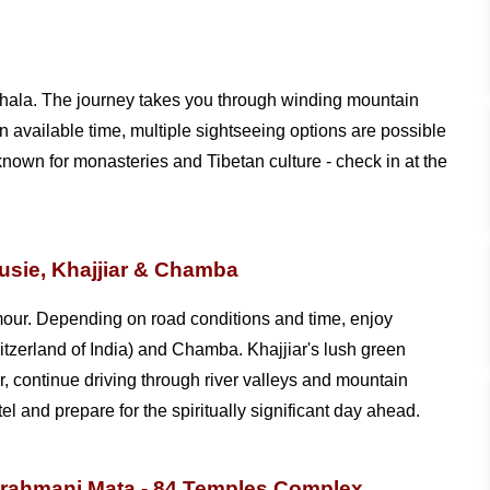
shala. The journey takes you through winding mountain
available time, multiple sightseeing options are possible
own for monasteries and Tibetan culture - check in at the
usie, Khajjiar & Chamba
our. Depending on road conditions and time, enjoy
itzerland of India) and Chamba. Khajjiar's lush green
, continue driving through river valleys and mountain
 and prepare for the spiritually significant day ahead.
Brahmani Mata - 84 Temples Complex