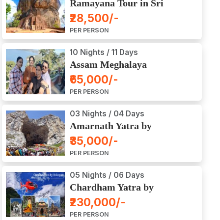
Ramayana Tour in Sri
Lanka
₹28,500/-
PER PERSON
10 Nights / 11 Days
Assam Meghalaya
Arunachal Pradesh Tour
₹65,000/-
PER PERSON
03 Nights / 04 Days
Amarnath Yatra by
Helicopter from Chennai,
₹35,000/-
Bangalore, Delhi,
PER PERSON
Hyderabad, Kerala,
Mumbai
05 Nights / 06 Days
Chardham Yatra by
Helicopter
₹230,000/-
PER PERSON