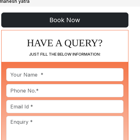
imahesh yatra
HAVE A QUERY?
JUST FILL THE BELOW INFORMATION: