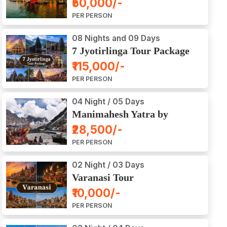
₹50,000/-
Ajodhya Package Tour
PER PERSON
08 Nights and 09 Days
7 Jyotirlinga Tour Package
8 Nights and 9 Days
₹115,000/-
PER PERSON
04 Night / 05 Days
Manimahesh Yatra by
Helicopter
₹28,500/-
PER PERSON
02 Night / 03 Days
Varanasi Tour
₹10,000/-
PER PERSON