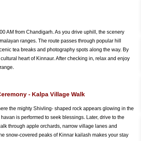
:00 AM from Chandigarh. As you drive uphill, the scenery
Himalayan ranges. The route passes through popular hill
scenic tea breaks and photography spots along the way. By
ultural heart of Kinnaur. After checking in, relax and enjoy
 range.
Ceremony - Kalpa Village Walk
ere the mighty Shivling- shaped rock appears glowing in the
l havan is performed to seek blessings. Later, drive to the
walk through apple orchards, narrow village lanes and
 the snow-covered peaks of Kinnar kailash makes your stay