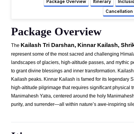
Package Overview
Itinerary
Inclusi
Cancellation
Package Overview
Kailash Tri Darshan, Kinnar Kailash, S
The
represent some of the most sacred and challenging Himal
landscapes of glaciers, high-altitude passes, and mythic p
to grant divine blessings and inner transformation. Kailas
Kailash peaks. Kinnar Kailash is famed for its legendary 
high-altitude pilgrimage that requires significant physical
Manimahesh Yatra, centered around the holy Manimahesh L
purity, and surrender—all within nature’s awe-inspiring sil