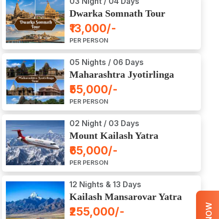
03 Night / 04 Days
Dwarka Somnath Tour
Package
₹13,000/-
PER PERSON
05 Nights / 06 Days
Maharashtra Jyotirlinga
Tour Package
₹55,000/-
PER PERSON
02 Night / 03 Days
Mount Kailash Yatra
Aerial Darshan by Flight
₹65,000/-
PER PERSON
12 Nights & 13 Days
Kailash Mansarovar Yatra
by Road
₹255,000/-