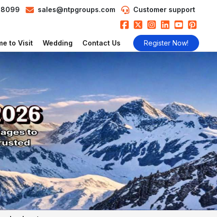
98099
sales@ntpgroups.com
Customer support
e to Visit
Wedding
Contact Us
Register Now!