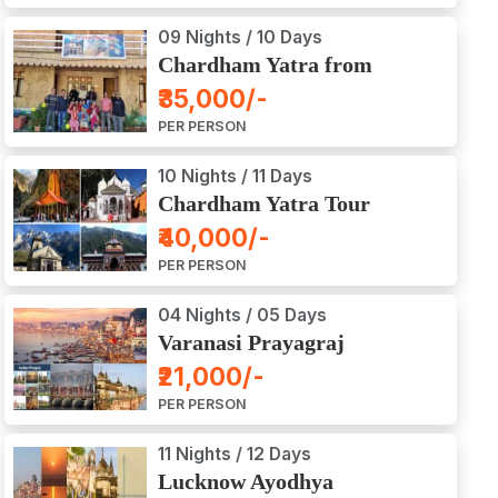
09 Nights / 10 Days
Chardham Yatra from
Haridwar / Dehradun
₹35,000/-
PER PERSON
10 Nights / 11 Days
Chardham Yatra Tour
Package from Delhi
₹40,000/-
PER PERSON
04 Nights / 05 Days
Varanasi Prayagraj
Vindyachal Ayodhya Tour
₹21,000/-
PER PERSON
11 Nights / 12 Days
Lucknow Ayodhya