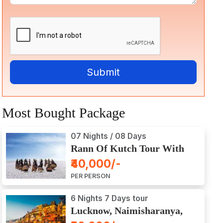
Most Bought Package
07 Nights / 08 Days
Rann Of Kutch Tour With
Dwarka, Somnath & Gir
₹40,000/-
PER PERSON
6 Nights 7 Days tour
Lucknow, Naimisharanya,
Prayagraj, Varanasi