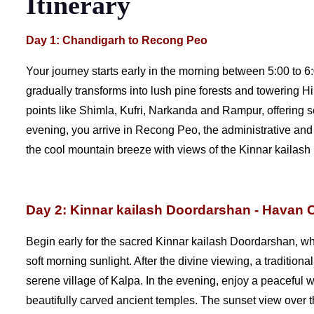
Itinerary
Day 1: Chandigarh to Recong Peo
Your journey starts early in the morning between 5:00 to 6
gradually transforms into lush pine forests and towering 
points like Shimla, Kufri, Narkanda and Rampur, offering 
evening, you arrive in Recong Peo, the administrative and c
the cool mountain breeze with views of the Kinnar kailash
Day 2: Kinnar kailash Doordarshan - Havan 
Begin early for the sacred Kinnar kailash Doordarshan, wh
soft morning sunlight. After the divine viewing, a traditiona
serene village of Kalpa. In the evening, enjoy a peaceful 
beautifully carved ancient temples. The sunset view over