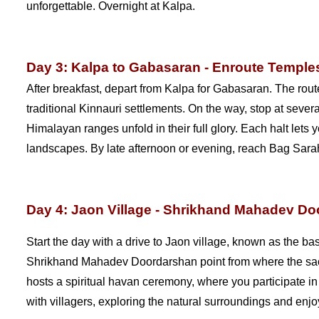
unforgettable. Overnight at Kalpa.
Day 3: Kalpa to Gabasaran - Enroute Temples
After breakfast, depart from Kalpa for Gabasaran. The rou
traditional Kinnauri settlements. On the way, stop at seve
Himalayan ranges unfold in their full glory. Each halt lets
landscapes. By late afternoon or evening, reach Bag Sarah
Day 4: Jaon Village - Shrikhand Mahadev D
Start the day with a drive to Jaon village, known as the ba
Shrikhand Mahadev Doordarshan point from where the sacr
hosts a spiritual havan ceremony, where you participate in 
with villagers, exploring the natural surroundings and enjoy