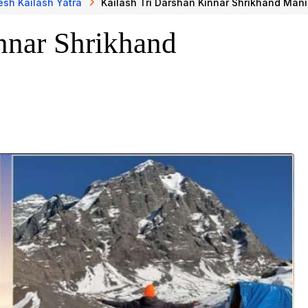
sh Kailash Yatra
Kailash Tri Darshan Kinnar Shrikhand Man
nnar Shrikhand