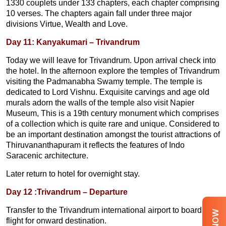
1330 couplets under 133 chapters, each chapter comprising
10 verses. The chapters again fall under three major
divisions Virtue, Wealth and Love.
Day 11: Kanyakumari – Trivandrum
Today we will leave for Trivandrum. Upon arrival check into
the hotel. In the afternoon explore the temples of Trivandrum
visiting the Padmanabha Swamy temple. The temple is
dedicated to Lord Vishnu. Exquisite carvings and age old
murals adorn the walls of the temple also visit Napier
Museum, This is a 19th century monument which comprises
of a collection which is quite rare and unique. Considered to
be an important destination amongst the tourist attractions of
Thiruvananthapuram it reflects the features of Indo
Saracenic architecture.
Later return to hotel for overnight stay.
Day 12 :Trivandrum – Departure
Transfer to the Trivandrum international airport to board the
flight for onward destination.