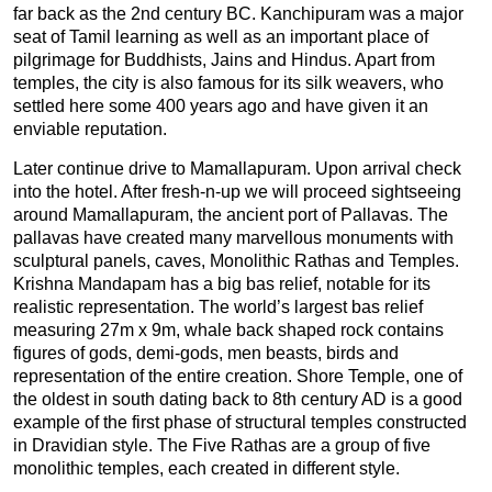
far back as the 2nd century BC. Kanchipuram was a major
seat of Tamil learning as well as an important place of
pilgrimage for Buddhists, Jains and Hindus. Apart from
temples, the city is also famous for its silk weavers, who
settled here some 400 years ago and have given it an
enviable reputation.
Later continue drive to Mamallapuram. Upon arrival check
into the hotel. After fresh-n-up we will proceed sightseeing
around Mamallapuram, the ancient port of Pallavas. The
pallavas have created many marvellous monuments with
sculptural panels, caves, Monolithic Rathas and Temples.
Krishna Mandapam has a big bas relief, notable for its
realistic representation. The world’s largest bas relief
measuring 27m x 9m, whale back shaped rock contains
figures of gods, demi-gods, men beasts, birds and
representation of the entire creation. Shore Temple, one of
the oldest in south dating back to 8th century AD is a good
example of the first phase of structural temples constructed
in Dravidian style. The Five Rathas are a group of five
monolithic temples, each created in different style.