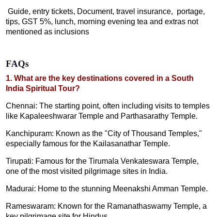
Guide, entry tickets, Document, travel insurance, portage,
tips, GST 5%, lunch, morning evening tea and extras not
mentioned as inclusions
FAQs
1. What are the key destinations covered in a South
India Spiritual Tour?
Chennai: The starting point, often including visits to temples
like Kapaleeshwarar Temple and Parthasarathy Temple.
Kanchipuram: Known as the "City of Thousand Temples,"
especially famous for the Kailasanathar Temple.
Tirupati: Famous for the Tirumala Venkateswara Temple,
one of the most visited pilgrimage sites in India.
Madurai: Home to the stunning Meenakshi Amman Temple.
Rameswaram: Known for the Ramanathaswamy Temple, a
key pilgrimage site for Hindus.