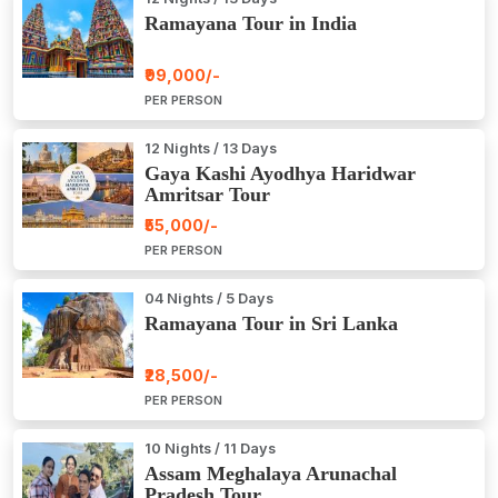
Ramayana Tour in India
₹99,000/-
PER PERSON
12 Nights / 13 Days
Gaya Kashi Ayodhya Haridwar
Amritsar Tour
₹55,000/-
PER PERSON
04 Nights / 5 Days
Ramayana Tour in Sri Lanka
₹28,500/-
PER PERSON
10 Nights / 11 Days
Assam Meghalaya Arunachal
Pradesh Tour