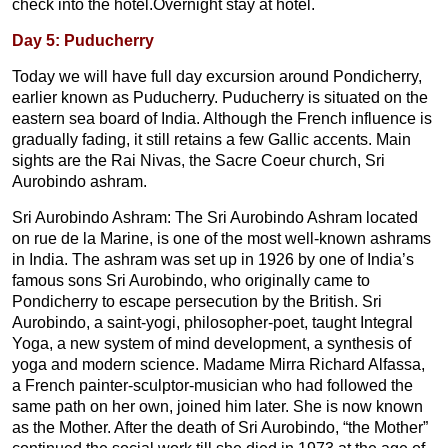
check into the hotel.Overnight stay at hotel.
Day 5: Puducherry
Today we will have full day excursion around Pondicherry,
earlier known as Puducherry. Puducherry is situated on the
eastern sea board of India. Although the French influence is
gradually fading, it still retains a few Gallic accents. Main
sights are the Rai Nivas, the Sacre Coeur church, Sri
Aurobindo ashram.
Sri Aurobindo Ashram: The Sri Aurobindo Ashram located
on rue de la Marine, is one of the most well-known ashrams
in India. The ashram was set up in 1926 by one of India’s
famous sons Sri Aurobindo, who originally came to
Pondicherry to escape persecution by the British. Sri
Aurobindo, a saint-yogi, philosopher-poet, taught Integral
Yoga, a new system of mind development, a synthesis of
yoga and modern science. Madame Mirra Richard Alfassa,
a French painter-sculptor-musician who had followed the
same path on her own, joined him later. She is now known
as the Mother. After the death of Sri Aurobindo, “the Mother”