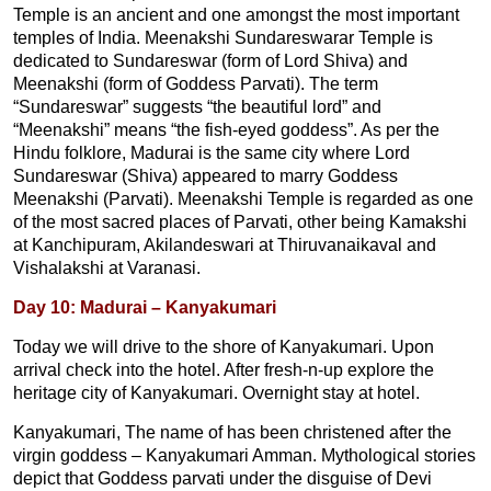
Temple is an ancient and one amongst the most important
temples of India. Meenakshi Sundareswarar Temple is
dedicated to Sundareswar (form of Lord Shiva) and
Meenakshi (form of Goddess Parvati). The term
“Sundareswar” suggests “the beautiful lord” and
“Meenakshi” means “the fish-eyed goddess”. As per the
Hindu folklore, Madurai is the same city where Lord
Sundareswar (Shiva) appeared to marry Goddess
Meenakshi (Parvati). Meenakshi Temple is regarded as one
of the most sacred places of Parvati, other being Kamakshi
at Kanchipuram, Akilandeswari at Thiruvanaikaval and
Vishalakshi at Varanasi.
Day 10: Madurai – Kanyakumari
Today we will drive to the shore of Kanyakumari. Upon
arrival check into the hotel. After fresh-n-up explore the
heritage city of Kanyakumari. Overnight stay at hotel.
Kanyakumari, The name of has been christened after the
virgin goddess – Kanyakumari Amman. Mythological stories
depict that Goddess parvati under the disguise of Devi