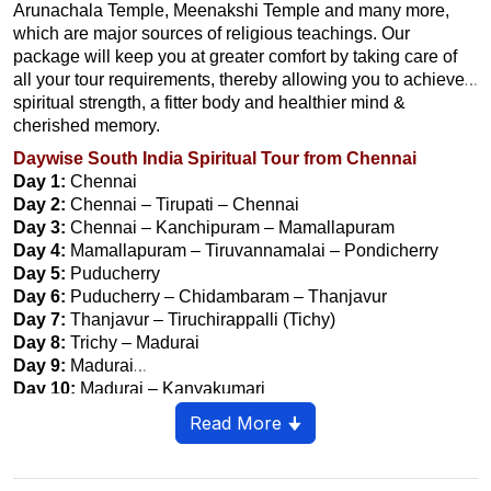
Arunachala Temple, Meenakshi Temple and many more,
which are major sources of religious teachings. Our
package will keep you at greater comfort by taking care of
all your tour requirements, thereby allowing you to achieve
spiritual strength, a fitter body and healthier mind &
cherished memory.
Daywise South India Spiritual Tour from Chennai
Day 1:
Chennai
Day 2:
Chennai – Tirupati – Chennai
Day 3:
Chennai – Kanchipuram – Mamallapuram
Day 4:
Mamallapuram – Tiruvannamalai – Pondicherry
Day 5:
Puducherry
Day 6:
Puducherry – Chidambaram – Thanjavur
Day 7:
Thanjavur – Tiruchirappalli (Tichy)
Day 8:
Trichy – Madurai
Day 9:
Madurai
Day 10:
Madurai – Kanyakumari
Day 11:
Kanyakumari – Trivandrum
Read More 🠋
Day 12 :
Trivandrum – Departure