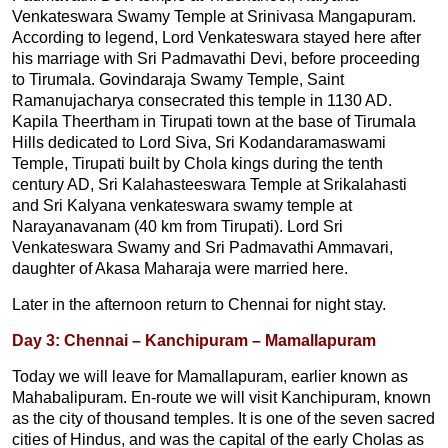
Venkateswara Swamy Temple at Srinivasa Mangapuram.
According to legend, Lord Venkateswara stayed here after
his marriage with Sri Padmavathi Devi, before proceeding
to Tirumala. Govindaraja Swamy Temple, Saint
Ramanujacharya consecrated this temple in 1130 AD.
Kapila Theertham in Tirupati town at the base of Tirumala
Hills dedicated to Lord Siva, Sri Kodandaramaswami
Temple, Tirupati built by Chola kings during the tenth
century AD, Sri Kalahasteeswara Temple at Srikalahasti
and Sri Kalyana venkateswara swamy temple at
Narayanavanam (40 km from Tirupati). Lord Sri
Venkateswara Swamy and Sri Padmavathi Ammavari,
daughter of Akasa Maharaja were married here.
Later in the afternoon return to Chennai for night stay.
Day 3: Chennai – Kanchipuram – Mamallapuram
Today we will leave for Mamallapuram, earlier known as
Mahabalipuram. En-route we will visit Kanchipuram, known
as the city of thousand temples. It is one of the seven sacred
cities of Hindus, and was the capital of the early Cholas as