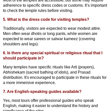
Most of the temples are accessible, but some may require
adherence to specific dress codes or customs. It’s important
to check the temple rules before visiting.
5. What is the dress code for visiting temples?
Traditionally, visitors are expected to wear modest attire.
Men often wear dhotis or long pants, while women are
expected to wear sarees or salwar kameez (covering
shoulders and legs).
6. Is there any special spiritual or religious ritual that I
should participate in?
Many temples have specific rituals like Arti (prayers),
Abhishekam (sacred bathing of idols), and Prasad
distribution. It's encouraged to participate in these rituals for
a more immersive experience.
7. Are English-speaking guides available?
Yes, most tours offer professional guides who speak
English, making it easier to understand the history and
significance of the sites.