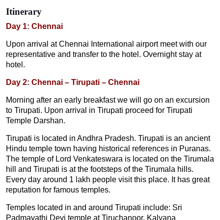
Itinerary
Day 1: Chennai
Upon arrival at Chennai International airport meet with our
representative and transfer to the hotel. Overnight stay at
hotel.
Day 2: Chennai – Tirupati – Chennai
Morning after an early breakfast we will go on an excursion
to Tirupati. Upon arrival in Tirupati proceed for Tirupati
Temple Darshan.
Tirupati is located in Andhra Pradesh. Tirupati is an ancient
Hindu temple town having historical references in Puranas.
The temple of Lord Venkateswara is located on the Tirumala
hill and Tirupati is at the footsteps of the Tirumala hills.
Every day around 1 lakh people visit this place. It has great
reputation for famous temples.
Temples located in and around Tirupati include: Sri
Padmavathi Devi temple at Tiruchanoor, Kalyana