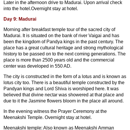
Later in the afternoon drive to Madurai. Upon arrival check
into the hotel.Overnight stay at hotel.
Day 9: Madurai
Morning after breakfast temple tour of the sacred city of
Madurai. It is situated on the bank of river Vaigai and has
been the kingdom of Pandya kings in the past century. The
place has a great cultural heritage and strong mythological
history to be passed on to the next coming generations. The
place is more than 2500 years old and the commercial
center was developed in 550 AD.
The city is constructed in the form of a lotus and is known as
lotus city too. There is a beautiful temple constructed by the
Pandyan kings and Lord Shiva is worshiped here. It was
believed that divine nectar was showered at that place and
due to it the Jasmine flowers bloom in the place all around.
In the evening witness the Prayer Ceremony at the
Meenakshi Temple. Overnight stay at hotel.
Meenakshi temple: Also known as Meenakshi Amman