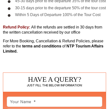
45-30 days prior to the departure 35% of the tour cost
30-15 days prior to the departure 50% of the tour cost
Within 5 Days of Departure 100% of the Tour Cost
Refund Policy:
All the refunds are settled in 30 days from
the written cancellation received by our office
For More Booking, Cancellation & Refund Policies, please
refer to the
terms and conditions
of
NTP Tourism Affairs
Limited.
HAVE A QUERY?
JUST FILL THE BELOW INFORMATION: