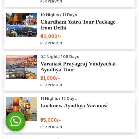
PER PERSON
10 Nights / 11 Days
Chardham Yatra Tour Package
from Delhi
₹40,000/-
PER PERSON
04 Nights / 05 Days
Varanasi Prayagraj Vindyachal
Ayodhya Tour
₹21,000/-
PER PERSON
11 Nights / 12 Days
Lucknow Ayodhya Varanasi
₹55,000/-
PER PERSON