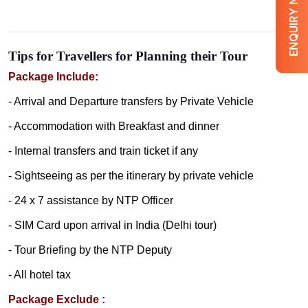
ENQUIRY NOW
Tips for Travellers for Planning their Tour
Package Include:
- Arrival and Departure transfers by Private Vehicle
- Accommodation with Breakfast and dinner
- Internal transfers and train ticket if any
- Sightseeing as per the itinerary by private vehicle
- 24 x 7 assistance by NTP Officer
- SIM Card upon arrival in India (Delhi tour)
- Tour Briefing by the NTP Deputy
- All hotel tax
Package Exclude :