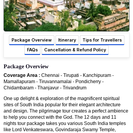
Package Overview
Itinerary
Tips for Travellers
FAQs
Cancellation & Refund Policy
Package Overview
Coverage Area :
Chennai - Tirupati - Kanchipuram -
Mamallapuram - Tiruvannamalai - Pondicherry -
Chidambaram - Thanjavur - Trivandrum
One up delight & exploration of the magnificent spiritual
sites of South India popular for their elegant architecture
and design. The pilgrimage tour creates a perfect ambience
to help you connect with the God. The 12 days and 11
nights tour package takes you various South India temples
like Lord Venkateswara, Govindaraja Swamy Temple,