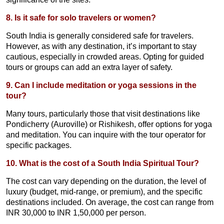
8. Is it safe for solo travelers or women?
South India is generally considered safe for travelers.
However, as with any destination, it’s important to stay
cautious, especially in crowded areas. Opting for guided
tours or groups can add an extra layer of safety.
9. Can I include meditation or yoga sessions in the
tour?
Many tours, particularly those that visit destinations like
Pondicherry (Auroville) or Rishikesh, offer options for yoga
and meditation. You can inquire with the tour operator for
specific packages.
10. What is the cost of a South India Spiritual Tour?
The cost can vary depending on the duration, the level of
luxury (budget, mid-range, or premium), and the specific
destinations included. On average, the cost can range from
INR 30,000 to INR 1,50,000 per person.