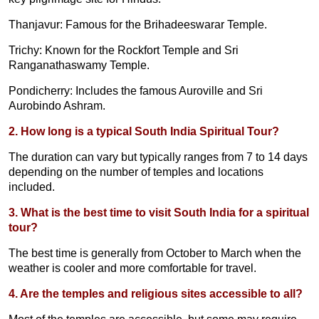
Thanjavur: Famous for the Brihadeeswarar Temple.
Trichy: Known for the Rockfort Temple and Sri
Ranganathaswamy Temple.
Pondicherry: Includes the famous Auroville and Sri
Aurobindo Ashram.
2. How long is a typical South India Spiritual Tour?
The duration can vary but typically ranges from 7 to 14 days
depending on the number of temples and locations
included.
3. What is the best time to visit South India for a spiritual
tour?
The best time is generally from October to March when the
weather is cooler and more comfortable for travel.
4. Are the temples and religious sites accessible to all?