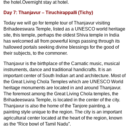
the hotel.Overnight stay at hotel.
Day 7: Thanjavur – Tiruchirappalli (Tichy)
Today we will go for temple tour of Thanjavur visiting
Brihadeeswara Temple, listed as a UNESCO world heritage
site, this temple, perhaps the oldest Shiva temple in India
has welcomed all from powerful kings passing through its
hallowed portals seeking divine blessings for the good of
their subjects, to the commoner.
Thanjavur is the birthplace of the Carnatic music, musical
instruments, dance and traditional handicrafts. It is an
important center of South Indian art and architecture. Most of
the Great Living Chola Temples which are UNESCO World
heritage monuments are located in and around Thanjavur.
The foremost among the Great Living Chola temples, the
Brihadeeswara Temple, is located in the center of the city.
Thanjavur is also the home of the Tanjore painting, a
painting style unique to the region. The city is an important
agricultural center located at the heart of the region, known
as the “Rice bowl of Tamil Nadu”.