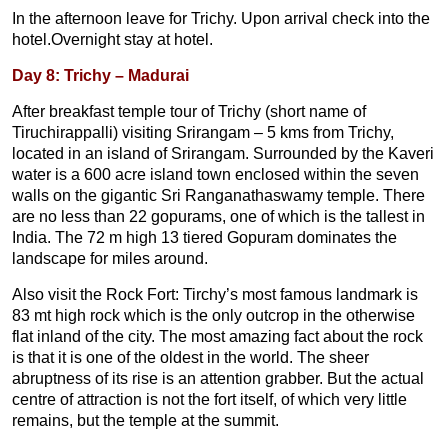
In the afternoon leave for Trichy. Upon arrival check into the
hotel.Overnight stay at hotel.
Day 8: Trichy – Madurai
After breakfast temple tour of Trichy (short name of
Tiruchirappalli) visiting Srirangam – 5 kms from Trichy,
located in an island of Srirangam. Surrounded by the Kaveri
water is a 600 acre island town enclosed within the seven
walls on the gigantic Sri Ranganathaswamy temple. There
are no less than 22 gopurams, one of which is the tallest in
India. The 72 m high 13 tiered Gopuram dominates the
landscape for miles around.
Also visit the Rock Fort: Tirchy’s most famous landmark is
83 mt high rock which is the only outcrop in the otherwise
flat inland of the city. The most amazing fact about the rock
is that it is one of the oldest in the world. The sheer
abruptness of its rise is an attention grabber. But the actual
centre of attraction is not the fort itself, of which very little
remains, but the temple at the summit.