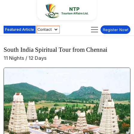
Featured Article
Contact
Register Now!
South India Spiritual Tour from Chennai
11 Nights / 12 Days