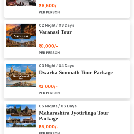
₹28,500/-
PER PERSON
02 Night / 03 Days
Varanasi Tour
₹10,000/-
PER PERSON
03 Night / 04 Days
Dwarka Somnath Tour Package
₹13,000/-
PER PERSON
05 Nights / 06 Days
Maharashtra Jyotirlinga Tour
Package
₹55,000/-
PER PERSON