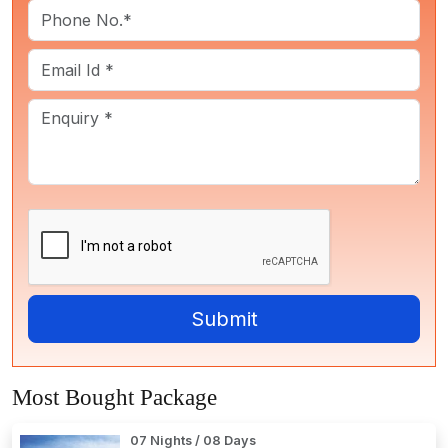
Most Bought Package
07 Nights / 08 Days