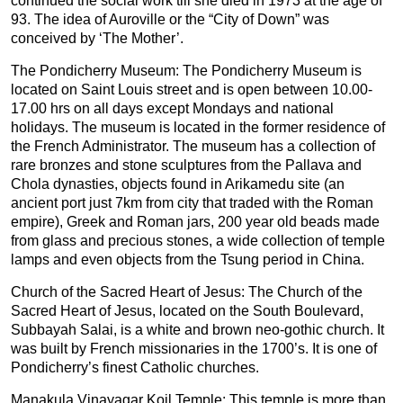
continued the social work till she died in 1973 at the age of
93. The idea of Auroville or the “City of Down” was
conceived by ‘The Mother’.
The Pondicherry Museum: The Pondicherry Museum is
located on Saint Louis street and is open between 10.00-
17.00 hrs on all days except Mondays and national
holidays. The museum is located in the former residence of
the French Administrator. The museum has a collection of
rare bronzes and stone sculptures from the Pallava and
Chola dynasties, objects found in Arikamedu site (an
ancient port just 7km from city that traded with the Roman
empire), Greek and Roman jars, 200 year old beads made
from glass and precious stones, a wide collection of temple
lamps and even objects from the Tsung period in China.
Church of the Sacred Heart of Jesus: The Church of the
Sacred Heart of Jesus, located on the South Boulevard,
Subbayah Salai, is a white and brown neo-gothic church. It
was built by French missionaries in the 1700’s. It is one of
Pondicherry’s finest Catholic churches.
Manakula Vinayagar Koil Temple: This temple is more than