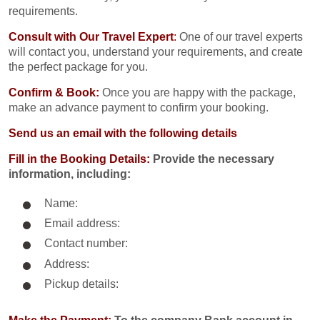
requirements.
Consult with Our Travel Expert
:
One of our travel experts
will contact you, understand your requirements, and create
the perfect package for you.
Confirm & Book:
Once you are happy with the package,
make an advance payment to confirm your booking.
Send us an email with the following details
Fill in the Booking Details:
Provide the necessary
information, including:
Name:
Email address:
Contact number:
Address:
Pickup details: