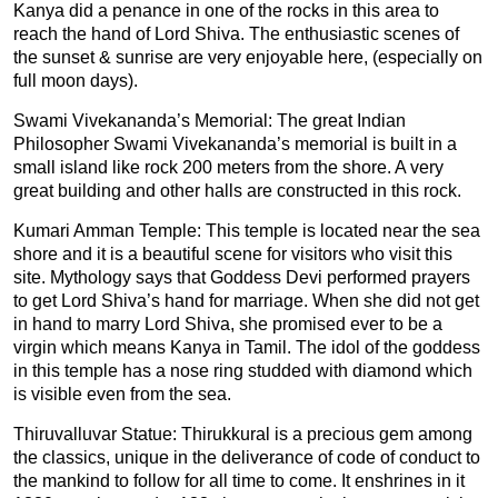
Kanya did a penance in one of the rocks in this area to
reach the hand of Lord Shiva. The enthusiastic scenes of
the sunset & sunrise are very enjoyable here, (especially on
full moon days).
Swami Vivekananda’s Memorial: The great Indian
Philosopher Swami Vivekananda’s memorial is built in a
small island like rock 200 meters from the shore. A very
great building and other halls are constructed in this rock.
Kumari Amman Temple: This temple is located near the sea
shore and it is a beautiful scene for visitors who visit this
site. Mythology says that Goddess Devi performed prayers
to get Lord Shiva’s hand for marriage. When she did not get
in hand to marry Lord Shiva, she promised ever to be a
virgin which means Kanya in Tamil. The idol of the goddess
in this temple has a nose ring studded with diamond which
is visible even from the sea.
Thiruvalluvar Statue: Thirukkural is a precious gem among
the classics, unique in the deliverance of code of conduct to
the mankind to follow for all time to come. It enshrines in it