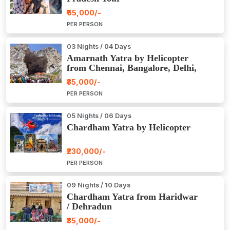
₹65,000/-
PER PERSON
03 Nights / 04 Days
Amarnath Yatra by Helicopter
from Chennai, Bangalore, Delhi,
Hyderabad, Kerala, Mumbai
₹35,000/-
PER PERSON
05 Nights / 06 Days
Chardham Yatra by Helicopter
₹230,000/-
PER PERSON
09 Nights / 10 Days
Chardham Yatra from Haridwar
/ Dehradun
₹35,000/-