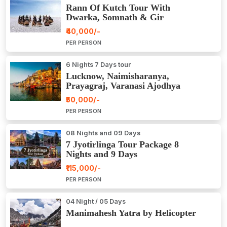
Rann Of Kutch Tour With
Dwarka, Somnath & Gir
₹40,000/-
PER PERSON
6 Nights 7 Days tour
Lucknow, Naimisharanya,
Prayagraj, Varanasi Ajodhya
Package Tour
₹50,000/-
PER PERSON
08 Nights and 09 Days
7 Jyotirlinga Tour Package 8
Nights and 9 Days
₹115,000/-
PER PERSON
04 Night / 05 Days
Manimahesh Yatra by Helicopter