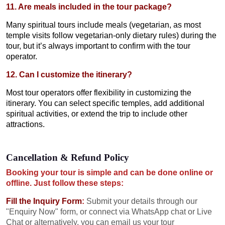
11. Are meals included in the tour package?
Many spiritual tours include meals (vegetarian, as most
temple visits follow vegetarian-only dietary rules) during the
tour, but it’s always important to confirm with the tour
operator.
12. Can I customize the itinerary?
Most tour operators offer flexibility in customizing the
itinerary. You can select specific temples, add additional
spiritual activities, or extend the trip to include other
attractions.
Cancellation & Refund Policy
Booking your tour is simple and can be done online or
offline. Just follow these steps:
Fill the Inquiry Form
:
Submit your details through our
"Enquiry Now" form, or connect via WhatsApp chat or Live
Chat or alternatively, you can email us your tour