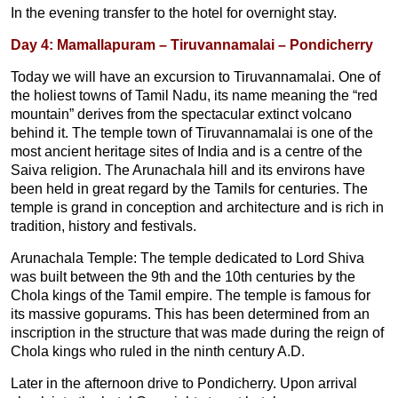
In the evening transfer to the hotel for overnight stay.
Day 4: Mamallapuram – Tiruvannamalai – Pondicherry
Today we will have an excursion to Tiruvannamalai. One of
the holiest towns of Tamil Nadu, its name meaning the “red
mountain” derives from the spectacular extinct volcano
behind it. The temple town of Tiruvannamalai is one of the
most ancient heritage sites of India and is a centre of the
Saiva religion. The Arunachala hill and its environs have
been held in great regard by the Tamils for centuries. The
temple is grand in conception and architecture and is rich in
tradition, history and festivals.
Arunachala Temple: The temple dedicated to Lord Shiva
was built between the 9th and the 10th centuries by the
Chola kings of the Tamil empire. The temple is famous for
its massive gopurams. This has been determined from an
inscription in the structure that was made during the reign of
Chola kings who ruled in the ninth century A.D.
Later in the afternoon drive to Pondicherry. Upon arrival