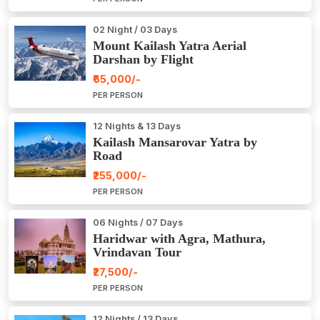
02 Night / 03 Days
Mount Kailash Yatra Aerial
Darshan by Flight
₹65,000/-
PER PERSON
12 Nights & 13 Days
Kailash Mansarovar Yatra by
Road
₹255,000/-
PER PERSON
06 Nights / 07 Days
Haridwar with Agra, Mathura,
Vrindavan Tour
₹27,500/-
PER PERSON
12 Nights / 13 Days