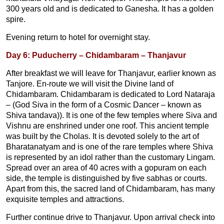
300 years old and is dedicated to Ganesha. It has a golden
spire.
Evening return to hotel for overnight stay.
Day 6: Puducherry – Chidambaram – Thanjavur
After breakfast we will leave for Thanjavur, earlier known as
Tanjore. En-route we will visit the Divine land of
Chidambaram. Chidambaram is dedicated to Lord Nataraja
– (God Siva in the form of a Cosmic Dancer – known as
Shiva tandava)). It is one of the few temples where Siva and
Vishnu are enshrined under one roof. This ancient temple
was built by the Cholas. It is devoted solely to the art of
Bharatanatyam and is one of the rare temples where Shiva
is represented by an idol rather than the customary Lingam.
Spread over an area of 40 acres with a gopuram on each
side, the temple is distinguished by five sabhas or courts.
Apart from this, the sacred land of Chidambaram, has many
exquisite temples and attractions.
Further continue drive to Thanjavur. Upon arrival check into