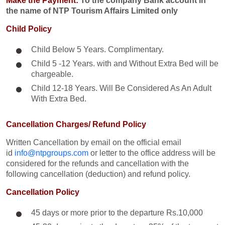
Make the Payment:
To the company Bank account in
the name of NTP Tourism Affairs Limited only
Child Policy
Child Below 5 Years. Complimentary.
Child 5 -12 Years. with and Without Extra Bed will be
chargeable.
Child 12-18 Years. Will Be Considered As An Adult
With Extra Bed.​
Cancellation Charges/ Refund Policy
Written Cancellation by email on the official email
id
info@ntpgroups.com
or letter to the office address will be
considered for the refunds and cancellation with the
following cancellation (deduction) and refund policy.
Cancellation Policy
45 days or more prior to the departure Rs.10,000